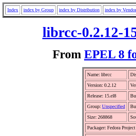
Index
index by Group
index by Distribution
index by Vendo
librcc-0.2.12-
From
EPEL 8 fo
Name: librcc
Dis
Version: 0.2.12
Ve
Release: 15.el8
Bu
Group:
Unspecified
Bui
Size: 268868
So
Packager: Fedora Project