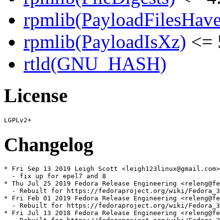
rpmlib(PayloadFilesHave
rpmlib(PayloadIsXz)
<= 
rtld(GNU_HASH)
License
Changelog
* Fri Sep 13 2019 Leigh Scott <leigh123linux@gmail.com>
  - fix up for epel7 and 8

* Thu Jul 25 2019 Fedora Release Engineering <releng@fe
  - Rebuilt for https://fedoraproject.org/wiki/Fedora_3
* Fri Feb 01 2019 Fedora Release Engineering <releng@fe
  - Rebuilt for https://fedoraproject.org/wiki/Fedora_3
* Fri Jul 13 2018 Fedora Release Engineering <releng@fe