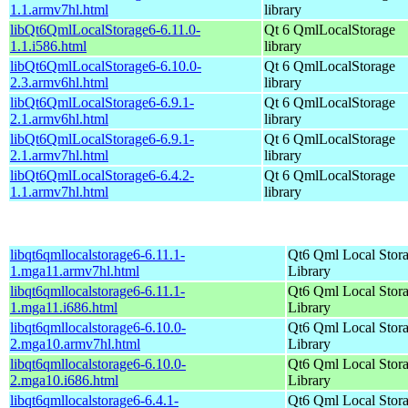
1.1.armv7hl.html
library
libQt6QmlLocalStorage6-6.11.0-
Qt 6 QmlLocalStorage
1.1.i586.html
library
libQt6QmlLocalStorage6-6.10.0-
Qt 6 QmlLocalStorage
2.3.armv6hl.html
library
libQt6QmlLocalStorage6-6.9.1-
Qt 6 QmlLocalStorage
2.1.armv6hl.html
library
libQt6QmlLocalStorage6-6.9.1-
Qt 6 QmlLocalStorage
2.1.armv7hl.html
library
libQt6QmlLocalStorage6-6.4.2-
Qt 6 QmlLocalStorage
1.1.armv7hl.html
library
libqt6qmllocalstorage6-6.11.1-
Qt6 Qml Local Stor
1.mga11.armv7hl.html
Library
libqt6qmllocalstorage6-6.11.1-
Qt6 Qml Local Stor
1.mga11.i686.html
Library
libqt6qmllocalstorage6-6.10.0-
Qt6 Qml Local Stor
2.mga10.armv7hl.html
Library
libqt6qmllocalstorage6-6.10.0-
Qt6 Qml Local Stor
2.mga10.i686.html
Library
libqt6qmllocalstorage6-6.4.1-
Qt6 Qml Local Stor