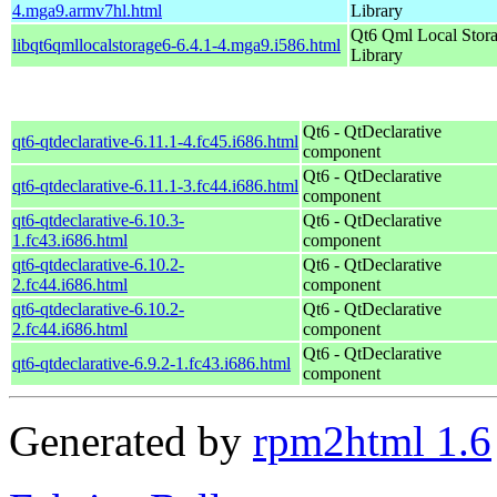
4.mga9.armv7hl.html
Library
Qt6 Qml Local Stor
libqt6qmllocalstorage6-6.4.1-4.mga9.i586.html
Library
Qt6 - QtDeclarative
qt6-qtdeclarative-6.11.1-4.fc45.i686.html
component
Qt6 - QtDeclarative
qt6-qtdeclarative-6.11.1-3.fc44.i686.html
component
qt6-qtdeclarative-6.10.3-
Qt6 - QtDeclarative
1.fc43.i686.html
component
qt6-qtdeclarative-6.10.2-
Qt6 - QtDeclarative
2.fc44.i686.html
component
qt6-qtdeclarative-6.10.2-
Qt6 - QtDeclarative
2.fc44.i686.html
component
Qt6 - QtDeclarative
qt6-qtdeclarative-6.9.2-1.fc43.i686.html
component
Generated by
rpm2html 1.6