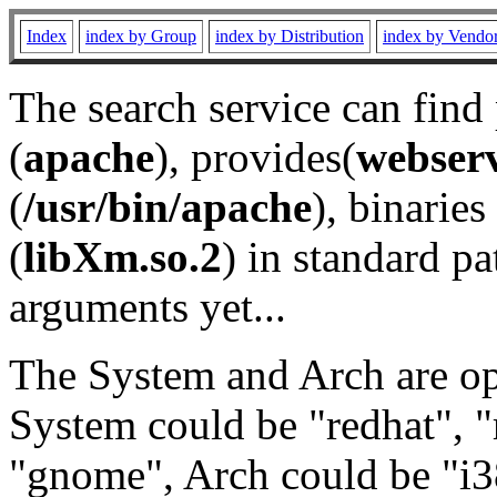
Index
index by Group
index by Distribution
index by Vendo
The search service can find
(
apache
), provides(
webser
(
/usr/bin/apache
), binaries 
(
libXm.so.2
) in standard pa
arguments yet...
The System and Arch are opt
System could be "redhat", "
"gnome", Arch could be "i38