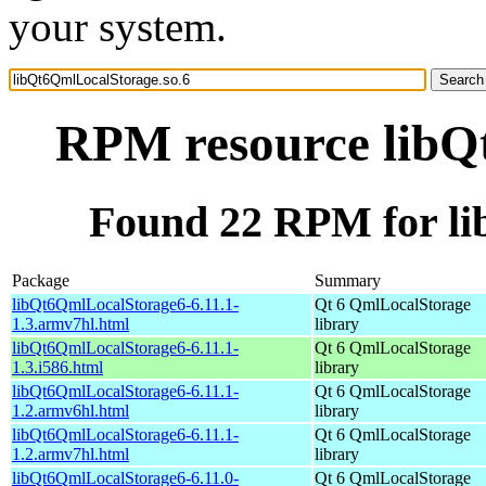
your system.
RPM resource libQ
Found 22 RPM for li
Package
Summary
libQt6QmlLocalStorage6-6.11.1-
Qt 6 QmlLocalStorage
1.3.armv7hl.html
library
libQt6QmlLocalStorage6-6.11.1-
Qt 6 QmlLocalStorage
1.3.i586.html
library
libQt6QmlLocalStorage6-6.11.1-
Qt 6 QmlLocalStorage
1.2.armv6hl.html
library
libQt6QmlLocalStorage6-6.11.1-
Qt 6 QmlLocalStorage
1.2.armv7hl.html
library
libQt6QmlLocalStorage6-6.11.0-
Qt 6 QmlLocalStorage