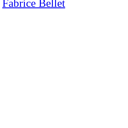
Fabrice Bellet