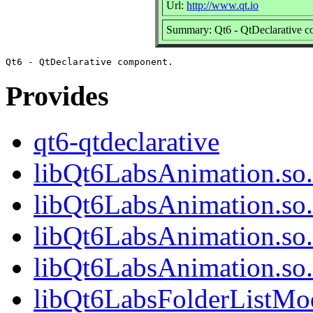
Url:
http://www.qt.io
Summary: Qt6 - QtDeclarative 
Provides
qt6-qtdeclarative
libQt6LabsAnimation.so
libQt6LabsAnimation.so
libQt6LabsAnimation.so
libQt6LabsAnimation.s
libQt6LabsFolderListMod