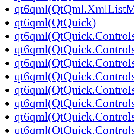
qt6qml(QtQml.XmlListM
qt6qml(QtQuick)
qt6qml(QtQuick.Control
qt6qml(QtQuick.Controls
qt6qml(QtQuick.Controls
qt6qml(QtQuick.Control
qt6qml(QtQuick.Control
qt6qml(QtQuick.Controls
qt6qml(QtQuick.Controls
qt6qml(QtQuick.Control