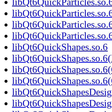
libQt6QuickParticles.so.
libQt6QuickParticles.so
libQt6QuickParticles.so.
libQt6QuickParticles.s
libQt6QuickShapes.so.6
libQt6QuickShapes.so.6
libQt6QuickShapes.so.6
libQt6QuickShapes.so.
libQt6QuickShapesDesig
libQt6QuickShapesDesig