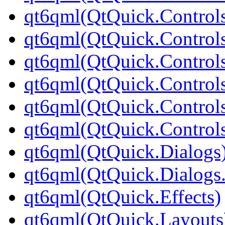
qt6qml(QtQuick.Controls
qt6qml(QtQuick.Controls
qt6qml(QtQuick.Controls
qt6qml(QtQuick.Controls
qt6qml(QtQuick.Controls
qt6qml(QtQuick.Controls
qt6qml(QtQuick.Dialogs
qt6qml(QtQuick.Dialogs
qt6qml(QtQuick.Effects)
qt6qml(QtQuick.Layouts