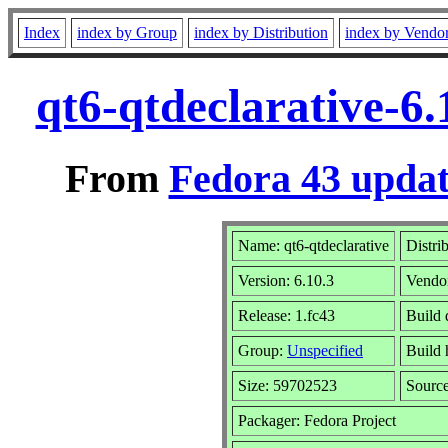
Index
index by Group
index by Distribution
index by Vendo
qt6-qtdeclarative-6
From
Fedora 43 updat
Name: qt6-qtdeclarative
Distri
Version: 6.10.3
Vendo
Release: 1.fc43
Build 
Group:
Unspecified
Build 
Size: 59702523
Sourc
Packager: Fedora Project