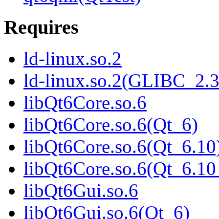
Requires
ld-linux.so.2
ld-linux.so.2(GLIBC_2.3
libQt6Core.so.6
libQt6Core.so.6(Qt_6)
libQt6Core.so.6(Qt_6.10
libQt6Core.so.6(Qt_6.
libQt6Gui.so.6
libQt6Gui.so.6(Qt_6)