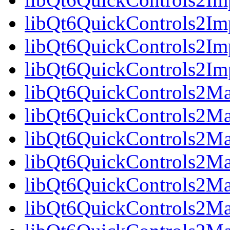
libQt6QuickControls2Im
libQt6QuickControls2Imp
libQt6QuickControls2I
libQt6QuickControls2Mat
libQt6QuickControls2Mat
libQt6QuickControls2Mat
libQt6QuickControls2Ma
libQt6QuickControls2Mat
libQt6QuickControls2Mat