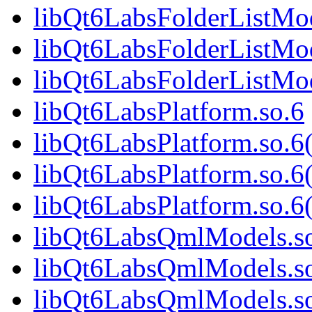
libQt6LabsFolderListMo
libQt6LabsFolderListMod
libQt6LabsFolderListM
libQt6LabsPlatform.so.6
libQt6LabsPlatform.so.
libQt6LabsPlatform.so.6
libQt6LabsPlatform.so
libQt6LabsQmlModels.s
libQt6LabsQmlModels.s
libQt6LabsQmlModels.so