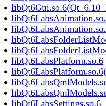
libQt6Gui.so.6(Qt_6.1
libQt6LabsAnimation.so
libQt6LabsAnimation.so
libQt6LabsFolderListMod
libQt6LabsFolderListMod
libQt6LabsPlatform.so.6
libQt6LabsPlatform.so.6
libQt6LabsQmlModels.s
libQt6LabsQmlModels.so
libQt6LabsSettings.so.6