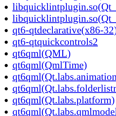
libquicklintplugin.so(Qt
libquicklintplugin.so(
qt6-qtdeclarative(x86-32
qt6-qtquickcontrols2
qt6qml(QML)
qt6qml(QmlTime)
qt6qml(Qt.labs.animatio
qt6qml(Qt.labs.folderlis
qt6qml(Qt.labs.platform)
qt6qml(Qt.labs.qmlmodel