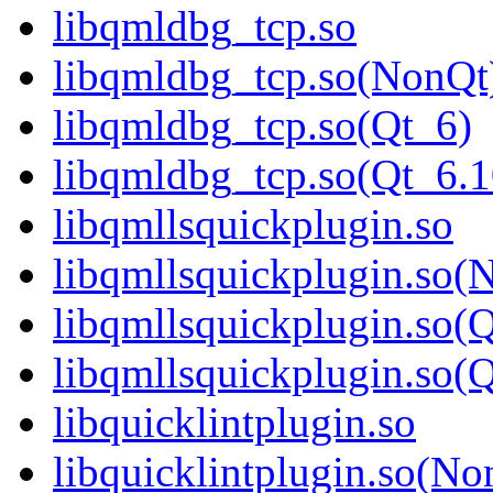
libqmldbg_tcp.so
libqmldbg_tcp.so(NonQt
libqmldbg_tcp.so(Qt_6)
libqmldbg_tcp.so(Qt_6
libqmllsquickplugin.so
libqmllsquickplugin.so(
libqmllsquickplugin.so(
libqmllsquickplugin.so
libquicklintplugin.so
libquicklintplugin.so(No