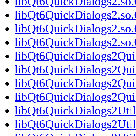
libQt6QuickDialogs2.so.
libQt6QuickDialogs2.so
libQt6QuickDialogs2.so.
libQt6QuickDialogs2.s
libQt6QuickDialogs2Qui
libQt6QuickDialogs2Qui
libQt6QuickDialogs2Qui
libQt6QuickDialogs2Qu
libQt6QuickDialogs2Util
libQt6QuickDialogs2Util