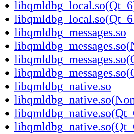
libqmldbg_local.so(Qt_6
libqmldbg_local.so(Qt
libqmldbg_messages.so
libqmldbg_messages.so(
libqmldbg_messages.so(
libqmldbg_messages.so
libqmldbg_native.so
libqmldbg_native.so(No
libqmldbg_native.so(Qt_
libqmldbg_native.so(Q