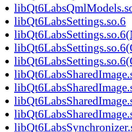
libQt6LabsQmlModels.s
libQt6LabsSettings.so.6
libQt6LabsSettings.so.6
libQt6LabsSettings.so.6
libQt6LabsSettings.so.
libQt6LabsSharedImage.
libQt6LabsSharedImage.
libQt6LabsSharedImage.
libQt6LabsSharedImage
libQt6LabsSynchronizer.