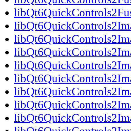
libQt6QuickControls2Fu
libQt6QuickControls2Ima
libQt6QuickControls2Im
libQt6QuickControls2Im
libQt6QuickControls2I
libQt6QuickControls2Ima
libQt6QuickControls2Im
libQt6QuickControls2Ima
libQt6QuickControls2Im
libQt6QuickControls2Imp