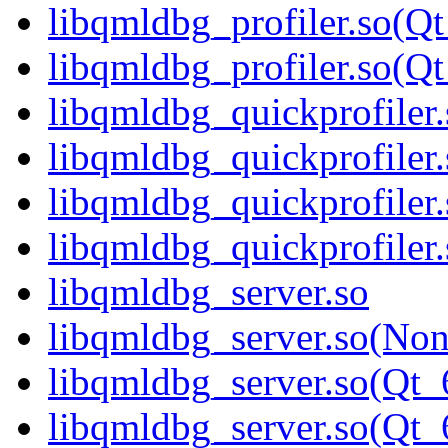
libqmldbg_profiler.so(Qt
libqmldbg_profiler.so(
libqmldbg_quickprofiler.
libqmldbg_quickprofiler
libqmldbg_quickprofiler
libqmldbg_quickprofile
libqmldbg_server.so
libqmldbg_server.so(No
libqmldbg_server.so(Qt_
libqmldbg_server.so(Q