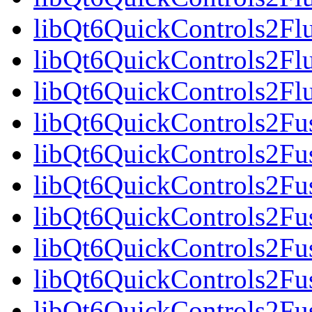
libQt6QuickControls2Fl
libQt6QuickControls2Fl
libQt6QuickControls2F
libQt6QuickControls2Fus
libQt6QuickControls2Fu
libQt6QuickControls2Fus
libQt6QuickControls2F
libQt6QuickControls2Fus
libQt6QuickControls2Fu
libQt6QuickControls2Fus