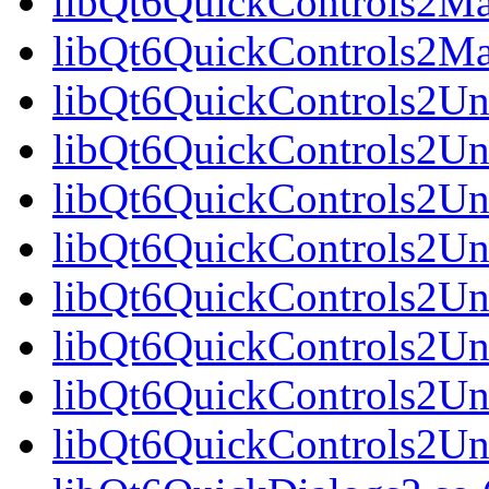
libQt6QuickControls2Mat
libQt6QuickControls2Ma
libQt6QuickControls2Uni
libQt6QuickControls2Uni
libQt6QuickControls2Uni
libQt6QuickControls2Un
libQt6QuickControls2Uni
libQt6QuickControls2Uni
libQt6QuickControls2Uni
libQt6QuickControls2Un