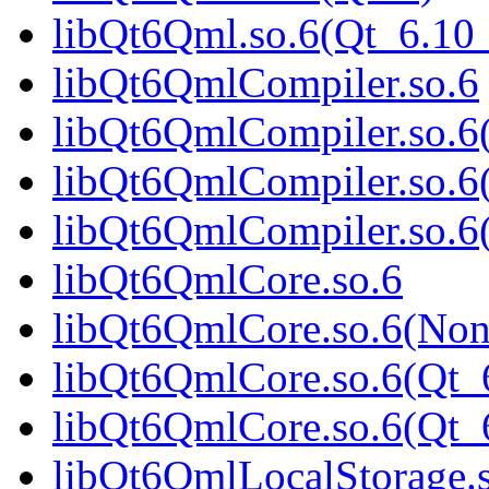
libQt6Qml.so.6(Qt_6.1
libQt6QmlCompiler.so.6
libQt6QmlCompiler.so.6
libQt6QmlCompiler.so.6
libQt6QmlCompiler.so.
libQt6QmlCore.so.6
libQt6QmlCore.so.6(Non
libQt6QmlCore.so.6(Qt_
libQt6QmlCore.so.6(Qt
libQt6QmlLocalStorage.