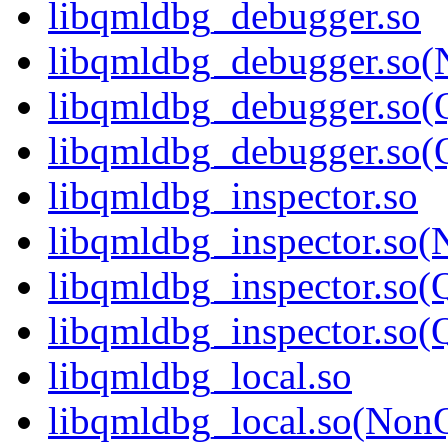
libqmldbg_debugger.so
libqmldbg_debugger.so(
libqmldbg_debugger.so(
libqmldbg_debugger.so
libqmldbg_inspector.so
libqmldbg_inspector.so(
libqmldbg_inspector.so(
libqmldbg_inspector.s
libqmldbg_local.so
libqmldbg_local.so(Non