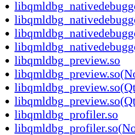
libqmldbg_nativedebugge
libqmldbg_nativedebugg
libqmldbg_nativedebugg
libqmldbg_nativedebug
libqmldbg_preview.so
libqmldbg_preview.so(N
libqmldbg_preview.so(Q
libqmldbg_preview.so(
libqmldbg_profiler.so
libqmldbg_profiler.so(N