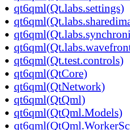
qt6qml(Qt.labs.settings)
qt6qml(Qt.labs.sharedim
qt6qml(Qt.labs.synchroni
qt6qml(Qt.labs.wavefron
qt6qml(Qt.test.controls)
qt6qml(QtCore)
qt6qml(QtNetwork)
qt6qml(QtQml)
qt6qml(QtQml.Models)
qt6qml(QtQml.WorkerScr