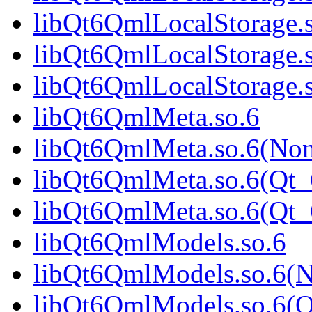
libQt6QmlLocalStorage.
libQt6QmlLocalStorage.
libQt6QmlLocalStorage
libQt6QmlMeta.so.6
libQt6QmlMeta.so.6(No
libQt6QmlMeta.so.6(Qt_
libQt6QmlMeta.so.6(Qt
libQt6QmlModels.so.6
libQt6QmlModels.so.6(
libQt6QmlModels.so.6(Q