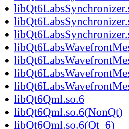
libQt6LabsSynchronizer
libQt6LabsSynchronizer.
libQt6LabsSynchronize
libQt6LabsWavefrontMes
libQt6LabsWavefrontMe
libQt6LabsWavefrontMes
libQt6LabsWavefrontMe
libQt6Qml.so.6
libQt6Qml.so.6(NonQt)
libQt6Qml.so.6(Qt_6)