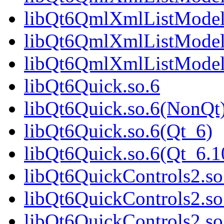
libQt6QmlXmlListModel
libQt6QmlXmlListModel
libQt6QmlXmlListModel
libQt6Quick.so.6
libQt6Quick.so.6(NonQt
libQt6Quick.so.6(Qt_6)
libQt6Quick.so.6(Qt_6
libQt6QuickControls2.so
libQt6QuickControls2.s
libQt6QuickControls2.so