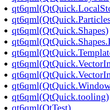
qt6qml(QtQuick.LocalSt
qt6qml(QtQuick.Particle
qt6qml(QtQuick.Shapes)
qt6qml(QtQuick.Shapes.
qt6qml(QtQuick.Templat
qt6qml(QtQuick.VectorI
qt6qml(QtQuick.VectorI
qt6qml(QtQuick.Window
qt6qml(QtQuick.tooling)
qt6qml(QtTest)