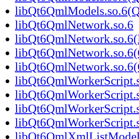
libQt6QmlModels.so.6(
libQt6QmlNetwork.so.6
libQt6QmlNetwork.so.6
libQt6QmlNetwork.so.6(
libQt6QmlNetwork.so.6
libQt6QmlWorkerScript.
libQt6QmlWorkerScript.
libQt6QmlWorkerScript.
libQt6QmlWorkerScript
libQt6QmlXmlListModel