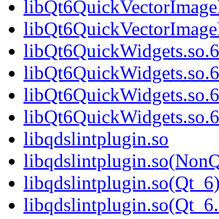
libQt6QuickVectorImage
libQt6QuickVectorImag
libQt6QuickWidgets.so.
libQt6QuickWidgets.so.
libQt6QuickWidgets.so.
libQt6QuickWidgets.so
libqdslintplugin.so
libqdslintplugin.so(NonQ
libqdslintplugin.so(Qt_6
libqdslintplugin.so(Qt