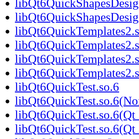
libQt6QuickShapesDesig
libQt6QuickShapesDesi
libQt6QuickTemplates2.s
libQt6QuickTemplates2.
libQt6QuickTemplates2.s
libQt6QuickTemplates2
libQt6QuickTest.so.6
libQt6QuickTest.so.6(No
libQt6QuickTest.so.6(Qt
libQt6QuickTest.so.6(