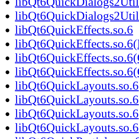
libQt6QuickDialogs2Util
libQt6QuickDialogs2Uti
libQt6QuickEffects.so.6
libQt6QuickEffects.so.6
libQt6QuickEffects.so.6
libQt6QuickEffects.so.
libQt6QuickLayouts.so.6
libQt6QuickLayouts.so.
libQt6QuickLayouts.so.6
libQt6QuickLayouts.so