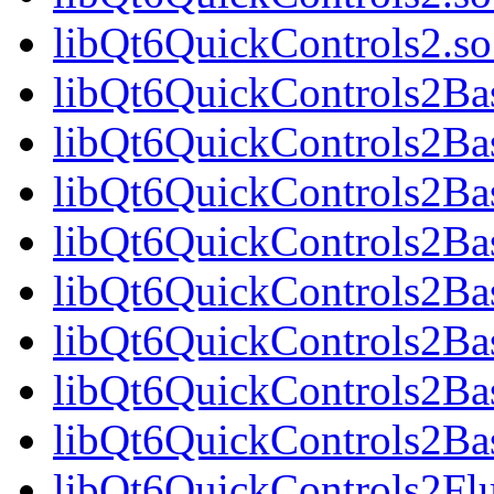
libQt6QuickControls2.
libQt6QuickControls2Bas
libQt6QuickControls2Ba
libQt6QuickControls2Bas
libQt6QuickControls2B
libQt6QuickControls2Bas
libQt6QuickControls2Ba
libQt6QuickControls2Bas
libQt6QuickControls2Ba
libQt6QuickControls2Fl