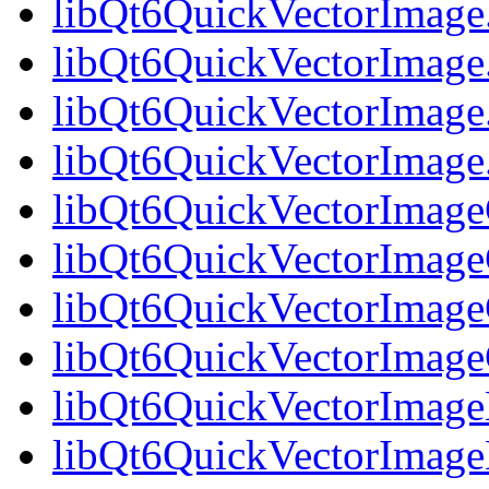
libQt6QuickVectorImage
libQt6QuickVectorImage
libQt6QuickVectorImage
libQt6QuickVectorImag
libQt6QuickVectorImageG
libQt6QuickVectorImage
libQt6QuickVectorImageG
libQt6QuickVectorImag
libQt6QuickVectorImage
libQt6QuickVectorImage