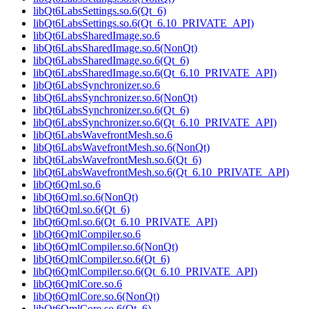
libQt6LabsSettings.so.6(Qt_6)
libQt6LabsSettings.so.6(Qt_6.10_PRIVATE_API)
libQt6LabsSharedImage.so.6
libQt6LabsSharedImage.so.6(NonQt)
libQt6LabsSharedImage.so.6(Qt_6)
libQt6LabsSharedImage.so.6(Qt_6.10_PRIVATE_API)
libQt6LabsSynchronizer.so.6
libQt6LabsSynchronizer.so.6(NonQt)
libQt6LabsSynchronizer.so.6(Qt_6)
libQt6LabsSynchronizer.so.6(Qt_6.10_PRIVATE_API)
libQt6LabsWavefrontMesh.so.6
libQt6LabsWavefrontMesh.so.6(NonQt)
libQt6LabsWavefrontMesh.so.6(Qt_6)
libQt6LabsWavefrontMesh.so.6(Qt_6.10_PRIVATE_API)
libQt6Qml.so.6
libQt6Qml.so.6(NonQt)
libQt6Qml.so.6(Qt_6)
libQt6Qml.so.6(Qt_6.10_PRIVATE_API)
libQt6QmlCompiler.so.6
libQt6QmlCompiler.so.6(NonQt)
libQt6QmlCompiler.so.6(Qt_6)
libQt6QmlCompiler.so.6(Qt_6.10_PRIVATE_API)
libQt6QmlCore.so.6
libQt6QmlCore.so.6(NonQt)
libQt6QmlCore.so.6(Qt_6)