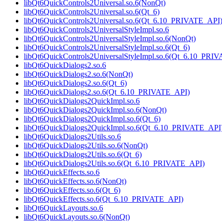
libQt6QuickControls2Universal.so.6(NonQt)
libQt6QuickControls2Universal.so.6(Qt_6)
libQt6QuickControls2Universal.so.6(Qt_6.10_PRIVATE_API
libQt6QuickControls2UniversalStyleImpl.so.6
libQt6QuickControls2UniversalStyleImpl.so.6(NonQt)
libQt6QuickControls2UniversalStyleImpl.so.6(Qt_6)
libQt6QuickControls2UniversalStyleImpl.so.6(Qt_6.10_PRI
libQt6QuickDialogs2.so.6
libQt6QuickDialogs2.so.6(NonQt)
libQt6QuickDialogs2.so.6(Qt_6)
libQt6QuickDialogs2.so.6(Qt_6.10_PRIVATE_API)
libQt6QuickDialogs2QuickImpl.so.6
libQt6QuickDialogs2QuickImpl.so.6(NonQt)
libQt6QuickDialogs2QuickImpl.so.6(Qt_6)
libQt6QuickDialogs2QuickImpl.so.6(Qt_6.10_PRIVATE_API
libQt6QuickDialogs2Utils.so.6
libQt6QuickDialogs2Utils.so.6(NonQt)
libQt6QuickDialogs2Utils.so.6(Qt_6)
libQt6QuickDialogs2Utils.so.6(Qt_6.10_PRIVATE_API)
libQt6QuickEffects.so.6
libQt6QuickEffects.so.6(NonQt)
libQt6QuickEffects.so.6(Qt_6)
libQt6QuickEffects.so.6(Qt_6.10_PRIVATE_API)
libQt6QuickLayouts.so.6
libQt6QuickLayouts.so.6(NonQt)