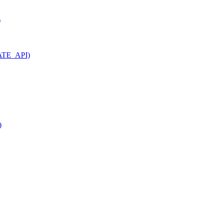
)
VATE_API)
)