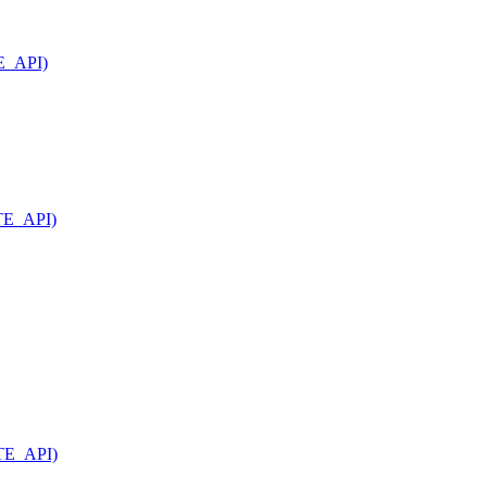
TE_API)
ATE_API)
ATE_API)