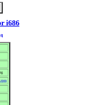
r i686
/
q
rg
c.rpm