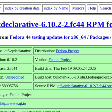
r
index by creation date
index by Name
Mirrors
Help
Search
tdeclarative-6.10.2-2.fc44 RPM fo
From
Fedora 44 testing updates for x86_64
/
Packages
: qt6-qtdeclarative
Distribution:
Fedora Project
ion: 6.10.2
Vendor:
Fedora Project
ase: 2.fc44
Build date: Thu Feb 19 09:05:24 2026
up:
Unspecified
Build host: buildvm-x86-10.rdu3.fedoraproject.o
e: 58995756
Source RPM:
qt6-qtdeclarative-6.10.2-2.fc44.sr
ager: Fedora Project
:
http://www.qt.io