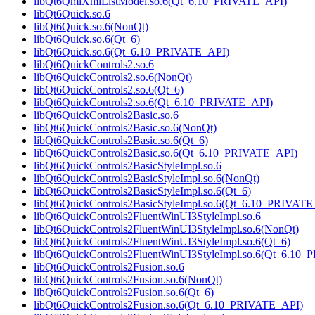
libQt6QmlXmlListModel.so.6(Qt_6.10_PRIVATE_API)
libQt6Quick.so.6
libQt6Quick.so.6(NonQt)
libQt6Quick.so.6(Qt_6)
libQt6Quick.so.6(Qt_6.10_PRIVATE_API)
libQt6QuickControls2.so.6
libQt6QuickControls2.so.6(NonQt)
libQt6QuickControls2.so.6(Qt_6)
libQt6QuickControls2.so.6(Qt_6.10_PRIVATE_API)
libQt6QuickControls2Basic.so.6
libQt6QuickControls2Basic.so.6(NonQt)
libQt6QuickControls2Basic.so.6(Qt_6)
libQt6QuickControls2Basic.so.6(Qt_6.10_PRIVATE_API)
libQt6QuickControls2BasicStyleImpl.so.6
libQt6QuickControls2BasicStyleImpl.so.6(NonQt)
libQt6QuickControls2BasicStyleImpl.so.6(Qt_6)
libQt6QuickControls2BasicStyleImpl.so.6(Qt_6.10_PRIVATE
libQt6QuickControls2FluentWinUI3StyleImpl.so.6
libQt6QuickControls2FluentWinUI3StyleImpl.so.6(NonQt)
libQt6QuickControls2FluentWinUI3StyleImpl.so.6(Qt_6)
libQt6QuickControls2FluentWinUI3StyleImpl.so.6(Qt_6.10
libQt6QuickControls2Fusion.so.6
libQt6QuickControls2Fusion.so.6(NonQt)
libQt6QuickControls2Fusion.so.6(Qt_6)
libQt6QuickControls2Fusion.so.6(Qt_6.10_PRIVATE_API)