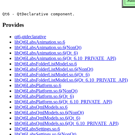
Sum
Provides
qt6-qtdeclarative
libQt6LabsAnimation.so.6
libQt6LabsAnimation.so.6(NonQt)
libQt6LabsAnimation.so.6(Qt_6)
libQt6LabsAnimation.so.6(Qt_6.10_PRIVATE_API)
libQt6LabsFolderListModel.so.6
libQt6LabsFolderListModel.so.6(NonQt)
libQt6LabsFolderListModel.so.6(Qt_6)
libQt6LabsFolderListModel.so.6(Qt_6.10_PRIVATE_API)
libQt6LabsPlatform.so.6
libQt6LabsPlatform.so.6(NonQt)
libQt6LabsPlatform.so.6(Qt_6)
libQt6LabsPlatform.so.6(Qt_6.10_PRIVATE_API)
libQt6LabsQmlModels.so.6
libQt6LabsQmlModels.so.6(NonQt)
libQt6LabsQmlModels.so.6(Qt_6)
libQt6LabsQmlModels.so.6(Qt_6.10_PRIVATE_API)
libQt6LabsSettings.so.6
libQt6LabsSettings.so.6(NonQt)