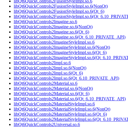
libQt6QuickControls2FusionStyleImpl.so.6
libQt6QuickControls2FusionStyleImpl.so.6(NonQt)
libQt6QuickControls2FusionStyleImpl.so.6(Qt_6)
libQt6QuickControls2FusionStyleImpl.so.6(Qt_6.10_PRIVA
libQt6QuickControls2Imagine.so.6
libQt6QuickControls2Imagine.so.6(NonQt)
libQt6QuickControls2Imagine.so.6(Qt_6)
libQt6QuickControls2Imagine.so.6(Qt_6.10_PRIVATE_API)
libQt6QuickControls2ImagineStyleImpl.so.6
libQt6QuickControls2ImagineStyleImpl.so.6(NonQt)
libQt6QuickControls2ImagineStyleImpl.so.6(Qt_6)
libQt6QuickControls2ImagineStyleImpl.so.6(Qt_6.10_PRIV
libQt6QuickControls2Impl.so.6
libQt6QuickControls2Impl.so.6(NonQt)
libQt6QuickControls2Impl.so.6(Qt_6)
libQt6QuickControls2Impl.so.6(Qt_6.10_PRIVATE_API)
libQt6QuickControls2Material.so.6
libQt6QuickControls2Material.so.6(NonQt)
libQt6QuickControls2Material.so.6(Qt_6)
libQt6QuickControls2Material.so.6(Qt_6.10_PRIVATE_API)
libQt6QuickControls2MaterialStyleImpl.so.6
libQt6QuickControls2MaterialStyleImpl.so.6(NonQt)
libQt6QuickControls2MaterialStyleImpl.so.6(Qt_6)
libQt6QuickControls2MaterialStyleImpl.so.6(Qt_6.10_PRIV
libQt6QuickControls2Universal.so.6