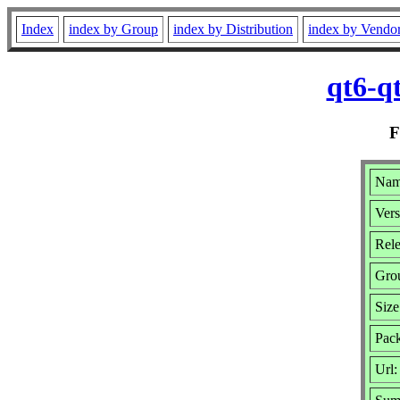
Index
index by Group
index by Distribution
index by Vendo
qt6-q
Name
Vers
Rele
Gro
Siz
Pack
Url