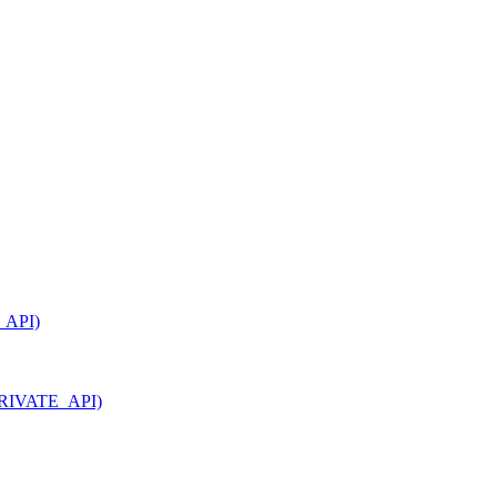
_API)
_PRIVATE_API)