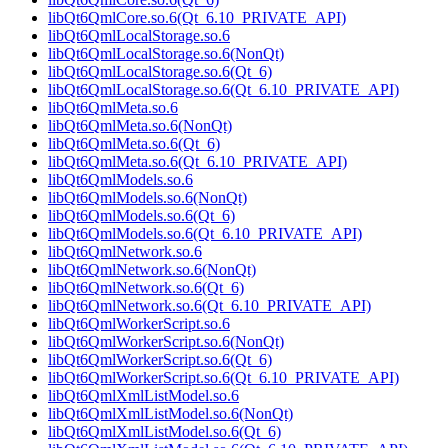
libQt6QmlCore.so.6(Qt_6.10_PRIVATE_API)
libQt6QmlLocalStorage.so.6
libQt6QmlLocalStorage.so.6(NonQt)
libQt6QmlLocalStorage.so.6(Qt_6)
libQt6QmlLocalStorage.so.6(Qt_6.10_PRIVATE_API)
libQt6QmlMeta.so.6
libQt6QmlMeta.so.6(NonQt)
libQt6QmlMeta.so.6(Qt_6)
libQt6QmlMeta.so.6(Qt_6.10_PRIVATE_API)
libQt6QmlModels.so.6
libQt6QmlModels.so.6(NonQt)
libQt6QmlModels.so.6(Qt_6)
libQt6QmlModels.so.6(Qt_6.10_PRIVATE_API)
libQt6QmlNetwork.so.6
libQt6QmlNetwork.so.6(NonQt)
libQt6QmlNetwork.so.6(Qt_6)
libQt6QmlNetwork.so.6(Qt_6.10_PRIVATE_API)
libQt6QmlWorkerScript.so.6
libQt6QmlWorkerScript.so.6(NonQt)
libQt6QmlWorkerScript.so.6(Qt_6)
libQt6QmlWorkerScript.so.6(Qt_6.10_PRIVATE_API)
libQt6QmlXmlListModel.so.6
libQt6QmlXmlListModel.so.6(NonQt)
libQt6QmlXmlListModel.so.6(Qt_6)