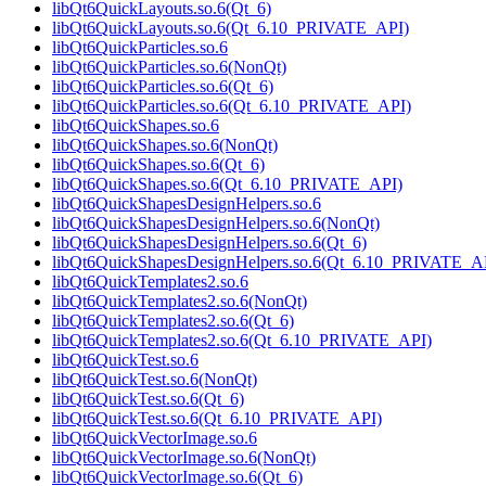
libQt6QuickLayouts.so.6(Qt_6)
libQt6QuickLayouts.so.6(Qt_6.10_PRIVATE_API)
libQt6QuickParticles.so.6
libQt6QuickParticles.so.6(NonQt)
libQt6QuickParticles.so.6(Qt_6)
libQt6QuickParticles.so.6(Qt_6.10_PRIVATE_API)
libQt6QuickShapes.so.6
libQt6QuickShapes.so.6(NonQt)
libQt6QuickShapes.so.6(Qt_6)
libQt6QuickShapes.so.6(Qt_6.10_PRIVATE_API)
libQt6QuickShapesDesignHelpers.so.6
libQt6QuickShapesDesignHelpers.so.6(NonQt)
libQt6QuickShapesDesignHelpers.so.6(Qt_6)
libQt6QuickShapesDesignHelpers.so.6(Qt_6.10_PRIVATE_A
libQt6QuickTemplates2.so.6
libQt6QuickTemplates2.so.6(NonQt)
libQt6QuickTemplates2.so.6(Qt_6)
libQt6QuickTemplates2.so.6(Qt_6.10_PRIVATE_API)
libQt6QuickTest.so.6
libQt6QuickTest.so.6(NonQt)
libQt6QuickTest.so.6(Qt_6)
libQt6QuickTest.so.6(Qt_6.10_PRIVATE_API)
libQt6QuickVectorImage.so.6
libQt6QuickVectorImage.so.6(NonQt)
libQt6QuickVectorImage.so.6(Qt_6)