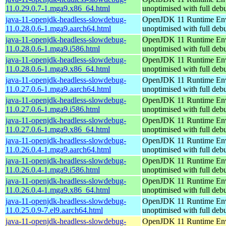
11.0.29.0.7-1.mga9.x86_64.html
unoptimised with full deb
java-11-openjdk-headless-slowdebug-
OpenJDK 11 Runtime En
11.0.28.0.6-1.mga9.aarch64.html
unoptimised with full deb
java-11-openjdk-headless-slowdebug-
OpenJDK 11 Runtime En
11.0.28.0.6-1.mga9.i586.html
unoptimised with full deb
java-11-openjdk-headless-slowdebug-
OpenJDK 11 Runtime En
11.0.28.0.6-1.mga9.x86_64.html
unoptimised with full deb
java-11-openjdk-headless-slowdebug-
OpenJDK 11 Runtime En
11.0.27.0.6-1.mga9.aarch64.html
unoptimised with full deb
java-11-openjdk-headless-slowdebug-
OpenJDK 11 Runtime En
11.0.27.0.6-1.mga9.i586.html
unoptimised with full deb
java-11-openjdk-headless-slowdebug-
OpenJDK 11 Runtime En
11.0.27.0.6-1.mga9.x86_64.html
unoptimised with full deb
java-11-openjdk-headless-slowdebug-
OpenJDK 11 Runtime En
11.0.26.0.4-1.mga9.aarch64.html
unoptimised with full deb
java-11-openjdk-headless-slowdebug-
OpenJDK 11 Runtime En
11.0.26.0.4-1.mga9.i586.html
unoptimised with full deb
java-11-openjdk-headless-slowdebug-
OpenJDK 11 Runtime En
11.0.26.0.4-1.mga9.x86_64.html
unoptimised with full deb
java-11-openjdk-headless-slowdebug-
OpenJDK 11 Runtime En
11.0.25.0.9-7.el9.aarch64.html
unoptimised with full deb
java-11-openjdk-headless-slowdebug-
OpenJDK 11 Runtime En