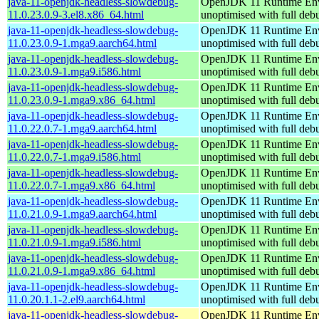
java-11-openjdk-headless-slowdebug-
OpenJDK 11 Runtime En
11.0.23.0.9-3.el8.x86_64.html
unoptimised with full deb
java-11-openjdk-headless-slowdebug-
OpenJDK 11 Runtime En
11.0.23.0.9-1.mga9.aarch64.html
unoptimised with full deb
java-11-openjdk-headless-slowdebug-
OpenJDK 11 Runtime En
11.0.23.0.9-1.mga9.i586.html
unoptimised with full deb
java-11-openjdk-headless-slowdebug-
OpenJDK 11 Runtime En
11.0.23.0.9-1.mga9.x86_64.html
unoptimised with full deb
java-11-openjdk-headless-slowdebug-
OpenJDK 11 Runtime En
11.0.22.0.7-1.mga9.aarch64.html
unoptimised with full deb
java-11-openjdk-headless-slowdebug-
OpenJDK 11 Runtime En
11.0.22.0.7-1.mga9.i586.html
unoptimised with full deb
java-11-openjdk-headless-slowdebug-
OpenJDK 11 Runtime En
11.0.22.0.7-1.mga9.x86_64.html
unoptimised with full deb
java-11-openjdk-headless-slowdebug-
OpenJDK 11 Runtime En
11.0.21.0.9-1.mga9.aarch64.html
unoptimised with full deb
java-11-openjdk-headless-slowdebug-
OpenJDK 11 Runtime En
11.0.21.0.9-1.mga9.i586.html
unoptimised with full deb
java-11-openjdk-headless-slowdebug-
OpenJDK 11 Runtime En
11.0.21.0.9-1.mga9.x86_64.html
unoptimised with full deb
java-11-openjdk-headless-slowdebug-
OpenJDK 11 Runtime En
11.0.20.1.1-2.el9.aarch64.html
unoptimised with full deb
java-11-openjdk-headless-slowdebug-
OpenJDK 11 Runtime En