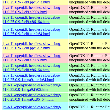
11.0.25.0.9-7.el9.ppc64le.html
unoptimised with full deb
java-11-openjdk-headless-slowdebug-
OpenJDK 11 Runtime En
11.0.25.0.9-7.el9.s390x.html
unoptimised with full deb
java-11-openjdk-headless-slowdebug-
OpenJDK 11 Runtime En
11.0.25.0.9-7.el9.x86_64.html
unoptimised with full deb
java-11-openjdk-headless-slowdebug-
OpenJDK 11 Runtime En
11.0.25.0.9-2.el8.aarch64.html
unoptimised with full deb
java-11-openjdk-headless-slowdebug-
OpenJDK 11 Runtime En
11.0.25.0.9-2.el8.ppc64le.html
unoptimised with full deb
java-11-openjdk-headless-slowdebug-
OpenJDK 11 Runtime En
11.0.25.0.9-2.el8.s390x.html
unoptimised with full deb
java-11-openjdk-headless-slowdebug-
OpenJDK 11 Runtime En
11.0.25.0.9-2.el8.x86_64.html
unoptimised with full deb
java-11-openjdk-headless-slowdebug-
OpenJDK 11 Runtime En
11.0.25.0.9-1.mga9.aarch64.html
unoptimised with full deb
java-11-openjdk-headless-slowdebug-
OpenJDK 11 Runtime En
11.0.25.0.9-1.mga9.i586.html
unoptimised with full deb
java-11-openjdk-headless-slowdebug-
OpenJDK 11 Runtime En
11.0.25.0.9-1.mga9.x86_64.html
unoptimised with full deb
java-11-openjdk-headless-slowdebug-
OpenJDK 11 Runtime En