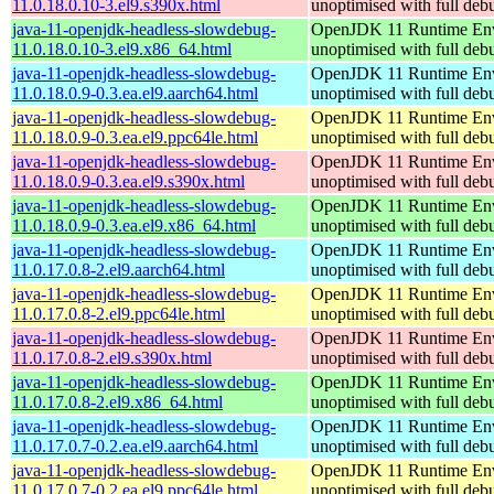
11.0.18.0.10-3.el9.s390x.html
unoptimised with full deb
java-11-openjdk-headless-slowdebug-
OpenJDK 11 Runtime En
11.0.18.0.10-3.el9.x86_64.html
unoptimised with full deb
java-11-openjdk-headless-slowdebug-
OpenJDK 11 Runtime En
11.0.18.0.9-0.3.ea.el9.aarch64.html
unoptimised with full deb
java-11-openjdk-headless-slowdebug-
OpenJDK 11 Runtime En
11.0.18.0.9-0.3.ea.el9.ppc64le.html
unoptimised with full deb
java-11-openjdk-headless-slowdebug-
OpenJDK 11 Runtime En
11.0.18.0.9-0.3.ea.el9.s390x.html
unoptimised with full deb
java-11-openjdk-headless-slowdebug-
OpenJDK 11 Runtime En
11.0.18.0.9-0.3.ea.el9.x86_64.html
unoptimised with full deb
java-11-openjdk-headless-slowdebug-
OpenJDK 11 Runtime En
11.0.17.0.8-2.el9.aarch64.html
unoptimised with full deb
java-11-openjdk-headless-slowdebug-
OpenJDK 11 Runtime En
11.0.17.0.8-2.el9.ppc64le.html
unoptimised with full deb
java-11-openjdk-headless-slowdebug-
OpenJDK 11 Runtime En
11.0.17.0.8-2.el9.s390x.html
unoptimised with full deb
java-11-openjdk-headless-slowdebug-
OpenJDK 11 Runtime En
11.0.17.0.8-2.el9.x86_64.html
unoptimised with full deb
java-11-openjdk-headless-slowdebug-
OpenJDK 11 Runtime En
11.0.17.0.7-0.2.ea.el9.aarch64.html
unoptimised with full deb
java-11-openjdk-headless-slowdebug-
OpenJDK 11 Runtime En
11.0.17.0.7-0.2.ea.el9.ppc64le.html
unoptimised with full deb