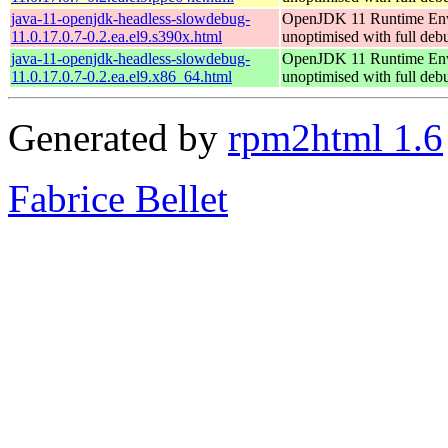
java-11-openjdk-headless-slowdebug-
OpenJDK 11 Runtime En
11.0.17.0.7-0.2.ea.el9.s390x.html
unoptimised with full deb
java-11-openjdk-headless-slowdebug-
OpenJDK 11 Runtime En
11.0.17.0.7-0.2.ea.el9.x86_64.html
unoptimised with full deb
Generated by
rpm2html 1.6
Fabrice Bellet