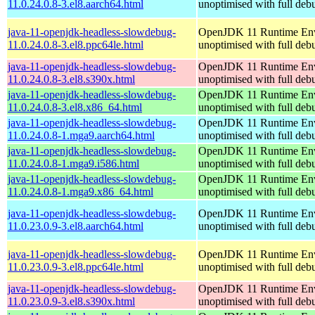
11.0.24.0.8-3.el8.aarch64.html
unoptimised with full deb
java-11-openjdk-headless-slowdebug-
OpenJDK 11 Runtime En
11.0.24.0.8-3.el8.ppc64le.html
unoptimised with full deb
java-11-openjdk-headless-slowdebug-
OpenJDK 11 Runtime En
11.0.24.0.8-3.el8.s390x.html
unoptimised with full deb
java-11-openjdk-headless-slowdebug-
OpenJDK 11 Runtime En
11.0.24.0.8-3.el8.x86_64.html
unoptimised with full deb
java-11-openjdk-headless-slowdebug-
OpenJDK 11 Runtime En
11.0.24.0.8-1.mga9.aarch64.html
unoptimised with full deb
java-11-openjdk-headless-slowdebug-
OpenJDK 11 Runtime En
11.0.24.0.8-1.mga9.i586.html
unoptimised with full deb
java-11-openjdk-headless-slowdebug-
OpenJDK 11 Runtime En
11.0.24.0.8-1.mga9.x86_64.html
unoptimised with full deb
java-11-openjdk-headless-slowdebug-
OpenJDK 11 Runtime En
11.0.23.0.9-3.el8.aarch64.html
unoptimised with full deb
java-11-openjdk-headless-slowdebug-
OpenJDK 11 Runtime En
11.0.23.0.9-3.el8.ppc64le.html
unoptimised with full deb
java-11-openjdk-headless-slowdebug-
OpenJDK 11 Runtime En
11.0.23.0.9-3.el8.s390x.html
unoptimised with full deb