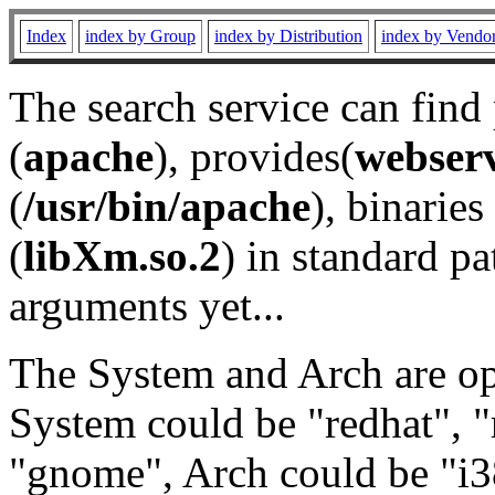
Index
index by Group
index by Distribution
index by Vendo
The search service can find
(
apache
), provides(
webser
(
/usr/bin/apache
), binaries 
(
libXm.so.2
) in standard pa
arguments yet...
The System and Arch are opt
System could be "redhat", "
"gnome", Arch could be "i38