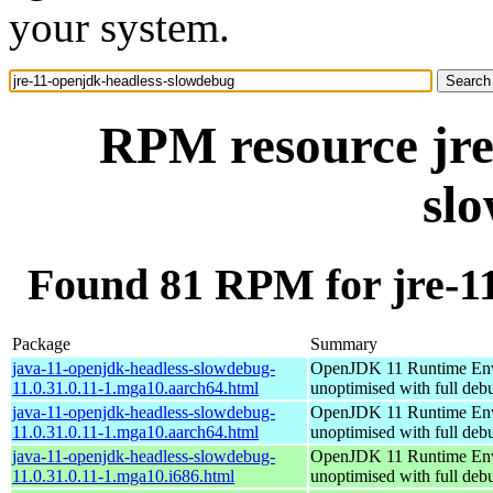
your system.
RPM resource jre
sl
Found 81 RPM for jre-1
Package
Summary
java-11-openjdk-headless-slowdebug-
OpenJDK 11 Runtime En
11.0.31.0.11-1.mga10.aarch64.html
unoptimised with full deb
java-11-openjdk-headless-slowdebug-
OpenJDK 11 Runtime En
11.0.31.0.11-1.mga10.aarch64.html
unoptimised with full deb
java-11-openjdk-headless-slowdebug-
OpenJDK 11 Runtime En
11.0.31.0.11-1.mga10.i686.html
unoptimised with full deb