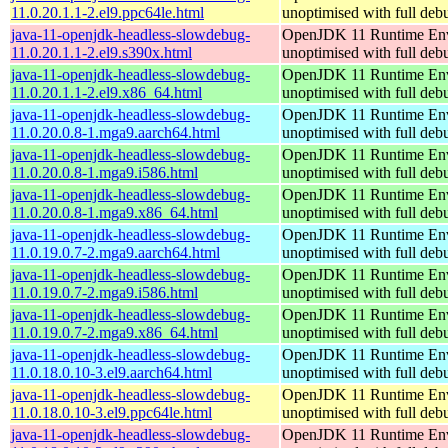
11.0.20.1.1-2.el9.ppc64le.html
unoptimised with full deb
java-11-openjdk-headless-slowdebug-
OpenJDK 11 Runtime En
11.0.20.1.1-2.el9.s390x.html
unoptimised with full deb
java-11-openjdk-headless-slowdebug-
OpenJDK 11 Runtime En
11.0.20.1.1-2.el9.x86_64.html
unoptimised with full deb
java-11-openjdk-headless-slowdebug-
OpenJDK 11 Runtime En
11.0.20.0.8-1.mga9.aarch64.html
unoptimised with full deb
java-11-openjdk-headless-slowdebug-
OpenJDK 11 Runtime En
11.0.20.0.8-1.mga9.i586.html
unoptimised with full deb
java-11-openjdk-headless-slowdebug-
OpenJDK 11 Runtime En
11.0.20.0.8-1.mga9.x86_64.html
unoptimised with full deb
java-11-openjdk-headless-slowdebug-
OpenJDK 11 Runtime En
11.0.19.0.7-2.mga9.aarch64.html
unoptimised with full deb
java-11-openjdk-headless-slowdebug-
OpenJDK 11 Runtime En
11.0.19.0.7-2.mga9.i586.html
unoptimised with full deb
java-11-openjdk-headless-slowdebug-
OpenJDK 11 Runtime En
11.0.19.0.7-2.mga9.x86_64.html
unoptimised with full deb
java-11-openjdk-headless-slowdebug-
OpenJDK 11 Runtime En
11.0.18.0.10-3.el9.aarch64.html
unoptimised with full deb
java-11-openjdk-headless-slowdebug-
OpenJDK 11 Runtime En
11.0.18.0.10-3.el9.ppc64le.html
unoptimised with full deb
java-11-openjdk-headless-slowdebug-
OpenJDK 11 Runtime En