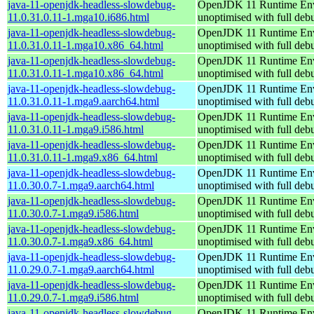
java-11-openjdk-headless-slowdebug-
OpenJDK 11 Runtime En
11.0.31.0.11-1.mga10.i686.html
unoptimised with full deb
java-11-openjdk-headless-slowdebug-
OpenJDK 11 Runtime En
11.0.31.0.11-1.mga10.x86_64.html
unoptimised with full deb
java-11-openjdk-headless-slowdebug-
OpenJDK 11 Runtime En
11.0.31.0.11-1.mga10.x86_64.html
unoptimised with full deb
java-11-openjdk-headless-slowdebug-
OpenJDK 11 Runtime En
11.0.31.0.11-1.mga9.aarch64.html
unoptimised with full deb
java-11-openjdk-headless-slowdebug-
OpenJDK 11 Runtime En
11.0.31.0.11-1.mga9.i586.html
unoptimised with full deb
java-11-openjdk-headless-slowdebug-
OpenJDK 11 Runtime En
11.0.31.0.11-1.mga9.x86_64.html
unoptimised with full deb
java-11-openjdk-headless-slowdebug-
OpenJDK 11 Runtime En
11.0.30.0.7-1.mga9.aarch64.html
unoptimised with full deb
java-11-openjdk-headless-slowdebug-
OpenJDK 11 Runtime En
11.0.30.0.7-1.mga9.i586.html
unoptimised with full deb
java-11-openjdk-headless-slowdebug-
OpenJDK 11 Runtime En
11.0.30.0.7-1.mga9.x86_64.html
unoptimised with full deb
java-11-openjdk-headless-slowdebug-
OpenJDK 11 Runtime En
11.0.29.0.7-1.mga9.aarch64.html
unoptimised with full deb
java-11-openjdk-headless-slowdebug-
OpenJDK 11 Runtime En
11.0.29.0.7-1.mga9.i586.html
unoptimised with full deb
java-11-openjdk-headless-slowdebug-
OpenJDK 11 Runtime En