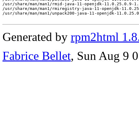
Generated by
rpm2html 1.8
Fabrice Bellet
, Sun Aug 9 