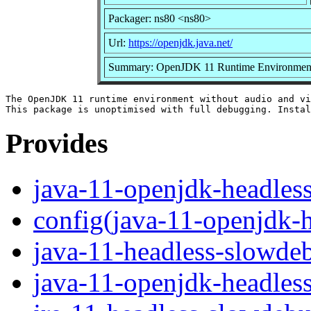
Packager: ns80 <ns80>
Url:
https://openjdk.java.net/
Summary: OpenJDK 11 Runtime Environment u
The OpenJDK 11 runtime environment without audio and vi
Provides
java-11-openjdk-headles
config(java-11-openjdk-
java-11-headless-slowde
java-11-openjdk-headles