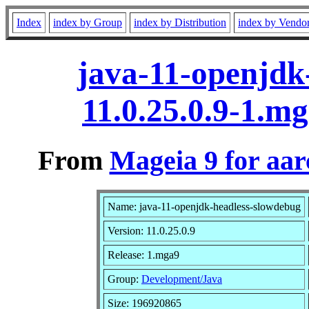
Index
index by Group
index by Distribution
index by Vendo
java-11-openjdk
11.0.25.0.9-1.m
From
Mageia 9 for aa
Name: java-11-openjdk-headless-slowdebug
Version: 11.0.25.0.9
Release: 1.mga9
Group:
Development/Java
Size: 196920865