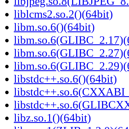
libjpeg.so.8(LIBJPEG_8.
liblcms2.so.2()(64bit)
libm.so.6()(64bit)
libm.so.6(GLIBC_2.17)(
libm.so.6(GLIBC_2.27)(
libm.so.6(GLIBC_2.29)(
libstdc++.so.6()(64bit)
libstdc++.so.6(CXXABI_
libstdc++.so.6(GLIBCXX
libz.so.1()(64bit)