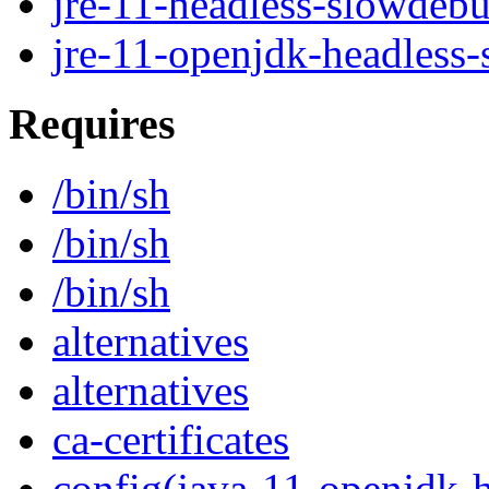
jre-11-headless-slowdeb
jre-11-openjdk-headless
Requires
/bin/sh
/bin/sh
/bin/sh
alternatives
alternatives
ca-certificates
config(java-11-openjdk-