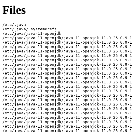
Files
/etc/.java
/etc/.java/.systemPrefs
/etc/java/java-11-openjdk
/etc/java/java-11-openjdk/java-11-openjdk-11.0.25.0.9-1.mga9.aarch64-slowdebug
/etc/java/java-11-openjdk/java-11-openjdk-11.0.25.0.9-1.mga9.aarch64-slowdebug/conf
/etc/java/java-11-openjdk/java-11-openjdk-11.0.25.0.9-1.mga9.aarch64-slowdebug/conf/logging.properties
/etc/java/java-11-openjdk/java-11-openjdk-11.0.25.0.9-1.mga9.aarch64-slowdebug/conf/management
/etc/java/java-11-openjdk/java-11-openjdk-11.0.25.0.9-1.mga9.aarch64-slowdebug/conf/management/jmxremote.access
/etc/java/java-11-openjdk/java-11-openjdk-11.0.25.0.9-1.mga9.aarch64-slowdebug/conf/management/jmxremote.password.template
/etc/java/java-11-openjdk/java-11-openjdk-11.0.25.0.9-1.mga9.aarch64-slowdebug/conf/management/management.properties
/etc/java/java-11-openjdk/java-11-openjdk-11.0.25.0.9-1.mga9.aarch64-slowdebug/conf/net.properties
/etc/java/java-11-openjdk/java-11-openjdk-11.0.25.0.9-1.mga9.aarch64-slowdebug/conf/security
/etc/java/java-11-openjdk/java-11-openjdk-11.0.25.0.9-1.mga9.aarch64-slowdebug/conf/security/java.policy
/etc/java/java-11-openjdk/java-11-openjdk-11.0.25.0.9-1.mga9.aarch64-slowdebug/conf/security/java.security
/etc/java/java-11-openjdk/java-11-openjdk-11.0.25.0.9-1.mga9.aarch64-slowdebug/conf/security/nss.cfg
/etc/java/java-11-openjdk/java-11-openjdk-11.0.25.0.9-1.mga9.aarch64-slowdebug/conf/security/nss.fips.cfg
/etc/java/java-11-openjdk/java-11-openjdk-11.0.25.0.9-1.mga9.aarch64-slowdebug/conf/security/policy
/etc/java/java-11-openjdk/java-11-openjdk-11.0.25.0.9-1.mga9.aarch64-slowdebug/conf/security/policy/README.txt
/etc/java/java-11-openjdk/java-11-openjdk-11.0.25.0.9-1.mga9.aarch64-slowdebug/conf/security/policy/limited
/etc/java/java-11-openjdk/java-11-openjdk-11.0.25.0.9-1.mga9.aarch64-slowdebug/conf/security/policy/limited/default_US_export.policy
/etc/java/java-11-openjdk/java-11-openjdk-11.0.25.0.9-1.mga9.aarch64-slowdebug/conf/security/policy/limited/default_local.policy
/etc/java/java-11-openjdk/java-11-openjdk-11.0.25.0.9-1.mga9.aarch64-slowdebug/conf/security/policy/limited/exempt_local.policy
/etc/java/java-11-openjdk/java-11-openjdk-11.0.25.0.9-1.mga9.aarch64-slowdebug/conf/security/policy/unlimited
/etc/java/java-11-openjdk/java-11-openjdk-11.0.25.0.9-1.mga9.aarch64-slowdebug/conf/security/policy/unlimited/default_US_export.policy
/etc/java/java-11-openjdk/java-11-openjdk-11.0.25.0.9-1.mga9.aarch64-slowdebug/conf/security/policy/unlimited/default_local.policy
/etc/java/java-11-openjdk/java-11-openjdk-11.0.25.0.9-1.mga9.aarch64-slowdebug/conf/sound.properties
/etc/java/java-11-openjdk/java-11-openjdk-11.0.25.0.9-1.mga9.aarch64-slowdebug/lib
/etc/java/java-11-openjdk/java-11-openjdk-11.0.25.0.9-1.mga9.aarch64-slowdebug/lib/security
/etc/java/java-11-openjdk/java-11-openjdk-11.0.25.0.9-1.mga9.aarch64-slowdebug/lib/security/blocked.certs
/etc/java/java-11-openjdk/java-11-openjdk-11.0.25.0.9-1.mga9.aarch64-slowdebug/lib/security/cacerts
/etc/java/java-11-openjdk/java-11-openjdk-11.0.25.0.9-1.mga9.aarch64-slowdebug/lib/security/default.policy
/etc/java/java-11-openjdk/java-11-openjdk-11.0.25.0.9-1.mga9.aarch64-slowdebug/lib/security/public_suffix_list.dat
/usr/lib/.build-id
/usr/lib/.build-id/0a
/usr/lib/.build-id/0a/d864f20679ba9f0e3a25318c169d6d11952396
/usr/lib/.build-id/0c
/usr/lib/.build-id/0c/2af83d8c5cc6d0490d15ca6b873bf8c5e8ad04
/usr/lib/.build-id/0d
/usr/lib/.build-id/0d/a6ec79146f814121ebade786935e816c1fe9ae
/usr/lib/.build-id/0e
/usr/lib/.build-id/0e/00be932c46aa0b10467e57f4a99416780cc93d
/usr/lib/.build-id/0e/a67379b3ea8f510328b8e94278bc04d4c20953
/usr/lib/.build-id/1a
/usr/lib/.build-id/1a/d1d50588b416525c63c15afb7c70a7cd2c1d5d
/usr/lib/.build-id/1a/f7bfe0ee5923c0e9f1211bc2c0dadcf2089777
/usr/lib/.build-id/1d/5787aa4bb193f547c9df6dbf7b85e7c95df354
/usr/lib/.build-id/2b
/usr/lib/.build-id/2b/1930b84691c5ad6831f3e63e7584d5c5b7ad9d
/usr/lib/.build-id/2d
/usr/lib/.build-id/2d/af8f6d34784bad6f04a77750b96c848b1ca3c8
/usr/lib/.build-id/3b
/usr/lib/.build-id/3b/92f6df6824fa76e83dfe3af8a56e9466fee60f
/usr/lib/.build-id/3b/e477fa36e8d0713f80cc82788f74e839dd859a
/usr/lib/.build-id/3f
/usr/lib/.build-id/3f/64aa7ab08db88557de93f212edc4712ac0c28c
/usr/lib/.build-id/41
/usr/lib/.build-id/41/e07fcb8589d230a826c66cca0d27f65b02c7ac
/usr/lib/.build-id/4a
/usr/lib/.build-id/4a/703b8bb92b681364e66866cd38c6d33d319487
/usr/lib/.build-id/4b
/usr/lib/.build-id/4b/aed0b6be7321a65210037363e488755f984cf1
/usr/lib/.build-id/4b/c01b530f634668d3257adf11bb858681f564be
/usr/lib/.build-id/4e
/usr/lib/.build-id/4e/a976bc583500f4bfea536096ad1a70913e9bab
/usr/lib/.build-id/4f
/usr/lib/.build-id/4f/6a5c2286e18f4e3c28009cb7040fad2793f123
/usr/lib/.build-id/59
/usr/lib/.build-id/59/83053af74f71ce30ac746af6a4d432b9ff6ca5
/usr/lib/.build-id/5c/c54db4fb62b17b739cabda2f1cd2657cc64fe5
/usr/lib/.build-id/5c/c54db4fb62b17b739cabda2f1cd2657cc64fe5.1
/usr/lib/.build-id/6e
/usr/lib/.build-id/6e/9e4d7ef49c40b212d86a2da8f18f9abf51fcc9
/usr/lib/.build-id/70
/usr/lib/.build-id/70/99af793a8815d2ecea9d056beccbb6af171521
/usr/lib/.build-id/78/2071481f7e75f137dd08fae3cdc17f57236efb
/usr/lib/.build-id/7d/ebd833bd1eb7c7a1d1090beaeac35863d0301e
/usr/lib/.build-id/85
/usr/lib/.build-id/85/8617562aab8cd7d2aa0615f4ddb317fee4acf5
/usr/lib/.build-id/85/e3368db10b8b2096e3edd1d8144cfb1c7502b1
/usr/lib/.build-id/86
/usr/lib/.build-id/86/2aafe2bf6212f1e67cb943d1eaeda42c899ab3
/usr/lib/.build-id/87
/usr/lib/.build-id/87/bc8f3c0da77b3a45d072d23f4ab3829a6a2972
/usr/lib/.build-id/9b
/usr/lib/.build-id/9b/079e4ff5174dbc3eff845f0b55fbc27cd4150f
/usr/lib/.build-id/aa
/usr/lib/.build-id/aa/e8b5fad1964cd630c89a4b9ff420c009aa1a96
/usr/lib/.build-id/ab
/usr/lib/.build-id/ab/70bafb23463a247c5ad59115ceb87477dca9df
/usr/lib/.build-id/ac
/usr/lib/.build-id/ac/070dd4a5823eecdc35d0b4a4a18084125fa58b
/usr/lib/.build-id/b5/7b22479fccc174c30112837119d2352c9709ca
/usr/lib/.build-id/bb
/usr/lib/.build-id/bb/b88d233d4874ed37d8cc3b893fdb56e182d168
/usr/lib/.build-id/c3
/usr/lib/.build-id/c3/9f6178f436a394d6b86e33d8510bb0a034ef25
/usr/lib/.build-id/c7
/usr/lib/.build-id/c7/7be24c49f6736e6a2d2642e0d6a425727d68e2
/usr/lib/.build-id/c8/151bbfae123a3f2066c26cdf2808d88ffb5ea8
/usr/lib/.build-id/d4
/usr/lib/.build-id/d4/0f38944cee2b261d878598be63d0ad7d7f4186
/usr/lib/.build-id/d6
/usr/lib/.build-id/d6/4b8cb5f6196329c6d80fb002df848fe25346bc
/usr/lib/.build-id/d7
/usr/lib/.build-id/d7/e89bf4f4562337191ce612013a2c2d07aa30c3
/usr/lib/.build-id/da
/usr/lib/.build-id/da/7fb6c18aaaf1617cad44da2df80a81e1da3f1a
/usr/lib/.build-id/e4/ea8433ea214e64beec838a4b3260c98cb3eaad
/usr/lib/.build-id/eb
/usr/lib/.build-id/eb/c207582730fd9ec4e13f5037021386e4d9dd7d
/usr/lib/.build-id/fc/3e00186daf53a0cd5f6ec6ae76294ce65aaac8
/usr/lib/jvm/java-11-openjdk-11.0.25.0.9-1.mga9.aarch64-slowdebug
/usr/lib/jvm/java-11-openjdk-11.0.25.0.9-1.mga9.aarch64-slowdebug/bin
/usr/lib/jvm/java-11-openjdk-11.0.25.0.9-1.mga9.aarch64-slowdebug/bin/alt-java
/usr/lib/jvm/java-11-openjdk-11.0.25.0.9-1.mga9.aarch64-slowdebug/bin/java
/usr/lib/jvm/java-11-openjdk-11.0.25.0.9-1.mga9.aarch64-slowdebug/bin/jjs
/usr/lib/jvm/java-11-openjdk-11.0.25.0.9-1.mga9.aarch64-slowdebug/bin/keytool
/usr/lib/jvm/java-11-openjdk-11.0.25.0.9-1.mga9.aarch64-slowdebug/bin/pack200
/usr/lib/jvm/java-11-openjdk-11.0.25.0.9-1.mga9.aarch64-slowdebug/bin/rmid
/usr/lib/jvm/java-11-openjdk-11.0.25.0.9-1.mga9.aarch64-slowdebug/bin/rmiregistry
/usr/lib/jvm/java-11-openjdk-11.0.25.0.9-1.mga9.aarch64-slowdebug/bin/unpack200
/usr/lib/jvm/java-11-openjdk-11.0.25.0.9-1.mga9.aarch64-slowdebug/conf
/usr/lib/jvm/java-11-openjdk-11.0.25.0.9-1.mga9.aarch64-slowdebug/conf.rpmmoved
/usr/lib/jvm/java-11-openjdk-11.0.25.0.9-1.mga9.aarch64-slowdebug/legal
/usr/lib/jvm/java-11-openjdk-11.0.25.0.9-1.mga9.aarch64-slowdebug/legal/java.base
/usr/lib/jvm/java-11-openjdk-11.0.25.0.9-1.mga9.aarch64-slowdebug/legal/java.base/ADDITIONAL_LICENSE_INFO
/usr/lib/jvm/java-11-openjdk-11.0.25.0.9-1.mga9.aarch64-slowdebug/legal/java.base/ASSEMBLY_EXCEPTION
/usr/lib/jvm/java-11-openjdk-11.0.25.0.9-1.mga9.aarch64-slowdebug/legal/java.base/LICENSE
/usr/lib/jvm/java-11-openjdk-11.0.25.0.9-1.mga9.aarch64-slowdebug/legal/java.base/aes.md
/usr/lib/jvm/java-11-openjdk-11.0.25.0.9-1.mga9.aarch64-slowdebug/legal/java.base/asm.md
/usr/lib/jvm/java-11-openjdk-11.0.25.0.9-1.mga9.aarch64-slowdebug/legal/java.base/c-libutl.md
/usr/lib/jvm/java-11-openjdk-11.0.25.0.9-1.mga9.aarch64-slowdebug/legal/java.base/cldr.md
/usr/lib/jvm/java-11-openjdk-11.0.25.0.9-1.mga9.aarch64-slowdebug/legal/java.base/icu.md
/usr/lib/jvm/java-11-openjdk-11.0.25.0.9-1.mga9.aarch64-slowdebug/legal/java.base/public_suffix.md
/usr/lib/jvm/java-11-openjdk-11.0.25.0.9-1.mga9.aarch64-slowdebug/legal/java.base/siphash.md
/usr/lib/jvm/java-11-openjdk-11.0.25.0.9-1.mga9.aarch64-slowdebug/legal/java.base/unicode.md
/usr/lib/jvm/java-11-openjdk-11.0.25.0.9-1.mga9.aarch64-slowdebug/legal/java.compiler
/usr/lib/jvm/java-11-openjdk-11.0.25.0.9-1.mga9.aarch64-slowdebug/legal/java.compiler/ADDITIONAL_LICENSE_INFO
/usr/lib/jvm/java-11-openjdk-11.0.25.0.9-1.mga9.aarch64-slowdebug/legal/java.compiler/ASSEMBLY_EXCEPTION
/usr/lib/jvm/java-11-openjdk-11.0.25.0.9-1.mga9.aarch64-slowdebug/legal/java.compiler/LICENSE
/usr/lib/jvm/java-11-openjdk-11.0.25.0.9-1.mga9.aarch64-slowdebug/legal/java.datatransfer
/usr/lib/jvm/java-11-openjdk-11.0.25.0.9-1.mga9.aarch64-slowdebug/legal/java.datatransfer/ADDITIONAL_LICENSE_INFO
/usr/lib/jvm/java-11-openjdk-11.0.25.0.9-1.mga9.aarch64-slowdebug/legal/java.datatransfer/ASSEMBLY_EXCEPTION
/usr/lib/jvm/java-11-openjdk-11.0.25.0.9-1.mga9.aarch64-slowdebug/legal/java.datatransfer/LICENSE
/usr/lib/jvm/java-11-openjdk-11.0.25.0.9-1.mga9.aarch64-slowdebug/legal/java.desktop
/usr/lib/jvm/java-11-openjdk-11.0.25.0.9-1.mga9.aarch64-slowdebug/legal/java.desktop/ADDITIONAL_LICENSE_INFO
/usr/lib/jvm/java-11-openjdk-11.0.25.0.9-1.mga9.aarch64-slowdebug/legal/java.desktop/ASSEMBLY_EXCEPTION
/usr/lib/jvm/java-11-openjdk-11.0.25.0.9-1.mga9.aarch64-slowdebug/legal/java.desktop/LICENSE
/us