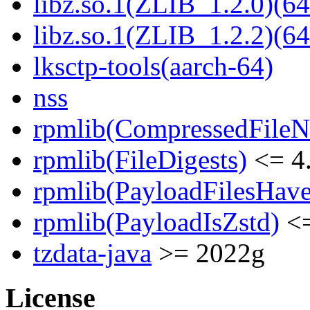
libz.so.1(ZLIB_1.2.0)(64
libz.so.1(ZLIB_1.2.2)(64
lksctp-tools(aarch-64)
nss
rpmlib(CompressedFile
rpmlib(FileDigests)
<= 4.
rpmlib(PayloadFilesHave
rpmlib(PayloadIsZstd)
<=
tzdata-java
>= 2022g
License