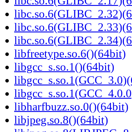
libc.so.6(GLIBC_2.17)(6
libc.so.6(GLIBC_2.32)(6
libc.so.6(GLIBC_2.33)(6
libc.so.6(GLIBC_2.34)(6
libfreetype.so.6()(64bit)
libgcc_s.so.1()(64bit)
libgcc_s.so.1(GCC_3.0)(
libgcc_s.so.1(GCC_4.0.0
libharfbuzz.so.0()(64bit)
libjpeg.so.8()(64bit)