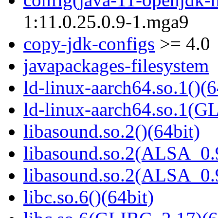
1:11.0.25.0.9-1.mga9
copy-jdk-configs
>= 4.0
javapackages-filesystem
ld-linux-aarch64.so.1()(6
ld-linux-aarch64.so.1(G
libasound.so.2()(64bit)
libasound.so.2(ALSA_0.9
libasound.so.2(ALSA_0.9
libc.so.6()(64bit)