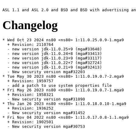
Changelog
* Wed Oct 23 2024 ns80 <ns80> 1:11.0.25.0.9-1.mga9

  + Revision: 2110764

  - new version jdk-11.0.25+9 (mga#33648)

  - new version jdk-11.0.24+8 (mga#33413)

  - new version jdk-11.0.23+9 (mga#33117)

  - new version jdk-11.0.22+7 (mga#32724)

  - new version jdk-11.0.21+9 (mga#32413)

  - New security version mga#32203

* Tue May 30 2023 ns80 <ns80> 1:11.0.19.0.7-2.mga9

  + Revision: 1959757

  - add a patch to use system properties file

* Fri May 26 2023 ns80 <ns80> 1:11.0.19.0.7-1.mga9

  + Revision: 1958321

  - New security version mga#31090

* Thu Jan 26 2023 ns80 <ns80> 1:11.0.18.0.10-1.mga9

  + Revision: 1936252

  - New security version mga#31452

* Fri Nov 04 2022 ns80 <ns80> 1:11.0.17.0.8-1.1.mga9

  + Revision: 1902501

  - New security version mga#30753
