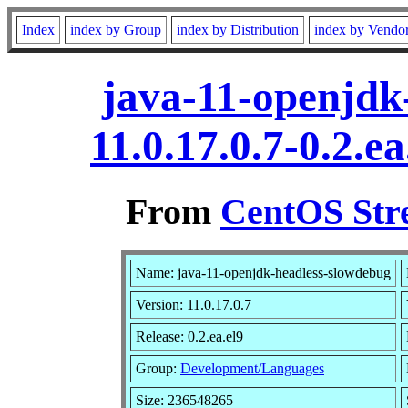
Index
index by Group
index by Distribution
index by Vendo
java-11-openjdk
11.0.17.0.7-0.2.
From
CentOS Str
Name: java-11-openjdk-headless-slowdebug
Version: 11.0.17.0.7
Release: 0.2.ea.el9
Group:
Development/Languages
Size: 236548265