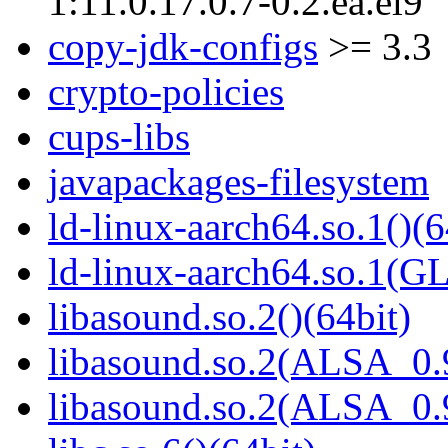
1:11.0.17.0.7-0.2.ea.el9
copy-jdk-configs
>= 3.3
crypto-policies
cups-libs
javapackages-filesystem
ld-linux-aarch64.so.1()(6
ld-linux-aarch64.so.1(G
libasound.so.2()(64bit)
libasound.so.2(ALSA_0.9
libasound.so.2(ALSA_0.9