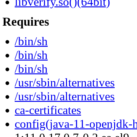
libverify.so()(64bit)
Requires
/bin/sh
/bin/sh
/bin/sh
/usr/sbin/alternatives
/usr/sbin/alternatives
ca-certificates
config(java-11-openjdk-