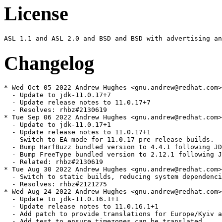
License
Changelog
* Wed Oct 05 2022 Andrew Hughes <gnu.andrew@redhat.com> - 1:11.0.17.0.7-0.1.ea
  - Update to jdk-11.0.17+7
  - Update release notes to 11.0.17+7
  - Resolves: rhbz#2130619
* Tue Sep 06 2022 Andrew Hughes <gnu.andrew@redhat.com> - 1:11.0.17.0.1-0.2.ea
  - Update to jdk-11.0.17+1
  - Update release notes to 11.0.17+1
  - Switch to EA mode for 11.0.17 pre-release builds.
  - Bump HarfBuzz bundled version to 4.4.1 following JDK-8289853
  - Bump FreeType bundled version to 2.12.1 following JDK-8290334
  - Related: rhbz#2130619
* Tue Aug 30 2022 Andrew Hughes <gnu.andrew@redhat.com> - 1:11.0.16.1.1-3
  - Switch to static builds, reducing system dependencies and making build more portable
  - Resolves: rhbz#2121275
* Wed Aug 24 2022 Andrew Hughes <gnu.andrew@redhat.com> - 1:11.0.16.1.1-2
  - Update to jdk-11.0.16.1+1
  - Update release notes to 11.0.16.1+1
  - Add patch to provide translations for Europe/Kyiv added in tzdata2022b
  - Add test to ensure timezones can be translated
  - Resolves: rhbz#2119528
* Fri Jul 22 2022 Andrew Hughes <gnu.andrew@redhat.com> - 1:11.0.16.0.8-2
  - Update to jdk-11.0.16+8
  - Update release notes to 11.0.16+8
  - Switch to GA mode for release
  - Resolves: rhbz#2106517
* Sat Jul 16 2022 Andrew Hughes <gnu.andrew@redhat.com> - 1:11.0.16.0.7-0.1.ea
  - Update to jdk-11.0.16+7
  - Update release notes to 11.0.16+7
  - Switch to EA mode for 11.0.16 pre-release builds.
  - Use same tarball naming style as java-17-openjdk and java-latest-openjdk
  - Drop JDK-8257794 patch now upstreamed
  - Print release file during build, which should now include a correct SOURCE value from .src-rev
  - Update tarball script with IcedTea GitHub URL and .src-rev generation
  - Use "git apply" with patches in the tarball script to allow binary diffs
  - Include script to generate bug list for release notes
  - Update tzdata requirement to 2022a to match JDK-8283350
  - Make use of the vendor version string to store our version & release rather than an upstream release date
  - Explicitly require crypto-policies during build and runtime for system security properties
  - Resolves: rhbz#2083325
* Thu Jul 14 2022 Jiri Vanek <jvanek@redhat.com> - 1:11.0.16.0.7-0.1.ea
  - Add additional patch during tarball generation to align tests with ECC changes
  - Related: rhbz#2083325
* Fri Jul 08 2022 Andrew Hughes <gnu.andrew@redhat.com> - 1:11.0.15.0.10-4
  - Rebase FIPS patches from fips branch and simplify by using a single patch from that repository
  - * RH2036462: sun.security.pkcs11.wrapper.PKCS11.getInstance breakage
  - * RH2090378: Revert to disabling system security properties and FIPS mode support together
  - Rebase RH1648249 nss.cfg patch so it applies after the FIPS patch
  - Enable system security properties in the RPM (now disabled by default in the FIPS repo)
  - Improve security properties test to check both enabled and disabled behaviour
  - Run security properties test with property debugging on
  - Resolves: rhbz#2099839
  - Resolves: rhbz#2100676
* Thu Jun 30 2022 Francisco Ferrari Bihurriet <fferrari@redhat.com> - 1:11.0.15.0.10-3
  - RH2007331: SecretKey generate/import operations don't add the CKA_SIGN attribute in FIPS mode
  - Resolves: rhbz#2102434
* Thu Jun 30 2022 Stephan Bergmann <sbergman@redhat.com> - 1:11.0.15.0.10-2
  - Fix flatpak builds by exempting them from bootstrap
  - Resolves: rhbz#2067189
* Sun Apr 24 2022 Andrew Hughes <gnu.andrew@redhat.com> - 1:11.0.15.0.10-1
  - Update to jdk-11.0.15.0+10
  - Update release notes to 11.0.15.0+10
  - Switch to GA mode for release
  - Resolves: rhbz#2073595
* Tue Apr 12 2022 Andrew Hughes <gnu.andrew@redhat.com> - 1:11.0.15.0.8-0.1.ea
  - Update to jdk-11.0.15.0+8
  - Update release notes to 11.0.15.0+8
  - Rebase RH1996182 FIPS patch after JDK-8254410
  - Resolves: rhbz#2050458
* Tue Apr 12 2022 Andrew Hughes <gnu.andrew@redhat.com> - 1:11.0.15.0.1-0.1.ea
  - Update to jdk-11.0.15.0+1
  - Update release notes to 11.0.15.0+1
  - Switch to EA mode for 11.0.15 pre-release builds.
  - Related: rhbz#2050458
* Mon Feb 28 2022 Andrew Hughes <gnu.andrew@redhat.com> - 1:11.0.14.1.1-6
  - Detect NSS at runtime for FIPS detection
  - Turn off build-time NSS linking and go back to an explicit Requires on NSS
  - Resolves: rhbz#2052831
* Sun Feb 27 2022 Andrew Hughes <gnu.andrew@redhat.com> - 1:11.0.14.1.1-5
  - Introduce tests/tests.yml, based on the one in RHEL 8
  - Resolves: rhbz#2058489
* Fri Feb 25 2022 Jiri Vanek <jvanek@redhat.com> - 1:11.0.14.1.1-4
  - Storing and restoring alterntives during update manually
  - Fixing Bug 2001567 - update of JDK/JRE is removing its manually selected alterantives and select (as auto) system JDK/JRE
  -- The move of alternatives creation to posttrans to fix:
  -- Bug 1200302 - dnf reinstall breaks alternatives
  -- Had caused the alternatives to be removed, and then created again,
  -- instead of being added, and then removing the old, and thus persisting
  -- the selection in family
  -- Thus this fix, is storing the family of manually selected master, and if
  -- stored, then it is restoring the family of the master
  - Resolves: rhbz#2008205
* Fri Feb 25 2022 Jiri Vanek <jvanek@redhat.com> - 1:11.0.14.1.1-3
  - Family extracted to globals
  - Resolves: rhbz#2008205
* Wed Feb 23 2022 Andrew Hughes <gnu.andrew@redhat.com> - 1:11.0.14.1.1-2
  - Add JDK-8275535 patch to fix LDAP authentication issue.
  - Resolves: rhbz#2053523
* Fri Feb 18 2022 Andrew Hughes <gnu.andrew@redhat.com> - 1:11.0.14.1.1-1
  - Update to jdk-11.0.14.1+1
  - Update release notes to 11.0.14.1+1
  - Require tzdata 2021e as of JDK-8275766.
  - Resolves: rhbz#2052834
* Thu Feb 17 2022 Andrew Hughes <gnu.andrew@redhat.com> - 1:11.0.14.0.9-2
  - Separate crypto policy initialisation from FIPS initialisation, now they are no longer interdependent
  - Resolves: rhbz#2052820
* Wed Feb 16 2022 Andrew Hughes <gnu.andrew@redhat.com> - 1:11.0.14.0.9-1
  - Update to jdk-11.0.14.0+9
  - Update release notes to 11.0.14.0+9
  - Switch to GA mode for final release.
  - Resolves: rhbz#2039395
* Tue Feb 15 2022 Andrew Hughes <gnu.andrew@redhat.com> - 1:11.0.14.0.8-0.3.ea
  - Fix FIPS issues in native code and with initialisation of java.security.Security
  - Resolves: rhbz#2023530
* Fri Feb 11 2022 Andrew Hughes <gnu.andrew@redhat.com> - 1:11.0.14.0.8-0.2.ea
  - Refactor build functions so we can build just HotSpot without any attempt at installation.
  - Sync gdb test with java-1.8.0-openjdk.
  - Improve architecture restrictions for the gdb test.
  - Replace -mstackrealign with -mincoming-stack-boundary=2 -mpreferred-stack-boundary=4 on x86_32 for stack alignment
  - Explicitly list JIT architectures rather than relying on those with slowdebug builds
  - Disable the serviceability agent on Zero architectures even when the architecture itself is supported
  - Add backport of JDK-8257794 to fix bogus assert on slowdebug x86-32 Zero builds
  - Related: rhbz#2052834
* Fri Feb 11 2022 Jiri Vanek <jvanek@redhat.com> - 1:11.0.14.0.8-0.2.ea
  - Give javadoc-zip its own 