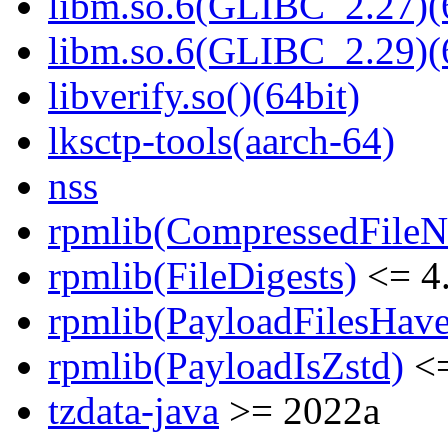
libm.so.6(GLIBC_2.27)(
libm.so.6(GLIBC_2.29)(
libverify.so()(64bit)
lksctp-tools(aarch-64)
nss
rpmlib(CompressedFile
rpmlib(FileDigests)
<= 4.
rpmlib(PayloadFilesHave
rpmlib(PayloadIsZstd)
<=
tzdata-java
>= 2022a