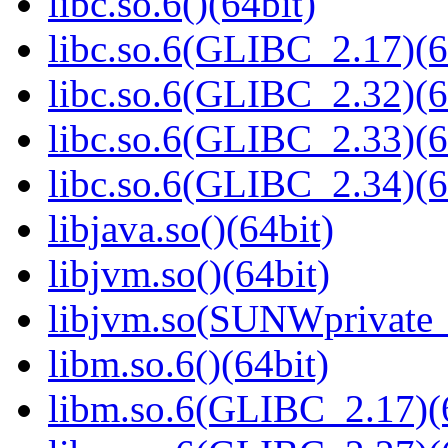
libc.so.6()(64bit)
libc.so.6(GLIBC_2.17)(6
libc.so.6(GLIBC_2.32)(6
libc.so.6(GLIBC_2.33)(6
libc.so.6(GLIBC_2.34)(6
libjava.so()(64bit)
libjvm.so()(64bit)
libjvm.so(SUNWprivate_
libm.so.6()(64bit)
libm.so.6(GLIBC_2.17)(