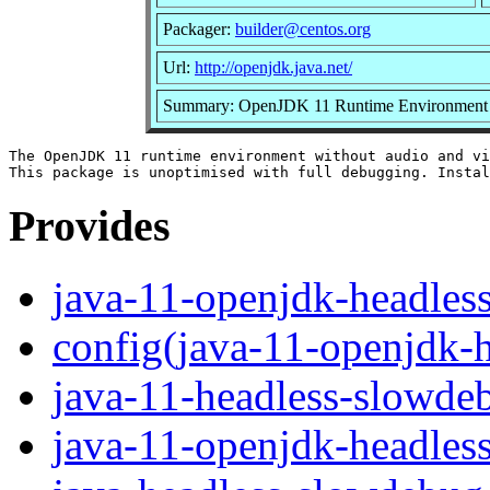
Packager:
builder@centos.org
Url:
http://openjdk.java.net/
Summary: OpenJDK 11 Runtime Environment un
The OpenJDK 11 runtime environment without audio and vi
Provides
java-11-openjdk-headles
config(java-11-openjdk-
java-11-headless-slowde
java-11-openjdk-headles