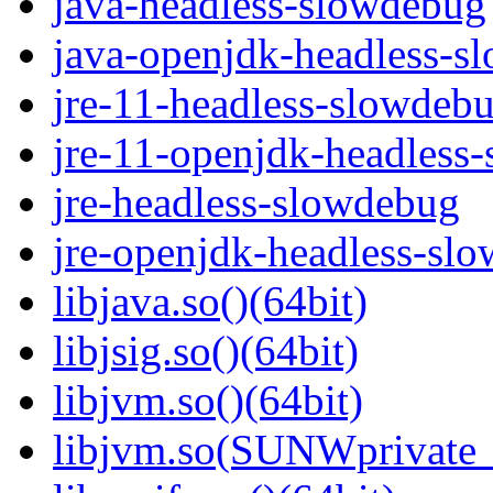
java-headless-slowdebug
java-openjdk-headless-s
jre-11-headless-slowdeb
jre-11-openjdk-headless
jre-headless-slowdebug
jre-openjdk-headless-sl
libjava.so()(64bit)
libjsig.so()(64bit)
libjvm.so()(64bit)
libjvm.so(SUNWprivate_