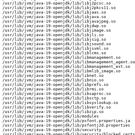
/usr/lib/jvm/java-19-openjdk/lib/libj2pcsc.so

/usr/lib/jvm/java-19-openjdk/lib/libj2pkcs11.so

/usr/lib/jvm/java-19-openjdk/lib/libjaas.so

/usr/lib/jvm/java-19-openjdk/lib/libjava.so

/usr/lib/jvm/java-19-openjdk/lib/libjavajpeg.so

/usr/lib/jvm/java-19-openjdk/lib/libjdwp.so

/usr/lib/jvm/java-19-openjdk/lib/libjimage.so

/usr/lib/jvm/java-19-openjdk/lib/libjli.so

/usr/lib/jvm/java-19-openjdk/lib/libjsig.so

/usr/lib/jvm/java-19-openjdk/lib/libjsound.so

/usr/lib/jvm/java-19-openjdk/lib/libjsvml.so

/usr/lib/jvm/java-19-openjdk/lib/liblcms.so

/usr/lib/jvm/java-19-openjdk/lib/libmanagement.so

/usr/lib/jvm/java-19-openjdk/lib/libmanagement_agent.so

/usr/lib/jvm/java-19-openjdk/lib/libmanagement_ext.so

/usr/lib/jvm/java-19-openjdk/lib/libmlib_image.so

/usr/lib/jvm/java-19-openjdk/lib/libnet.so

/usr/lib/jvm/java-19-openjdk/lib/libnio.so

/usr/lib/jvm/java-19-openjdk/lib/libprefs.so

/usr/lib/jvm/java-19-openjdk/lib/librmi.so

/usr/lib/jvm/java-19-openjdk/lib/libsaproc.so

/usr/lib/jvm/java-19-openjdk/lib/libsctp.so

/usr/lib/jvm/java-19-openjdk/lib/libsyslookup.so

/usr/lib/jvm/java-19-openjdk/lib/libverify.so

/usr/lib/jvm/java-19-openjdk/lib/libzip.so

/usr/lib/jvm/java-19-openjdk/lib/modules

/usr/lib/jvm/java-19-openjdk/lib/psfont.properties.ja

/usr/lib/jvm/java-19-openjdk/lib/psfontj2d.properties

/usr/lib/jvm/java-19-openjdk/lib/security

/usr/lib/jvm/java-19-openjdk/lib/security/blocked.certs
