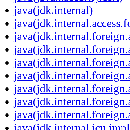
java(jdk.internal)
java(jdk.internal.access.f
java(jdk.internal.foreign.
java(jdk.internal.foreign
java(jdk.internal.foreign
java(jdk.internal.foreign
java(jdk.internal.foreign
java(jdk.internal.foreign
java(jdk.internal.foreig
java(jdk.internal.icu.impl