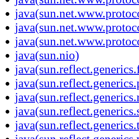
java(sun.net.www.protoc
java(sun.net.www.protoco
java(sun.net.www.protoco
java(sun.nio)
java(sun.reflect.generics.
java(sun.reflect.generics.
java(sun.reflect.generics.
java(sun.reflect.generics
java(sun.reflect.generics.
java(sun.reflect.generics.