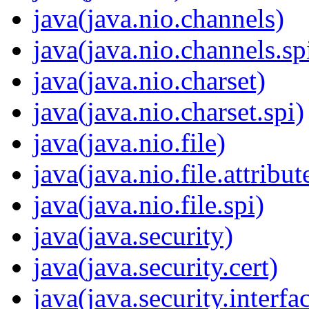
java(java.nio.channels)
java(java.nio.channels.sp
java(java.nio.charset)
java(java.nio.charset.spi)
java(java.nio.file)
java(java.nio.file.attribut
java(java.nio.file.spi)
java(java.security)
java(java.security.cert)
java(java.security.interfa