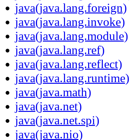
java(java.lang.foreign)
java(java.lang.invoke)
java(java.lang.module)
java(java.lang.ref)
java(java.lang.reflect)
java(java.lang.runtime)
java(java.math)
java(java.net)
java(java.net.spi)
java(java.nio)