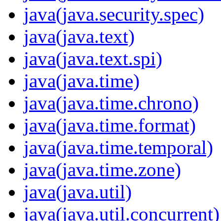
java(java.security.spec)
java(java.text)
java(java.text.spi)
java(java.time)
java(java.time.chrono)
java(java.time.format)
java(java.time.temporal)
java(java.time.zone)
java(java.util)
java(java.util.concurrent)