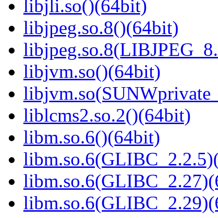
libjli.so()(64bit)
libjpeg.so.8()(64bit)
libjpeg.so.8(LIBJPEG_8.
libjvm.so()(64bit)
libjvm.so(SUNWprivate_
liblcms2.so.2()(64bit)
libm.so.6()(64bit)
libm.so.6(GLIBC_2.2.5)(
libm.so.6(GLIBC_2.27)(
libm.so.6(GLIBC_2.29)(