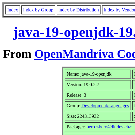
Index
index by Group
index by Distribution
index by Vendo
java-19-openjdk-19
From
OpenMandriva Coo
Name: java-19-openjdk
Version: 19.0.2.7
Release: 3
Group:
Development/Languages
Size: 224313932
Packager:
bero <bero@lindev.ch>