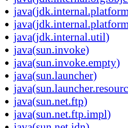
java(jdk.internal.platfo
java(jdk.internal.platfo
java(jdk.internal.util)
java(sun.invoke)
java(sun.invoke.empty)
java(sun.launcher)
java(sun.launcher.resourc
java(sun.net.ftp)
java(sun.net.ftp.impl)
java(sun.net.idn)