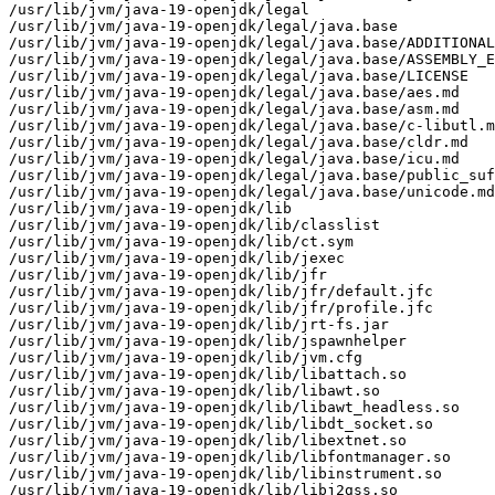
/usr/lib/jvm/java-19-openjdk/legal

/usr/lib/jvm/java-19-openjdk/legal/java.base

/usr/lib/jvm/java-19-openjdk/legal/java.base/ADDITIONAL
/usr/lib/jvm/java-19-openjdk/legal/java.base/ASSEMBLY_E
/usr/lib/jvm/java-19-openjdk/legal/java.base/LICENSE

/usr/lib/jvm/java-19-openjdk/legal/java.base/aes.md

/usr/lib/jvm/java-19-openjdk/legal/java.base/asm.md

/usr/lib/jvm/java-19-openjdk/legal/java.base/c-libutl.m
/usr/lib/jvm/java-19-openjdk/legal/java.base/cldr.md

/usr/lib/jvm/java-19-openjdk/legal/java.base/icu.md

/usr/lib/jvm/java-19-openjdk/legal/java.base/public_suf
/usr/lib/jvm/java-19-openjdk/legal/java.base/unicode.md

/usr/lib/jvm/java-19-openjdk/lib

/usr/lib/jvm/java-19-openjdk/lib/classlist

/usr/lib/jvm/java-19-openjdk/lib/ct.sym

/usr/lib/jvm/java-19-openjdk/lib/jexec

/usr/lib/jvm/java-19-openjdk/lib/jfr

/usr/lib/jvm/java-19-openjdk/lib/jfr/default.jfc

/usr/lib/jvm/java-19-openjdk/lib/jfr/profile.jfc

/usr/lib/jvm/java-19-openjdk/lib/jrt-fs.jar

/usr/lib/jvm/java-19-openjdk/lib/jspawnhelper

/usr/lib/jvm/java-19-openjdk/lib/jvm.cfg

/usr/lib/jvm/java-19-openjdk/lib/libattach.so

/usr/lib/jvm/java-19-openjdk/lib/libawt.so

/usr/lib/jvm/java-19-openjdk/lib/libawt_headless.so

/usr/lib/jvm/java-19-openjdk/lib/libdt_socket.so

/usr/lib/jvm/java-19-openjdk/lib/libextnet.so

/usr/lib/jvm/java-19-openjdk/lib/libfontmanager.so

/usr/lib/jvm/java-19-openjdk/lib/libinstrument.so

/usr/lib/jvm/java-19-openjdk/lib/libj2gss.so
