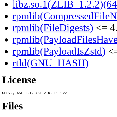
libz.so.1(ZLIB_1.2.2)(64
rpmlib(CompressedFile
rpmlib(FileDigests)
<= 4.
rpmlib(PayloadFilesHave
rpmlib(PayloadIsZstd)
<=
rtld(GNU_HASH)
License
Files