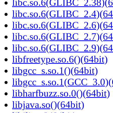
libc.so.6(GLIBC_2.38)(6
libc.so.6(GLIBC_2.4)(64
libc.so.6(GLIBC_2.6)(64
libc.so.6(GLIBC_2.7)(64
libc.so.6(GLIBC_2.9)(64
libfreetype.so.6()(64bit)
libgcc_s.so.1()(64bit)
libgcc_s.so.1(GCC_3.0)(
libharfbuzz.so.0()(64bit)
libjava.so()(64bit)