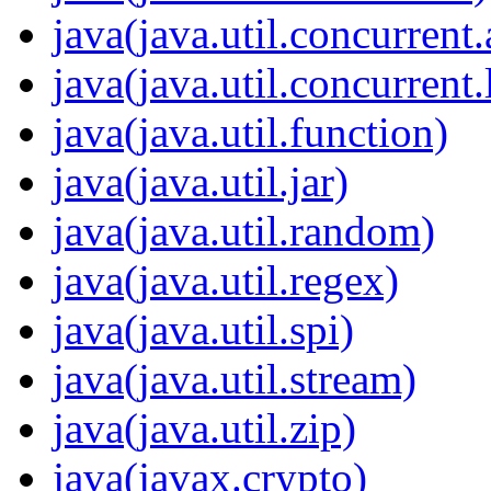
java(java.util.concurrent
java(java.util.concurrent.
java(java.util.function)
java(java.util.jar)
java(java.util.random)
java(java.util.regex)
java(java.util.spi)
java(java.util.stream)
java(java.util.zip)
java(javax.crypto)