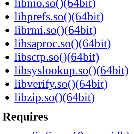
libnio.so()(64bit)
libprefs.so()(64bit)
librmi.so()(64bit)
libsaproc.so()(64bit)
libsctp.so()(64bit)
libsyslookup.so()(64bit)
libverify.so()(64bit)
libzip.so()(64bit)
Requires