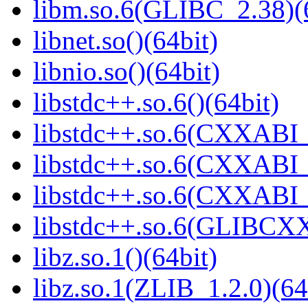
libm.so.6(GLIBC_2.38)(
libnet.so()(64bit)
libnio.so()(64bit)
libstdc++.so.6()(64bit)
libstdc++.so.6(CXXABI_
libstdc++.so.6(CXXABI_1
libstdc++.so.6(CXXABI_1
libstdc++.so.6(GLIBCXX
libz.so.1()(64bit)
libz.so.1(ZLIB_1.2.0)(64