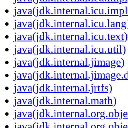
java(jdk.internal.icu.imp
java(jdk.internal.icu.lang
java(jdk.internal.icu.text)
java(jdk.internal.icu.util)
java(jdk.internal.jimage)
java(jdk.internal.jimage
java(jdk.internal.jrtfs)
java(jdk.internal.math)
java(jdk.internal.org.obj
java(jdk.internal.org.obj