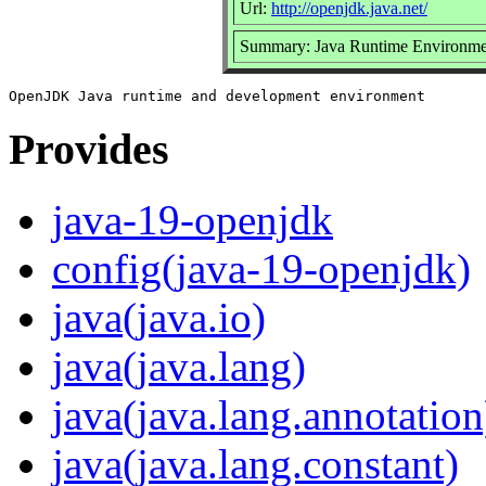
Url:
http://openjdk.java.net/
Summary: Java Runtime Environme
Provides
java-19-openjdk
config(java-19-openjdk)
java(java.io)
java(java.lang)
java(java.lang.annotation
java(java.lang.constant)