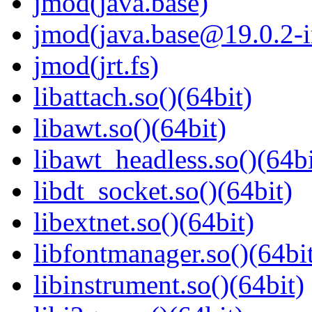
jmod(java.base)
jmod(java.base@19.0.2-i
jmod(jrt.fs)
libattach.so()(64bit)
libawt.so()(64bit)
libawt_headless.so()(64bi
libdt_socket.so()(64bit)
libextnet.so()(64bit)
libfontmanager.so()(64bi
libinstrument.so()(64bit)