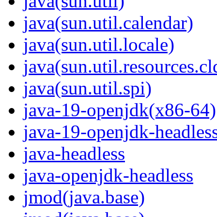
java(sun.util)
java(sun.util.calendar)
java(sun.util.locale)
java(sun.util.resources.cl
java(sun.util.spi)
java-19-openjdk(x86-64)
java-19-openjdk-headles
java-headless
java-openjdk-headless
jmod(java.base)