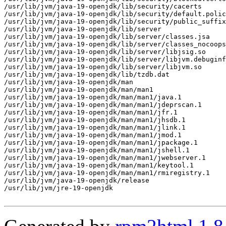
/usr/lib/jvm/java-19-openjdk/lib/security/cacerts

/usr/lib/jvm/java-19-openjdk/lib/security/default.polic
/usr/lib/jvm/java-19-openjdk/lib/security/public_suffix
/usr/lib/jvm/java-19-openjdk/lib/server

/usr/lib/jvm/java-19-openjdk/lib/server/classes.jsa

/usr/lib/jvm/java-19-openjdk/lib/server/classes_nocoops
/usr/lib/jvm/java-19-openjdk/lib/server/libjsig.so

/usr/lib/jvm/java-19-openjdk/lib/server/libjvm.debuginf
/usr/lib/jvm/java-19-openjdk/lib/server/libjvm.so

/usr/lib/jvm/java-19-openjdk/lib/tzdb.dat

/usr/lib/jvm/java-19-openjdk/man

/usr/lib/jvm/java-19-openjdk/man/man1

/usr/lib/jvm/java-19-openjdk/man/man1/java.1

/usr/lib/jvm/java-19-openjdk/man/man1/jdeprscan.1

/usr/lib/jvm/java-19-openjdk/man/man1/jfr.1

/usr/lib/jvm/java-19-openjdk/man/man1/jhsdb.1

/usr/lib/jvm/java-19-openjdk/man/man1/jlink.1

/usr/lib/jvm/java-19-openjdk/man/man1/jmod.1

/usr/lib/jvm/java-19-openjdk/man/man1/jpackage.1

/usr/lib/jvm/java-19-openjdk/man/man1/jshell.1

/usr/lib/jvm/java-19-openjdk/man/man1/jwebserver.1

/usr/lib/jvm/java-19-openjdk/man/man1/keytool.1

/usr/lib/jvm/java-19-openjdk/man/man1/rmiregistry.1

/usr/lib/jvm/java-19-openjdk/release

/usr/lib/jvm/jre-19-openjdk
