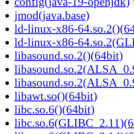
config(java-19-openjdk)
jmod(java.base)
ld-linux-x86-64.so.2()(64
ld-linux-x86-64.so.2(GL
libasound.so.2()(64bit)
libasound.so.2(ALSA_0.9
libasound.so.2(ALSA_0.9
libawt.so()(64bit)
libc.so.6()(64bit)
libc.so.6(GLIBC_2.11)(6