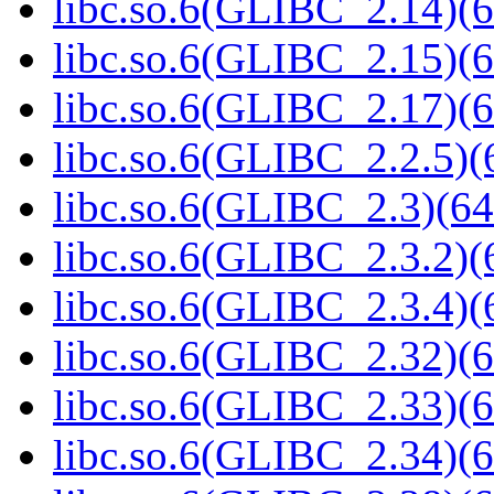
libc.so.6(GLIBC_2.14)(6
libc.so.6(GLIBC_2.15)(6
libc.so.6(GLIBC_2.17)(6
libc.so.6(GLIBC_2.2.5)(
libc.so.6(GLIBC_2.3)(64
libc.so.6(GLIBC_2.3.2)(
libc.so.6(GLIBC_2.3.4)(
libc.so.6(GLIBC_2.32)(6
libc.so.6(GLIBC_2.33)(6
libc.so.6(GLIBC_2.34)(6