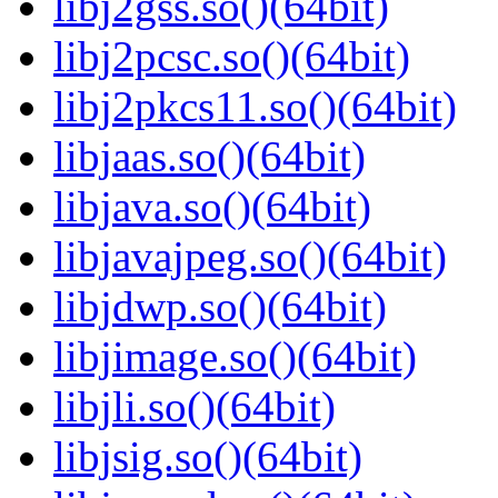
libj2gss.so()(64bit)
libj2pcsc.so()(64bit)
libj2pkcs11.so()(64bit)
libjaas.so()(64bit)
libjava.so()(64bit)
libjavajpeg.so()(64bit)
libjdwp.so()(64bit)
libjimage.so()(64bit)
libjli.so()(64bit)
libjsig.so()(64bit)