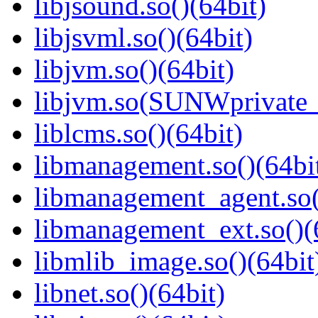
libjsound.so()(64bit)
libjsvml.so()(64bit)
libjvm.so()(64bit)
libjvm.so(SUNWprivate_
liblcms.so()(64bit)
libmanagement.so()(64bi
libmanagement_agent.so(
libmanagement_ext.so()(
libmlib_image.so()(64bit
libnet.so()(64bit)