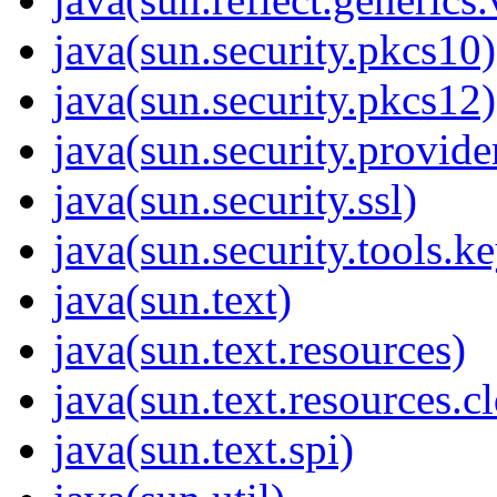
java(sun.security.pkcs10)
java(sun.security.pkcs12)
java(sun.security.provider
java(sun.security.ssl)
java(sun.security.tools.k
java(sun.text)
java(sun.text.resources)
java(sun.text.resources.cl
java(sun.text.spi)