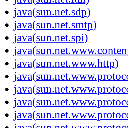
java(sun.net.sdp)
java(sun.net.smtp)
java(sun.net.spi)
java(sun.net.www.content
java(sun.net.www.http)
java(sun.net.www.protoco
java(sun.net.www.protoco
java(sun.net.www.protoco
java(sun.net.www.protoco
java(sun.net.www.protoco