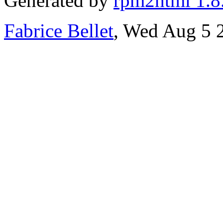
Generated by
rpm2html 1.8
Fabrice Bellet
, Wed Aug 5 