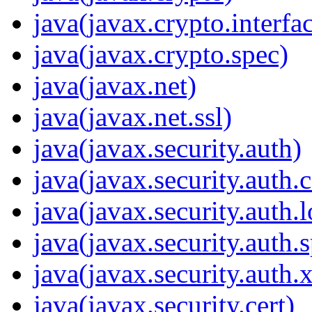
java(javax.crypto.interfa
java(javax.crypto.spec)
java(javax.net)
java(javax.net.ssl)
java(javax.security.auth)
java(javax.security.auth.
java(javax.security.auth.
java(javax.security.auth.s
java(javax.security.auth.
java(javax.security.cert)