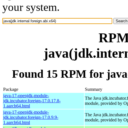
your system.
RPM 
java(jdk.inter
Found 15 RPM for java(j
Package
Summary
java-17-openjdk-module-
The Java jdk.incubator.
jdk.incubator.foreign-17.0.17.8-
module, provided by 
1.aarch64.html
java-17-openjdk-module-
The Java jdk.incubator.
jdk.incubator.foreign-17.0.9.9-
module, provided by 
1.aarch64.html