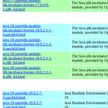
java-17-openjdk-module-
The Java jdk.incubator.
jdk.incubator.foreign-17.0.9.9-
module, provided by 
1.x86_64.html
java-18-openjdk-module-
The Java jdk.incubator.
jdk.incubator.foreign-18.0.2.1.1-
module, provided by 
4.aarch64.html
java-18-openjdk-module-
The Java jdk.incubator.
jdk.incubator.foreign-18.0.2.1.1-
module, provided by 
4.aarch64.html
java-18-openjdk-module-
The Java jdk.incubator.
jdk.incubator.foreign-18.0.2.1.1-
module, provided by 
4.x86_64.html
java-18-openjdk-module-
The Java jdk.incubator.
jdk.incubator.foreign-18.0.2.1.1-
module, provided by 
4.x86_64.html
java-19-openjdk-19.0.2.7-
Java Runtime Environment 
3.aarch64.html
19
java-19-openjdk-19.0.2.7-
Java Runtime Environment 
3.aarch64.html
19