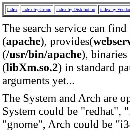
Index
index by Group
index by Distribution
index by Vendo
The search service can find
(
apache
), provides(
webser
(
/usr/bin/apache
), binaries 
(
libXm.so.2
) in standard pa
arguments yet...
The System and Arch are opt
System could be "redhat", "
"gnome", Arch could be "i38