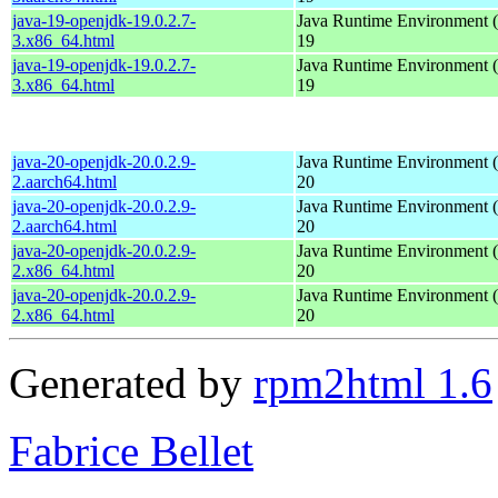
java-19-openjdk-19.0.2.7-
Java Runtime Environment 
3.x86_64.html
19
java-19-openjdk-19.0.2.7-
Java Runtime Environment 
3.x86_64.html
19
java-20-openjdk-20.0.2.9-
Java Runtime Environment 
2.aarch64.html
20
java-20-openjdk-20.0.2.9-
Java Runtime Environment 
2.aarch64.html
20
java-20-openjdk-20.0.2.9-
Java Runtime Environment 
2.x86_64.html
20
java-20-openjdk-20.0.2.9-
Java Runtime Environment 
2.x86_64.html
20
Generated by
rpm2html 1.6
Fabrice Bellet