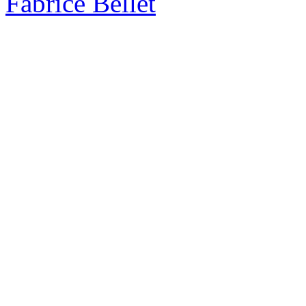
Fabrice Bellet