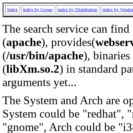
Index
index by Group
index by Distribution
index by Vendo
The search service can find
(
apache
), provides(
webser
(
/usr/bin/apache
), binaries 
(
libXm.so.2
) in standard pa
arguments yet...
The System and Arch are opt
System could be "redhat", "
"gnome", Arch could be "i38