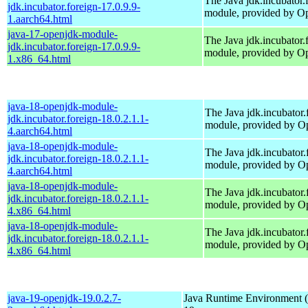
The Java jdk.incubator.
jdk.incubator.foreign-17.0.9.9-
module, provided by 
1.aarch64.html
java-17-openjdk-module-
The Java jdk.incubator.
jdk.incubator.foreign-17.0.9.9-
module, provided by 
1.x86_64.html
java-18-openjdk-module-
The Java jdk.incubator.
jdk.incubator.foreign-18.0.2.1.1-
module, provided by 
4.aarch64.html
java-18-openjdk-module-
The Java jdk.incubator.
jdk.incubator.foreign-18.0.2.1.1-
module, provided by 
4.aarch64.html
java-18-openjdk-module-
The Java jdk.incubator.
jdk.incubator.foreign-18.0.2.1.1-
module, provided by 
4.x86_64.html
java-18-openjdk-module-
The Java jdk.incubator.
jdk.incubator.foreign-18.0.2.1.1-
module, provided by 
4.x86_64.html
java-19-openjdk-19.0.2.7-
Java Runtime Environment 