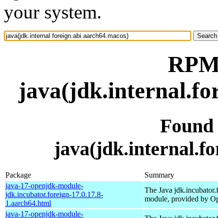
your system.
RPM 
java(jdk.internal.f
Found
java(jdk.internal.f
Package
Summary
java-17-openjdk-module-
The Java jdk.incubator.
jdk.incubator.foreign-17.0.17.8-
module, provided by 
1.aarch64.html
java-17-openjdk-module-