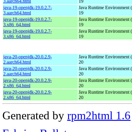
3.aarch64.html
19
java-19-openjdk-19.0.2.7-
Java Runtime Environment 
3.aarch64.html
19
java-19-openjdk-19.0.2.7-
Java Runtime Environment 
3.x86_64.html
19
java-19-openjdk-19.0.2.7-
Java Runtime Environment 
3.x86_64.html
19
java-20-openjdk-20.0.2.9-
Java Runtime Environment 
2.aarch64.html
20
java-20-openjdk-20.0.2.9-
Java Runtime Environment 
2.aarch64.html
20
java-20-openjdk-20.0.2.9-
Java Runtime Environment 
2.x86_64.html
20
java-20-openjdk-20.0.2.9-
Java Runtime Environment 
2.x86_64.html
20
Generated by
rpm2html 1.6