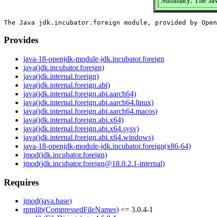
Summary: The Jav
Provides
java-18-openjdk-module-jdk.incubator.foreign
java(jdk.incubator.foreign)
java(jdk.internal.foreign)
java(jdk.internal.foreign.abi)
java(jdk.internal.foreign.abi.aarch64)
java(jdk.internal.foreign.abi.aarch64.linux)
java(jdk.internal.foreign.abi.aarch64.macos)
java(jdk.internal.foreign.abi.x64)
java(jdk.internal.foreign.abi.x64.sysv)
java(jdk.internal.foreign.abi.x64.windows)
java-18-openjdk-module-jdk.incubator.foreign(x86-64)
jmod(jdk.incubator.foreign)
jmod(jdk.incubator.foreign@18.0.2.1-internal)
Requires
jmod(java.base)
rpmlib(CompressedFileNames)
<= 3.0.4-1