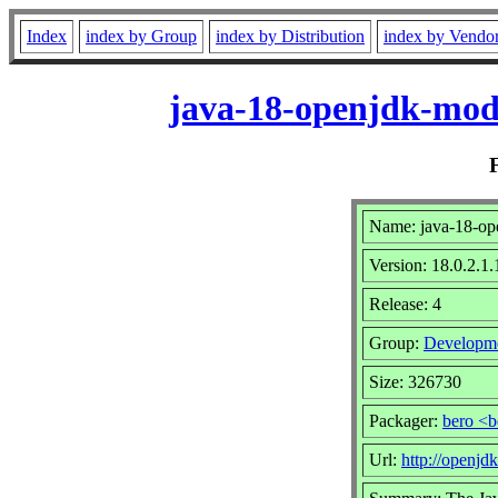
Index
index by Group
index by Distribution
index by Vendo
java-18-openjdk-modu
Name: java-18-ope
Version: 18.0.2.1.
Release: 4
Group:
Developm
Size: 326730
Packager:
bero <b
Url:
http://openjdk