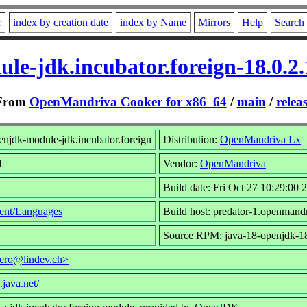
r
index by creation date
index by Name
Mirrors
Help
Search
le-jdk.incubator.foreign-18.0.2
From
OpenMandriva Cooker for x86_64
/
main
/
relea
njdk-module-jdk.incubator.foreign
Distribution:
OpenMandriva Lx
1
Vendor:
OpenMandriva
Build date: Fri Oct 27 10:29:00 
ent/Languages
Build host: predator-1.openmand
Source RPM: java-18-openjdk-18
ero@lindev.ch>
.java.net/