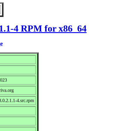
.1.1-4 RPM for x86_64
se
2023
riva.org
.0.2.1.1-4.src.rpm