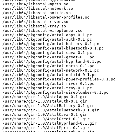
/usr/lib64/libastal-mpris.so

/usr/lib64/libastal-network.so

/usr/lib64/libastal-notifd.so

/usr/lib64/libastal-power-profiles.so

/usr/lib64/libastal-river.so

/usr/lib64/libastal-tray.so

/usr/lib64/libastal-wireplumber.so

/usr/lib64/pkgconfig/astal-apps-0.1.pc

/usr/lib64/pkgconfig/astal-auth-0.1.pc

/usr/lib64/pkgconfig/astal-battery-0.1.pc

/usr/lib64/pkgconfig/astal-bluetooth-0.1.pc

/usr/lib64/pkgconfig/astal-cava-0.1.pc

/usr/lib64/pkgconfig/astal-greet-0.1.pc

/usr/lib64/pkgconfig/astal-hyprland-0.1.pc

/usr/lib64/pkgconfig/astal-mpris-0.1.pc

/usr/lib64/pkgconfig/astal-network-0.1.pc

/usr/lib64/pkgconfig/astal-notifd-0.1.pc

/usr/lib64/pkgconfig/astal-power-profiles-0.1.pc

/usr/lib64/pkgconfig/astal-river-0.1.pc

/usr/lib64/pkgconfig/astal-tray-0.1.pc

/usr/lib64/pkgconfig/astal-wireplumber-0.1.pc

/usr/share/gir-1.0/AstalApps-0.1.gir

/usr/share/gir-1.0/AstalAuth-0.1.gir

/usr/share/gir-1.0/AstalBattery-0.1.gir

/usr/share/gir-1.0/AstalBluetooth-0.1.gir

/usr/share/gir-1.0/AstalCava-0.1.gir

/usr/share/gir-1.0/AstalGreet-0.1.gir

/usr/share/gir-1.0/AstalHyprland-0.1.gir

/usr/share/gir-1.0/AstalMpris-0.1.gir
