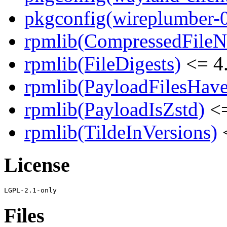
pkgconfig(wireplumber-0
rpmlib(CompressedFile
rpmlib(FileDigests)
<= 4.
rpmlib(PayloadFilesHave
rpmlib(PayloadIsZstd)
<=
rpmlib(TildeInVersions)
<
License
Files