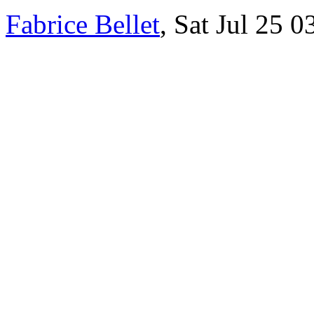
Fabrice Bellet
, Sat Jul 25 