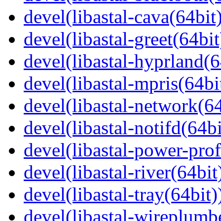
devel(libastal-cava(64bit
devel(libastal-greet(64bit
devel(libastal-hyprland(6
devel(libastal-mpris(64bi
devel(libastal-network(64
devel(libastal-notifd(64bi
devel(libastal-power-prof
devel(libastal-river(64bit
devel(libastal-tray(64bit)
devel(libastal-wireplumb