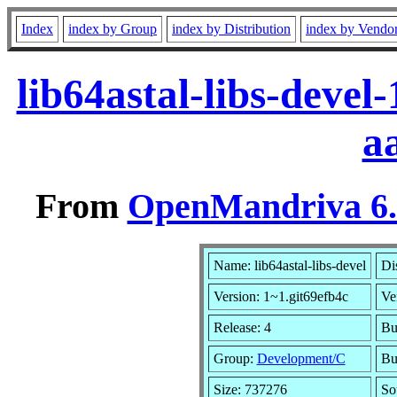
Index
index by Group
index by Distribution
index by Vendo
lib64astal-libs-deve
a
From
OpenMandriva 6.0
Name: lib64astal-libs-devel
Di
Version: 1~1.git69efb4c
Ve
Release: 4
Bu
Group:
Development/C
Bu
Size: 737276
So