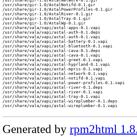
/usr/share/gir-1.0/AstalNetwork-0.1.gir

/usr/share/gir-1.0/AstalNotifd-0.1.gir

/usr/share/gir-1.0/AstalPowerProfiles-0.1.gir

/usr/share/gir-1.0/AstalRiver-0.1.gir

/usr/share/gir-1.0/AstalTray-0.1.gir

/usr/share/gir-1.0/AstalWp-0.1.gir

/usr/share/vala/vapi/astal-apps-0.1.vapi

/usr/share/vala/vapi/astal-auth-0.1.deps

/usr/share/vala/vapi/astal-auth-0.1.vapi

/usr/share/vala/vapi/astal-battery-0.1.vapi

/usr/share/vala/vapi/astal-bluetooth-0.1.vapi

/usr/share/vala/vapi/astal-cava-0.1.deps

/usr/share/vala/vapi/astal-cava-0.1.vapi

/usr/share/vala/vapi/astal-greet-0.1.vapi

/usr/share/vala/vapi/astal-hyprland-0.1.vapi

/usr/share/vala/vapi/astal-mpris-0.1.vapi

/usr/share/vala/vapi/astal-network-0.1.vapi

/usr/share/vala/vapi/astal-notifd-0.1.vapi

/usr/share/vala/vapi/astal-power-profiles-0.1.vapi

/usr/share/vala/vapi/astal-river-0.1.deps

/usr/share/vala/vapi/astal-river-0.1.vapi

/usr/share/vala/vapi/astal-tray-0.1.vapi

/usr/share/vala/vapi/astal-wireplumber-0.1.deps

/usr/share/vala/vapi/astal-wireplumber-0.1.vapi

Generated by
rpm2html 1.8