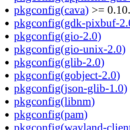
pkgconfig(cava)
>= 0.10
pkgconfig(gdk-pixbuf-2.
pkgconfig(gio-2.0)
pkgconfig(gio-unix-2.0)
pkgconfig(glib-2.0)
pkgconfig(gobject-2.0)
pkgconfig(json-glib-1.0)
pkgconfig(libnm)
pkgconfig(pam)
pkgconfig(wayland-clien