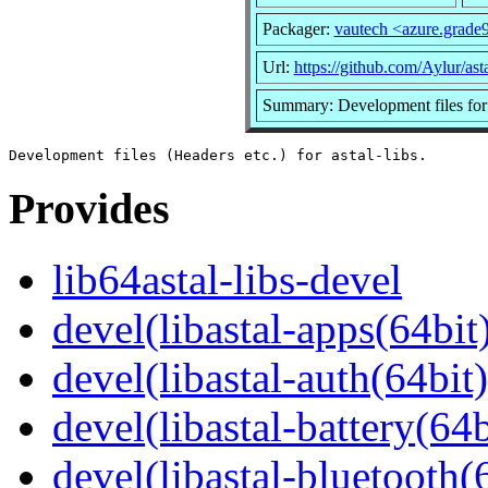
Packager:
vautech <azure.grad
Url:
https://github.com/Aylur/ast
Summary: Development files for a
Provides
lib64astal-libs-devel
devel(libastal-apps(64bit
devel(libastal-auth(64bit)
devel(libastal-battery(64b
devel(libastal-bluetooth(