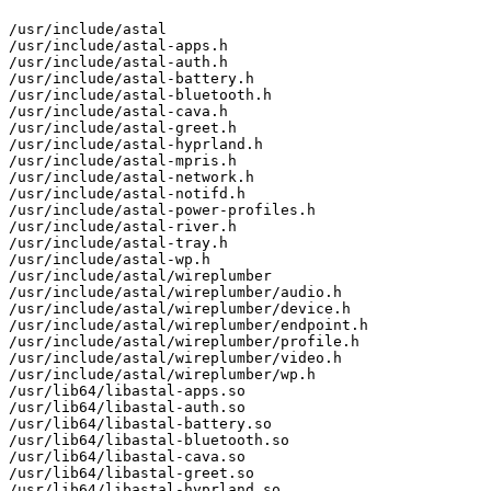
/usr/include/astal

/usr/include/astal-apps.h

/usr/include/astal-auth.h

/usr/include/astal-battery.h

/usr/include/astal-bluetooth.h

/usr/include/astal-cava.h

/usr/include/astal-greet.h

/usr/include/astal-hyprland.h

/usr/include/astal-mpris.h

/usr/include/astal-network.h

/usr/include/astal-notifd.h

/usr/include/astal-power-profiles.h

/usr/include/astal-river.h

/usr/include/astal-tray.h

/usr/include/astal-wp.h

/usr/include/astal/wireplumber

/usr/include/astal/wireplumber/audio.h

/usr/include/astal/wireplumber/device.h

/usr/include/astal/wireplumber/endpoint.h

/usr/include/astal/wireplumber/profile.h

/usr/include/astal/wireplumber/video.h

/usr/include/astal/wireplumber/wp.h

/usr/lib64/libastal-apps.so

/usr/lib64/libastal-auth.so

/usr/lib64/libastal-battery.so

/usr/lib64/libastal-bluetooth.so

/usr/lib64/libastal-cava.so

/usr/lib64/libastal-greet.so

/usr/lib64/libastal-hyprland.so
