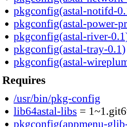
pkgconfig(astal-notifd-0.
pkgconfig(astal-power-pr
pkgconfig(astal-river-0.1
pkgconfig(astal-tray-0.1)
pkgconfig(astal-wireplum
Requires
/usr/bin/pkg-config
lib64astal-libs
= 1~1.git6
pkgconfig(appmenu-glib-