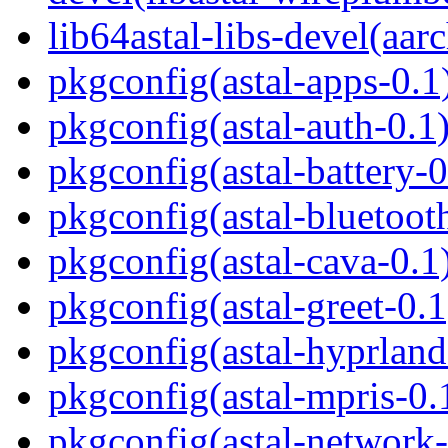
lib64astal-libs-devel(aar
pkgconfig(astal-apps-0.1
pkgconfig(astal-auth-0.1
pkgconfig(astal-battery-0
pkgconfig(astal-bluetoot
pkgconfig(astal-cava-0.1
pkgconfig(astal-greet-0.1
pkgconfig(astal-hyprland
pkgconfig(astal-mpris-0.
pkgconfig(astal-network-