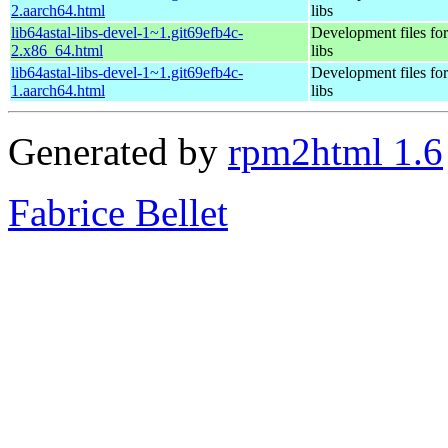
2.aarch64.html
libs
lib64astal-libs-devel-1~1.git69efb4c-
Development files for 
2.x86_64.html
libs
lib64astal-libs-devel-1~1.git69efb4c-
Development files for 
1.aarch64.html
libs
Generated by
rpm2html 1.6
Fabrice Bellet