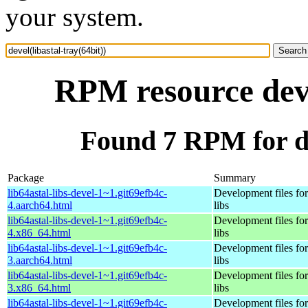
your system.
RPM resource deve
Found 7 RPM for dev
Package
Summary
lib64astal-libs-devel-1~1.git69efb4c-
Development files for 
4.aarch64.html
libs
lib64astal-libs-devel-1~1.git69efb4c-
Development files for 
4.x86_64.html
libs
lib64astal-libs-devel-1~1.git69efb4c-
Development files for 
3.aarch64.html
libs
lib64astal-libs-devel-1~1.git69efb4c-
Development files for 
3.x86_64.html
libs
lib64astal-libs-devel-1~1.git69efb4c-
Development files for 