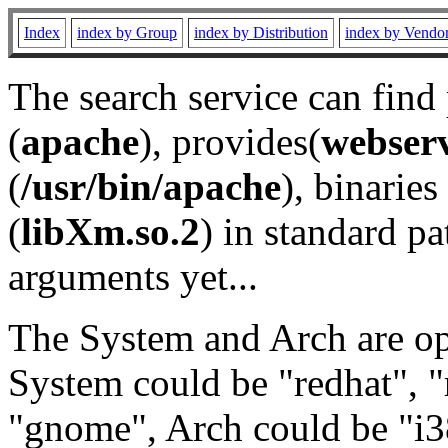
Index
index by Group
index by Distribution
index by Vendo
The search service can find
(
apache
), provides(
webser
(
/usr/bin/apache
), binaries 
(
libXm.so.2
) in standard pa
arguments yet...
The System and Arch are opt
System could be "redhat", "
"gnome", Arch could be "i38