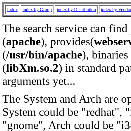
Index
index by Group
index by Distribution
index by Vendo
The search service can find
(
apache
), provides(
webser
(
/usr/bin/apache
), binaries 
(
libXm.so.2
) in standard pa
arguments yet...
The System and Arch are opt
System could be "redhat", "
"gnome", Arch could be "i38