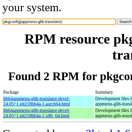
your system.
RPM resource pkg
tra
Found 2 RPM for pkgcon
Package
Summary
lib64appmenu-glib-translator-devel-
Development files f
24.05^1.git218bb4a-1.aarch64.html
appmenu-glib-transl
lib64appmenu-glib-translator-devel-
Development files f
24.05^1.git218bb4a-1.x86_64.html
appmenu-glib-transl