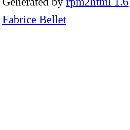
Generated by
rpm2html 1.6
Fabrice Bellet