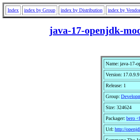
Index
index by Group
index by Distribution
index by Vendo
java-17-openjdk-modu
Name: java-17-op
Version: 17.0.9.9
Release: 1
Group:
Developm
Size: 324624
Packager:
bero <
Url:
http://openjd