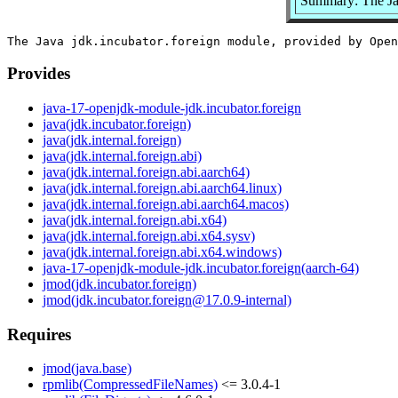
Summary: The Ja
Provides
java-17-openjdk-module-jdk.incubator.foreign
java(jdk.incubator.foreign)
java(jdk.internal.foreign)
java(jdk.internal.foreign.abi)
java(jdk.internal.foreign.abi.aarch64)
java(jdk.internal.foreign.abi.aarch64.linux)
java(jdk.internal.foreign.abi.aarch64.macos)
java(jdk.internal.foreign.abi.x64)
java(jdk.internal.foreign.abi.x64.sysv)
java(jdk.internal.foreign.abi.x64.windows)
java-17-openjdk-module-jdk.incubator.foreign(aarch-64)
jmod(jdk.incubator.foreign)
jmod(jdk.incubator.foreign@17.0.9-internal)
Requires
jmod(java.base)
rpmlib(CompressedFileNames)
<= 3.0.4-1