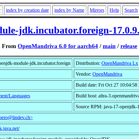
r
index by creation date
index by Name
Mirrors
Help
Search
le-jdk.incubator.foreign-17.0.
From
OpenMandriva 6.0 for aarch64
/
main
/
release
enjdk-module-jdk.incubator.foreign
Distribution:
OpenMandriva Lx
Vendor:
OpenMandriva
Build date: Fri Oct 27 10:04:58
ent/Languages
Build host: altra-3.openmandriv
Source RPM: java-17-openjdk-1
bero@lindev.ch>
k.java.net/