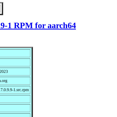
9.9-1 RPM for aarch64
 2023
a.org
7.0.9.9-1.src.rpm