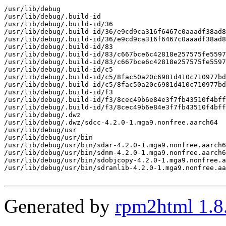
/usr/lib/debug

/usr/lib/debug/.build-id

/usr/lib/debug/.build-id/36

/usr/lib/debug/.build-id/36/e9cd9ca316f6467c0aaadf38ad8
/usr/lib/debug/.build-id/36/e9cd9ca316f6467c0aaadf38ad8
/usr/lib/debug/.build-id/83

/usr/lib/debug/.build-id/83/c667bce6c42818e257575fe5597
/usr/lib/debug/.build-id/83/c667bce6c42818e257575fe5597
/usr/lib/debug/.build-id/c5

/usr/lib/debug/.build-id/c5/8fac50a20c6981d410c710977bd
/usr/lib/debug/.build-id/c5/8fac50a20c6981d410c710977bd
/usr/lib/debug/.build-id/f3

/usr/lib/debug/.build-id/f3/8cec49b6e84e3f7fb43510f4bff
/usr/lib/debug/.build-id/f3/8cec49b6e84e3f7fb43510f4bff
/usr/lib/debug/.dwz

/usr/lib/debug/.dwz/sdcc-4.2.0-1.mga9.nonfree.aarch64

/usr/lib/debug/usr

/usr/lib/debug/usr/bin

/usr/lib/debug/usr/bin/sdar-4.2.0-1.mga9.nonfree.aarch6
/usr/lib/debug/usr/bin/sdnm-4.2.0-1.mga9.nonfree.aarch6
/usr/lib/debug/usr/bin/sdobjcopy-4.2.0-1.mga9.nonfree.a
/usr/lib/debug/usr/bin/sdranlib-4.2.0-1.mga9.nonfree.aa
Generated by
rpm2html 1.8