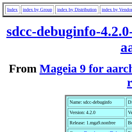
Index
index by Group
index by Distribution
index by Vendo
sdcc-debuginfo-4.2.
a
From
Mageia 9 for aarc
r
Name: sdcc-debuginfo
Di
Version: 4.2.0
V
Release: 1.mga9.nonfree
Bu