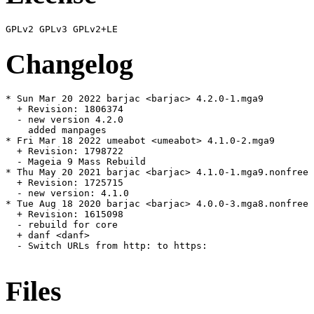
Changelog
* Sun Mar 20 2022 barjac <barjac> 4.2.0-1.mga9

  + Revision: 1806374

  - new version 4.2.0

    added manpages

* Fri Mar 18 2022 umeabot <umeabot> 4.1.0-2.mga9

  + Revision: 1798722

  - Mageia 9 Mass Rebuild

* Thu May 20 2021 barjac <barjac> 4.1.0-1.mga9.nonfree

  + Revision: 1725715

  - new version: 4.1.0

* Tue Aug 18 2020 barjac <barjac> 4.0.0-3.mga8.nonfree

  + Revision: 1615098

  - rebuild for core

  + danf <danf>

  - Switch URLs from http: to https:

Files