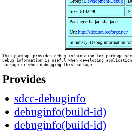
Group:
Development/Debug
Bu
Size: 6102496
So
Packager: barjac <barjac>
Url:
http://sdcc.sourceforge.net/
Summary: Debug information for
This package provides debug information for package sdc
Debug information is useful when developing application
Provides
sdcc-debuginfo
debuginfo(build-id)
debuginfo(build-id)