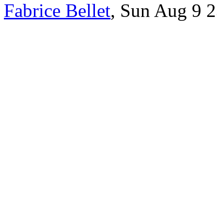
Fabrice Bellet
, Sun Aug 9 