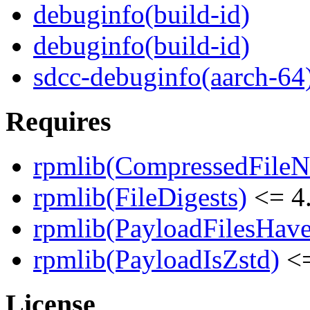
debuginfo(build-id)
debuginfo(build-id)
sdcc-debuginfo(aarch-64
Requires
rpmlib(CompressedFile
rpmlib(FileDigests)
<= 4.
rpmlib(PayloadFilesHave
rpmlib(PayloadIsZstd)
<=
License