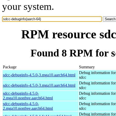
your system.
RPM resource sdc
Found 8 RPM for s
Package
Summary
Debug information fo
sdcc-debuginfo-4.5.0-3.mga10.aarch64.html
sdcc
Debug information fo
sdcc-debuginfo-4.5.0-3.mga10.aarch64.html
sdcc
sdcc-debuginfo-4.5.0-
Debug information fo
2.mga10.nonfree.aarch64.html
sdcc
sdcc-debuginfo-4.5.0-
Debug information fo
2.mga10.nonfree.aarch64.html
sdcc
Debug information fo