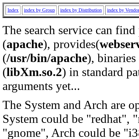
Index
index by Group
index by Distribution
index by Vendo
The search service can find
(
apache
), provides(
webser
(
/usr/bin/apache
), binaries 
(
libXm.so.2
) in standard pa
arguments yet...
The System and Arch are opt
System could be "redhat", "
"gnome", Arch could be "i38