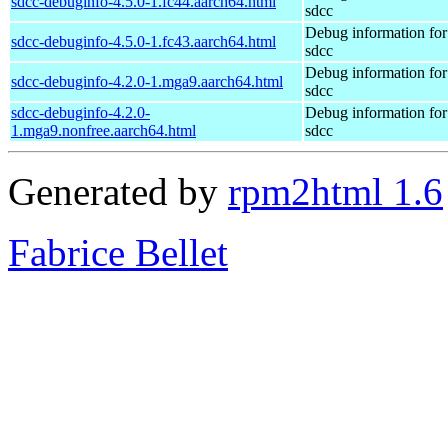
sdcc-debuginfo-4.5.0-1.fc44.aarch64.html
sdcc
Debug information fo
sdcc-debuginfo-4.5.0-1.fc43.aarch64.html
sdcc
Debug information fo
sdcc-debuginfo-4.2.0-1.mga9.aarch64.html
sdcc
sdcc-debuginfo-4.2.0-
Debug information fo
1.mga9.nonfree.aarch64.html
sdcc
Generated by
rpm2html 1.6
Fabrice Bellet