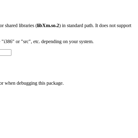
 or shared libraries (
libXm.so.2
) in standard path. It does not support
"i386" or "src", etc. depending on your system.
 or when debugging this package.