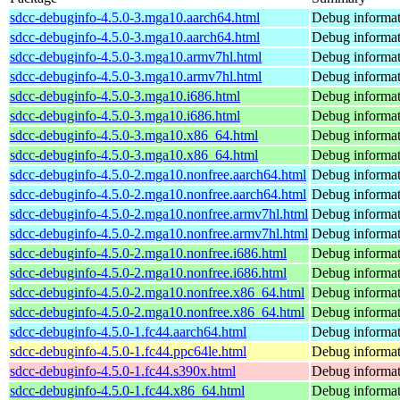
sdcc-debuginfo-4.5.0-3.mga10.aarch64.html
Debug informat
sdcc-debuginfo-4.5.0-3.mga10.aarch64.html
Debug informat
sdcc-debuginfo-4.5.0-3.mga10.armv7hl.html
Debug informat
sdcc-debuginfo-4.5.0-3.mga10.armv7hl.html
Debug informat
sdcc-debuginfo-4.5.0-3.mga10.i686.html
Debug informat
sdcc-debuginfo-4.5.0-3.mga10.i686.html
Debug informat
sdcc-debuginfo-4.5.0-3.mga10.x86_64.html
Debug informat
sdcc-debuginfo-4.5.0-3.mga10.x86_64.html
Debug informat
sdcc-debuginfo-4.5.0-2.mga10.nonfree.aarch64.html
Debug informat
sdcc-debuginfo-4.5.0-2.mga10.nonfree.aarch64.html
Debug informat
sdcc-debuginfo-4.5.0-2.mga10.nonfree.armv7hl.html
Debug informat
sdcc-debuginfo-4.5.0-2.mga10.nonfree.armv7hl.html
Debug informat
sdcc-debuginfo-4.5.0-2.mga10.nonfree.i686.html
Debug informat
sdcc-debuginfo-4.5.0-2.mga10.nonfree.i686.html
Debug informat
sdcc-debuginfo-4.5.0-2.mga10.nonfree.x86_64.html
Debug informat
sdcc-debuginfo-4.5.0-2.mga10.nonfree.x86_64.html
Debug informat
sdcc-debuginfo-4.5.0-1.fc44.aarch64.html
Debug informat
sdcc-debuginfo-4.5.0-1.fc44.ppc64le.html
Debug informat
sdcc-debuginfo-4.5.0-1.fc44.s390x.html
Debug informat
sdcc-debuginfo-4.5.0-1.fc44.x86_64.html
Debug informat