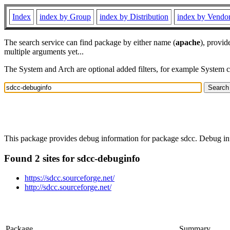
Index
index by Group
index by Distribution
index by Vendo
The search service can find package by either name (
apache
), provid
multiple arguments yet...
The System and Arch are optional added filters, for example System 
This package provides debug information for package sdcc. Debug inf
Found 2 sites for sdcc-debuginfo
https://sdcc.sourceforge.net/
http://sdcc.sourceforge.net/
Package
Summary