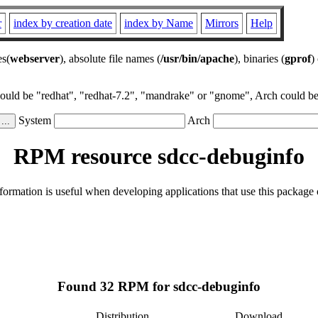
r
index by creation date
index by Name
Mirrors
Help
es(
webserver
), absolute file names (
/usr/bin/apache
), binaries (
gprof
)
could be "redhat", "redhat-7.2", "mandrake" or "gnome", Arch could be 
System
Arch
RPM resource sdcc-debuginfo
ormation is useful when developing applications that use this package
Found 32 RPM for sdcc-debuginfo
Distribution
Download