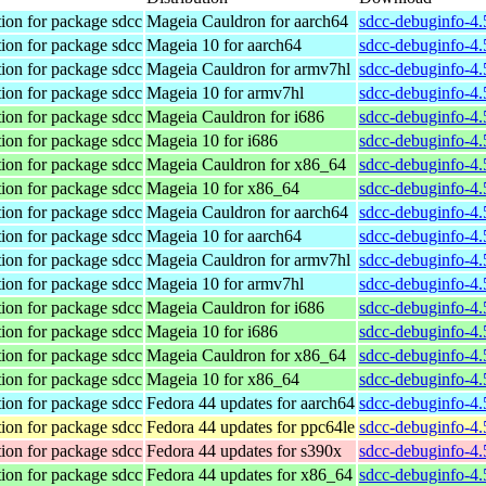
ion for package sdcc
Mageia Cauldron for aarch64
sdcc-debuginfo-4
ion for package sdcc
Mageia 10 for aarch64
sdcc-debuginfo-4
ion for package sdcc
Mageia Cauldron for armv7hl
sdcc-debuginfo-4
ion for package sdcc
Mageia 10 for armv7hl
sdcc-debuginfo-4
ion for package sdcc
Mageia Cauldron for i686
sdcc-debuginfo-4
ion for package sdcc
Mageia 10 for i686
sdcc-debuginfo-4
ion for package sdcc
Mageia Cauldron for x86_64
sdcc-debuginfo-4
ion for package sdcc
Mageia 10 for x86_64
sdcc-debuginfo-4
ion for package sdcc
Mageia Cauldron for aarch64
sdcc-debuginfo-4.
ion for package sdcc
Mageia 10 for aarch64
sdcc-debuginfo-4.
ion for package sdcc
Mageia Cauldron for armv7hl
sdcc-debuginfo-4
ion for package sdcc
Mageia 10 for armv7hl
sdcc-debuginfo-4
ion for package sdcc
Mageia Cauldron for i686
sdcc-debuginfo-4.
ion for package sdcc
Mageia 10 for i686
sdcc-debuginfo-4.
ion for package sdcc
Mageia Cauldron for x86_64
sdcc-debuginfo-4
ion for package sdcc
Mageia 10 for x86_64
sdcc-debuginfo-4
ion for package sdcc
Fedora 44 updates for aarch64
sdcc-debuginfo-4.
ion for package sdcc
Fedora 44 updates for ppc64le
sdcc-debuginfo-4.
ion for package sdcc
Fedora 44 updates for s390x
sdcc-debuginfo-4.
ion for package sdcc
Fedora 44 updates for x86_64
sdcc-debuginfo-4.