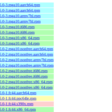
.5.0-3.mga10.aarch64.rpm
.5.0-3.mga10.aarch64.rpm
.5.0-3.mga10.armv7hl.rpm
.5.0-3.mga10.armv7hl.rpm
.5.0-3.mga10.i686.rpm
.5.0-3.mga10.i686.rpm
.5.0-3.mga10.x86_64.rpm
.5.0-3.mga10.x86_64.rpm
5.0-2.mga10.nonfree.aarch64.rpm
5.0-2.mga10.nonfree.aarch64.rpm
.5.0-2.mga10.nonfree.armv7hl.rpm
.5.0-2.mga10.nonfree.armv7hl.rpm
5.0-2.mga10.nonfree.i686.rpm
5.0-2.mga10.nonfree.i686.rpm
.5.0-2.mga10.nonfree.x86_64.rpm
.5.0-2.mga10.nonfree.x86_64.rpm
5.0-1.fc44.aarch64.rpm
5.0-1.fc44.ppc64le.rpm
5.0-1.fc44.s390x.rpm
5.0-1.fc44.x86_64.rpm