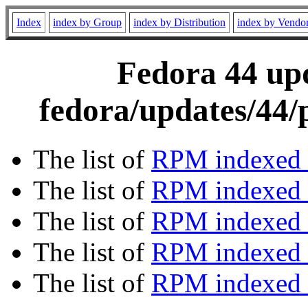
Index
index by Group
index by Distribution
index by Vendo
Fedora 44 upd
fedora/updates/44/
The list of
RPM indexed 
The list of
RPM indexed b
The list of
RPM indexed
The list of
RPM indexed 
The list of
RPM indexed b