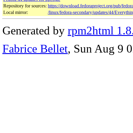
Repository for sources:
https://download.fedoraproject.org/pub/fedor
Local mirror:
/linux/fedora-secondary/updates/44/Everythi
Generated by
rpm2html 1.8
Fabrice Bellet
, Sun Aug 9 