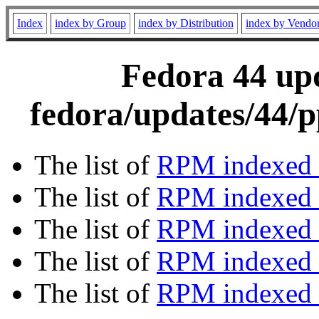
Index
index by Group
index by Distribution
index by Vendo
Fedora 44 upd
fedora/updates/44/p
The list of
RPM indexed 
The list of
RPM indexed b
The list of
RPM indexed
The list of
RPM indexed 
The list of
RPM indexed b