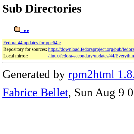
Sub Directories
..
Fedora 44 updates for ppc64le
Repository for sources:
https://download.fedoraproject.org/pub/fedor
Local mirror:
/linux/fedora-secondary/updates/44/Everythi
Generated by
rpm2html 1.8
Fabrice Bellet
, Sun Aug 9 