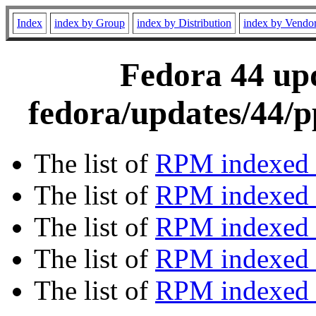
Index
index by Group
index by Distribution
index by Vendo
Fedora 44 upd
fedora/updates/44/p
The list of
RPM indexed 
The list of
RPM indexed b
The list of
RPM indexed
The list of
RPM indexed 
The list of
RPM indexed b