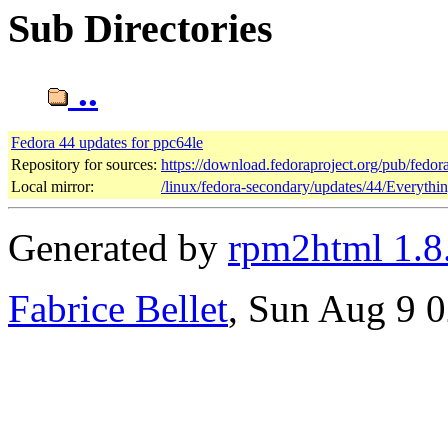
Sub Directories
..
Fedora 44 updates for ppc64le
Repository for sources:
https://download.fedoraproject.org/pub/fedor
Local mirror:
/linux/fedora-secondary/updates/44/Everythi
Generated by
rpm2html 1.8
Fabrice Bellet
, Sun Aug 9 