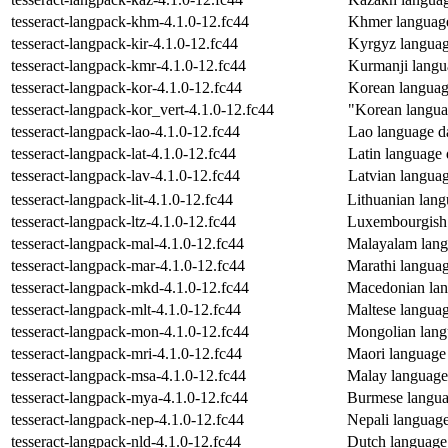
tesseract-langpack-khm-4.1.0-12.fc44
Khmer language 
tesseract-langpack-kir-4.1.0-12.fc44
Kyrgyz language
tesseract-langpack-kmr-4.1.0-12.fc44
Kurmanji langua
tesseract-langpack-kor-4.1.0-12.fc44
Korean language
tesseract-langpack-kor_vert-4.1.0-12.fc44
"Korean languag
tesseract-langpack-lao-4.1.0-12.fc44
Lao language dat
tesseract-langpack-lat-4.1.0-12.fc44
Latin language d
tesseract-langpack-lav-4.1.0-12.fc44
Latvian language
tesseract-langpack-lit-4.1.0-12.fc44
Lithuanian langu
tesseract-langpack-ltz-4.1.0-12.fc44
Luxembourgish l
tesseract-langpack-mal-4.1.0-12.fc44
Malayalam langu
tesseract-langpack-mar-4.1.0-12.fc44
Marathi language
tesseract-langpack-mkd-4.1.0-12.fc44
Macedonian lang
tesseract-langpack-mlt-4.1.0-12.fc44
Maltese language
tesseract-langpack-mon-4.1.0-12.fc44
Mongolian langu
tesseract-langpack-mri-4.1.0-12.fc44
Maori language d
tesseract-langpack-msa-4.1.0-12.fc44
Malay language d
tesseract-langpack-mya-4.1.0-12.fc44
Burmese languag
tesseract-langpack-nep-4.1.0-12.fc44
Nepali language 
tesseract-langpack-nld-4.1.0-12.fc44
Dutch language d