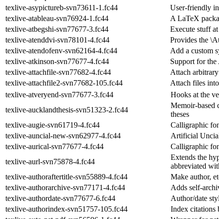
texlive-asypictureb-svn73611-1.fc44
User-friendly i
texlive-atableau-svn76924-1.fc44
A LaTeX packag
texlive-atbegshi-svn77677-3.fc44
Execute stuff at
texlive-atenddvi-svn78101-4.fc44
Provides the 
texlive-atendofenv-svn62164-4.fc44
Add a custom s
texlive-atkinson-svn77677-4.fc44
Support for the
texlive-attachfile-svn77682-4.fc44
Attach arbitrar
texlive-attachfile2-svn77682-105.fc44
Attach files in
texlive-atveryend-svn77677-3.fc44
Hooks at the v
Memoir-based cl
texlive-aucklandthesis-svn51323-2.fc44
theses
texlive-augie-svn61719-4.fc44
Calligraphic fo
texlive-auncial-new-svn62977-4.fc44
Artificial Unci
texlive-aurical-svn77677-4.fc44
Calligraphic fo
Extends the hy
texlive-aurl-svn75878-4.fc44
abbreviated wit
texlive-authoraftertitle-svn55889-4.fc44
Make author, etc
texlive-authorarchive-svn77171-4.fc44
Adds self-archi
texlive-authordate-svn77677-6.fc44
Author/date styl
texlive-authorindex-svn51757-105.fc44
Index citations