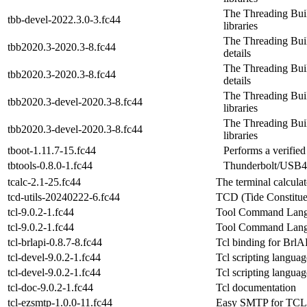
The Threading Bui
tbb-devel-2022.3.0-3.fc44
libraries
The Threading Build
tbb2020.3-2020.3-8.fc44
details
The Threading Build
tbb2020.3-2020.3-8.fc44
details
The Threading Bui
tbb2020.3-devel-2020.3-8.fc44
libraries
The Threading Bui
tbb2020.3-devel-2020.3-8.fc44
libraries
tboot-1.11.7-15.fc44
Performs a verifie
tbtools-0.8.0-1.fc44
Thunderbolt/USB4 
tcalc-2.1-25.fc44
The terminal calculat
tcd-utils-20240222-6.fc44
TCD (Tide Constitue
tcl-9.0.2-1.fc44
Tool Command Langu
tcl-9.0.2-1.fc44
Tool Command Langu
tcl-brlapi-0.8.7-8.fc44
Tcl binding for BrlA
tcl-devel-9.0.2-1.fc44
Tcl scripting langu
tcl-devel-9.0.2-1.fc44
Tcl scripting langu
tcl-doc-9.0.2-1.fc44
Tcl documentation
tcl-ezsmtp-1.0.0-11.fc44
Easy SMTP for TCL