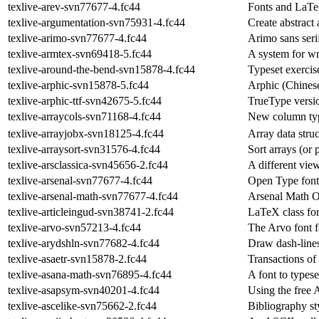
texlive-arev-svn77677-4.fc44
Fonts and LaTeX
texlive-argumentation-svn75931-4.fc44
Create abstract
texlive-arimo-svn77677-4.fc44
Arimo sans seri
texlive-armtex-svn69418-5.fc44
A system for w
texlive-around-the-bend-svn15878-4.fc44
Typeset exercis
texlive-arphic-svn15878-5.fc44
Arphic (Chinese
texlive-arphic-ttf-svn42675-5.fc44
TrueType versio
texlive-arraycols-svn71168-4.fc44
New column type
texlive-arrayjobx-svn18125-4.fc44
Array data stru
texlive-arraysort-svn31576-4.fc44
Sort arrays (or 
texlive-arsclassica-svn45656-2.fc44
A different vie
texlive-arsenal-svn77677-4.fc44
Open Type font
texlive-arsenal-math-svn77677-4.fc44
Arsenal Math O
texlive-articleingud-svn38741-2.fc44
LaTeX class fo
texlive-arvo-svn57213-4.fc44
The Arvo font 
texlive-arydshln-svn77682-4.fc44
Draw dash-lines
texlive-asaetr-svn15878-2.fc44
Transactions o
texlive-asana-math-svn76895-4.fc44
A font to type
texlive-asapsym-svn40201-4.fc44
Using the free
texlive-ascelike-svn75662-2.fc44
Bibliography st