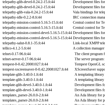
telepathy-glib-devel-0.24.2-15.fc44
Development files for
telepathy-glib-devel-0.24.2-15.fc44
Development files for
telepathy-glib-vala-0.24.2-15.fc44
Vala bindings for tele
telepathy-idle-0.2.2-8.fc44
IRC connection manag
telepathy-mission-control-5.16.5-15.fc44
Central control for T
telepathy-mission-control-5.16.5-15.fc44
Central control for T
telepathy-mission-control-devel-5.16.5-15.fc44
Development files for
telepathy-mission-control-devel-5.16.5-15.fc44
Development files for
telepathy-salut-0.8.1-35.fc44
Link-local XMPP tel
tellico-4.1.2-5.fc44
A collection manager
telnet-0.17-96.fc44
The client program f
telnet-server-0.17-96.fc44
The server program f
tempest-0-0.42.20081027.fc44
Tempest OpenGL sc
tempest-xscreensaver-0-0.42.20081027.fc44
XScreenSaver suppor
template-glib-3.40.0-1.fc44
A templating library
template-glib-3.40.0-1.fc44
A templating library
template-glib-devel-3.40.0-1.fc44
Development files fo
template-glib-devel-3.40.0-1.fc44
Development files fo
templates_parser-26.0.0-2.fc44
An Ada library for p
templates_parser-26.0.0-2.fc44
An Ada library for p