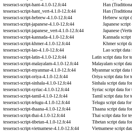
tesseract-script-hant-4.1.0-12.fc44
Han (Traditional
tesseract-script-hant_vert-4.1.0-12.fc44
Han (Traditional
tesseract-script-hebrew-4.1.0-12.fc44
Hebrew script da
tesseract-script-japanese-4.1.0-12.fc44
Japanese script 
tesseract-script-japanese_vert-4.1.0-12.fc44
Japanese (Vertic
tesseract-script-kannada-4.1.0-12.fc44
Kannada script d
tesseract-script-khmer-4.1.0-12.fc44
Khmer script dat
tesseract-script-lao-4.1.0-12.fc44
Lao script data 
tesseract-script-latin-4.1.0-12.fc44
Latin script data for t
tesseract-script-malayalam-4.1.0-12.fc44
Malayalam script data 
tesseract-script-myanmar-4.1.0-12.fc44
Myanmar script data f
tesseract-script-oriya-4.1.0-12.fc44
Oriya script data for 
tesseract-script-sinhala-4.1.0-12.fc44
Sinhala script data for
tesseract-script-syriac-4.1.0-12.fc44
Syriac script data for 
tesseract-script-tamil-4.1.0-12.fc44
Tamil script data for 
tesseract-script-telugu-4.1.0-12.fc44
Telugu script data for
tesseract-script-thaana-4.1.0-12.fc44
Thaana script data for
tesseract-script-thai-4.1.0-12.fc44
Thai script data for te
tesseract-script-tibetan-4.1.0-12.fc44
Tibetan script data for
tesseract-script-vietnamese-4.1.0-12.fc44
Vietnamese script data