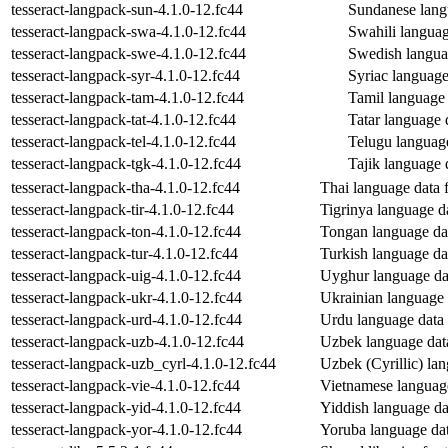
tesseract-langpack-sun-4.1.0-12.fc44
Sundanese langu
tesseract-langpack-swa-4.1.0-12.fc44
Swahili language
tesseract-langpack-swe-4.1.0-12.fc44
Swedish languag
tesseract-langpack-syr-4.1.0-12.fc44
Syriac language 
tesseract-langpack-tam-4.1.0-12.fc44
Tamil language d
tesseract-langpack-tat-4.1.0-12.fc44
Tatar language d
tesseract-langpack-tel-4.1.0-12.fc44
Telugu language 
tesseract-langpack-tgk-4.1.0-12.fc44
Tajik language d
tesseract-langpack-tha-4.1.0-12.fc44
Thai language data f
tesseract-langpack-tir-4.1.0-12.fc44
Tigrinya language da
tesseract-langpack-ton-4.1.0-12.fc44
Tongan language data
tesseract-langpack-tur-4.1.0-12.fc44
Turkish language dat
tesseract-langpack-uig-4.1.0-12.fc44
Uyghur language data
tesseract-langpack-ukr-4.1.0-12.fc44
Ukrainian language d
tesseract-langpack-urd-4.1.0-12.fc44
Urdu language data f
tesseract-langpack-uzb-4.1.0-12.fc44
Uzbek language data 
tesseract-langpack-uzb_cyrl-4.1.0-12.fc44
Uzbek (Cyrillic) lan
tesseract-langpack-vie-4.1.0-12.fc44
Vietnamese language 
tesseract-langpack-yid-4.1.0-12.fc44
Yiddish language dat
tesseract-langpack-yor-4.1.0-12.fc44
Yoruba language data