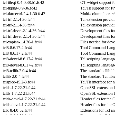
tcl-tileqt-0.4-0.38.b1.fc42
QT widget support fo
tcl-tkpng-0.9-36.fc42
Tcl/Tk support for 
tcl-tktreectrl-2.4.1-30.fc42
Multi-column hierarch
tcl-trf-2.1.4-36.fc44
Tcl extension provi
tcl-trf-2.1.4-36.fc44
Tcl extension provi
tcl-trf-devel-2.1.4-36.fc44
Development files for 
tcl-trf-devel-2.1.4-36.fc44
Development files for 
tcl-xapian-1.4.30-1.fc44
Files needed for dev
tcl8-8.6.17-2.fc44
Tool Command Langua
tcl8-8.6.17-2.fc44
Tool Command Langua
tcl8-devel-8.6.17-2.fc44
Tcl scripting langua
tcl8-devel-8.6.17-2.fc44
Tcl scripting langua
tcl8-tcllib-2.0-4.fc44
The standard tcllib lib
tcllib-2.0-4.fc44
The standard Tcl libr
tclspice-45.2-3.fc44
Tcl/Tk interface for 
tcltls-1.7.22-21.fc44
OpenSSL extension f
tcltls-1.7.22-21.fc44
OpenSSL extension f
tcltls-devel-1.7.22-21.fc44
Header files for the
tcltls-devel-1.7.22-21.fc44
Header files for the
tclx-8.4.0-52.fc44
Extensions for Tcl a