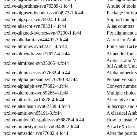
texlive-algorithms-svn76389-1.fc44
A suite of tool
texlive-algpseudocodex-svn74973-1.fc44
Package for ty
texlive-algxpar-svn76924-1.fc44
Support multipl
texlive-aliascnt-svn78321-4.fc44
Alias counters
texlive-aligned-overset-svn47290-1.fc44
Fix alignment at
texlive-alkalami-svn44497-3.fc44
A font for Arab
texlive-allrunes-svn42221-4.fc44
Fonts and LaTe
texlive-almendra-svn77677-4.fc44
Almendra fonts
Arabic-Latin M
texlive-almfixed-svn35065-4.fc44
full Arabic Uni
texlive-alnumsec-svn77682-4.fc44
Alphanumeric s
texlive-alpha-persian-svn76790-3.fc44
Persian version 
texlive-alphalph-svn77682-4.fc44
Convert numbers
texlive-alterqcm-svn59265-4.fc44
Multiple choice
texlive-altfont-svn15878-4.fc44
Alternative fon
texlive-altsubsup-svn62738-4.fc44
Subscripts and 
texlive-amiri-svn65191-3.fc44
A classical Ara
texlive-amiweb2c-guide-svn56878-4.fc44
How to install
texlive-amnestyreport-svn69439-2.fc44
A LaTeX class f
texlive-amsaddr-svn77682-4.fc44
Alter the positio