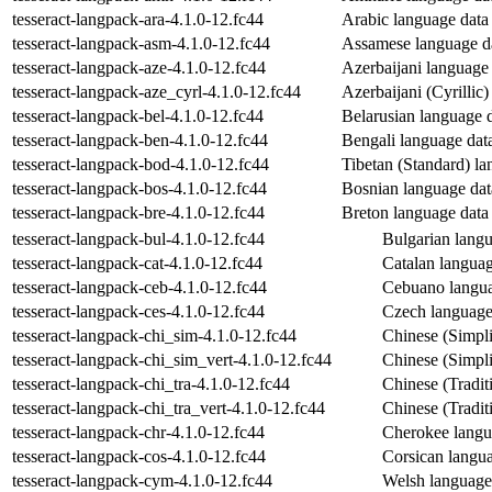
tesseract-langpack-ara-4.1.0-12.fc44
Arabic language data f
tesseract-langpack-asm-4.1.0-12.fc44
Assamese language dat
tesseract-langpack-aze-4.1.0-12.fc44
Azerbaijani language d
tesseract-langpack-aze_cyrl-4.1.0-12.fc44
Azerbaijani (Cyrillic)
tesseract-langpack-bel-4.1.0-12.fc44
Belarusian language da
tesseract-langpack-ben-4.1.0-12.fc44
Bengali language data 
tesseract-langpack-bod-4.1.0-12.fc44
Tibetan (Standard) lan
tesseract-langpack-bos-4.1.0-12.fc44
Bosnian language data
tesseract-langpack-bre-4.1.0-12.fc44
Breton language data f
tesseract-langpack-bul-4.1.0-12.fc44
Bulgarian langua
tesseract-langpack-cat-4.1.0-12.fc44
Catalan language
tesseract-langpack-ceb-4.1.0-12.fc44
Cebuano languag
tesseract-langpack-ces-4.1.0-12.fc44
Czech language 
tesseract-langpack-chi_sim-4.1.0-12.fc44
Chinese (Simplif
tesseract-langpack-chi_sim_vert-4.1.0-12.fc44
Chinese (Simplif
tesseract-langpack-chi_tra-4.1.0-12.fc44
Chinese (Traditi
tesseract-langpack-chi_tra_vert-4.1.0-12.fc44
Chinese (Traditi
tesseract-langpack-chr-4.1.0-12.fc44
Cherokee langua
tesseract-langpack-cos-4.1.0-12.fc44
Corsican languag
tesseract-langpack-cym-4.1.0-12.fc44
Welsh language 