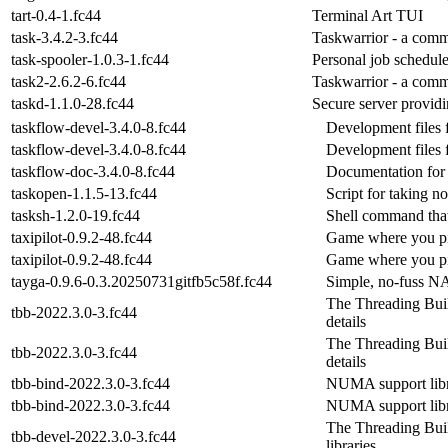
tart-0.4-1.fc44
Terminal Art TUI
task-3.4.2-3.fc44
Taskwarrior - a com
task-spooler-1.0.3-1.fc44
Personal job schedule
task2-2.6.2-6.fc44
Taskwarrior - a com
taskd-1.1.0-28.fc44
Secure server providin
taskflow-devel-3.4.0-8.fc44
Development files f
taskflow-devel-3.4.0-8.fc44
Development files f
taskflow-doc-3.4.0-8.fc44
Documentation for 
taskopen-1.1.5-13.fc44
Script for taking n
tasksh-1.2.0-19.fc44
Shell command tha
taxipilot-0.9.2-48.fc44
Game where you pil
taxipilot-0.9.2-48.fc44
Game where you pil
tayga-0.9.6-0.3.20250731gitfb5c58f.fc44
Simple, no-fuss N
The Threading Build
tbb-2022.3.0-3.fc44
details
The Threading Build
tbb-2022.3.0-3.fc44
details
tbb-bind-2022.3.0-3.fc44
NUMA support lib
tbb-bind-2022.3.0-3.fc44
NUMA support lib
The Threading Bui
tbb-devel-2022.3.0-3.fc44
libraries