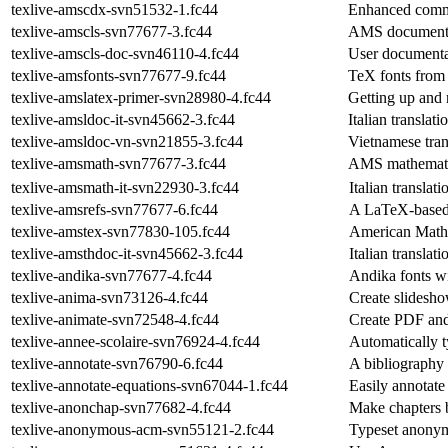
texlive-amscdx-svn51532-1.fc44
Enhanced comm
texlive-amscls-svn77677-3.fc44
AMS document 
texlive-amscls-doc-svn46110-4.fc44
User documenta
texlive-amsfonts-svn77677-9.fc44
TeX fonts from
texlive-amslatex-primer-svn28980-4.fc44
Getting up an
texlive-amsldoc-it-svn45662-3.fc44
Italian translat
texlive-amsldoc-vn-svn21855-3.fc44
Vietnamese tra
texlive-amsmath-svn77677-3.fc44
AMS mathematic
texlive-amsmath-it-svn22930-3.fc44
Italian transla
texlive-amsrefs-svn77677-6.fc44
A LaTeX-based
texlive-amstex-svn77830-105.fc44
American Mathe
texlive-amsthdoc-it-svn45662-3.fc44
Italian transla
texlive-andika-svn77677-4.fc44
Andika fonts wi
texlive-anima-svn73126-4.fc44
Create slidesho
texlive-animate-svn72548-4.fc44
Create PDF and 
texlive-annee-scolaire-svn76924-4.fc44
Automatically t
texlive-annotate-svn76790-6.fc44
A bibliography 
texlive-annotate-equations-svn67044-1.fc44
Easily annotate
texlive-anonchap-svn77682-4.fc44
Make chapters b
texlive-anonymous-acm-svn55121-2.fc44
Typeset anonym