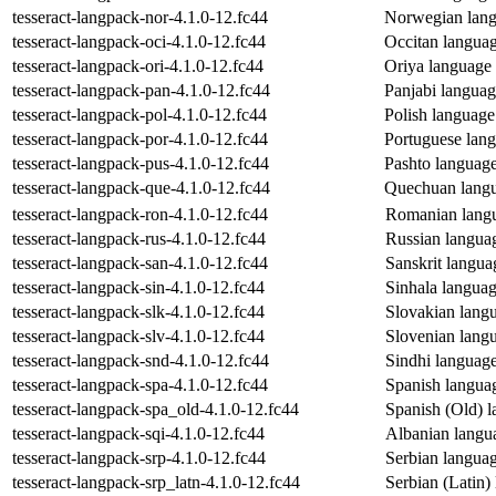
tesseract-langpack-nor-4.1.0-12.fc44
Norwegian langu
tesseract-langpack-oci-4.1.0-12.fc44
Occitan language
tesseract-langpack-ori-4.1.0-12.fc44
Oriya language d
tesseract-langpack-pan-4.1.0-12.fc44
Panjabi language
tesseract-langpack-pol-4.1.0-12.fc44
Polish language 
tesseract-langpack-por-4.1.0-12.fc44
Portuguese langu
tesseract-langpack-pus-4.1.0-12.fc44
Pashto language 
tesseract-langpack-que-4.1.0-12.fc44
Quechuan langua
tesseract-langpack-ron-4.1.0-12.fc44
Romanian langua
tesseract-langpack-rus-4.1.0-12.fc44
Russian language
tesseract-langpack-san-4.1.0-12.fc44
Sanskrit languag
tesseract-langpack-sin-4.1.0-12.fc44
Sinhala language
tesseract-langpack-slk-4.1.0-12.fc44
Slovakian langua
tesseract-langpack-slv-4.1.0-12.fc44
Slovenian langua
tesseract-langpack-snd-4.1.0-12.fc44
Sindhi language 
tesseract-langpack-spa-4.1.0-12.fc44
Spanish language
tesseract-langpack-spa_old-4.1.0-12.fc44
Spanish (Old) la
tesseract-langpack-sqi-4.1.0-12.fc44
Albanian langua
tesseract-langpack-srp-4.1.0-12.fc44
Serbian language
tesseract-langpack-srp_latn-4.1.0-12.fc44
Serbian (Latin) 