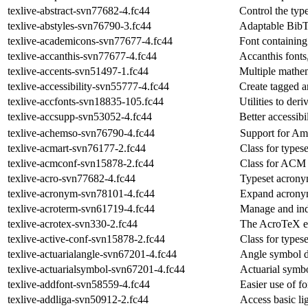
texlive-abstract-svn77682-4.fc44
Control the type
texlive-abstyles-svn76790-3.fc44
Adaptable BibT
texlive-academicons-svn77677-4.fc44
Font containing
texlive-accanthis-svn77677-4.fc44
Accanthis font
texlive-accents-svn51497-1.fc44
Multiple mathem
texlive-accessibility-svn55777-4.fc44
Create tagged a
texlive-accfonts-svn18835-105.fc44
Utilities to der
texlive-accsupp-svn53052-4.fc44
Better accessibi
texlive-achemso-svn76790-4.fc44
Support for Am
texlive-acmart-svn76177-2.fc44
Class for types
texlive-acmconf-svn15878-2.fc44
Class for ACM 
texlive-acro-svn77682-4.fc44
Typeset acron
texlive-acronym-svn78101-4.fc44
Expand acronym
texlive-acroterm-svn61719-4.fc44
Manage and ind
texlive-acrotex-svn330-2.fc44
The AcroTeX e
texlive-active-conf-svn15878-2.fc44
Class for type
texlive-actuarialangle-svn67201-4.fc44
Angle symbol de
texlive-actuarialsymbol-svn67201-4.fc44
Actuarial symbo
texlive-addfont-svn58559-4.fc44
Easier use of f
texlive-addliga-svn50912-2.fc44
Access basic li