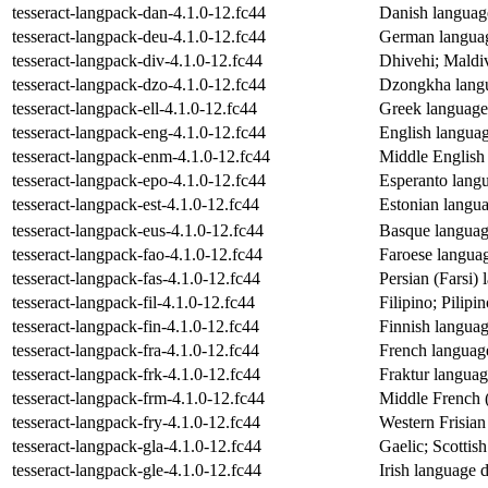
tesseract-langpack-dan-4.1.0-12.fc44
Danish language
tesseract-langpack-deu-4.1.0-12.fc44
German language
tesseract-langpack-div-4.1.0-12.fc44
Dhivehi; Maldiv
tesseract-langpack-dzo-4.1.0-12.fc44
Dzongkha langua
tesseract-langpack-ell-4.1.0-12.fc44
Greek language 
tesseract-langpack-eng-4.1.0-12.fc44
English language
tesseract-langpack-enm-4.1.0-12.fc44
Middle English 
tesseract-langpack-epo-4.1.0-12.fc44
Esperanto langua
tesseract-langpack-est-4.1.0-12.fc44
Estonian languag
tesseract-langpack-eus-4.1.0-12.fc44
Basque language
tesseract-langpack-fao-4.1.0-12.fc44
Faroese language
tesseract-langpack-fas-4.1.0-12.fc44
Persian (Farsi) 
tesseract-langpack-fil-4.1.0-12.fc44
Filipino; Pilipi
tesseract-langpack-fin-4.1.0-12.fc44
Finnish language
tesseract-langpack-fra-4.1.0-12.fc44
French language 
tesseract-langpack-frk-4.1.0-12.fc44
Fraktur language
tesseract-langpack-frm-4.1.0-12.fc44
Middle French (
tesseract-langpack-fry-4.1.0-12.fc44
Western Frisian 
tesseract-langpack-gla-4.1.0-12.fc44
Gaelic; Scottish
tesseract-langpack-gle-4.1.0-12.fc44
Irish language d