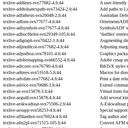
texlive-addlines-svn77682-4.fc44
A user-friendly
texlive-addtoluatexpath-svn73424-2.fc44
Add paths to Lu
texlive-adfathesis-svn26048-2.fc44
Australian Def
texlive-adforn-svn77677-4.fc44
OrnementsADF 
texlive-adfsymbols-svn77677-4.fc44
SymbolsADF w
texlive-adhocfilelist-svn29349-105.fc44
'\listfiles' ent
texlive-adigraph-svn70422-1.fc44
Augmenting dir
texlive-adjmulticol-svn77682-4.fc44
Adjusting marg
texlive-adjustbox-svn78101-4.fc44
Graphics packa
texlive-adobemapping-svn66552-4.fc44
Adobe cmap and
texlive-adrconv-svn76790-4.fc44
BibTeX styles 
texlive-adtrees-svn51618-5.fc44
Macros for draw
texlive-advdate-svn77682-4.fc44
Print a date rel
texlive-advice-svn70688-3.fc44
Extend comman
texlive-ae-svn15878-3.fc44
Virtual fonts 
texlive-aeguill-svn15878-4.fc44
Add several kin
texlive-aeskwadraat-svn75506-2.fc44
A-Eskwadraat p
texlive-aesupp-svn58253-4.fc44
Special support 
texlive-affilauthor-svn76924-4.fc44
Tag author and a
texlive-afm2pl-svn71515-105.fc44
Convert AFM to 