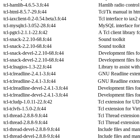
tcl-hamlib-4.6.5-3.fc44
Hamlib radio control
tcl-html-8.5.7-29.fc44
Tcl/Tk manual in htm
tcl-iaxclient-0.2-0.54.beta3.fc44
Tcl interface to iax2 c
tcl-mysqltcl-3.052-28.fc44
MySQL interface for
tcl-pgtcl-2.1.1-22.fc42
A Tcl client library
tcl-snack-2.2.10-68.fc44
Sound toolkit
tcl-snack-2.2.10-68.fc44
Sound toolkit
tcl-snack-devel-2.2.10-68.fc44
Development files f
tcl-snack-devel-2.2.10-68.fc44
Development files f
tcl-tclnagios-1.3-22.fc44
Library to assist wit
tcl-tclreadline-2.4.1-3.fc44
GNU Readline extens
tcl-tclreadline-2.4.1-3.fc44
GNU Readline extens
tcl-tclreadline-devel-2.4.1-3.fc44
Development files for 
tcl-tclreadline-devel-2.4.1-3.fc44
Development files for 
tcl-tcludp-1.0.11-22.fc42
Tcl extension for UD
tcl-tclvfs-1.5.0-2.fc44
Tcl extension for Vir
tcl-thread-2.8.8-9.fc44
Tcl Thread extension
tcl-thread-2.8.8-9.fc44
Tcl Thread extension
tcl-thread-devel-2.8.8-9.fc44
Include files and man
tcl-thread-devel-2.8.8-9.fc44
Include files and man