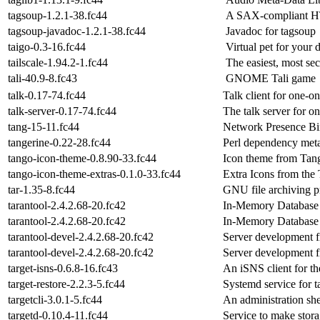
tagsoup-1.2.1-38.fc44
A SAX-compliant HT
tagsoup-javadoc-1.2.1-38.fc44
Javadoc for tagsoup
taigo-0.3-16.fc44
Virtual pet for your
tailscale-1.94.2-1.fc44
The easiest, most s
tali-40.9-8.fc43
GNOME Tali game
talk-0.17-74.fc44
Talk client for one-on
talk-server-0.17-74.fc44
The talk server for o
tang-15-11.fc44
Network Presence B
tangerine-0.22-28.fc44
Perl dependency meta
tango-icon-theme-0.8.90-33.fc44
Icon theme from Tang
tango-icon-theme-extras-0.1.0-33.fc44
Extra Icons from the
tar-1.35-8.fc44
GNU file archiving 
tarantool-2.4.2.68-20.fc42
In-Memory Database
tarantool-2.4.2.68-20.fc42
In-Memory Database
tarantool-devel-2.4.2.68-20.fc42
Server development fi
tarantool-devel-2.4.2.68-20.fc42
Server development fi
target-isns-0.6.8-16.fc43
An iSNS client for t
target-restore-2.2.3-5.fc44
Systemd service for ta
targetcli-3.0.1-5.fc44
An administration shel
targetd-0.10.4-11.fc44
Service to make stor