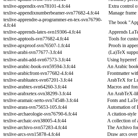
texlive-appendix-svn78101-4.fc44
Extra control 
texlive-appendixnumberbeamer-svn77682-4.fc44
Manage frame 
texlive-apprendre-a-programmer-en-tex-svn76790-
The book "App
4.fc44
texlive-apprends-latex-svn19306-4.fc44
Apprends LaT
texlive-apptools-svn77682-4.fc44
Tools for cust
texlive-apxproof-svn76507-1.fc44
Proofs in appe
texlive-arabi-svn77677-3.fc44
(La)TeX suppor
texlive-arabi-add-svn67573-3.fc44
Using hyperref 
texlive-arabic-book-svn59594-3.fc44
An Arabic book
texlive-arabicfront-svn77682-4.fc44
Frontmatter wit
texlive-arabluatex-svn67201-3.fc44
ArabTeX for 
texlive-arabtex-svn64260-3.fc44
Macros and font
texlive-arabxetex-svn38299-3.fc44
An ArabTeX-lik
texlive-aramaic-serto-svn74548-3.fc44
Fonts and LaTeX
texlive-arara-svn75653-105.fc44
Automation of 
texlive-archaeologie-svn76790-6.fc44
A citation-styl
texlive-archaic-svn38005-4.fc44
A collection of 
texlive-archivo-svn57283-4.fc44
The Archivo fo
texlive-arcs-svn15878-4.fc44
Draw arcs over 