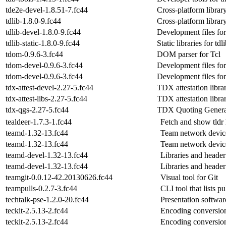
tde2e-devel-1.8.51-7.fc44
Cross-platform librar
tdlib-1.8.0-9.fc44
Cross-platform librar
tdlib-devel-1.8.0-9.fc44
Development files for
tdlib-static-1.8.0-9.fc44
Static libraries for tdl
tdom-0.9.6-3.fc44
DOM parser for Tcl
tdom-devel-0.9.6-3.fc44
Development files fo
tdom-devel-0.9.6-3.fc44
Development files fo
tdx-attest-devel-2.27-5.fc44
TDX attestation libra
tdx-attest-libs-2.27-5.fc44
TDX attestation librar
tdx-qgs-2.27-5.fc44
TDX Quoting Generat
tealdeer-1.7.3-1.fc44
Fetch and show tld
teamd-1.32-13.fc44
Team network devic
teamd-1.32-13.fc44
Team network devic
teamd-devel-1.32-13.fc44
Libraries and header
teamd-devel-1.32-13.fc44
Libraries and header
teamgit-0.0.12-42.20130626.fc44
Visual tool for Git
teampulls-0.2.7-3.fc44
CLI tool that lists p
techtalk-pse-1.2.0-20.fc44
Presentation softwar
teckit-2.5.13-2.fc44
Encoding conversion
teckit-2.5.13-2.fc44
Encoding conversion