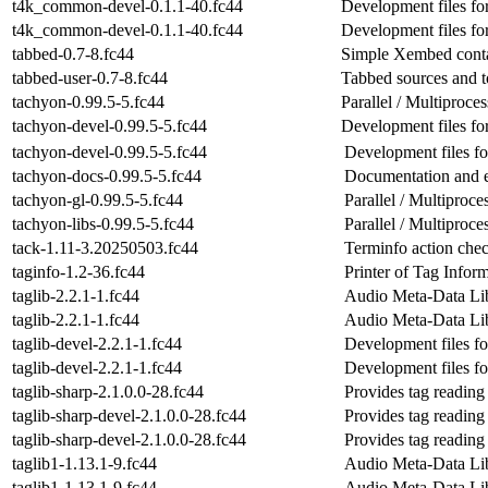
t4k_common-devel-0.1.1-40.fc44
Development files fo
t4k_common-devel-0.1.1-40.fc44
Development files fo
tabbed-0.7-8.fc44
Simple Xembed cont
tabbed-user-0.7-8.fc44
Tabbed sources and to
tachyon-0.99.5-5.fc44
Parallel / Multiproc
tachyon-devel-0.99.5-5.fc44
Development files fo
tachyon-devel-0.99.5-5.fc44
Development files fo
tachyon-docs-0.99.5-5.fc44
Documentation and e
tachyon-gl-0.99.5-5.fc44
Parallel / Multipro
tachyon-libs-0.99.5-5.fc44
Parallel / Multiproc
tack-1.11-3.20250503.fc44
Terminfo action che
taginfo-1.2-36.fc44
Printer of Tag Infor
taglib-2.2.1-1.fc44
Audio Meta-Data Li
taglib-2.2.1-1.fc44
Audio Meta-Data Li
taglib-devel-2.2.1-1.fc44
Development files for
taglib-devel-2.2.1-1.fc44
Development files for
taglib-sharp-2.1.0.0-28.fc44
Provides tag readin
taglib-sharp-devel-2.1.0.0-28.fc44
Provides tag readin
taglib-sharp-devel-2.1.0.0-28.fc44
Provides tag readin
taglib1-1.13.1-9.fc44
Audio Meta-Data Lib
taglib1-1.13.1-9.fc44
Audio Meta-Data Lib