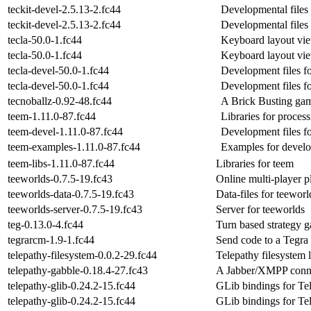
teckit-devel-2.5.13-2.fc44
Developmental files 
teckit-devel-2.5.13-2.fc44
Developmental files 
tecla-50.0-1.fc44
Keyboard layout vi
tecla-50.0-1.fc44
Keyboard layout vi
tecla-devel-50.0-1.fc44
Development files fo
tecla-devel-50.0-1.fc44
Development files fo
tecnoballz-0.92-48.fc44
A Brick Busting ga
teem-1.11.0-87.fc44
Libraries for process
teem-devel-1.11.0-87.fc44
Development files f
teem-examples-1.11.0-87.fc44
Examples for develo
teem-libs-1.11.0-87.fc44
Libraries for teem
teeworlds-0.7.5-19.fc43
Online multi-player p
teeworlds-data-0.7.5-19.fc43
Data-files for teeworl
teeworlds-server-0.7.5-19.fc43
Server for teeworlds
teg-0.13.0-4.fc44
Turn based strategy 
tegrarcm-1.9-1.fc44
Send code to a Tegra
telepathy-filesystem-0.0.2-29.fc44
Telepathy filesystem 
telepathy-gabble-0.18.4-27.fc43
A Jabber/XMPP conn
telepathy-glib-0.24.2-15.fc44
GLib bindings for Te
telepathy-glib-0.24.2-15.fc44
GLib bindings for Te