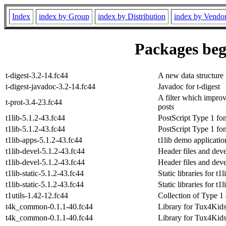
Index
index by Group
index by Distribution
index by Vendo
Packages beg
t-digest-3.2-14.fc44
A new data structure f
t-digest-javadoc-3.2-14.fc44
Javadoc for t-digest
A filter which improv
t-prot-3.4-23.fc44
posts
t1lib-5.1.2-43.fc44
PostScript Type 1 font
t1lib-5.1.2-43.fc44
PostScript Type 1 font
t1lib-apps-5.1.2-43.fc44
t1lib demo applicatio
t1lib-devel-5.1.2-43.fc44
Header files and deve
t1lib-devel-5.1.2-43.fc44
Header files and deve
t1lib-static-5.1.2-43.fc44
Static libraries for t1l
t1lib-static-5.1.2-43.fc44
Static libraries for t1l
t1utils-1.42-12.fc44
Collection of Type 1 
t4k_common-0.1.1-40.fc44
Library for Tux4Kids
t4k_common-0.1.1-40.fc44
Library for Tux4Kids