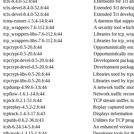
tclx-8.4.0-52.fc44
Extensions for Tcl a
tclx-devel-8.4.0-52.fc44
Extended Tcl develop
tclx-devel-8.4.0-52.fc44
Extended Tcl develop
tcmu-runner-1.5.4-14.fc44
A daemon that suppo
tcp_wrappers-7.6-112.fc44
A security tool whic
tcp_wrappers-libs-7.6-112.fc44
Libraries for tcp_wra
tcp_wrappers-libs-7.6-112.fc44
Libraries for tcp_wra
tcpcrypt-0.5-20.fc44
Opportunistically en
tcpcrypt-0.5-20.fc44
Opportunistically en
tcpcrypt-devel-0.5-20.fc44
Development package t
tcpcrypt-devel-0.5-20.fc44
Development package t
tcpcrypt-libs-0.5-20.fc44
Libraries used by tcp
tcpcrypt-libs-0.5-20.fc44
Libraries used by tcp
tcpdump-4.99.6-3.fc44
A network traffic mon
tcpflow-1.6.1-14.fc44
Network traffic recor
tcpick-0.2.1-51.fc44
TCP stream sniffer, t
tcpreplay-4.5.2-2.fc44
Replay captured netwo
tcptrack-1.4.3-17.fc43
Displays information 
tcputils-0.6.2-36.fc43
Utilities for TCP pro
tcsh-6.24.14-5.fc44
An enhanced version o
tdb-tools-1.4.15-1.fc44
Developer tools for t