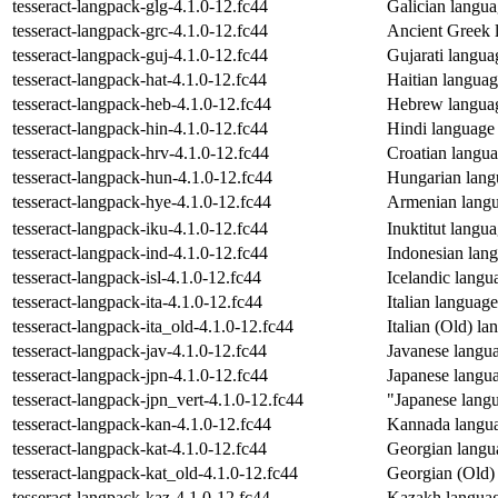
tesseract-langpack-glg-4.1.0-12.fc44
Galician languag
tesseract-langpack-grc-4.1.0-12.fc44
Ancient Greek l
tesseract-langpack-guj-4.1.0-12.fc44
Gujarati languag
tesseract-langpack-hat-4.1.0-12.fc44
Haitian language
tesseract-langpack-heb-4.1.0-12.fc44
Hebrew language
tesseract-langpack-hin-4.1.0-12.fc44
Hindi language d
tesseract-langpack-hrv-4.1.0-12.fc44
Croatian languag
tesseract-langpack-hun-4.1.0-12.fc44
Hungarian langu
tesseract-langpack-hye-4.1.0-12.fc44
Armenian langua
tesseract-langpack-iku-4.1.0-12.fc44
Inuktitut langua
tesseract-langpack-ind-4.1.0-12.fc44
Indonesian langu
tesseract-langpack-isl-4.1.0-12.fc44
Icelandic langua
tesseract-langpack-ita-4.1.0-12.fc44
Italian language
tesseract-langpack-ita_old-4.1.0-12.fc44
Italian (Old) la
tesseract-langpack-jav-4.1.0-12.fc44
Javanese languag
tesseract-langpack-jpn-4.1.0-12.fc44
Japanese languag
tesseract-langpack-jpn_vert-4.1.0-12.fc44
"Japanese langua
tesseract-langpack-kan-4.1.0-12.fc44
Kannada languag
tesseract-langpack-kat-4.1.0-12.fc44
Georgian langua
tesseract-langpack-kat_old-4.1.0-12.fc44
Georgian (Old) 
tesseract-langpack-kaz-4.1.0-12.fc44
Kazakh language