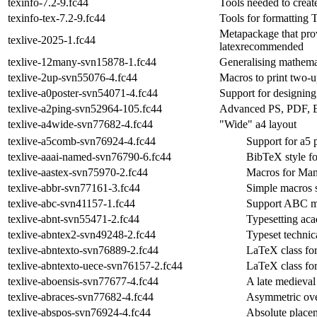
texinfo-7.2-9.fc44
Tools needed to creat
texinfo-tex-7.2-9.fc44
Tools for formatting 
Metapackage that prov
texlive-2025-1.fc44
latexrecommended
texlive-12many-svn15878-1.fc44
Generalising mathemat
texlive-2up-svn55076-4.fc44
Macros to print two-
texlive-a0poster-svn54071-4.fc44
Support for designing
texlive-a2ping-svn52964-105.fc44
Advanced PS, PDF, E
texlive-a4wide-svn77682-4.fc44
"Wide" a4 layout
texlive-a5comb-svn76924-4.fc44
Support for a5 
texlive-aaai-named-svn76790-6.fc44
BibTeX style f
texlive-aastex-svn75970-2.fc44
Macros for Man
texlive-abbr-svn77161-3.fc44
Simple macros s
texlive-abc-svn41157-1.fc44
Support ABC mu
texlive-abnt-svn55471-2.fc44
Typesetting ac
texlive-abntex2-svn49248-2.fc44
Typeset technic
texlive-abntexto-svn76889-2.fc44
LaTeX class fo
texlive-abntexto-uece-svn76157-2.fc44
LaTeX class fo
texlive-aboensis-svn77677-4.fc44
A late medieva
texlive-abraces-svn77682-4.fc44
Asymmetric ove
texlive-abspos-svn76924-4.fc44
Absolute placem