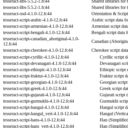
tesseract-libs-5.5.2-1.fc44
Shared libraries for 
tesseract-libs-5.5.2-1.fc44
Shared libraries for 
tesseract-osd-4.1.0-12.fc44
Orientation & Script
tesseract-script-arabic-4.1.0-12.fc44
Arabic script data fo
tesseract-script-armenian-4.1.0-12.fc44
Armenian script data
tesseract-script-bengali-4.1.0-12.fc44
Bengali script data f
tesseract-script-canadian_aboriginal-4.1.0-
Canadian (Aboriginal
12.fc44
tesseract-script-cherokee-4.1.0-12.fc44
Cherokee script data 
tesseract-script-cyrillic-4.1.0-12.fc44
Cyrillic script d
tesseract-script-devanagari-4.1.0-12.fc44
Devanagari scrip
tesseract-script-ethiopic-4.1.0-12.fc44
Ethiopic script 
tesseract-script-fraktur-4.1.0-12.fc44
Fraktur script d
tesseract-script-georgian-4.1.0-12.fc44
Georgian script 
tesseract-script-greek-4.1.0-12.fc44
Greek script dat
tesseract-script-gujarati-4.1.0-12.fc44
Gujarati script 
tesseract-script-gurmukhi-4.1.0-12.fc44
Gurmukhi script 
tesseract-script-hangul-4.1.0-12.fc44
Hangul script da
tesseract-script-hangul_vert-4.1.0-12.fc44
Hangul (Vertical
tesseract-script-hans-4.1.0-12.fc44
Han (Simplified)
tesseract-script-hans_vert-4.1.0-12.fc44
Han (Simplified,