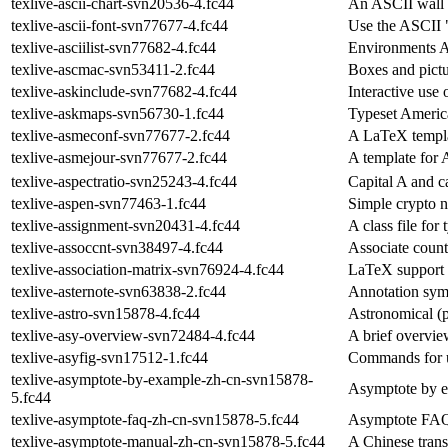
texlive-ascii-chart-svn20536-4.fc44
An ASCII wall 
texlive-ascii-font-svn77677-4.fc44
Use the ASCII 
texlive-asciilist-svn77682-4.fc44
Environments As
texlive-ascmac-svn53411-2.fc44
Boxes and pictu
texlive-askinclude-svn77682-4.fc44
Interactive use 
texlive-askmaps-svn56730-1.fc44
Typeset Americ
texlive-asmeconf-svn77677-2.fc44
A LaTeX templa
texlive-asmejour-svn77677-2.fc44
A template for
texlive-aspectratio-svn25243-4.fc44
Capital A and ca
texlive-aspen-svn77463-1.fc44
Simple crypto 
texlive-assignment-svn20431-4.fc44
A class file fo
texlive-assoccnt-svn38497-4.fc44
Associate count
texlive-association-matrix-svn76924-4.fc44
LaTeX support f
texlive-asternote-svn63838-2.fc44
Annotation symb
texlive-astro-svn15878-4.fc44
Astronomical (p
texlive-asy-overview-svn72484-4.fc44
A brief overvie
texlive-asyfig-svn17512-1.fc44
Commands for u
texlive-asymptote-by-example-zh-cn-svn15878-
Asymptote by 
5.fc44
texlive-asymptote-faq-zh-cn-svn15878-5.fc44
Asymptote FAQ 
texlive-asymptote-manual-zh-cn-svn15878-5.fc44
A Chinese trans