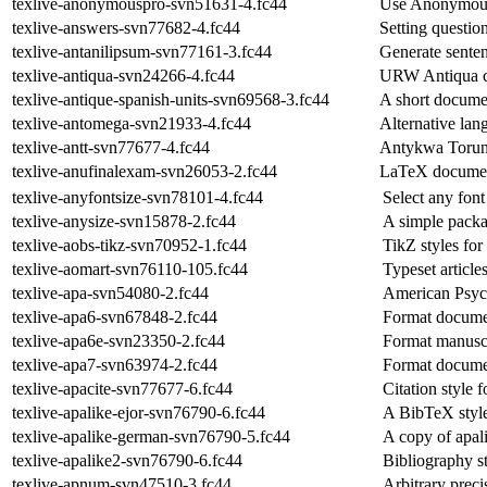
texlive-anonymouspro-svn51631-4.fc44
Use Anonymous
texlive-answers-svn77682-4.fc44
Setting questio
texlive-antanilipsum-svn77161-3.fc44
Generate senten
texlive-antiqua-svn24266-4.fc44
URW Antiqua co
texlive-antique-spanish-units-svn69568-3.fc44
A short documen
texlive-antomega-svn21933-4.fc44
Alternative la
texlive-antt-svn77677-4.fc44
Antykwa Torunsk
texlive-anufinalexam-svn26053-2.fc44
LaTeX document
texlive-anyfontsize-svn78101-4.fc44
Select any fon
texlive-anysize-svn15878-2.fc44
A simple packa
texlive-aobs-tikz-svn70952-1.fc44
TikZ styles for
texlive-aomart-svn76110-105.fc44
Typeset article
texlive-apa-svn54080-2.fc44
American Psych
texlive-apa6-svn67848-2.fc44
Format documen
texlive-apa6e-svn23350-2.fc44
Format manuscr
texlive-apa7-svn63974-2.fc44
Format documen
texlive-apacite-svn77677-6.fc44
Citation style 
texlive-apalike-ejor-svn76790-6.fc44
A BibTeX style
texlive-apalike-german-svn76790-5.fc44
A copy of apal
texlive-apalike2-svn76790-6.fc44
Bibliography s
texlive-apnum-svn47510-3.fc44
Arbitrary prec