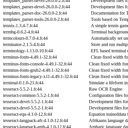
templates_parser-devel-26.0.0-2.fc44
Development files f
templates_parser-devel-26.0.0-2.fc44
Development files f
templates_parser-doc-26.0.0-2.fc44
Documentation for T
templates_parser-tools-26.0.0-2.fc44
Tools based on Temp
tennix-1.3.4-7.fc44
A simple tennis gam
termbg-0.6.2-4.fc44
Terminal background
termcolours-0.7.0-4.fc44
Automatically set u
terminator-2.1.5-4.fc44
Store and run mult
terminology-1.13.0-10.fc44
EFL based terminal 
terminus-fonts-4.49.1-32.fc44
Clean fixed width fo
terminus-fonts-console-4.49.1-32.fc44
Clean fixed width fon
terminus-fonts-grub2-4.49.1-32.fc44
Clean fixed width fon
terminus-fonts-legacy-x11-4.49.1-32.fc44
Clean fixed width fon
ternimal-0.1.0-21.fc44
Simulate a lifeform in
tesseract-5.5.2-1.fc44
Raw OCR Engine
tesseract-common-5.5.2-1.fc44
Configuration files f
tesseract-devel-5.5.2-1.fc44
Development files for
tesseract-devel-5.5.2-1.fc44
Development files for
tesseract-equ-4.1.0-12.fc44
Equation traineddata f
tesseract-langpack-afr-4.1.0-12.fc44
Afrikaans language dat
tesseract-langpack-amh-4.1.0-12.fc44
Amharic language data