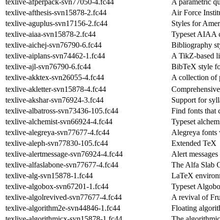
texlive-afperpack-svn77050-4.fc44
A parametric qu
texlive-afthesis-svn15878-2.fc44
Air Force Instit
texlive-aguplus-svn17156-2.fc44
Styles for Ame
texlive-aiaa-svn15878-2.fc44
Typeset AIAA c
texlive-aichej-svn76790-6.fc44
Bibliography st
texlive-aiplans-svn74462-1.fc44
A TikZ-based l
texlive-ajl-svn76790-6.fc44
BibTeX style f
texlive-akktex-svn26055-4.fc44
A collection of
texlive-akletter-svn15878-4.fc44
Comprehensive 
texlive-akshar-svn76924-3.fc44
Support for syll
texlive-albatross-svn73436-105.fc44
Find fonts that
texlive-alchemist-svn66924-4.fc44
Typeset alchemi
texlive-alegreya-svn77677-4.fc44
Alegreya fonts
texlive-aleph-svn77830-105.fc44
Extended TeX
texlive-alertmessage-svn76924-4.fc44
Alert messages
texlive-alfaslabone-svn77677-4.fc44
The Alfa Slab 
texlive-alg-svn15878-1.fc44
LaTeX environm
texlive-algobox-svn67201-1.fc44
Typeset Algob
texlive-algolrevived-svn77677-4.fc44
A revival of Fru
texlive-algorithm2e-svn44846-1.fc44
Floating algor
texlive-algorithmicx-svn15878-1.fc44
The algorithmi