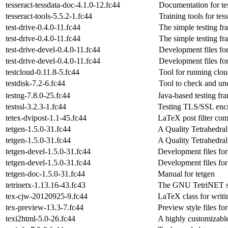
tesseract-tessdata-doc-4.1.0-12.fc44
Documentation for tes
tesseract-tools-5.5.2-1.fc44
Training tools for tes
test-drive-0.4.0-11.fc44
The simple testing f
test-drive-0.4.0-11.fc44
The simple testing f
test-drive-devel-0.4.0-11.fc44
Development files for
test-drive-devel-0.4.0-11.fc44
Development files for
testcloud-0.11.8-5.fc44
Tool for running clou
testdisk-7.2-6.fc44
Tool to check and und
testng-7.8.0-25.fc44
Java-based testing f
testssl-3.2.3-1.fc44
Testing TLS/SSL enc
tetex-dvipost-1.1-45.fc44
LaTeX post filter co
tetgen-1.5.0-31.fc44
A Quality Tetrahedra
tetgen-1.5.0-31.fc44
A Quality Tetrahedra
tetgen-devel-1.5.0-31.fc44
Development files for
tetgen-devel-1.5.0-31.fc44
Development files for
tetgen-doc-1.5.0-31.fc44
Manual for tetgen
tetrinetx-1.13.16-43.fc43
The GNU TetriNET s
tex-cjw-20120925-9.fc44
LaTeX class for writi
tex-preview-13.3-7.fc44
Preview style files f
texi2html-5.0-26.fc44
A highly customizable