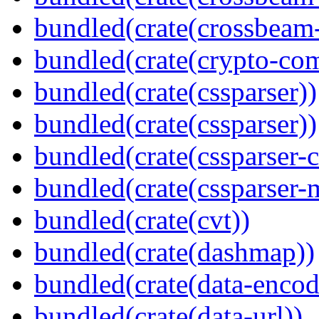
bundled(crate(crossbeam-
bundled(crate(crypto-c
bundled(crate(cssparser))
bundled(crate(cssparser))
bundled(crate(cssparser-c
bundled(crate(cssparser-
bundled(crate(cvt))
bundled(crate(dashmap))
bundled(crate(data-encod
bundled(crate(data-url))