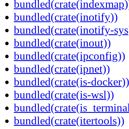
bundled(crate(indexmap)
bundled(crate(inotify))
bundled(crate(inotify-sys
bundled(crate(inout))
bundled(crate(ipconfig))
bundled(crate(ipnet))
bundled(crate(is-docker)
bundled(crate(is-wsl))
bundled(crate(is_terminal
bundled(crate(itertools))