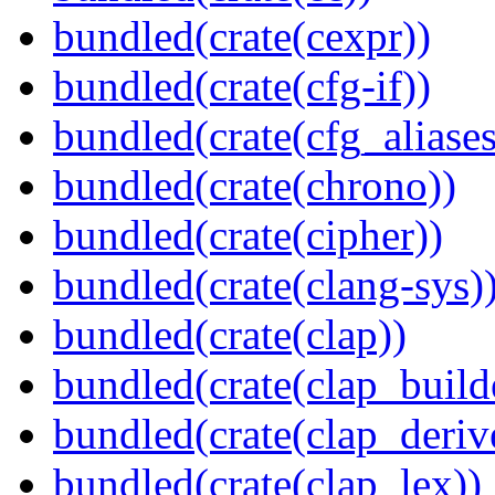
bundled(crate(cexpr))
bundled(crate(cfg-if))
bundled(crate(cfg_aliases
bundled(crate(chrono))
bundled(crate(cipher))
bundled(crate(clang-sys)
bundled(crate(clap))
bundled(crate(clap_build
bundled(crate(clap_deriv
bundled(crate(clap_lex))