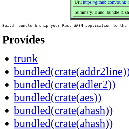
Url:
https://github.com/trunk-r
Summary: Build, bundle & sh
Provides
trunk
bundled(crate(addr2line)
bundled(crate(adler2))
bundled(crate(aes))
bundled(crate(ahash))
bundled(crate(ahash))