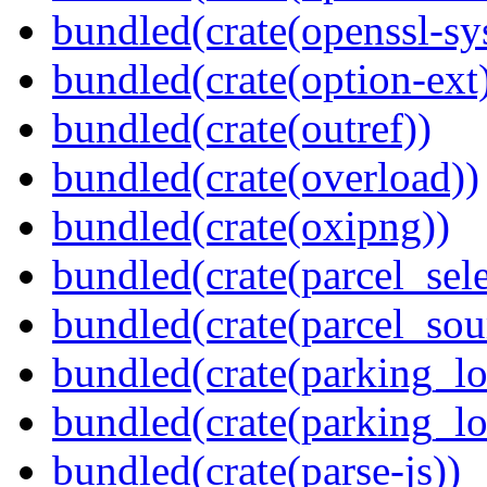
bundled(crate(openssl-sy
bundled(crate(option-ext
bundled(crate(outref))
bundled(crate(overload))
bundled(crate(oxipng))
bundled(crate(parcel_sele
bundled(crate(parcel_so
bundled(crate(parking_lo
bundled(crate(parking_lo
bundled(crate(parse-js))