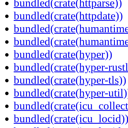
bundled(crate(httparse))
bundled(crate(httpdate))
bundled(crate(humantime
bundled(crate(humantime
bundled(crate(hyper))
bundled(crate(hyper-rustl
bundled(crate(hyper-tls))
bundled(crate(hyper-util)
bundled(crate(icu_collect
bundled(crate(icu_locid)