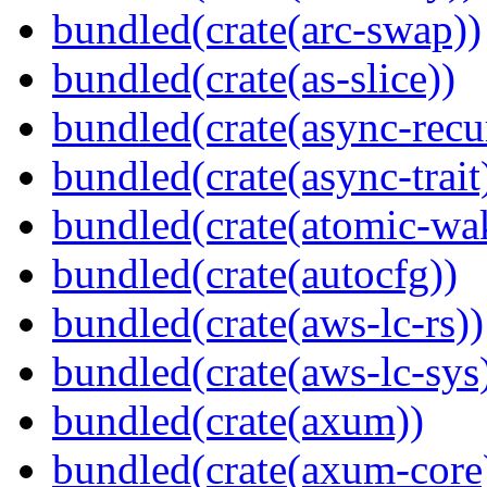
bundled(crate(arc-swap))
bundled(crate(as-slice))
bundled(crate(async-recu
bundled(crate(async-trait
bundled(crate(atomic-wa
bundled(crate(autocfg))
bundled(crate(aws-lc-rs))
bundled(crate(aws-lc-sys
bundled(crate(axum))
bundled(crate(axum-core