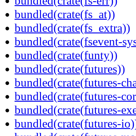
bundled(crate(fs-err))
bundled(crate(fs_at))
bundled(crate(fs_extra))
bundled(crate(fsevent-sys
bundled(crate(funty))
bundled(crate(futures))
bundled(crate(futures-ch
bundled(crate(futures-cor
bundled(crate(futures-exe
bundled(crate(futures-io)