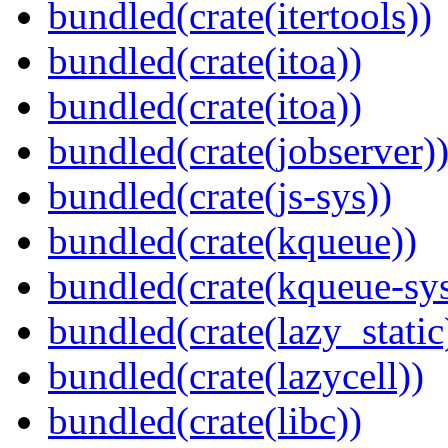
bundled(crate(itertools))
bundled(crate(itoa))
bundled(crate(itoa))
bundled(crate(jobserver)
bundled(crate(js-sys))
bundled(crate(kqueue))
bundled(crate(kqueue-sys
bundled(crate(lazy_static
bundled(crate(lazycell))
bundled(crate(libc))