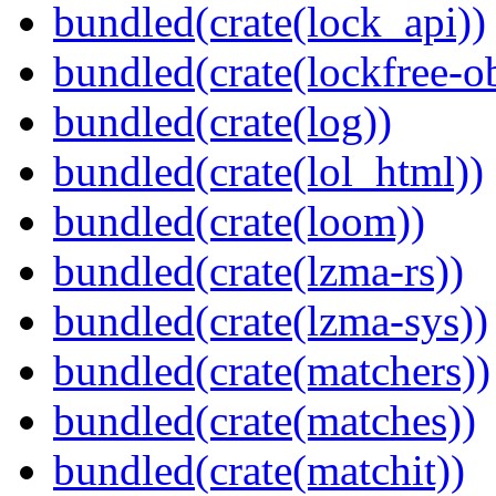
bundled(crate(lock_api))
bundled(crate(lockfree-ob
bundled(crate(log))
bundled(crate(lol_html))
bundled(crate(loom))
bundled(crate(lzma-rs))
bundled(crate(lzma-sys))
bundled(crate(matchers))
bundled(crate(matches))
bundled(crate(matchit))