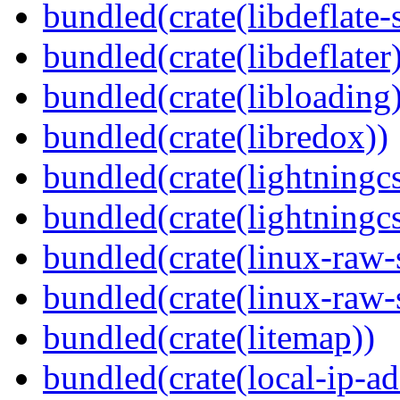
bundled(crate(libdeflate-
bundled(crate(libdeflater
bundled(crate(libloading)
bundled(crate(libredox))
bundled(crate(lightningcs
bundled(crate(lightningcs
bundled(crate(linux-raw-
bundled(crate(linux-raw-
bundled(crate(litemap))
bundled(crate(local-ip-ad