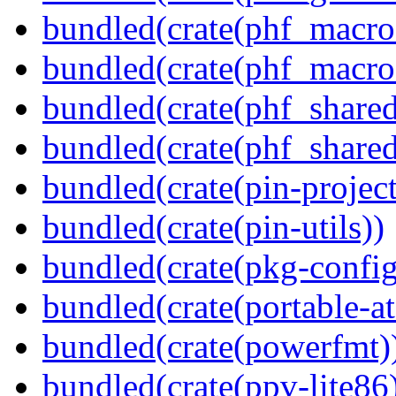
bundled(crate(phf_macro
bundled(crate(phf_macro
bundled(crate(phf_shared
bundled(crate(phf_shared
bundled(crate(pin-project-
bundled(crate(pin-utils))
bundled(crate(pkg-config
bundled(crate(portable-a
bundled(crate(powerfmt)
bundled(crate(ppv-lite86