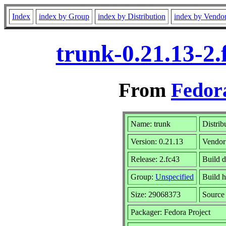
Index
index by Group
index by Distribution
index by Vendo
trunk-0.21.13-2
From
Fedora
Name: trunk
Distrib
Version: 0.21.13
Vendor
Release: 2.fc43
Build d
Group:
Unspecified
Build h
Size: 29068373
Sourc
Packager: Fedora Project