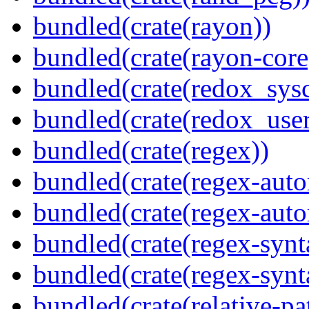
bundled(crate(rayon))
bundled(crate(rayon-core
bundled(crate(redox_sysc
bundled(crate(redox_user
bundled(crate(regex))
bundled(crate(regex-auto
bundled(crate(regex-auto
bundled(crate(regex-synt
bundled(crate(regex-synt
bundled(crate(relative-pa