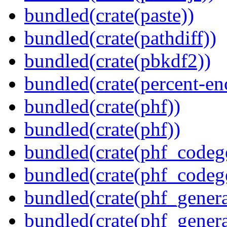
bundled(crate(paste))
bundled(crate(pathdiff))
bundled(crate(pbkdf2))
bundled(crate(percent-en
bundled(crate(phf))
bundled(crate(phf))
bundled(crate(phf_codeg
bundled(crate(phf_codeg
bundled(crate(phf_genera
bundled(crate(phf_genera