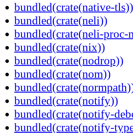
bundled(crate(native-tls)
bundled(crate(neli))
bundled(crate(neli-proc-
bundled(crate(nix))
bundled(crate(nodrop))
bundled(crate(nom))
bundled(crate(normpath)
bundled(crate(notify))
bundled(crate(notify-deb
bundled(crate(notify-type