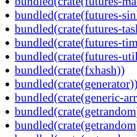
bundled(crate(futures-ma
bundled(crate(futures-sin
bundled(crate(futures-tas
bundled(crate(futures-tim
bundled(crate(futures-util
bundled(crate(fxhash))
bundled(crate(generator)
bundled(crate(generic-arr
bundled(crate(getrandom
bundled(crate(getrandom