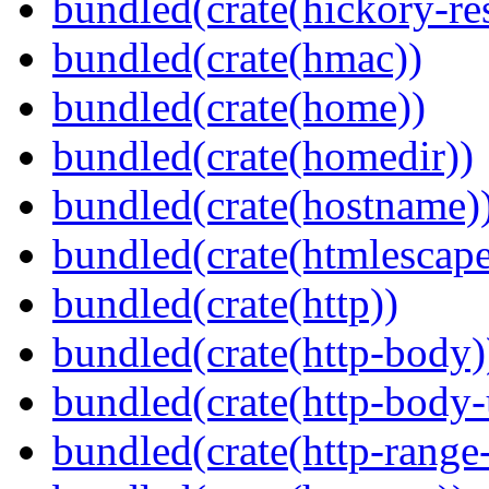
bundled(crate(hickory-re
bundled(crate(hmac))
bundled(crate(home))
bundled(crate(homedir))
bundled(crate(hostname)
bundled(crate(htmlescape
bundled(crate(http))
bundled(crate(http-body)
bundled(crate(http-body-u
bundled(crate(http-range