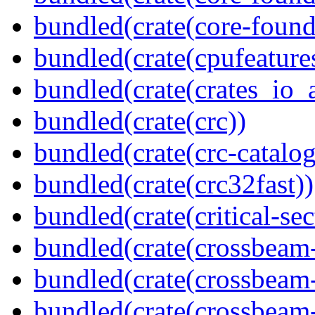
bundled(crate(core-found
bundled(crate(cpufeature
bundled(crate(crates_io_a
bundled(crate(crc))
bundled(crate(crc-catalog
bundled(crate(crc32fast))
bundled(crate(critical-sec
bundled(crate(crossbeam
bundled(crate(crossbeam
bundled(crate(crossbeam