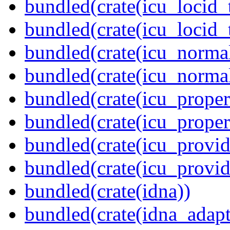
bundled(crate(icu_locid_
bundled(crate(icu_locid_
bundled(crate(icu_normal
bundled(crate(icu_normal
bundled(crate(icu_propert
bundled(crate(icu_proper
bundled(crate(icu_provid
bundled(crate(icu_provi
bundled(crate(idna))
bundled(crate(idna_adapt