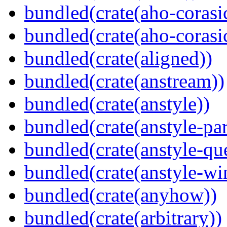
bundled(crate(aho-corasi
bundled(crate(aho-corasi
bundled(crate(aligned))
bundled(crate(anstream))
bundled(crate(anstyle))
bundled(crate(anstyle-par
bundled(crate(anstyle-qu
bundled(crate(anstyle-wi
bundled(crate(anyhow))
bundled(crate(arbitrary))