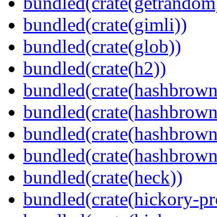
bundled(crate(getrandom
bundled(crate(gimli))
bundled(crate(glob))
bundled(crate(h2))
bundled(crate(hashbrown
bundled(crate(hashbrown
bundled(crate(hashbrown
bundled(crate(hashbrown
bundled(crate(heck))
bundled(crate(hickory-pr