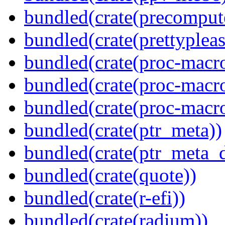
bundled(crate(precomput
bundled(crate(prettypleas
bundled(crate(proc-macro
bundled(crate(proc-macr
bundled(crate(proc-macr
bundled(crate(ptr_meta))
bundled(crate(ptr_meta_d
bundled(crate(quote))
bundled(crate(r-efi))
bundled(crate(radium))