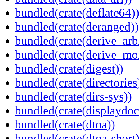
bundled(crate(deflate64)
bundled(crate(deranged))
bundled(crate(derive_arbi
bundled(crate(derive_mo
bundled(crate(digest))
bundled(crate(directories
bundled(crate(dirs-sys))
bundled(crate(displaydoc
bundled(crate(dtoa))
bundled(crate(dtoa-short)