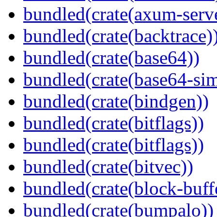
bundled(crate(axum-serve
bundled(crate(backtrace)
bundled(crate(base64))
bundled(crate(base64-si
bundled(crate(bindgen))
bundled(crate(bitflags))
bundled(crate(bitflags))
bundled(crate(bitvec))
bundled(crate(block-buff
bundled(crate(bumpalo))