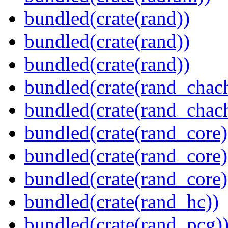
bundled(crate(rand))
bundled(crate(rand))
bundled(crate(rand))
bundled(crate(rand_chac
bundled(crate(rand_chac
bundled(crate(rand_core)
bundled(crate(rand_core)
bundled(crate(rand_core)
bundled(crate(rand_hc))
bundled(crate(rand_pcg)