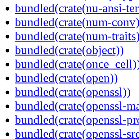
bundled(crate(nu-ansi-te
bundled(crate(num-conv)
bundled(crate(num-traits)
bundled(crate(object))
bundled(crate(once_cell)
bundled(crate(open))
bundled(crate(openssl))
bundled(crate(openssl-ma
bundled(crate(openssl-pr
bundled(crate(openssl-src