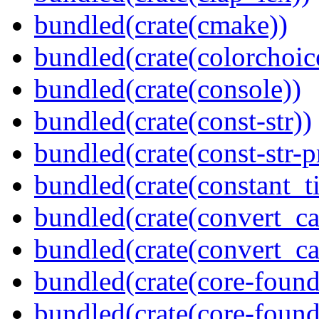
bundled(crate(cmake))
bundled(crate(colorchoic
bundled(crate(console))
bundled(crate(const-str))
bundled(crate(const-str-
bundled(crate(constant_t
bundled(crate(convert_ca
bundled(crate(convert_ca
bundled(crate(core-found
bundled(crate(core-found