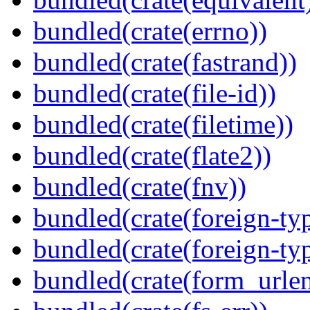
bundled(crate(errno))
bundled(crate(fastrand))
bundled(crate(file-id))
bundled(crate(filetime))
bundled(crate(flate2))
bundled(crate(fnv))
bundled(crate(foreign-ty
bundled(crate(foreign-ty
bundled(crate(form_urle