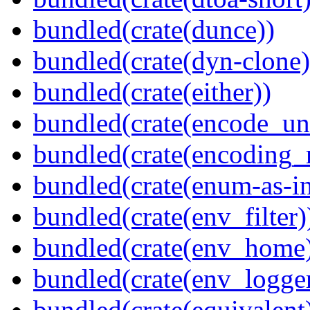
bundled(crate(dunce))
bundled(crate(dyn-clone)
bundled(crate(either))
bundled(crate(encode_un
bundled(crate(encoding_r
bundled(crate(enum-as-in
bundled(crate(env_filter)
bundled(crate(env_home
bundled(crate(env_logger
bundled(crate(equivalent