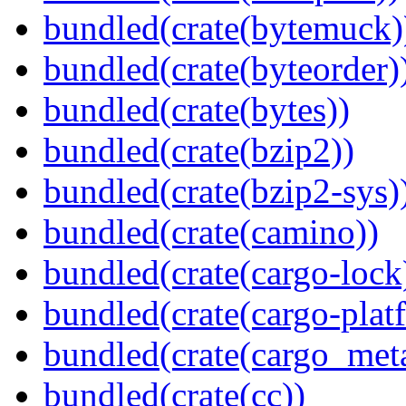
bundled(crate(bytemuck)
bundled(crate(byteorder)
bundled(crate(bytes))
bundled(crate(bzip2))
bundled(crate(bzip2-sys)
bundled(crate(camino))
bundled(crate(cargo-lock
bundled(crate(cargo-plat
bundled(crate(cargo_met
bundled(crate(cc))