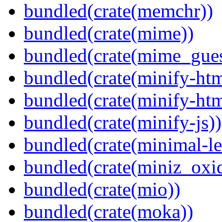
bundled(crate(memchr))
bundled(crate(mime))
bundled(crate(mime_gues
bundled(crate(minify-htm
bundled(crate(minify-h
bundled(crate(minify-js))
bundled(crate(minimal-le
bundled(crate(miniz_oxi
bundled(crate(mio))
bundled(crate(moka))