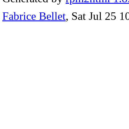
Fabrice Bellet
, Sat Jul 25 