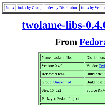
Index
index by Group
index by Distribution
index by Vendo
twolame-libs-0.4
From
Fedora
Name: twolame-libs
Distribution
Version: 0.4.0
Vendor:
Fed
Release: 9.fc44
Build date: 
Group:
Unspecified
Build host: 
Size: 164522
Source RP
Packager: Fedora Project