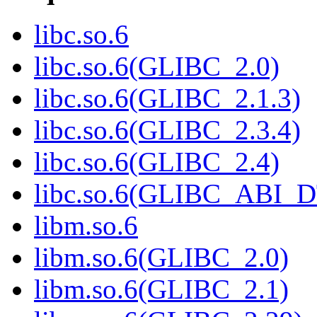
libc.so.6
libc.so.6(GLIBC_2.0)
libc.so.6(GLIBC_2.1.3)
libc.so.6(GLIBC_2.3.4)
libc.so.6(GLIBC_2.4)
libc.so.6(GLIBC_ABI_
libm.so.6
libm.so.6(GLIBC_2.0)
libm.so.6(GLIBC_2.1)