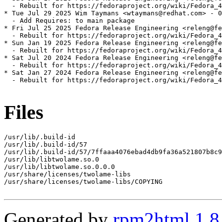
  - Rebuilt for https://fedoraproject.org/wiki/Fedora_4
* Tue Jul 29 2025 Wim Taymans <wtaymans@redhat.com> - 0
  - Add Requires: to main package

* Fri Jul 25 2025 Fedora Release Engineering <releng@fe
  - Rebuilt for https://fedoraproject.org/wiki/Fedora_4
* Sun Jan 19 2025 Fedora Release Engineering <releng@fe
  - Rebuilt for https://fedoraproject.org/wiki/Fedora_4
* Sat Jul 20 2024 Fedora Release Engineering <releng@fe
  - Rebuilt for https://fedoraproject.org/wiki/Fedora_4
* Sat Jan 27 2024 Fedora Release Engineering <releng@fe
  - Rebuilt for https://fedoraproject.org/wiki/Fedora_4
Files
/usr/lib/.build-id

/usr/lib/.build-id/57

/usr/lib/.build-id/57/7ffaaa4076ebad4db9fa36a521807b8c9
/usr/lib/libtwolame.so.0

/usr/lib/libtwolame.so.0.0.0

/usr/share/licenses/twolame-libs

/usr/share/licenses/twolame-libs/COPYING

Generated by
rpm2html 1.8