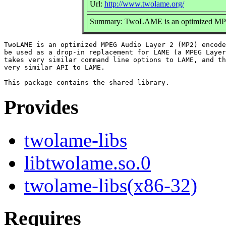
Url:
http://www.twolame.org/
Summary: TwoLAME is an optimized MPE
TwoLAME is an optimized MPEG Audio Layer 2 (MP2) encode
be used as a drop-in replacement for LAME (a MPEG Layer
takes very similar command line options to LAME, and th
very similar API to LAME.

Provides
twolame-libs
libtwolame.so.0
twolame-libs(x86-32)
Requires