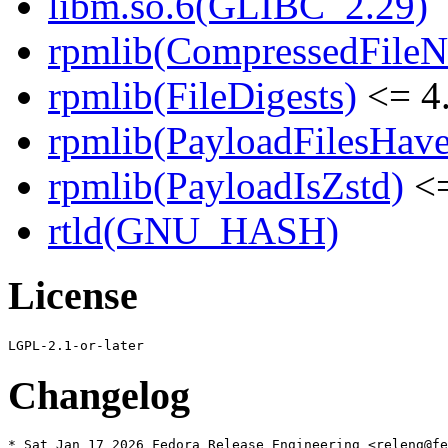
libm.so.6(GLIBC_2.29)
rpmlib(CompressedFile
rpmlib(FileDigests)
<= 4.
rpmlib(PayloadFilesHave
rpmlib(PayloadIsZstd)
<=
rtld(GNU_HASH)
License
Changelog
* Sat Jan 17 2026 Fedora Release Engineering <releng@fe