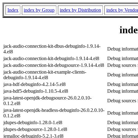
Index
index by Group
index by Distribution
index by Vendo
ind
jack-audio-connection-kit-dbus-debuginfo-1.9.14-
Debug informati
4.el8
jack-audio-connection-kit-debuginfo-1.9.14-4.el8
Debug informati
jack-audio-connection-kit-debugsource-1.9.14-4.el8
Debug sources f
jack-audio-connection-kit-example-clients-
Debug informati
debuginfo-1.9.14-4.el8
java-hdf-debuginfo-4.2.14-5.el8
Debug informat
java-hdf5-debuginfo-1.10.5-4.el8
Debug informat
java-latest-openjdk-debugsource-26.0.2.0.10-
Debug sources f
0.1.2.el8
java-latest-openjdk-headless-debuginfo-26.0.2.0.10-
Debug informati
0.1.2.el8
jdupes-debuginfo-1.28.0-1.el8
Debug informat
jdupes-debugsource-1.28.0-1.el8
Debug sources 
jemalloc-debuginfo-5.2.1-3.el8
Debug informat