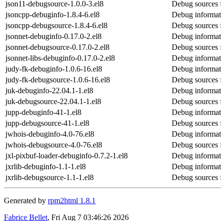
json11-debugsource-1.0.0-3.el8
Debug sources 
jsoncpp-debuginfo-1.8.4-6.el8
Debug informat
jsoncpp-debugsource-1.8.4-6.el8
Debug sources 
jsonnet-debuginfo-0.17.0-2.el8
Debug informat
jsonnet-debugsource-0.17.0-2.el8
Debug sources 
jsonnet-libs-debuginfo-0.17.0-2.el8
Debug informati
judy-fk-debuginfo-1.0.6-16.el8
Debug informat
judy-fk-debugsource-1.0.6-16.el8
Debug sources 
juk-debuginfo-22.04.1-1.el8
Debug informat
juk-debugsource-22.04.1-1.el8
Debug sources 
jupp-debuginfo-41-1.el8
Debug informat
jupp-debugsource-41-1.el8
Debug sources 
jwhois-debuginfo-4.0-76.el8
Debug informat
jwhois-debugsource-4.0-76.el8
Debug sources 
jxl-pixbuf-loader-debuginfo-0.7.2-1.el8
Debug informati
jxrlib-debuginfo-1.1-1.el8
Debug informati
jxrlib-debugsource-1.1-1.el8
Debug sources f
Generated by
rpm2html 1.8.1
Fabrice Bellet
, Fri Aug 7 03:46:26 2026