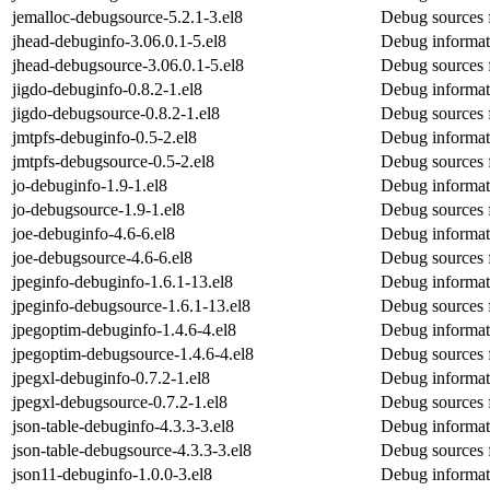
jemalloc-debugsource-5.2.1-3.el8
Debug sources 
jhead-debuginfo-3.06.0.1-5.el8
Debug informat
jhead-debugsource-3.06.0.1-5.el8
Debug sources 
jigdo-debuginfo-0.8.2-1.el8
Debug informat
jigdo-debugsource-0.8.2-1.el8
Debug sources 
jmtpfs-debuginfo-0.5-2.el8
Debug informat
jmtpfs-debugsource-0.5-2.el8
Debug sources 
jo-debuginfo-1.9-1.el8
Debug informat
jo-debugsource-1.9-1.el8
Debug sources 
joe-debuginfo-4.6-6.el8
Debug informat
joe-debugsource-4.6-6.el8
Debug sources 
jpeginfo-debuginfo-1.6.1-13.el8
Debug informat
jpeginfo-debugsource-1.6.1-13.el8
Debug sources 
jpegoptim-debuginfo-1.4.6-4.el8
Debug informat
jpegoptim-debugsource-1.4.6-4.el8
Debug sources 
jpegxl-debuginfo-0.7.2-1.el8
Debug informat
jpegxl-debugsource-0.7.2-1.el8
Debug sources 
json-table-debuginfo-4.3.3-3.el8
Debug informati
json-table-debugsource-4.3.3-3.el8
Debug sources f
json11-debuginfo-1.0.0-3.el8
Debug informat