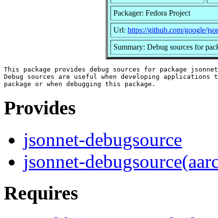
Packager: Fedora Project
Url:
https://github.com/google/jso
Summary: Debug sources for pack
This package provides debug sources for package jsonnet
Debug sources are useful when developing applications t
Provides
jsonnet-debugsource
jsonnet-debugsource(aar
Requires