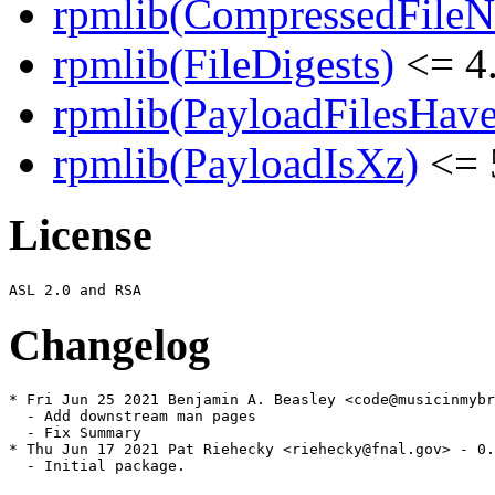
rpmlib(CompressedFile
rpmlib(FileDigests)
<= 4.
rpmlib(PayloadFilesHave
rpmlib(PayloadIsXz)
<= 
License
Changelog
* Fri Jun 25 2021 Benjamin A. Beasley <code@musicinmybr
  - Add downstream man pages

  - Fix Summary

* Thu Jun 17 2021 Pat Riehecky <riehecky@fnal.gov> - 0.
  - Initial package.
