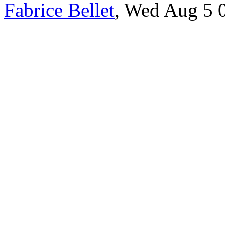
Fabrice Bellet
, Wed Aug 5 