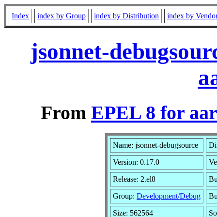
Index
index by Group
index by Distribution
index by Vendo
jsonnet-debugsourc
a
From
EPEL 8 for aa
Name: jsonnet-debugsource
Di
Version: 0.17.0
Ve
Release: 2.el8
Bu
Group:
Development/Debug
Bu
Size: 562564
So