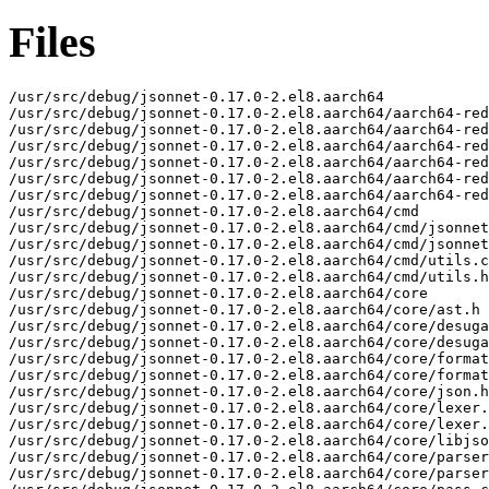
Files
/usr/src/debug/jsonnet-0.17.0-2.el8.aarch64

/usr/src/debug/jsonnet-0.17.0-2.el8.aarch64/aarch64-red
/usr/src/debug/jsonnet-0.17.0-2.el8.aarch64/aarch64-red
/usr/src/debug/jsonnet-0.17.0-2.el8.aarch64/aarch64-red
/usr/src/debug/jsonnet-0.17.0-2.el8.aarch64/aarch64-red
/usr/src/debug/jsonnet-0.17.0-2.el8.aarch64/aarch64-red
/usr/src/debug/jsonnet-0.17.0-2.el8.aarch64/aarch64-red
/usr/src/debug/jsonnet-0.17.0-2.el8.aarch64/cmd

/usr/src/debug/jsonnet-0.17.0-2.el8.aarch64/cmd/jsonnet
/usr/src/debug/jsonnet-0.17.0-2.el8.aarch64/cmd/jsonnet
/usr/src/debug/jsonnet-0.17.0-2.el8.aarch64/cmd/utils.c
/usr/src/debug/jsonnet-0.17.0-2.el8.aarch64/cmd/utils.h

/usr/src/debug/jsonnet-0.17.0-2.el8.aarch64/core

/usr/src/debug/jsonnet-0.17.0-2.el8.aarch64/core/ast.h

/usr/src/debug/jsonnet-0.17.0-2.el8.aarch64/core/desuga
/usr/src/debug/jsonnet-0.17.0-2.el8.aarch64/core/desuga
/usr/src/debug/jsonnet-0.17.0-2.el8.aarch64/core/format
/usr/src/debug/jsonnet-0.17.0-2.el8.aarch64/core/format
/usr/src/debug/jsonnet-0.17.0-2.el8.aarch64/core/json.h

/usr/src/debug/jsonnet-0.17.0-2.el8.aarch64/core/lexer.
/usr/src/debug/jsonnet-0.17.0-2.el8.aarch64/core/lexer.
/usr/src/debug/jsonnet-0.17.0-2.el8.aarch64/core/libjso
/usr/src/debug/jsonnet-0.17.0-2.el8.aarch64/core/parser
/usr/src/debug/jsonnet-0.17.0-2.el8.aarch64/core/parser