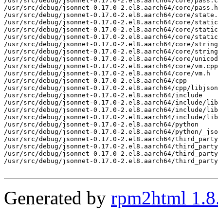
/usr/src/debug/jsonnet-0.17.0-2.el8.aarch64/core/pass.c
/usr/src/debug/jsonnet-0.17.0-2.el8.aarch64/core/pass.h

/usr/src/debug/jsonnet-0.17.0-2.el8.aarch64/core/state.
/usr/src/debug/jsonnet-0.17.0-2.el8.aarch64/core/static
/usr/src/debug/jsonnet-0.17.0-2.el8.aarch64/core/static
/usr/src/debug/jsonnet-0.17.0-2.el8.aarch64/core/static
/usr/src/debug/jsonnet-0.17.0-2.el8.aarch64/core/string
/usr/src/debug/jsonnet-0.17.0-2.el8.aarch64/core/string
/usr/src/debug/jsonnet-0.17.0-2.el8.aarch64/core/unicod
/usr/src/debug/jsonnet-0.17.0-2.el8.aarch64/core/vm.cpp

/usr/src/debug/jsonnet-0.17.0-2.el8.aarch64/core/vm.h

/usr/src/debug/jsonnet-0.17.0-2.el8.aarch64/cpp

/usr/src/debug/jsonnet-0.17.0-2.el8.aarch64/cpp/libjson
/usr/src/debug/jsonnet-0.17.0-2.el8.aarch64/include

/usr/src/debug/jsonnet-0.17.0-2.el8.aarch64/include/lib
/usr/src/debug/jsonnet-0.17.0-2.el8.aarch64/include/lib
/usr/src/debug/jsonnet-0.17.0-2.el8.aarch64/include/lib
/usr/src/debug/jsonnet-0.17.0-2.el8.aarch64/python

/usr/src/debug/jsonnet-0.17.0-2.el8.aarch64/python/_jso
/usr/src/debug/jsonnet-0.17.0-2.el8.aarch64/third_party

/usr/src/debug/jsonnet-0.17.0-2.el8.aarch64/third_party
/usr/src/debug/jsonnet-0.17.0-2.el8.aarch64/third_party
/usr/src/debug/jsonnet-0.17.0-2.el8.aarch64/third_party
Generated by
rpm2html 1.8