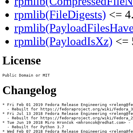
rpmlib(CompressedFile
rpmlib(FileDigests)
<= 4.
rpmlib(PayloadFilesHave
rpmlib(PayloadIsXz)
<= 
License
Changelog
* Fri Feb 01 2019 Fedora Release Engineering <releng@fe
  - Rebuilt for https://fedoraproject.org/wiki/Fedora_3
* Fri Jul 13 2018 Fedora Release Engineering <releng@fe
  - Rebuilt for https://fedoraproject.org/wiki/Fedora_2
* Tue Jun 19 2018 Miro Hrončok <mhroncok@redhat.com> - 
  - Rebuilt for Python 3.7

* Wed Feb 07 2018 Fedora Release Engineering <releng@fe