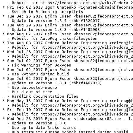
  - Rebuilt for https://fedoraproject.org/wiki/Fedora_2
* Fri Feb 02 2018 Igor Gnatenko <ignatenkobrain@fedorap
  - Switch to %ldconfig_scriptlets

* Tue Dec 26 2017 Björn Esser <besser82@fedoraproject.o
  - Update to version 1.8.4 (rhbz#1529017)

* Tue Aug 29 2017 Björn Esser <besser82@fedoraproject.o
  - Update to version 1.8.3 (rhbz#1485908)

* Mon Aug 07 2017 Björn Esser <besser82@fedoraproject.o
  - Rebuilt for AutoReq cmake-filesystem

* Thu Aug 03 2017 Fedora Release Engineering <releng@fe
  - Rebuilt for https://fedoraproject.org/wiki/Fedora_2
* Wed Jul 26 2017 Fedora Release Engineering <releng@fe
  - Rebuilt for https://fedoraproject.org/wiki/Fedora_2
* Sun Jul 02 2017 Björn Esser <besser82@fedoraproject.o
  - Fix warnings from Doxygen

* Sun Jul 02 2017 Björn Esser <besser82@fedoraproject.o
  - Use Python3 during build

* Sun Jul 02 2017 Björn Esser <besser82@fedoraproject.o
  - Update to version 1.8.1 (rhbz#1467033)

  - Use autosetup-macro

  - Build out of tree

  - Hardlink documentation files

* Mon May 15 2017 Fedora Release Engineering <rel-eng@l
  - Rebuilt for https://fedoraproject.org/wiki/Fedora_2
* Fri Feb 10 2017 Fedora Release Engineering <releng@fe
  - Rebuilt for https://fedoraproject.org/wiki/Fedora_2
* Wed Dec 28 2016 Björn Esser <fedora@besser82.io> - 1.
  - Update to version 1.8.0

  - Use up-to-date %make-macros

  - Run testsuite during %check instead during %build
