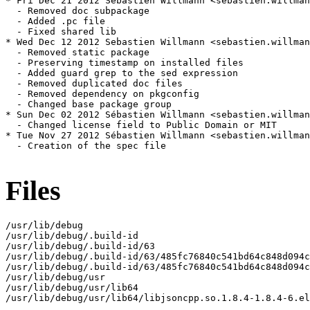
* Fri Dec 21 2012 Sebastien Willmann <sebastien.willman
  - Removed doc subpackage

  - Added .pc file

  - Fixed shared lib

* Wed Dec 12 2012 Sebastien Willmann <sebastien.willman
  - Removed static package

  - Preserving timestamp on installed files

  - Added guard grep to the sed expression

  - Removed duplicated doc files

  - Removed dependency on pkgconfig

  - Changed base package group

* Sun Dec 02 2012 Sébastien Willmann <sebastien.willman
  - Changed license field to Public Domain or MIT

* Tue Nov 27 2012 Sébastien Willmann <sebastien.willman
  - Creation of the spec file

Files
/usr/lib/debug

/usr/lib/debug/.build-id

/usr/lib/debug/.build-id/63

/usr/lib/debug/.build-id/63/485fc76840c541bd64c848d094c
/usr/lib/debug/.build-id/63/485fc76840c541bd64c848d094c
/usr/lib/debug/usr

/usr/lib/debug/usr/lib64

/usr/lib/debug/usr/lib64/libjsoncpp.so.1.8.4-1.8.4-6.el