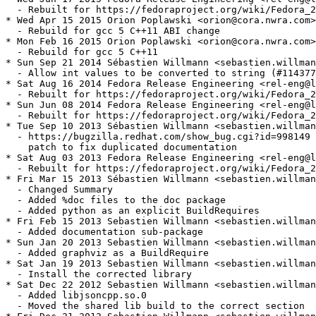
  - Rebuilt for https://fedoraproject.org/wiki/Fedora_2
* Wed Apr 15 2015 Orion Poplawski <orion@cora.nwra.com>
  - Rebuild for gcc 5 C++11 ABI change

* Mon Feb 16 2015 Orion Poplawski <orion@cora.nwra.com>
  - Rebuild for gcc 5 C++11

* Sun Sep 21 2014 Sébastien Willmann <sebastien.willman
  - Allow int values to be converted to string (#114377
* Sat Aug 16 2014 Fedora Release Engineering <rel-eng@l
  - Rebuilt for https://fedoraproject.org/wiki/Fedora_2
* Sun Jun 08 2014 Fedora Release Engineering <rel-eng@l
  - Rebuilt for https://fedoraproject.org/wiki/Fedora_2
* Tue Sep 10 2013 Sébastien Willmann <sebastien.willman
  - https://bugzilla.redhat.com/show_bug.cgi?id=998149 
    patch to fix duplicated documentation

* Sat Aug 03 2013 Fedora Release Engineering <rel-eng@l
  - Rebuilt for https://fedoraproject.org/wiki/Fedora_2
* Fri Mar 15 2013 Sébastien Willmann <sebastien.willman
  - Changed Summary

  - Added %doc files to the doc package

  - Added python as an explicit BuildRequires

* Fri Feb 15 2013 Sebastien Willmann <sebastien.willman
  - Added documentation sub-package

* Sun Jan 20 2013 Sebastien Willmann <sebastien.willman
  - Added graphviz as a BuildRequire

* Sat Jan 19 2013 Sebastien Willmann <sebastien.willman
  - Install the corrected library

* Sat Dec 22 2012 Sebastien Willmann <sebastien.willman
  - Added libjsoncpp.so.0

  - Moved the shared lib build to the correct section
