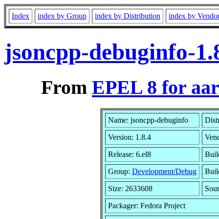
Index
index by Group
index by Distribution
index by Vendo
jsoncpp-debuginfo-1.
From
EPEL 8 for aa
Name: jsoncpp-debuginfo
Dist
Version: 1.8.4
Ven
Release: 6.el8
Buil
Group:
Development/Debug
Buil
Size: 2633608
Sou
Packager: Fedora Project