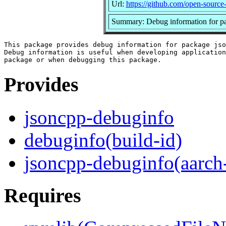
Url:
https://github.com/open-source
Summary: Debug information for p
This package provides debug information for package jso
Debug information is useful when developing application
Provides
jsoncpp-debuginfo
debuginfo(build-id)
jsoncpp-debuginfo(aarch
Requires