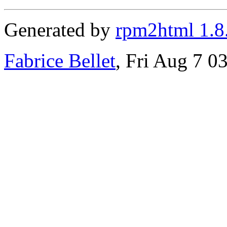
Generated by
rpm2html 1.8
Fabrice Bellet
, Fri Aug 7 0