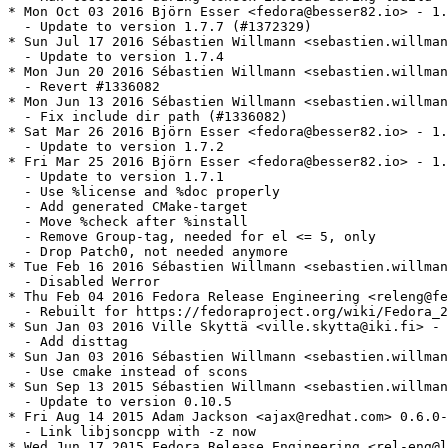
* Mon Oct 03 2016 Björn Esser <fedora@besser82.io> - 1.
  - Update to version 1.7.7 (#1372329)

* Sun Jul 17 2016 Sébastien Willmann <sebastien.willman
  - Update to version 1.7.4

* Mon Jun 20 2016 Sébastien Willmann <sebastien.willman
  - Revert #1336082

* Mon Jun 13 2016 Sébastien Willmann <sebastien.willman
  - Fix include dir path (#1336082)

* Sat Mar 26 2016 Björn Esser <fedora@besser82.io> - 1.
  - Update to version 1.7.2

* Fri Mar 25 2016 Björn Esser <fedora@besser82.io> - 1.
  - Update to version 1.7.1

  - Use %license and %doc properly

  - Add generated CMake-target

  - Move %check after %install

  - Remove Group-tag, needed for el <= 5, only

  - Drop Patch0, not needed anymore

* Tue Feb 16 2016 Sébastien Willmann <sebastien.willman
  - Disabled Werror

* Thu Feb 04 2016 Fedora Release Engineering <releng@fe
  - Rebuilt for https://fedoraproject.org/wiki/Fedora_2
* Sun Jan 03 2016 Ville Skyttä <ville.skytta@iki.fi> - 
  - Add disttag

* Sun Jan 03 2016 Sébastien Willmann <sebastien.willman
  - Use cmake instead of scons

* Sun Sep 13 2015 Sébastien Willmann <sebastien.willman
  - Update to version 0.10.5

* Fri Aug 14 2015 Adam Jackson <ajax@redhat.com> 0.6.0-
  - Link libjsoncpp with -z now

* Wed Jun 17 2015 Fedora Release Engineering <rel-eng@l