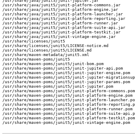
/usr/share/java/junit5/junit-jupiter.jar

/usr/share/java/junit5/junit-platform-commons.jar

/usr/share/java/junit5/junit-platform-engine.jar

/usr/share/java/junit5/junit-platform-launcher.jar

/usr/share/java/junit5/junit-platform-reporting.jar

/usr/share/java/junit5/junit-platform-runner.jar

/usr/share/java/junit5/junit-platform-suite-api.jar

/usr/share/java/junit5/junit-platform-testkit.jar

/usr/share/java/junit5/junit-vintage-engine.jar

/usr/share/licenses/junit5

/usr/share/licenses/junit5/LICENSE-notice.md

/usr/share/licenses/junit5/LICENSE.md

/usr/share/maven-metadata/junit5.xml

/usr/share/maven-poms/junit5

/usr/share/maven-poms/junit5/junit-bom.pom

/usr/share/maven-poms/junit5/junit-jupiter-api.pom

/usr/share/maven-poms/junit5/junit-jupiter-engine.pom

/usr/share/maven-poms/junit5/junit-jupiter-migrationsup
/usr/share/maven-poms/junit5/junit-jupiter-params.pom

/usr/share/maven-poms/junit5/junit-jupiter.pom

/usr/share/maven-poms/junit5/junit-platform-commons.pom

/usr/share/maven-poms/junit5/junit-platform-engine.pom

/usr/share/maven-poms/junit5/junit-platform-launcher.po
/usr/share/maven-poms/junit5/junit-platform-reporting.p
/usr/share/maven-poms/junit5/junit-platform-runner.pom

/usr/share/maven-poms/junit5/junit-platform-suite-api.p
/usr/share/maven-poms/junit5/junit-platform-testkit.pom

/usr/share/maven-poms/junit5/junit-vintage-engine.pom
