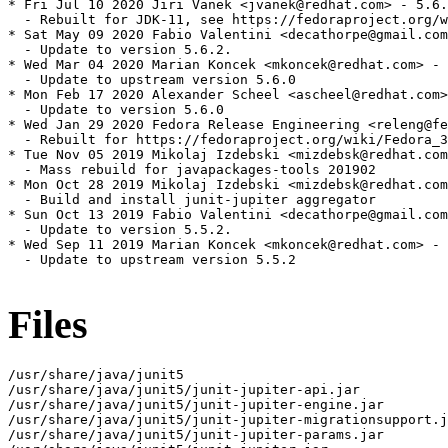
* Fri Jul 10 2020 Jiri Vanek <jvanek@redhat.com> - 5.6.
  - Rebuilt for JDK-11, see https://fedoraproject.org/w
* Sat May 09 2020 Fabio Valentini <decathorpe@gmail.com
  - Update to version 5.6.2.

* Wed Mar 04 2020 Marian Koncek <mkoncek@redhat.com> - 
  - Update to upstream version 5.6.0

* Mon Feb 17 2020 Alexander Scheel <ascheel@redhat.com>
  - Update to version 5.6.0

* Wed Jan 29 2020 Fedora Release Engineering <releng@fe
  - Rebuilt for https://fedoraproject.org/wiki/Fedora_3
* Tue Nov 05 2019 Mikolaj Izdebski <mizdebsk@redhat.com
  - Mass rebuild for javapackages-tools 201902

* Mon Oct 28 2019 Mikolaj Izdebski <mizdebsk@redhat.com
  - Build and install junit-jupiter aggregator

* Sun Oct 13 2019 Fabio Valentini <decathorpe@gmail.com
  - Update to version 5.5.2.

* Wed Sep 11 2019 Marian Koncek <mkoncek@redhat.com> - 
  - Update to upstream version 5.5.2

Files
/usr/share/java/junit5

/usr/share/java/junit5/junit-jupiter-api.jar

/usr/share/java/junit5/junit-jupiter-engine.jar

/usr/share/java/junit5/junit-jupiter-migrationsupport.j
/usr/share/java/junit5/junit-jupiter-params.jar
