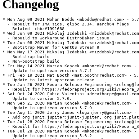
Changelog
* Mon Aug 09 2021 Mohan Boddu <mboddu@redhat.com> - 5.7
  - Rebuilt for IMA sigs, glibc 2.34, aarch64 flags

    Related: rhbz#1991688

* Wed Jun 09 2021 Mikolaj Izdebski <mizdebsk@redhat.com
  - Rebuild to workaround DistroBaker issue

* Tue Jun 08 2021 Mikolaj Izdebski <mizdebsk@redhat.com
  - Bootstrap Maven for CentOS Stream 9

* Mon May 17 2021 Mikolaj Izdebski <mizdebsk@redhat.com
  - Bootstrap build

  - Non-bootstrap build

* Fri May 14 2021 Marian Koncek <mkoncek@redhat.com> - 
  - Update to upstream version 5.7.1

* Fri Feb 19 2021 Mat Booth <mat.booth@redhat.com> - 5.
  - Update to latest upstream release

* Tue Jan 26 2021 Fedora Release Engineering <releng@fe
  - Rebuilt for https://fedoraproject.org/wiki/Fedora_3
* Sat Oct 24 2020 Fabio Valentini <decathorpe@gmail.com
  - Update to version 5.7.0.

* Mon Sep 21 2020 Marian Koncek <mkoncek@redhat.com> - 
  - Update to upstream version 5.7.0

* Tue Aug 11 2020 Jerry James <loganjerry@gmail.com> - 
  - Add org.junit.jupiter:junit-jupiter, org.junit.plat
* Tue Jul 28 2020 Fedora Release Engineering <releng@fe
  - Rebuilt for https://fedoraproject.org/wiki/Fedora_3
* Tue Jul 28 2020 Marian Koncek <mkoncek@redhat.com> - 
  - Update to upstream version 5.6.2
