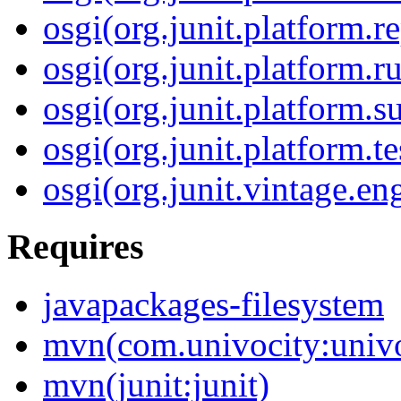
osgi(org.junit.platform.r
osgi(org.junit.platform.r
osgi(org.junit.platform.su
osgi(org.junit.platform.te
osgi(org.junit.vintage.en
Requires
javapackages-filesystem
mvn(com.univocity:univo
mvn(junit:junit)