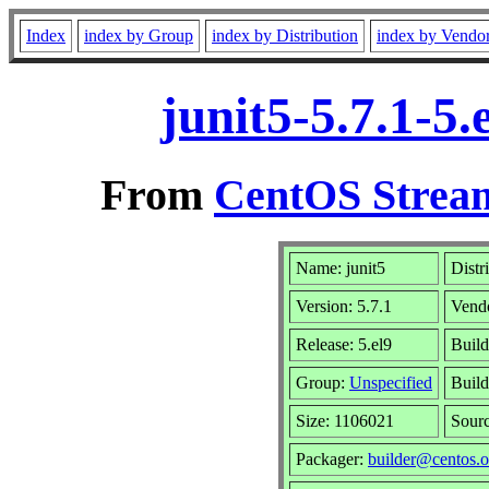
Index
index by Group
index by Distribution
index by Vendo
junit5-5.7.1-5
From
CentOS Stream
Name: junit5
Distr
Version: 5.7.1
Vend
Release: 5.el9
Build
Group:
Unspecified
Build
Size: 1106021
Sour
Packager:
builder@centos.o