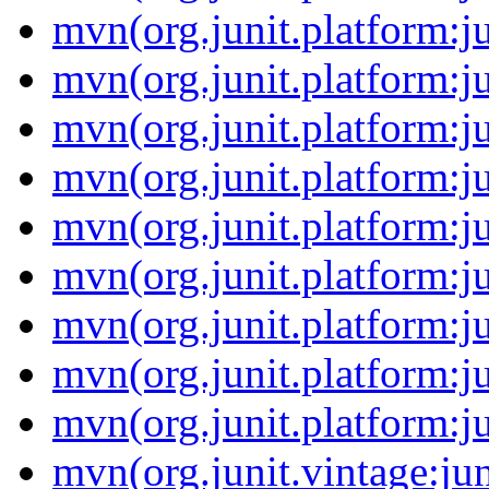
mvn(org.junit.platform:j
mvn(org.junit.platform:ju
mvn(org.junit.platform:j
mvn(org.junit.platform:j
mvn(org.junit.platform:j
mvn(org.junit.platform:ju
mvn(org.junit.platform:ju
mvn(org.junit.platform:ju
mvn(org.junit.platform:ju
mvn(org.junit.vintage:jun