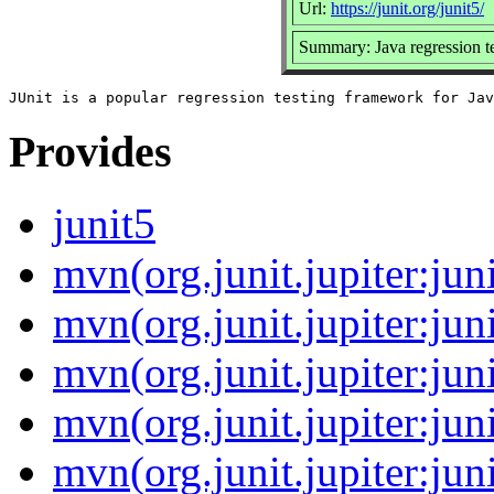
Url:
https://junit.org/junit5/
Summary: Java regression t
Provides
junit5
mvn(org.junit.jupiter:juni
mvn(org.junit.jupiter:juni
mvn(org.junit.jupiter:jun
mvn(org.junit.jupiter:juni
mvn(org.junit.jupiter:jun