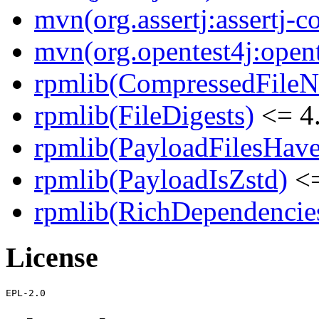
mvn(org.assertj:assertj-c
mvn(org.opentest4j:opent
rpmlib(CompressedFile
rpmlib(FileDigests)
<= 4.
rpmlib(PayloadFilesHave
rpmlib(PayloadIsZstd)
<=
rpmlib(RichDependencie
License