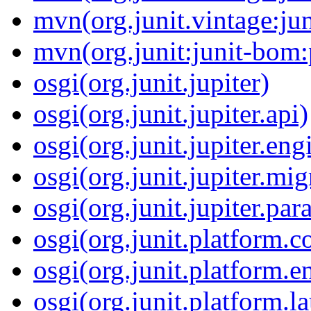
mvn(org.junit.vintage:ju
mvn(org.junit:junit-bom
osgi(org.junit.jupiter)
osgi(org.junit.jupiter.api)
osgi(org.junit.jupiter.eng
osgi(org.junit.jupiter.mi
osgi(org.junit.jupiter.par
osgi(org.junit.platform
osgi(org.junit.platform.e
osgi(org.junit.platform.l