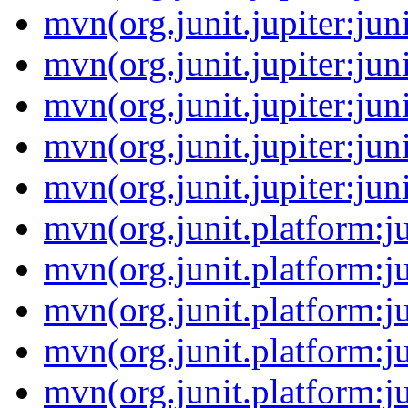
mvn(org.junit.jupiter:jun
mvn(org.junit.jupiter:jun
mvn(org.junit.jupiter:jun
mvn(org.junit.jupiter:jun
mvn(org.junit.jupiter:jun
mvn(org.junit.platform:
mvn(org.junit.platform:
mvn(org.junit.platform:j
mvn(org.junit.platform:j
mvn(org.junit.platform:j