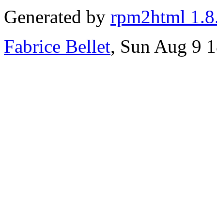
Generated by
rpm2html 1.8
Fabrice Bellet
, Sun Aug 9 