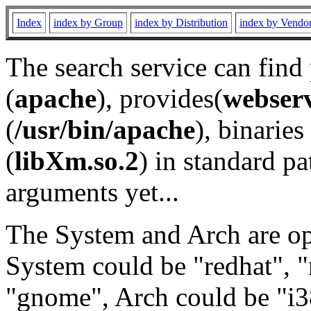
Index
index by Group
index by Distribution
index by Vendo
The search service can find
(
apache
), provides(
webser
(
/usr/bin/apache
), binaries 
(
libXm.so.2
) in standard pa
arguments yet...
The System and Arch are opt
System could be "redhat", "
"gnome", Arch could be "i38