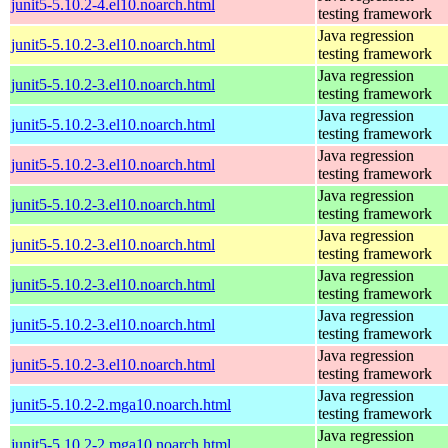
junit5-5.10.2-4.el10.noarch.html
testing framework
Java regression
junit5-5.10.2-3.el10.noarch.html
testing framework
Java regression
junit5-5.10.2-3.el10.noarch.html
testing framework
Java regression
junit5-5.10.2-3.el10.noarch.html
testing framework
Java regression
junit5-5.10.2-3.el10.noarch.html
testing framework
Java regression
junit5-5.10.2-3.el10.noarch.html
testing framework
Java regression
junit5-5.10.2-3.el10.noarch.html
testing framework
Java regression
junit5-5.10.2-3.el10.noarch.html
testing framework
Java regression
junit5-5.10.2-3.el10.noarch.html
testing framework
Java regression
junit5-5.10.2-3.el10.noarch.html
testing framework
Java regression
junit5-5.10.2-2.mga10.noarch.html
testing framework
Java regression
junit5-5.10.2-2.mga10.noarch.html