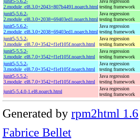
junit5-5.6.2-
Java regression
2.module_el8.3.0+2043+807b4491.noarch.html
testing framework
junit5-5.6.2-
Java regression
2.module_el8.3.0+2038+69403ed1.noarch.html
testing framework
junit5-5.6.2-
Java regression
2.module_el8.3.0+2038+69403ed1.noarch.html
testing framework
junit5-5.5.2-
Java regression
3.module_el8.7.0+3542+f1ef105f.noarch.html
testing framework
junit5-5.5.2-
Java regression
3.module_el8.7.0+3542+f1ef105f.noarch.html
testing framework
junit5-5.5.2-
Java regression
3.module_el8.7.0+3542+f1ef105f.noarch.html
testing framework
junit5-5.5.2-
Java regression
3.module_el8.7.0+3542+f1ef105f.noarch.html
testing framework
Java regression
junit5-5.4.0-1.el8.noarch.html
testing framework
Generated by
rpm2html 1.6
Fabrice Bellet