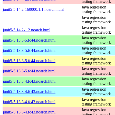
testing framework
Java regression
junit5-5.14.2-160000.1.1.noarch.html
testing framework
Java regression
testing framework
Java regression
junit5-5.14.2-1.2.noarch.html
testing framework
Java regression
junit5-5.13.3-5.fc44.noarch.html
testing framework
Java regression
junit5-5.13.3-5.fc44.noarch.html
testing framework
Java regression
junit5-5.13.3-5.fc44.noarch.html
testing framework
Java regression
junit5-5.13.3-5.fc44.noarch.html
testing framework
Java regression
junit5-5.13.3-4.fc43.noarch.html
testing framework
Java regression
junit5-5.13.3-4.fc43.noarch.html
testing framework
Java regression
junit5-5.13.3-4.fc43.noarch.html
testing framework
Java regression
junit5-5.13.3-4.fc43.noarch.html
testing framework