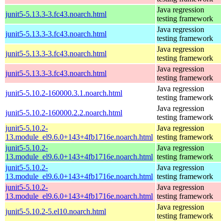
Java regression
junit5-5.13.3-3.fc43.noarch.html
testing framework
Java regression
junit5-5.13.3-3.fc43.noarch.html
testing framework
Java regression
junit5-5.13.3-3.fc43.noarch.html
testing framework
Java regression
junit5-5.13.3-3.fc43.noarch.html
testing framework
Java regression
junit5-5.10.2-160000.3.1.noarch.html
testing framework
Java regression
junit5-5.10.2-160000.2.2.noarch.html
testing framework
junit5-5.10.2-
Java regression
13.module_el9.6.0+143+4fb1716e.noarch.html
testing framework
junit5-5.10.2-
Java regression
13.module_el9.6.0+143+4fb1716e.noarch.html
testing framework
junit5-5.10.2-
Java regression
13.module_el9.6.0+143+4fb1716e.noarch.html
testing framework
junit5-5.10.2-
Java regression
13.module_el9.6.0+143+4fb1716e.noarch.html
testing framework
Java regression
junit5-5.10.2-5.el10.noarch.html
testing framework