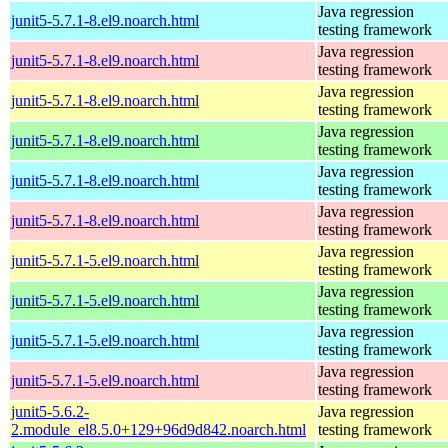
Java regression
junit5-5.7.1-8.el9.noarch.html
testing framework
Java regression
junit5-5.7.1-8.el9.noarch.html
testing framework
Java regression
junit5-5.7.1-8.el9.noarch.html
testing framework
Java regression
junit5-5.7.1-8.el9.noarch.html
testing framework
Java regression
junit5-5.7.1-8.el9.noarch.html
testing framework
Java regression
junit5-5.7.1-8.el9.noarch.html
testing framework
Java regression
junit5-5.7.1-5.el9.noarch.html
testing framework
Java regression
junit5-5.7.1-5.el9.noarch.html
testing framework
Java regression
junit5-5.7.1-5.el9.noarch.html
testing framework
Java regression
junit5-5.7.1-5.el9.noarch.html
testing framework
junit5-5.6.2-
Java regression
2.module_el8.5.0+129+96d9d842.noarch.html
testing framework