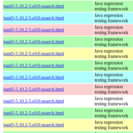
Java regression
junit5-5.10.2-5.el10.noarch.html
testing framework
Java regression
junit5-5.10.2-5.el10.noarch.html
testing framework
Java regression
junit5-5.10.2-5.el10.noarch.html
testing framework
Java regression
junit5-5.10.2-5.el10.noarch.html
testing framework
Java regression
junit5-5.10.2-5.el10.noarch.html
testing framework
Java regression
junit5-5.10.2-5.el10.noarch.html
testing framework
Java regression
junit5-5.10.2-5.el10.noarch.html
testing framework
Java regression
junit5-5.10.2-5.el10.noarch.html
testing framework
Java regression
junit5-5.10.2-5.el10.noarch.html
testing framework
Java regression
junit5-5.10.2-5.el10.noarch.html
testing framework
Java regression
junit5-5.10.2-5.el10.noarch.html
testing framework