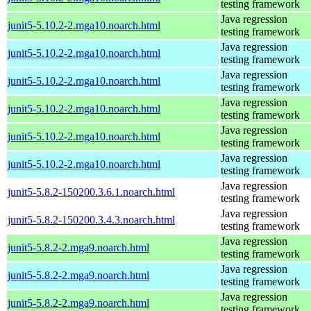
testing framework
Java regression
junit5-5.10.2-2.mga10.noarch.html
testing framework
Java regression
junit5-5.10.2-2.mga10.noarch.html
testing framework
Java regression
junit5-5.10.2-2.mga10.noarch.html
testing framework
Java regression
junit5-5.10.2-2.mga10.noarch.html
testing framework
Java regression
junit5-5.10.2-2.mga10.noarch.html
testing framework
Java regression
junit5-5.10.2-2.mga10.noarch.html
testing framework
Java regression
junit5-5.8.2-150200.3.6.1.noarch.html
testing framework
Java regression
junit5-5.8.2-150200.3.4.3.noarch.html
testing framework
Java regression
junit5-5.8.2-2.mga9.noarch.html
testing framework
Java regression
junit5-5.8.2-2.mga9.noarch.html
testing framework
Java regression
junit5-5.8.2-2.mga9.noarch.html
testing framework