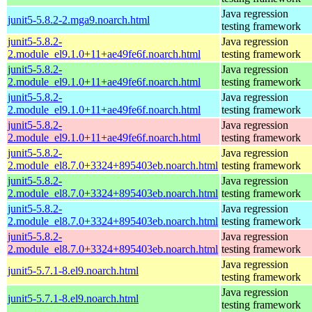
Java regression
junit5-5.8.2-2.mga9.noarch.html
testing framework
junit5-5.8.2-
Java regression
2.module_el9.1.0+11+ae49fe6f.noarch.html
testing framework
junit5-5.8.2-
Java regression
2.module_el9.1.0+11+ae49fe6f.noarch.html
testing framework
junit5-5.8.2-
Java regression
2.module_el9.1.0+11+ae49fe6f.noarch.html
testing framework
junit5-5.8.2-
Java regression
2.module_el9.1.0+11+ae49fe6f.noarch.html
testing framework
junit5-5.8.2-
Java regression
2.module_el8.7.0+3324+895403eb.noarch.html
testing framework
junit5-5.8.2-
Java regression
2.module_el8.7.0+3324+895403eb.noarch.html
testing framework
junit5-5.8.2-
Java regression
2.module_el8.7.0+3324+895403eb.noarch.html
testing framework
junit5-5.8.2-
Java regression
2.module_el8.7.0+3324+895403eb.noarch.html
testing framework
Java regression
junit5-5.7.1-8.el9.noarch.html
testing framework
Java regression
junit5-5.7.1-8.el9.noarch.html
testing framework