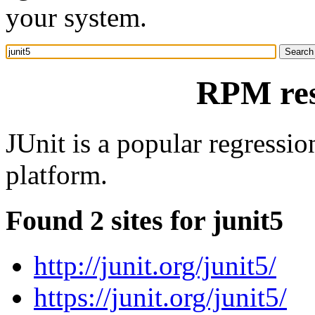
your system.
RPM res
JUnit is a popular regressi
platform.
Found 2 sites for junit5
http://junit.org/junit5/
https://junit.org/junit5/