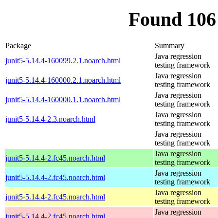
Found 106
Package
Summary
Java regression
junit5-5.14.4-160099.2.1.noarch.html
testing framework
Java regression
junit5-5.14.4-160000.2.1.noarch.html
testing framework
Java regression
junit5-5.14.4-160000.1.1.noarch.html
testing framework
Java regression
junit5-5.14.4-2.3.noarch.html
testing framework
Java regression
testing framework
Java regression
junit5-5.14.4-2.fc45.noarch.html
testing framework
Java regression
junit5-5.14.4-2.fc45.noarch.html
testing framework
Java regression
junit5-5.14.4-2.fc45.noarch.html
testing framework
Java regression
junit5-5.14.4-2.fc45.noarch.html