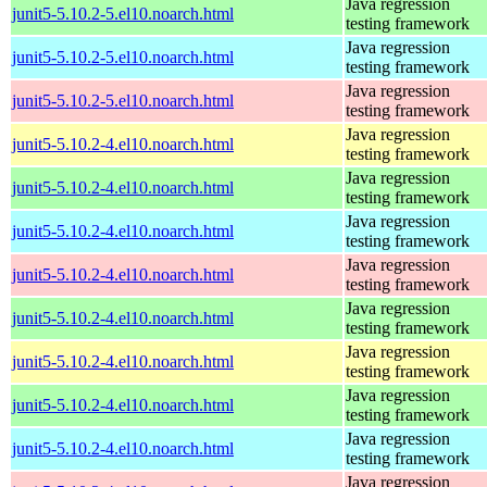
Java regression
junit5-5.10.2-5.el10.noarch.html
testing framework
Java regression
junit5-5.10.2-5.el10.noarch.html
testing framework
Java regression
junit5-5.10.2-5.el10.noarch.html
testing framework
Java regression
junit5-5.10.2-4.el10.noarch.html
testing framework
Java regression
junit5-5.10.2-4.el10.noarch.html
testing framework
Java regression
junit5-5.10.2-4.el10.noarch.html
testing framework
Java regression
junit5-5.10.2-4.el10.noarch.html
testing framework
Java regression
junit5-5.10.2-4.el10.noarch.html
testing framework
Java regression
junit5-5.10.2-4.el10.noarch.html
testing framework
Java regression
junit5-5.10.2-4.el10.noarch.html
testing framework
Java regression
junit5-5.10.2-4.el10.noarch.html
testing framework
Java regression