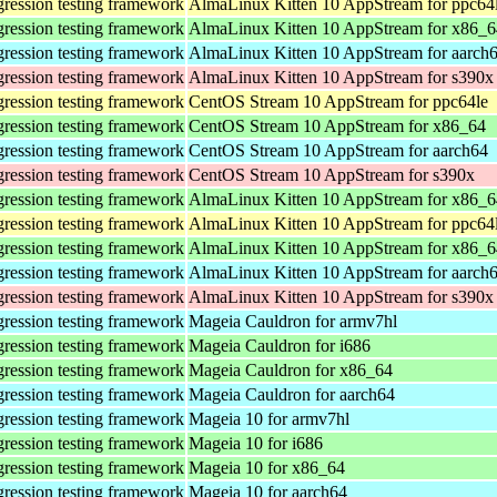
gression testing framework
AlmaLinux Kitten 10 AppStream for ppc64
gression testing framework
AlmaLinux Kitten 10 AppStream for x86_6
gression testing framework
AlmaLinux Kitten 10 AppStream for aarch
gression testing framework
AlmaLinux Kitten 10 AppStream for s390x
gression testing framework
CentOS Stream 10 AppStream for ppc64le
gression testing framework
CentOS Stream 10 AppStream for x86_64
gression testing framework
CentOS Stream 10 AppStream for aarch64
gression testing framework
CentOS Stream 10 AppStream for s390x
gression testing framework
AlmaLinux Kitten 10 AppStream for x86_
gression testing framework
AlmaLinux Kitten 10 AppStream for ppc64
gression testing framework
AlmaLinux Kitten 10 AppStream for x86_6
gression testing framework
AlmaLinux Kitten 10 AppStream for aarch
gression testing framework
AlmaLinux Kitten 10 AppStream for s390x
gression testing framework
Mageia Cauldron for armv7hl
gression testing framework
Mageia Cauldron for i686
gression testing framework
Mageia Cauldron for x86_64
gression testing framework
Mageia Cauldron for aarch64
gression testing framework
Mageia 10 for armv7hl
gression testing framework
Mageia 10 for i686
gression testing framework
Mageia 10 for x86_64
gression testing framework
Mageia 10 for aarch64