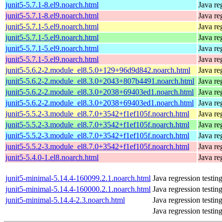
junit5-5.7.1-8.el9.noarch.html
Java re
junit5-5.7.1-8.el9.noarch.html
Java re
junit5-5.7.1-5.el9.noarch.html
Java re
junit5-5.7.1-5.el9.noarch.html
Java re
junit5-5.7.1-5.el9.noarch.html
Java re
junit5-5.7.1-5.el9.noarch.html
Java re
junit5-5.6.2-2.module_el8.5.0+129+96d9d842.noarch.html
Java re
junit5-5.6.2-2.module_el8.3.0+2043+807b4491.noarch.html
Java re
junit5-5.6.2-2.module_el8.3.0+2038+69403ed1.noarch.html
Java re
junit5-5.6.2-2.module_el8.3.0+2038+69403ed1.noarch.html
Java re
junit5-5.5.2-3.module_el8.7.0+3542+f1ef105f.noarch.html
Java re
junit5-5.5.2-3.module_el8.7.0+3542+f1ef105f.noarch.html
Java re
junit5-5.5.2-3.module_el8.7.0+3542+f1ef105f.noarch.html
Java re
junit5-5.5.2-3.module_el8.7.0+3542+f1ef105f.noarch.html
Java re
junit5-5.4.0-1.el8.noarch.html
Java re
junit5-minimal-5.14.4-160099.2.1.noarch.html
Java regression testi
junit5-minimal-5.14.4-160000.2.1.noarch.html
Java regression testi
junit5-minimal-5.14.4-2.3.noarch.html
Java regression testi
Java regression testi