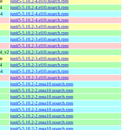
le
junit5-5.10.2-4.el10.noarch.rpm
4
junit5-5.10.2-4.el10.noarch.rpm
64
junit5-5.10.2-4.el10.noarch.rpm
junit5-5.10.2-4.el10.noarch.rpm
junit5-5.10.2-3.el10.noarch.rpm
junit5-5.10.2-3.el10.noarch.rpm
junit5-5.10.2-3.el10.noarch.rpm
junit5-5.10.2-3.el10.noarch.rpm
64_v2
junit5-5.10.2-3.el10.noarch.rpm
le
junit5-5.10.2-3.el10.noarch.rpm
4
junit5-5.10.2-3.el10.noarch.rpm
64
junit5-5.10.2-3.el10.noarch.rpm
junit5-5.10.2-3.el10.noarch.rpm
junit5-5.10.2-2.mga10.noarch.rpm
junit5-5.10.2-2.mga10.noarch.rpm
junit5-5.10.2-2.mga10.noarch.rpm
junit5-5.10.2-2.mga10.noarch.rpm
junit5-5.10.2-2.mga10.noarch.rpm
junit5-5.10.2-2.mga10.noarch.rpm
junit5-5.10.2-2.mga10.noarch.rpm
junit5-5.10.2-2.mga10.noarch.rpm