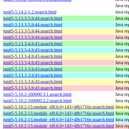
Java re
junit5-5.14.2-1.2.noarch.html
Java re
junit5-5.13.3-5.fc44.noarch.html
Java re
junit5-5.13.3-5.fc44.noarch.html
Java re
junit5-5.13.3-5.fc44.noarch.html
Java re
junit5-5.13.3-5.fc44.noarch.html
Java re
junit5-5.13.3-4.fc43.noarch.html
Java re
junit5-5.13.3-4.fc43.noarch.html
Java re
junit5-5.13.3-4.fc43.noarch.html
Java re
junit5-5.13.3-4.fc43.noarch.html
Java re
junit5-5.13.3-3.fc43.noarch.html
Java re
junit5-5.13.3-3.fc43.noarch.html
Java re
junit5-5.13.3-3.fc43.noarch.html
Java re
junit5-5.13.3-3.fc43.noarch.html
Java re
junit5-5.10.2-160000.3.1.noarch.html
Java re
junit5-5.10.2-160000.2.2.noarch.html
Java re
junit5-5.10.2-13.module_el9.6.0+143+4fb1716e.noarch.html
Java re
junit5-5.10.2-13.module_el9.6.0+143+4fb1716e.noarch.html
Java re
junit5-5.10.2-13.module_el9.6.0+143+4fb1716e.noarch.html
Java re
junit5-5.10.2-13.module_el9.6.0+143+4fb1716e.noarch.html
Java re