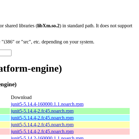
 or shared libraries (
libXm.so.2
) in standard path. It does not support
"i386" or "src", etc. depending on your system.
atform-engine)
ngine)
Download
junit5-5.14.4-160000.1.1.noarch.rpm
junit5-5.14.4-2.fc45.noarch.rpm
junit5-5.14.4-2.fc45.noarch.rpm
junit5-5.14.4-2.fc45.noarch.rpm
junit5-5.14.4-2.fc45.noarch.rpm
junit5-5.14.2-160000.1.1.noarch.rpm