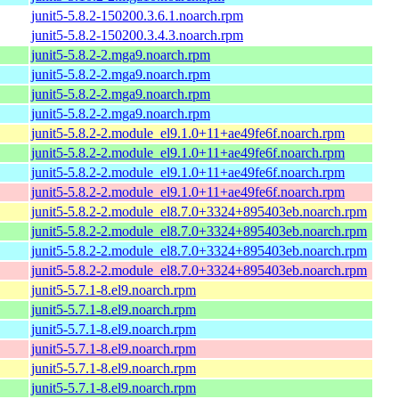
junit5-5.8.2-150200.3.6.1.noarch.rpm
junit5-5.8.2-150200.3.4.3.noarch.rpm
junit5-5.8.2-2.mga9.noarch.rpm
junit5-5.8.2-2.mga9.noarch.rpm
junit5-5.8.2-2.mga9.noarch.rpm
junit5-5.8.2-2.mga9.noarch.rpm
junit5-5.8.2-2.module_el9.1.0+11+ae49fe6f.noarch.rpm
junit5-5.8.2-2.module_el9.1.0+11+ae49fe6f.noarch.rpm
junit5-5.8.2-2.module_el9.1.0+11+ae49fe6f.noarch.rpm
junit5-5.8.2-2.module_el9.1.0+11+ae49fe6f.noarch.rpm
junit5-5.8.2-2.module_el8.7.0+3324+895403eb.noarch.rpm
junit5-5.8.2-2.module_el8.7.0+3324+895403eb.noarch.rpm
junit5-5.8.2-2.module_el8.7.0+3324+895403eb.noarch.rpm
junit5-5.8.2-2.module_el8.7.0+3324+895403eb.noarch.rpm
junit5-5.7.1-8.el9.noarch.rpm
junit5-5.7.1-8.el9.noarch.rpm
junit5-5.7.1-8.el9.noarch.rpm
junit5-5.7.1-8.el9.noarch.rpm
junit5-5.7.1-8.el9.noarch.rpm
junit5-5.7.1-8.el9.noarch.rpm