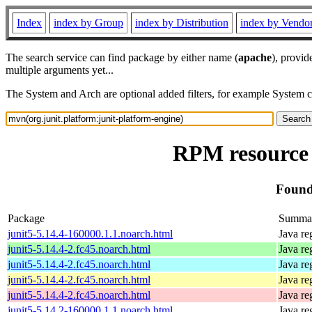
Index
index by Group
index by Distribution
index by Vendo
The search service can find package by either name (
apache
), provid
multiple arguments yet...
The System and Arch are optional added filters, for example System 
RPM resource 
Found
Package
Summa
junit5-5.14.4-160000.1.1.noarch.html
Java re
junit5-5.14.4-2.fc45.noarch.html
Java re
junit5-5.14.4-2.fc45.noarch.html
Java re
junit5-5.14.4-2.fc45.noarch.html
Java re
junit5-5.14.4-2.fc45.noarch.html
Java re
junit5-5.14.2-160000.1.1.noarch.html
Java re