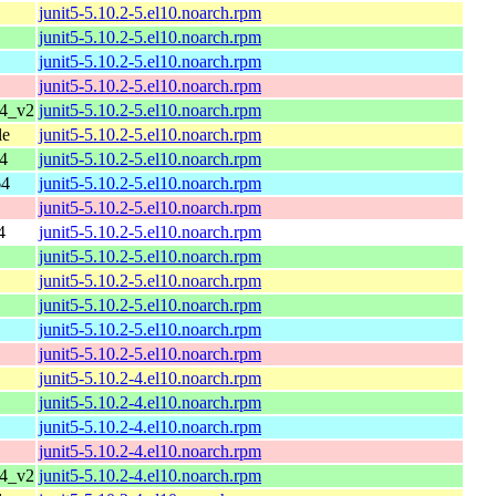
junit5-5.10.2-5.el10.noarch.rpm
junit5-5.10.2-5.el10.noarch.rpm
junit5-5.10.2-5.el10.noarch.rpm
junit5-5.10.2-5.el10.noarch.rpm
64_v2
junit5-5.10.2-5.el10.noarch.rpm
le
junit5-5.10.2-5.el10.noarch.rpm
4
junit5-5.10.2-5.el10.noarch.rpm
64
junit5-5.10.2-5.el10.noarch.rpm
junit5-5.10.2-5.el10.noarch.rpm
4
junit5-5.10.2-5.el10.noarch.rpm
junit5-5.10.2-5.el10.noarch.rpm
junit5-5.10.2-5.el10.noarch.rpm
junit5-5.10.2-5.el10.noarch.rpm
junit5-5.10.2-5.el10.noarch.rpm
junit5-5.10.2-5.el10.noarch.rpm
junit5-5.10.2-4.el10.noarch.rpm
junit5-5.10.2-4.el10.noarch.rpm
junit5-5.10.2-4.el10.noarch.rpm
junit5-5.10.2-4.el10.noarch.rpm
64_v2
junit5-5.10.2-4.el10.noarch.rpm