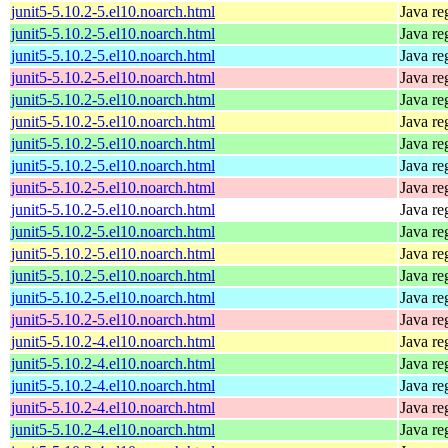
junit5-5.10.2-5.el10.noarch.html
Java re
junit5-5.10.2-5.el10.noarch.html
Java re
junit5-5.10.2-5.el10.noarch.html
Java re
junit5-5.10.2-5.el10.noarch.html
Java re
junit5-5.10.2-5.el10.noarch.html
Java re
junit5-5.10.2-5.el10.noarch.html
Java re
junit5-5.10.2-5.el10.noarch.html
Java re
junit5-5.10.2-5.el10.noarch.html
Java re
junit5-5.10.2-5.el10.noarch.html
Java re
junit5-5.10.2-5.el10.noarch.html
Java re
junit5-5.10.2-5.el10.noarch.html
Java re
junit5-5.10.2-5.el10.noarch.html
Java re
junit5-5.10.2-5.el10.noarch.html
Java re
junit5-5.10.2-5.el10.noarch.html
Java re
junit5-5.10.2-5.el10.noarch.html
Java re
junit5-5.10.2-4.el10.noarch.html
Java re
junit5-5.10.2-4.el10.noarch.html
Java re
junit5-5.10.2-4.el10.noarch.html
Java re
junit5-5.10.2-4.el10.noarch.html
Java re
junit5-5.10.2-4.el10.noarch.html
Java re