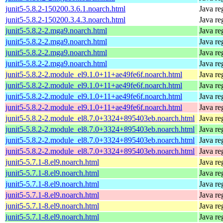
junit5-5.8.2-150200.3.6.1.noarch.html
Java re
junit5-5.8.2-150200.3.4.3.noarch.html
Java re
junit5-5.8.2-2.mga9.noarch.html
Java re
junit5-5.8.2-2.mga9.noarch.html
Java re
junit5-5.8.2-2.mga9.noarch.html
Java re
junit5-5.8.2-2.mga9.noarch.html
Java re
junit5-5.8.2-2.module_el9.1.0+11+ae49fe6f.noarch.html
Java re
junit5-5.8.2-2.module_el9.1.0+11+ae49fe6f.noarch.html
Java re
junit5-5.8.2-2.module_el9.1.0+11+ae49fe6f.noarch.html
Java re
junit5-5.8.2-2.module_el9.1.0+11+ae49fe6f.noarch.html
Java re
junit5-5.8.2-2.module_el8.7.0+3324+895403eb.noarch.html
Java re
junit5-5.8.2-2.module_el8.7.0+3324+895403eb.noarch.html
Java re
junit5-5.8.2-2.module_el8.7.0+3324+895403eb.noarch.html
Java re
junit5-5.8.2-2.module_el8.7.0+3324+895403eb.noarch.html
Java re
junit5-5.7.1-8.el9.noarch.html
Java re
junit5-5.7.1-8.el9.noarch.html
Java re
junit5-5.7.1-8.el9.noarch.html
Java re
junit5-5.7.1-8.el9.noarch.html
Java re
junit5-5.7.1-8.el9.noarch.html
Java re
junit5-5.7.1-8.el9.noarch.html
Java re