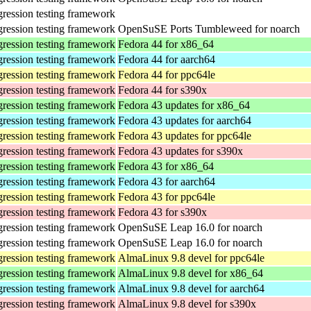
gression testing framework
gression testing framework
OpenSuSE Ports Tumbleweed for noarch
gression testing framework
Fedora 44 for x86_64
gression testing framework
Fedora 44 for aarch64
gression testing framework
Fedora 44 for ppc64le
gression testing framework
Fedora 44 for s390x
gression testing framework
Fedora 43 updates for x86_64
gression testing framework
Fedora 43 updates for aarch64
gression testing framework
Fedora 43 updates for ppc64le
gression testing framework
Fedora 43 updates for s390x
gression testing framework
Fedora 43 for x86_64
gression testing framework
Fedora 43 for aarch64
gression testing framework
Fedora 43 for ppc64le
gression testing framework
Fedora 43 for s390x
gression testing framework
OpenSuSE Leap 16.0 for noarch
gression testing framework
OpenSuSE Leap 16.0 for noarch
gression testing framework
AlmaLinux 9.8 devel for ppc64le
gression testing framework
AlmaLinux 9.8 devel for x86_64
gression testing framework
AlmaLinux 9.8 devel for aarch64
gression testing framework
AlmaLinux 9.8 devel for s390x