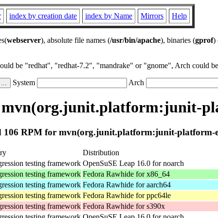
r
index by creation date
index by Name
Mirrors
Help
es(
webserver
), absolute file names (
/usr/bin/apache
), binaries (
gprof
)
could be "redhat", "redhat-7.2", "mandrake" or "gnome", Arch could be 
System
Arch
mvn(org.junit.platform:junit-pl
 106 RPM for mvn(org.junit.platform:junit-platform-e
ry
Distribution
gression testing framework
OpenSuSE Leap 16.0 for noarch
gression testing framework
Fedora Rawhide for x86_64
gression testing framework
Fedora Rawhide for aarch64
gression testing framework
Fedora Rawhide for ppc64le
gression testing framework
Fedora Rawhide for s390x
gression testing framework
OpenSuSE Leap 16.0 for noarch