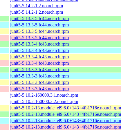
junit5-5.14.2-1.2.noarch.rpm
junit5-5.14.2-1.2.noarch.rpm
junit5-5.13.3-5.fc44.noarch.rpm
junit5-5.13.3-5.fc44.noarch.rpm
junit5-5.13.3-5.fc44.noarch.rpm
junit5-5.13.3-5.fc44.noarch.rpm
junit5-5.13.3-4.fc43.noarch.rpm
junit5-5.13.3-4.fc43.noarch.rpm
junit5-5.13.3-4.fc43.noarch.rpm
junit5-5.13.3-4.fc43.noarch.rpm
junit5-5.13.3-3.fc43.noarch.rpm
junit5-5.13.3-3.fc43.noarch.rpm
junit5-5.13.3-3.fc43.noarch.rpm
junit5-5.13.3-3.fc43.noarch.rpm
junit5-5.10.2-160000.3.1.noarch.rpm
junit5-5.10.2-160000.2.2.noarch.rpm
junit5-5.10.2-13.module_el9.6.0+143+4fb1716e.noarch.rpm
junit5-5.10.2-13.module_el9.6.0+143+4fb1716e.noarch.rpm
junit5-5.10.2-13.module_el9.6.0+143+4fb1716e.noarch.rpm
junit5-5.10.2-13.module_el9.6.0+143+4fb1716e.noarch.rpm