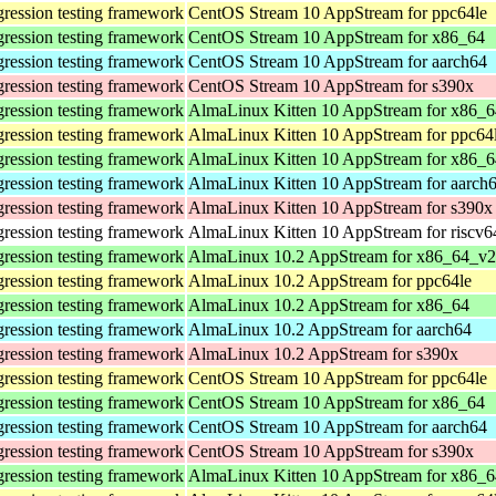
gression testing framework
CentOS Stream 10 AppStream for ppc64le
gression testing framework
CentOS Stream 10 AppStream for x86_64
gression testing framework
CentOS Stream 10 AppStream for aarch64
gression testing framework
CentOS Stream 10 AppStream for s390x
gression testing framework
AlmaLinux Kitten 10 AppStream for x86_
gression testing framework
AlmaLinux Kitten 10 AppStream for ppc64
gression testing framework
AlmaLinux Kitten 10 AppStream for x86_6
gression testing framework
AlmaLinux Kitten 10 AppStream for aarch
gression testing framework
AlmaLinux Kitten 10 AppStream for s390x
gression testing framework
AlmaLinux Kitten 10 AppStream for riscv6
gression testing framework
AlmaLinux 10.2 AppStream for x86_64_v2
gression testing framework
AlmaLinux 10.2 AppStream for ppc64le
gression testing framework
AlmaLinux 10.2 AppStream for x86_64
gression testing framework
AlmaLinux 10.2 AppStream for aarch64
gression testing framework
AlmaLinux 10.2 AppStream for s390x
gression testing framework
CentOS Stream 10 AppStream for ppc64le
gression testing framework
CentOS Stream 10 AppStream for x86_64
gression testing framework
CentOS Stream 10 AppStream for aarch64
gression testing framework
CentOS Stream 10 AppStream for s390x
gression testing framework
AlmaLinux Kitten 10 AppStream for x86_