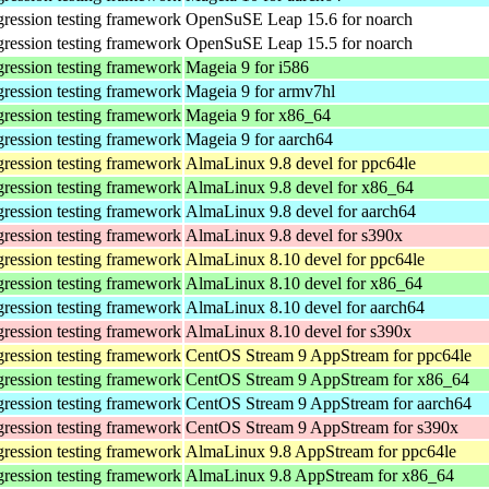
gression testing framework
OpenSuSE Leap 15.6 for noarch
gression testing framework
OpenSuSE Leap 15.5 for noarch
gression testing framework
Mageia 9 for i586
gression testing framework
Mageia 9 for armv7hl
gression testing framework
Mageia 9 for x86_64
gression testing framework
Mageia 9 for aarch64
gression testing framework
AlmaLinux 9.8 devel for ppc64le
gression testing framework
AlmaLinux 9.8 devel for x86_64
gression testing framework
AlmaLinux 9.8 devel for aarch64
gression testing framework
AlmaLinux 9.8 devel for s390x
gression testing framework
AlmaLinux 8.10 devel for ppc64le
gression testing framework
AlmaLinux 8.10 devel for x86_64
gression testing framework
AlmaLinux 8.10 devel for aarch64
gression testing framework
AlmaLinux 8.10 devel for s390x
gression testing framework
CentOS Stream 9 AppStream for ppc64le
gression testing framework
CentOS Stream 9 AppStream for x86_64
gression testing framework
CentOS Stream 9 AppStream for aarch64
gression testing framework
CentOS Stream 9 AppStream for s390x
gression testing framework
AlmaLinux 9.8 AppStream for ppc64le
gression testing framework
AlmaLinux 9.8 AppStream for x86_64