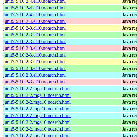
junit5-5.10.2-4.el10.noarch.html
Java re
junit5-5.10.2-4.el10.noarch.html
Java re
junit5-5.10.2-4.el10.noarch.html
Java re
junit5-5.10.2-4.el10.noarch.html
Java re
junit5-5.10.2-3.el10.noarch.html
Java re
junit5-5.10.2-3.el10.noarch.html
Java re
junit5-5.10.2-3.el10.noarch.html
Java re
junit5-5.10.2-3.el10.noarch.html
Java re
junit5-5.10.2-3.el10.noarch.html
Java re
junit5-5.10.2-3.el10.noarch.html
Java re
junit5-5.10.2-3.el10.noarch.html
Java re
junit5-5.10.2-3.el10.noarch.html
Java re
junit5-5.10.2-3.el10.noarch.html
Java re
junit5-5.10.2-2.mga10.noarch.html
Java re
junit5-5.10.2-2.mga10.noarch.html
Java re
junit5-5.10.2-2.mga10.noarch.html
Java re
junit5-5.10.2-2.mga10.noarch.html
Java re
junit5-5.10.2-2.mga10.noarch.html
Java re
junit5-5.10.2-2.mga10.noarch.html
Java re
junit5-5.10.2-2.mga10.noarch.html
Java re
junit5-5.10.2-2.mga10.noarch.html
Java re