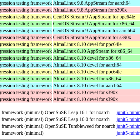
gression testing framework
AlmaLinux 9.8 AppStream for aarch64
gression testing framework
AlmaLinux 9.8 AppStream for s390x
gression testing framework
CentOS Stream 9 AppStream for ppc64le
gression testing framework
CentOS Stream 9 AppStream for x86_64
gression testing framework
CentOS Stream 9 AppStream for aarch64
gression testing framework
CentOS Stream 9 AppStream for s390x
gression testing framework
AlmaLinux 8.10 devel for ppc64le
gression testing framework
AlmaLinux 8.10 AppStream for x86_64
gression testing framework
AlmaLinux 8.10 devel for x86_64
gression testing framework
AlmaLinux 8.10 devel for aarch64
gression testing framework
AlmaLinux 8.10 devel for ppc64le
gression testing framework
AlmaLinux 8.10 devel for x86_64
gression testing framework
AlmaLinux 8.10 devel for aarch64
gression testing framework
AlmaLinux 8.10 devel for s390x
gression testing framework
AlmaLinux 8.10 devel for s390x
ng framework (minimal)
OpenSuSE Leap 16.1 for noarch
junit5-mini
ng framework (minimal)
OpenSuSE Leap 16.0 for noarch
junit5-mini
ng framework (minimal)
OpenSuSE Tumbleweed for noarch
junit5-mini
ng framework (minimal)
junit5-mini