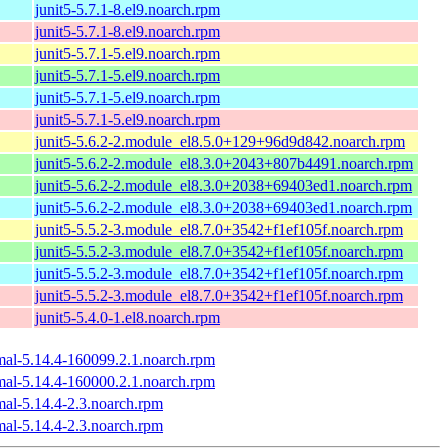
junit5-5.7.1-8.el9.noarch.rpm
junit5-5.7.1-8.el9.noarch.rpm
junit5-5.7.1-5.el9.noarch.rpm
junit5-5.7.1-5.el9.noarch.rpm
junit5-5.7.1-5.el9.noarch.rpm
junit5-5.7.1-5.el9.noarch.rpm
junit5-5.6.2-2.module_el8.5.0+129+96d9d842.noarch.rpm
junit5-5.6.2-2.module_el8.3.0+2043+807b4491.noarch.rpm
junit5-5.6.2-2.module_el8.3.0+2038+69403ed1.noarch.rpm
junit5-5.6.2-2.module_el8.3.0+2038+69403ed1.noarch.rpm
junit5-5.5.2-3.module_el8.7.0+3542+f1ef105f.noarch.rpm
junit5-5.5.2-3.module_el8.7.0+3542+f1ef105f.noarch.rpm
junit5-5.5.2-3.module_el8.7.0+3542+f1ef105f.noarch.rpm
junit5-5.5.2-3.module_el8.7.0+3542+f1ef105f.noarch.rpm
junit5-5.4.0-1.el8.noarch.rpm
mal-5.14.4-160099.2.1.noarch.rpm
mal-5.14.4-160000.2.1.noarch.rpm
mal-5.14.4-2.3.noarch.rpm
mal-5.14.4-2.3.noarch.rpm