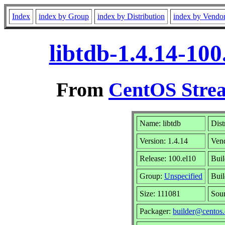
Index
index by Group
index by Distribution
index by Vendo
libtdb-1.4.14-10
From
CentOS Strea
Name: libtdb
Dist
Version: 1.4.14
Ven
Release: 100.el10
Buil
Group:
Unspecified
Buil
Size: 111081
Sou
Packager:
builder@centos.