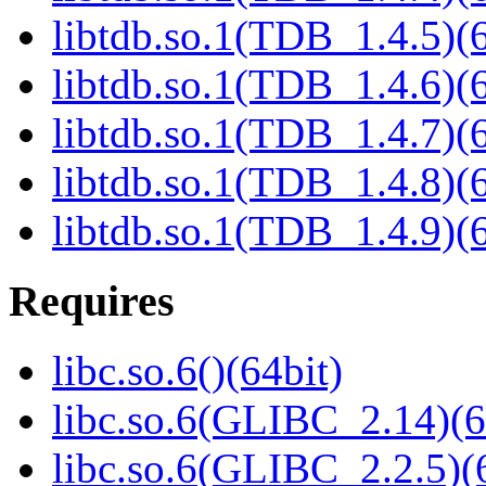
libtdb.so.1(TDB_1.4.5)(6
libtdb.so.1(TDB_1.4.6)(6
libtdb.so.1(TDB_1.4.7)(6
libtdb.so.1(TDB_1.4.8)(6
libtdb.so.1(TDB_1.4.9)(6
Requires
libc.so.6()(64bit)
libc.so.6(GLIBC_2.14)(6
libc.so.6(GLIBC_2.2.5)(