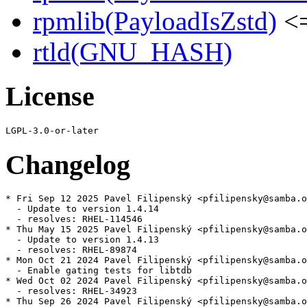
rpmlib(PayloadIsZstd)
<=
rtld(GNU_HASH)
License
Changelog
* Fri Sep 12 2025 Pavel Filipenský <pfilipensky@samba.o
  - Update to version 1.4.14

  - resolves: RHEL-114546

* Thu May 15 2025 Pavel Filipenský <pfilipensky@samba.o
  - Update to version 1.4.13

  - resolves: RHEL-89874

* Mon Oct 21 2024 Pavel Filipenský <pfilipensky@samba.o
  - Enable gating tests for libtdb

* Wed Oct 02 2024 Pavel Filipenský <pfilipensky@samba.o
  - resolves: RHEL-34923

* Thu Sep 26 2024 Pavel Filipenský <pfilipensky@samba.o