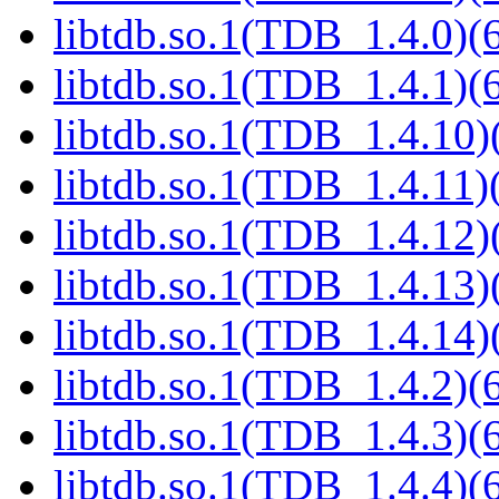
libtdb.so.1(TDB_1.4.0)(6
libtdb.so.1(TDB_1.4.1)(6
libtdb.so.1(TDB_1.4.10)(
libtdb.so.1(TDB_1.4.11)(
libtdb.so.1(TDB_1.4.12)(
libtdb.so.1(TDB_1.4.13)(
libtdb.so.1(TDB_1.4.14)(
libtdb.so.1(TDB_1.4.2)(6
libtdb.so.1(TDB_1.4.3)(6
libtdb.so.1(TDB_1.4.4)(6