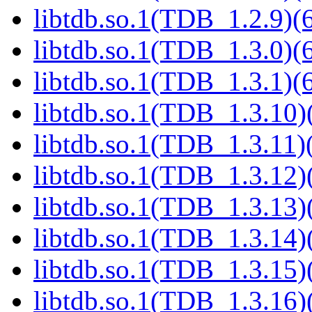
libtdb.so.1(TDB_1.2.9)(6
libtdb.so.1(TDB_1.3.0)(6
libtdb.so.1(TDB_1.3.1)(6
libtdb.so.1(TDB_1.3.10)(
libtdb.so.1(TDB_1.3.11)(
libtdb.so.1(TDB_1.3.12)(
libtdb.so.1(TDB_1.3.13)(
libtdb.so.1(TDB_1.3.14)(
libtdb.so.1(TDB_1.3.15)(
libtdb.so.1(TDB_1.3.16)(