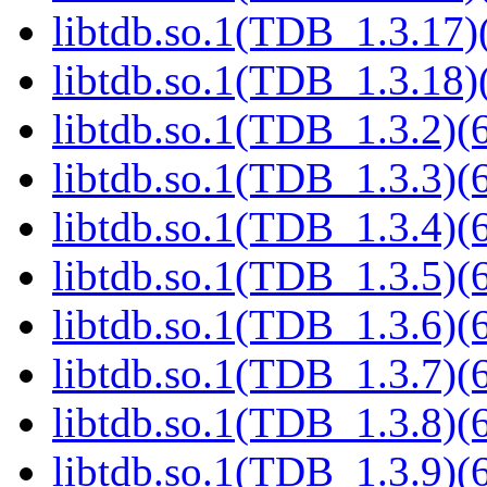
libtdb.so.1(TDB_1.3.17)(
libtdb.so.1(TDB_1.3.18)(
libtdb.so.1(TDB_1.3.2)(6
libtdb.so.1(TDB_1.3.3)(6
libtdb.so.1(TDB_1.3.4)(6
libtdb.so.1(TDB_1.3.5)(6
libtdb.so.1(TDB_1.3.6)(6
libtdb.so.1(TDB_1.3.7)(6
libtdb.so.1(TDB_1.3.8)(6
libtdb.so.1(TDB_1.3.9)(6