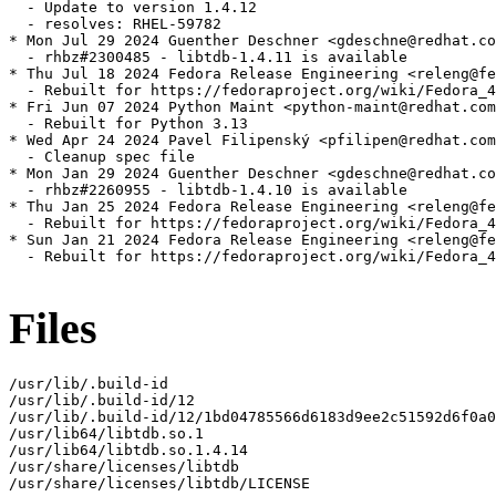
  - Update to version 1.4.12

  - resolves: RHEL-59782

* Mon Jul 29 2024 Guenther Deschner <gdeschne@redhat.co
  - rhbz#2300485 - libtdb-1.4.11 is available

* Thu Jul 18 2024 Fedora Release Engineering <releng@fe
  - Rebuilt for https://fedoraproject.org/wiki/Fedora_4
* Fri Jun 07 2024 Python Maint <python-maint@redhat.com
  - Rebuilt for Python 3.13

* Wed Apr 24 2024 Pavel Filipenský <pfilipen@redhat.com
  - Cleanup spec file

* Mon Jan 29 2024 Guenther Deschner <gdeschne@redhat.co
  - rhbz#2260955 - libtdb-1.4.10 is available

* Thu Jan 25 2024 Fedora Release Engineering <releng@fe
  - Rebuilt for https://fedoraproject.org/wiki/Fedora_4
* Sun Jan 21 2024 Fedora Release Engineering <releng@fe
  - Rebuilt for https://fedoraproject.org/wiki/Fedora_4
Files
/usr/lib/.build-id

/usr/lib/.build-id/12

/usr/lib/.build-id/12/1bd04785566d6183d9ee2c51592d6f0a0
/usr/lib64/libtdb.so.1

/usr/lib64/libtdb.so.1.4.14

/usr/share/licenses/libtdb

/usr/share/licenses/libtdb/LICENSE
