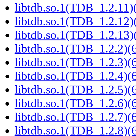
libtdb.so.1(TDB_1.2.11)(
libtdb.so.1(TDB_1.2.12)(
libtdb.so.1(TDB_1.2.13)(
libtdb.so.1(TDB_1.2.2)(6
libtdb.so.1(TDB_1.2.3)(6
libtdb.so.1(TDB_1.2.4)(6
libtdb.so.1(TDB_1.2.5)(6
libtdb.so.1(TDB_1.2.6)(6
libtdb.so.1(TDB_1.2.7)(6
libtdb.so.1(TDB_1.2.8)(6