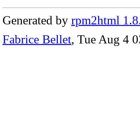
Generated by
rpm2html 1.8
Fabrice Bellet
, Tue Aug 4 