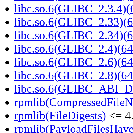
libc.so.6(GLIBC_2.3.4)(
libc.so.6(GLIBC_2.33)(6
libc.so.6(GLIBC_2.34)(6
libc.so.6(GLIBC_2.4)(64
libc.so.6(GLIBC_2.6)(64
libc.so.6(GLIBC_2.8)(64
libc.so.6(GLIBC_ABI_D
rpmlib(CompressedFile
rpmlib(FileDigests)
<= 4.
rpmlib(PayloadFilesHave