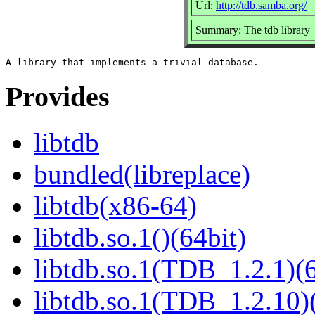
Url:
http://tdb.samba.org/
Summary: The tdb library
Provides
libtdb
bundled(libreplace)
libtdb(x86-64)
libtdb.so.1()(64bit)
libtdb.so.1(TDB_1.2.1)(6
libtdb.so.1(TDB_1.2.10)(