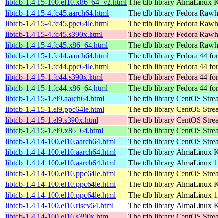
libtdb-1.4.15-100.el10.x86_64_v2.html
The tdb library
AlmaLinux K
libtdb-1.4.15-4.fc45.aarch64.html
The tdb library
Fedora Rawhi
libtdb-1.4.15-4.fc45.ppc64le.html
The tdb library
Fedora Rawhi
libtdb-1.4.15-4.fc45.s390x.html
The tdb library
Fedora Rawhi
libtdb-1.4.15-4.fc45.x86_64.html
The tdb library
Fedora Rawhi
libtdb-1.4.15-1.fc44.aarch64.html
The tdb library
Fedora 44 fo
libtdb-1.4.15-1.fc44.ppc64le.html
The tdb library
Fedora 44 fo
libtdb-1.4.15-1.fc44.s390x.html
The tdb library
Fedora 44 fo
libtdb-1.4.15-1.fc44.x86_64.html
The tdb library
Fedora 44 fo
libtdb-1.4.15-1.el9.aarch64.html
The tdb library
CentOS Strea
libtdb-1.4.15-1.el9.ppc64le.html
The tdb library
CentOS Strea
libtdb-1.4.15-1.el9.s390x.html
The tdb library
CentOS Stre
libtdb-1.4.15-1.el9.x86_64.html
The tdb library
CentOS Stre
libtdb-1.4.14-100.el10.aarch64.html
The tdb library
CentOS Stre
libtdb-1.4.14-100.el10.aarch64.html
The tdb library
AlmaLinux Ki
libtdb-1.4.14-100.el10.aarch64.html
The tdb library
AlmaLinux 1
libtdb-1.4.14-100.el10.ppc64le.html
The tdb library
CentOS Stre
libtdb-1.4.14-100.el10.ppc64le.html
The tdb library
AlmaLinux Ki
libtdb-1.4.14-100.el10.ppc64le.html
The tdb library
AlmaLinux 1
libtdb-1.4.14-100.el10.riscv64.html
The tdb library
AlmaLinux Ki
libtdb-1.4.14-100.el10.s390x.html
The tdb library
CentOS Stre