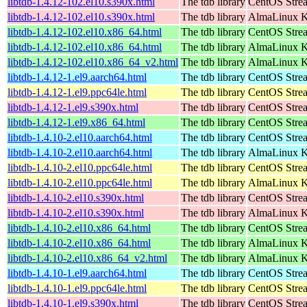
libtdb-1.4.12-102.el10.s390x.html
The tdb library
CentOS Stre
libtdb-1.4.12-102.el10.s390x.html
The tdb library
AlmaLinux Ki
libtdb-1.4.12-102.el10.x86_64.html
The tdb library
CentOS Stre
libtdb-1.4.12-102.el10.x86_64.html
The tdb library
AlmaLinux K
libtdb-1.4.12-102.el10.x86_64_v2.html
The tdb library
AlmaLinux K
libtdb-1.4.12-1.el9.aarch64.html
The tdb library
CentOS Strea
libtdb-1.4.12-1.el9.ppc64le.html
The tdb library
CentOS Strea
libtdb-1.4.12-1.el9.s390x.html
The tdb library
CentOS Stre
libtdb-1.4.12-1.el9.x86_64.html
The tdb library
CentOS Stre
libtdb-1.4.10-2.el10.aarch64.html
The tdb library
CentOS Stre
libtdb-1.4.10-2.el10.aarch64.html
The tdb library
AlmaLinux Ki
libtdb-1.4.10-2.el10.ppc64le.html
The tdb library
CentOS Stre
libtdb-1.4.10-2.el10.ppc64le.html
The tdb library
AlmaLinux Ki
libtdb-1.4.10-2.el10.s390x.html
The tdb library
CentOS Stre
libtdb-1.4.10-2.el10.s390x.html
The tdb library
AlmaLinux Ki
libtdb-1.4.10-2.el10.x86_64.html
The tdb library
CentOS Stre
libtdb-1.4.10-2.el10.x86_64.html
The tdb library
AlmaLinux K
libtdb-1.4.10-2.el10.x86_64_v2.html
The tdb library
AlmaLinux K
libtdb-1.4.10-1.el9.aarch64.html
The tdb library
CentOS Strea
libtdb-1.4.10-1.el9.ppc64le.html
The tdb library
CentOS Strea
libtdb-1.4.10-1.el9.s390x.html
The tdb library
CentOS Stre