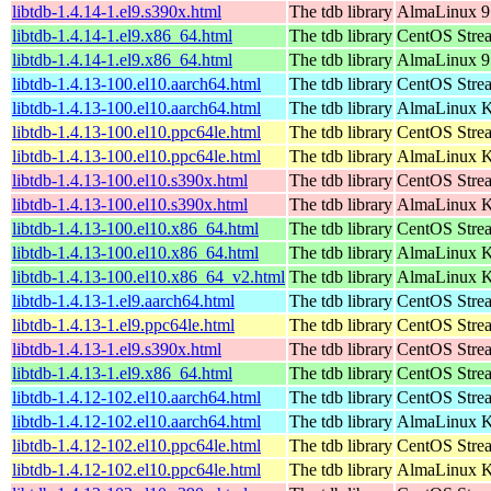
libtdb-1.4.14-1.el9.s390x.html
The tdb library
AlmaLinux 9
libtdb-1.4.14-1.el9.x86_64.html
The tdb library
CentOS Stre
libtdb-1.4.14-1.el9.x86_64.html
The tdb library
AlmaLinux 9
libtdb-1.4.13-100.el10.aarch64.html
The tdb library
CentOS Stre
libtdb-1.4.13-100.el10.aarch64.html
The tdb library
AlmaLinux Ki
libtdb-1.4.13-100.el10.ppc64le.html
The tdb library
CentOS Stre
libtdb-1.4.13-100.el10.ppc64le.html
The tdb library
AlmaLinux Ki
libtdb-1.4.13-100.el10.s390x.html
The tdb library
CentOS Stre
libtdb-1.4.13-100.el10.s390x.html
The tdb library
AlmaLinux Ki
libtdb-1.4.13-100.el10.x86_64.html
The tdb library
CentOS Stre
libtdb-1.4.13-100.el10.x86_64.html
The tdb library
AlmaLinux K
libtdb-1.4.13-100.el10.x86_64_v2.html
The tdb library
AlmaLinux K
libtdb-1.4.13-1.el9.aarch64.html
The tdb library
CentOS Strea
libtdb-1.4.13-1.el9.ppc64le.html
The tdb library
CentOS Strea
libtdb-1.4.13-1.el9.s390x.html
The tdb library
CentOS Stre
libtdb-1.4.13-1.el9.x86_64.html
The tdb library
CentOS Stre
libtdb-1.4.12-102.el10.aarch64.html
The tdb library
CentOS Stre
libtdb-1.4.12-102.el10.aarch64.html
The tdb library
AlmaLinux Ki
libtdb-1.4.12-102.el10.ppc64le.html
The tdb library
CentOS Stre
libtdb-1.4.12-102.el10.ppc64le.html
The tdb library
AlmaLinux Ki