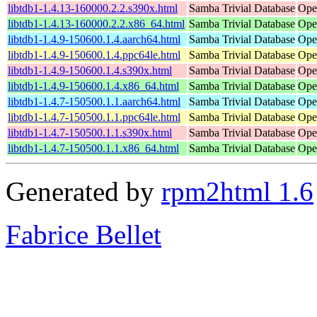
libtdb1-1.4.13-160000.2.2.s390x.html
Samba Trivial Database
Ope
libtdb1-1.4.13-160000.2.2.x86_64.html
Samba Trivial Database
Ope
libtdb1-1.4.9-150600.1.4.aarch64.html
Samba Trivial Database
Ope
libtdb1-1.4.9-150600.1.4.ppc64le.html
Samba Trivial Database
Ope
libtdb1-1.4.9-150600.1.4.s390x.html
Samba Trivial Database
Ope
libtdb1-1.4.9-150600.1.4.x86_64.html
Samba Trivial Database
Ope
libtdb1-1.4.7-150500.1.1.aarch64.html
Samba Trivial Database
Ope
libtdb1-1.4.7-150500.1.1.ppc64le.html
Samba Trivial Database
Ope
libtdb1-1.4.7-150500.1.1.s390x.html
Samba Trivial Database
Ope
libtdb1-1.4.7-150500.1.1.x86_64.html
Samba Trivial Database
Ope
Generated by
rpm2html 1.6
Fabrice Bellet