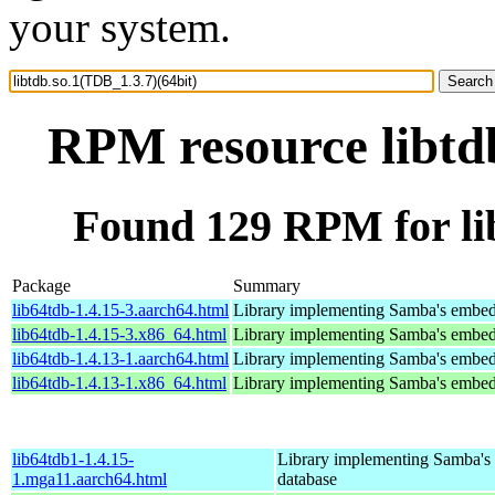
your system.
RPM resource libtdb
Found 129 RPM for lib
Package
Summary
lib64tdb-1.4.15-3.aarch64.html
Library implementing Samba's embed
lib64tdb-1.4.15-3.x86_64.html
Library implementing Samba's embed
lib64tdb-1.4.13-1.aarch64.html
Library implementing Samba's embed
lib64tdb-1.4.13-1.x86_64.html
Library implementing Samba's embed
lib64tdb1-1.4.15-
Library implementing Samba'
1.mga11.aarch64.html
database