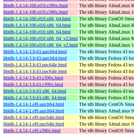
libtdb-1.4.14-100.el10.s390x.html
The tdb library
AlmaLinux Ki
libtdb-1.4.14-100.el10.s390x.html
The tdb library
AlmaLinux 1
libtdb-1.4.14-100.el10.x86_64.html
The tdb library
CentOS Stre
libtdb-1.4.14-100.el10.x86_64.html
The tdb library
AlmaLinux K
libtdb-1.4.14-100.el10.x86_64.html
The tdb library
AlmaLinux 1
libtdb-1.4.14-100.el10.x86_64_v2.html
The tdb library
AlmaLinux K
libtdb-1.4.14-100.el10.x86_64_v2.html
The tdb library
AlmaLinux 1
libtdb-1.4.14-3.fc43.aarch64.html
The tdb library
Fedora 43 tes
libtdb-1.4.14-3.fc43.aarch64.html
The tdb library
Fedora 43 fo
libtdb-1.4.14-3.fc43.ppc64le.html
The tdb library
Fedora 43 tes
libtdb-1.4.14-3.fc43.ppc64le.html
The tdb library
Fedora 43 fo
libtdb-1.4.14-3.fc43.s390x.html
The tdb library
Fedora 43 tes
libtdb-1.4.14-3.fc43.s390x.html
The tdb library
Fedora 43 fo
libtdb-1.4.14-3.fc43.x86_64.html
The tdb library
Fedora 43 tes
libtdb-1.4.14-3.fc43.x86_64.html
The tdb library
Fedora 43 fo
libtdb-1.4.14-1.el9.aarch64.html
The tdb library
CentOS Strea
libtdb-1.4.14-1.el9.aarch64.html
The tdb library
AlmaLinux 9.
libtdb-1.4.14-1.el9.ppc64le.html
The tdb library
CentOS Strea
libtdb-1.4.14-1.el9.ppc64le.html
The tdb library
AlmaLinux 9.
libtdb-1.4.14-1.el9.s390x.html
The tdb library
CentOS Stre