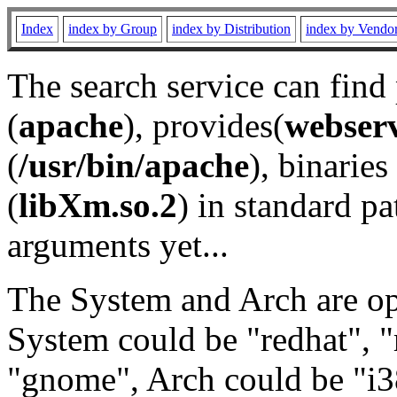
Index
index by Group
index by Distribution
index by Vendo
The search service can find
(
apache
), provides(
webser
(
/usr/bin/apache
), binaries 
(
libXm.so.2
) in standard pa
arguments yet...
The System and Arch are opt
System could be "redhat", "
"gnome", Arch could be "i38