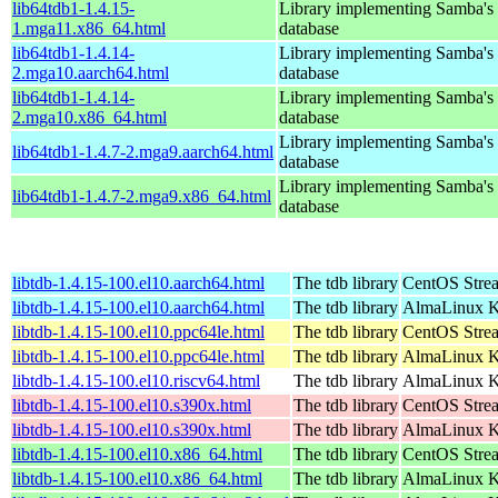
lib64tdb1-1.4.15-
Library implementing Samba'
1.mga11.x86_64.html
database
lib64tdb1-1.4.14-
Library implementing Samba'
2.mga10.aarch64.html
database
lib64tdb1-1.4.14-
Library implementing Samba'
2.mga10.x86_64.html
database
Library implementing Samba'
lib64tdb1-1.4.7-2.mga9.aarch64.html
database
Library implementing Samba'
lib64tdb1-1.4.7-2.mga9.x86_64.html
database
libtdb-1.4.15-100.el10.aarch64.html
The tdb library
CentOS Stre
libtdb-1.4.15-100.el10.aarch64.html
The tdb library
AlmaLinux Ki
libtdb-1.4.15-100.el10.ppc64le.html
The tdb library
CentOS Stre
libtdb-1.4.15-100.el10.ppc64le.html
The tdb library
AlmaLinux Ki
libtdb-1.4.15-100.el10.riscv64.html
The tdb library
AlmaLinux Ki
libtdb-1.4.15-100.el10.s390x.html
The tdb library
CentOS Stre
libtdb-1.4.15-100.el10.s390x.html
The tdb library
AlmaLinux Ki
libtdb-1.4.15-100.el10.x86_64.html
The tdb library
CentOS Stre
libtdb-1.4.15-100.el10.x86_64.html
The tdb library
AlmaLinux K