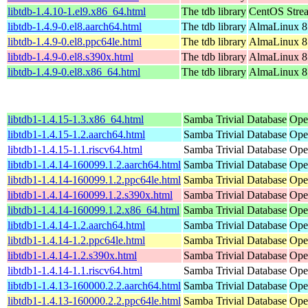
libtdb-1.4.10-1.el9.x86_64.html
The tdb library
CentOS Stre
libtdb-1.4.9-0.el8.aarch64.html
The tdb library
AlmaLinux 8
libtdb-1.4.9-0.el8.ppc64le.html
The tdb library
AlmaLinux 8
libtdb-1.4.9-0.el8.s390x.html
The tdb library
AlmaLinux 8
libtdb-1.4.9-0.el8.x86_64.html
The tdb library
AlmaLinux 8
libtdb1-1.4.15-1.3.x86_64.html
Samba Trivial Database
Ope
libtdb1-1.4.15-1.2.aarch64.html
Samba Trivial Database
Ope
libtdb1-1.4.15-1.1.riscv64.html
Samba Trivial Database
Ope
libtdb1-1.4.14-160099.1.2.aarch64.html
Samba Trivial Database
Ope
libtdb1-1.4.14-160099.1.2.ppc64le.html
Samba Trivial Database
Ope
libtdb1-1.4.14-160099.1.2.s390x.html
Samba Trivial Database
Ope
libtdb1-1.4.14-160099.1.2.x86_64.html
Samba Trivial Database
Ope
libtdb1-1.4.14-1.2.aarch64.html
Samba Trivial Database
Ope
libtdb1-1.4.14-1.2.ppc64le.html
Samba Trivial Database
Ope
libtdb1-1.4.14-1.2.s390x.html
Samba Trivial Database
Ope
libtdb1-1.4.14-1.1.riscv64.html
Samba Trivial Database
Ope
libtdb1-1.4.13-160000.2.2.aarch64.html
Samba Trivial Database
Ope
libtdb1-1.4.13-160000.2.2.ppc64le.html
Samba Trivial Database
Ope