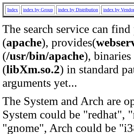
Index
index by Group
index by Distribution
index by Vendo
The search service can find
(
apache
), provides(
webser
(
/usr/bin/apache
), binaries 
(
libXm.so.2
) in standard pa
arguments yet...
The System and Arch are opt
System could be "redhat", "
"gnome", Arch could be "i38