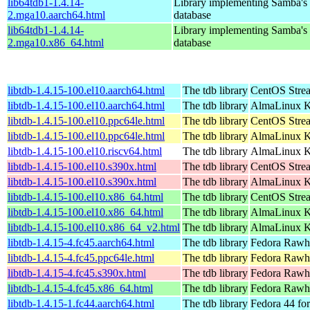
lib64tdb1-1.4.14-
Library implementing Samba'
2.mga10.aarch64.html
database
lib64tdb1-1.4.14-
Library implementing Samba'
2.mga10.x86_64.html
database
libtdb-1.4.15-100.el10.aarch64.html
The tdb library
CentOS Stre
libtdb-1.4.15-100.el10.aarch64.html
The tdb library
AlmaLinux Ki
libtdb-1.4.15-100.el10.ppc64le.html
The tdb library
CentOS Stre
libtdb-1.4.15-100.el10.ppc64le.html
The tdb library
AlmaLinux Ki
libtdb-1.4.15-100.el10.riscv64.html
The tdb library
AlmaLinux Ki
libtdb-1.4.15-100.el10.s390x.html
The tdb library
CentOS Stre
libtdb-1.4.15-100.el10.s390x.html
The tdb library
AlmaLinux Ki
libtdb-1.4.15-100.el10.x86_64.html
The tdb library
CentOS Stre
libtdb-1.4.15-100.el10.x86_64.html
The tdb library
AlmaLinux K
libtdb-1.4.15-100.el10.x86_64_v2.html
The tdb library
AlmaLinux K
libtdb-1.4.15-4.fc45.aarch64.html
The tdb library
Fedora Rawhi
libtdb-1.4.15-4.fc45.ppc64le.html
The tdb library
Fedora Rawhi
libtdb-1.4.15-4.fc45.s390x.html
The tdb library
Fedora Rawhi
libtdb-1.4.15-4.fc45.x86_64.html
The tdb library
Fedora Rawhi
libtdb-1.4.15-1.fc44.aarch64.html
The tdb library
Fedora 44 fo