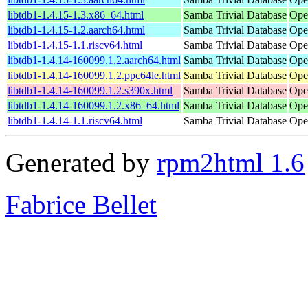
libtdb1-1.4.15-1.3.x86_64.html
Samba Trivial Database
Ope
libtdb1-1.4.15-1.2.aarch64.html
Samba Trivial Database
Ope
libtdb1-1.4.15-1.1.riscv64.html
Samba Trivial Database
Ope
libtdb1-1.4.14-160099.1.2.aarch64.html
Samba Trivial Database
Ope
libtdb1-1.4.14-160099.1.2.ppc64le.html
Samba Trivial Database
Ope
libtdb1-1.4.14-160099.1.2.s390x.html
Samba Trivial Database
Ope
libtdb1-1.4.14-160099.1.2.x86_64.html
Samba Trivial Database
Ope
libtdb1-1.4.14-1.1.riscv64.html
Samba Trivial Database
Ope
Generated by
rpm2html 1.6
Fabrice Bellet