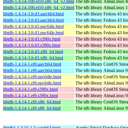
libtdb-1.4.14-100.el10.x86_64_v2.html
The tdb library
AlmaLinux K
libtdb-1.4.14-100.el10.x86_64_v2.html
The tdb library
AlmaLinux 1
libtdb-1.4.14-3.fc43.aarch64.html
The tdb library
Fedora 43 tes
libtdb-1.4.14-3.fc43.aarch64.html
The tdb library
Fedora 43 fo
libtdb-1.4.14-3.fc43.ppc64le.html
The tdb library
Fedora 43 tes
libtdb-1.4.14-3.fc43.ppc64le.html
The tdb library
Fedora 43 fo
libtdb-1.4.14-3.fc43.s390x.html
The tdb library
Fedora 43 tes
libtdb-1.4.14-3.fc43.s390x.html
The tdb library
Fedora 43 fo
libtdb-1.4.14-3.fc43.x86_64.html
The tdb library
Fedora 43 tes
libtdb-1.4.14-3.fc43.x86_64.html
The tdb library
Fedora 43 fo
libtdb-1.4.14-1.el9.aarch64.html
The tdb library
CentOS Strea
libtdb-1.4.14-1.el9.aarch64.html
The tdb library
AlmaLinux 9.
libtdb-1.4.14-1.el9.ppc64le.html
The tdb library
CentOS Strea
libtdb-1.4.14-1.el9.ppc64le.html
The tdb library
AlmaLinux 9.
libtdb-1.4.14-1.el9.s390x.html
The tdb library
CentOS Stre
libtdb-1.4.14-1.el9.s390x.html
The tdb library
AlmaLinux 9
libtdb-1.4.14-1.el9.x86_64.html
The tdb library
CentOS Stre
libtdb-1.4.14-1.el9.x86_64.html
The tdb library
AlmaLinux 9
libtdb1-1.4.15-1.3.aarch64.html
Samba Trivial Database
Ope