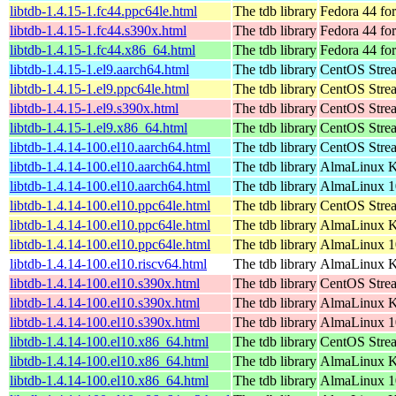
libtdb-1.4.15-1.fc44.ppc64le.html
The tdb library
Fedora 44 fo
libtdb-1.4.15-1.fc44.s390x.html
The tdb library
Fedora 44 fo
libtdb-1.4.15-1.fc44.x86_64.html
The tdb library
Fedora 44 fo
libtdb-1.4.15-1.el9.aarch64.html
The tdb library
CentOS Strea
libtdb-1.4.15-1.el9.ppc64le.html
The tdb library
CentOS Strea
libtdb-1.4.15-1.el9.s390x.html
The tdb library
CentOS Stre
libtdb-1.4.15-1.el9.x86_64.html
The tdb library
CentOS Stre
libtdb-1.4.14-100.el10.aarch64.html
The tdb library
CentOS Stre
libtdb-1.4.14-100.el10.aarch64.html
The tdb library
AlmaLinux Ki
libtdb-1.4.14-100.el10.aarch64.html
The tdb library
AlmaLinux 1
libtdb-1.4.14-100.el10.ppc64le.html
The tdb library
CentOS Stre
libtdb-1.4.14-100.el10.ppc64le.html
The tdb library
AlmaLinux Ki
libtdb-1.4.14-100.el10.ppc64le.html
The tdb library
AlmaLinux 1
libtdb-1.4.14-100.el10.riscv64.html
The tdb library
AlmaLinux Ki
libtdb-1.4.14-100.el10.s390x.html
The tdb library
CentOS Stre
libtdb-1.4.14-100.el10.s390x.html
The tdb library
AlmaLinux Ki
libtdb-1.4.14-100.el10.s390x.html
The tdb library
AlmaLinux 1
libtdb-1.4.14-100.el10.x86_64.html
The tdb library
CentOS Stre
libtdb-1.4.14-100.el10.x86_64.html
The tdb library
AlmaLinux K
libtdb-1.4.14-100.el10.x86_64.html
The tdb library
AlmaLinux 1