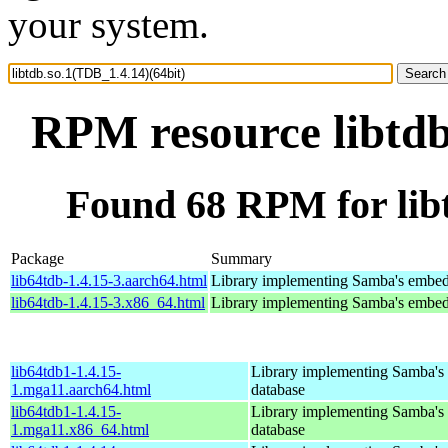
your system.
RPM resource libtdb
Found 68 RPM for libt
Package
Summary
lib64tdb-1.4.15-3.aarch64.html
Library implementing Samba's embed
lib64tdb-1.4.15-3.x86_64.html
Library implementing Samba's embed
lib64tdb1-1.4.15-
Library implementing Samba'
1.mga11.aarch64.html
database
lib64tdb1-1.4.15-
Library implementing Samba'
1.mga11.x86_64.html
database