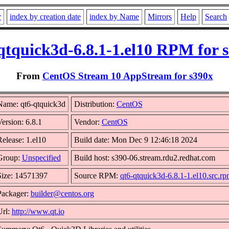
r
index by creation date
index by Name
Mirrors
Help
Search
qtquick3d-6.8.1-1.el10 RPM for 
From
CentOS Stream 10 AppStream for s390x
Name: qt6-qtquick3d
Distribution:
CentOS
ersion: 6.8.1
Vendor:
CentOS
elease: 1.el10
Build date: Mon Dec 9 12:46:18 2024
Group:
Unspecified
Build host: s390-06.stream.rdu2.redhat.com
Size: 14571397
Source RPM:
qt6-qtquick3d-6.8.1-1.el10.src.r
Packager:
builder@centos.org
Url:
http://www.qt.io