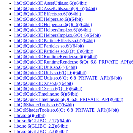
libQt6Quick3DAssetUtils.so.6()(64bit)
libQt6Quick3DAssetUtils.so.6(Qt_6)(64bit)
libQt6Quick3DEffects.so.6()(64bit)
libQt6Quick3DHelpers.so.6()(64bit)
libQt6Quick3DHelpers.so.6(Qt_6)(64bit)
libQt6Quick3DHelpersImpl.so.6()(64bit)
libQt6Quick3DHelpersImpl.so.6(Qt_6)(64bit)
libQt6Quick3DParticleEffects.so.6()(64bit)
libQt6Quick3DParticles.so.6()(64bit)
libQt6Quick3DParticles.so.6(Qt_6)(64bit)
libQt6Quick3DRuntimeRender.so.6()(64bit)
libQt6Quick3DRuntimeRender.so.6(Qt_6.8_PRIVATE_API)(6
libQt6Quick3DUtils.so.6()(64bit)
libQt6Quick3DUtils.so.6(Qt_6)(64bit)
libQt6Quick3DUtils.so.6(Qt_6.8_PRIVATE_API)(64bit)
libQt6Quick3DXr.so.6()(64bit)
libQt6Quick3DXr.so.6(Qt_6)(64bit)
libQt6QuickTimeline.so.6()(64bit)
libQt6QuickTimeline.so.6(Qt_6.8_PRIVATE_API)(64bit)
libQt6ShaderTools.so.6()(64bit)
libQt6ShaderTools.so.6(Qt_6.8_PRIVATE_API)(64bit)
libc.so.6()(64bit)
libc.so.6(GLIBC_2.17)(64bit)
libc.so.6(GLIBC_2.2)(64bit)
libc.so.6(GLIBC_2.3)(64bit)