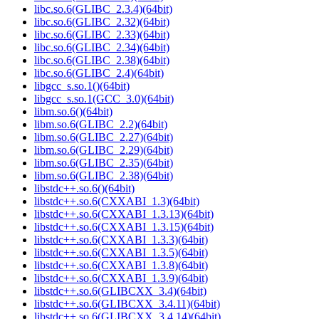
libc.so.6(GLIBC_2.3.4)(64bit)
libc.so.6(GLIBC_2.32)(64bit)
libc.so.6(GLIBC_2.33)(64bit)
libc.so.6(GLIBC_2.34)(64bit)
libc.so.6(GLIBC_2.38)(64bit)
libc.so.6(GLIBC_2.4)(64bit)
libgcc_s.so.1()(64bit)
libgcc_s.so.1(GCC_3.0)(64bit)
libm.so.6()(64bit)
libm.so.6(GLIBC_2.2)(64bit)
libm.so.6(GLIBC_2.27)(64bit)
libm.so.6(GLIBC_2.29)(64bit)
libm.so.6(GLIBC_2.35)(64bit)
libm.so.6(GLIBC_2.38)(64bit)
libstdc++.so.6()(64bit)
libstdc++.so.6(CXXABI_1.3)(64bit)
libstdc++.so.6(CXXABI_1.3.13)(64bit)
libstdc++.so.6(CXXABI_1.3.15)(64bit)
libstdc++.so.6(CXXABI_1.3.3)(64bit)
libstdc++.so.6(CXXABI_1.3.5)(64bit)
libstdc++.so.6(CXXABI_1.3.8)(64bit)
libstdc++.so.6(CXXABI_1.3.9)(64bit)
libstdc++.so.6(GLIBCXX_3.4)(64bit)
libstdc++.so.6(GLIBCXX_3.4.11)(64bit)
libstdc++.so.6(GLIBCXX_3.4.14)(64bit)