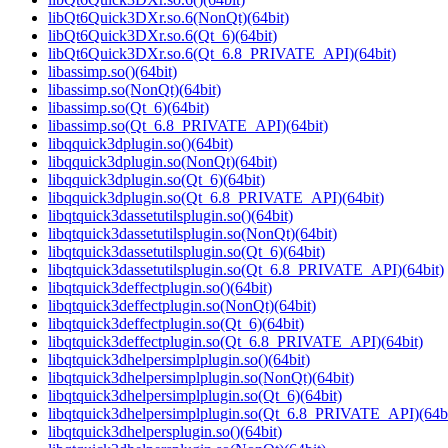
libQt6Quick3DXr.so.6(NonQt)(64bit)
libQt6Quick3DXr.so.6(Qt_6)(64bit)
libQt6Quick3DXr.so.6(Qt_6.8_PRIVATE_API)(64bit)
libassimp.so()(64bit)
libassimp.so(NonQt)(64bit)
libassimp.so(Qt_6)(64bit)
libassimp.so(Qt_6.8_PRIVATE_API)(64bit)
libqquick3dplugin.so()(64bit)
libqquick3dplugin.so(NonQt)(64bit)
libqquick3dplugin.so(Qt_6)(64bit)
libqquick3dplugin.so(Qt_6.8_PRIVATE_API)(64bit)
libqtquick3dassetutilsplugin.so()(64bit)
libqtquick3dassetutilsplugin.so(NonQt)(64bit)
libqtquick3dassetutilsplugin.so(Qt_6)(64bit)
libqtquick3dassetutilsplugin.so(Qt_6.8_PRIVATE_API)(64bit)
libqtquick3deffectplugin.so()(64bit)
libqtquick3deffectplugin.so(NonQt)(64bit)
libqtquick3deffectplugin.so(Qt_6)(64bit)
libqtquick3deffectplugin.so(Qt_6.8_PRIVATE_API)(64bit)
libqtquick3dhelpersimplplugin.so()(64bit)
libqtquick3dhelpersimplplugin.so(NonQt)(64bit)
libqtquick3dhelpersimplplugin.so(Qt_6)(64bit)
libqtquick3dhelpersimplplugin.so(Qt_6.8_PRIVATE_API)(64bi
libqtquick3dhelpersplugin.so()(64bit)