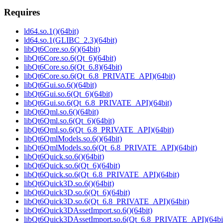
Requires
ld64.so.1()(64bit)
ld64.so.1(GLIBC_2.3)(64bit)
libQt6Core.so.6()(64bit)
libQt6Core.so.6(Qt_6)(64bit)
libQt6Core.so.6(Qt_6.8)(64bit)
libQt6Core.so.6(Qt_6.8_PRIVATE_API)(64bit)
libQt6Gui.so.6()(64bit)
libQt6Gui.so.6(Qt_6)(64bit)
libQt6Gui.so.6(Qt_6.8_PRIVATE_API)(64bit)
libQt6Qml.so.6()(64bit)
libQt6Qml.so.6(Qt_6)(64bit)
libQt6Qml.so.6(Qt_6.8_PRIVATE_API)(64bit)
libQt6QmlModels.so.6()(64bit)
libQt6QmlModels.so.6(Qt_6.8_PRIVATE_API)(64bit)
libQt6Quick.so.6()(64bit)
libQt6Quick.so.6(Qt_6)(64bit)
libQt6Quick.so.6(Qt_6.8_PRIVATE_API)(64bit)
libQt6Quick3D.so.6()(64bit)
libQt6Quick3D.so.6(Qt_6)(64bit)
libQt6Quick3D.so.6(Qt_6.8_PRIVATE_API)(64bit)
libQt6Quick3DAssetImport.so.6()(64bit)
libQt6Quick3DAssetImport.so.6(Qt_6.8_PRIVATE_API)(64bi