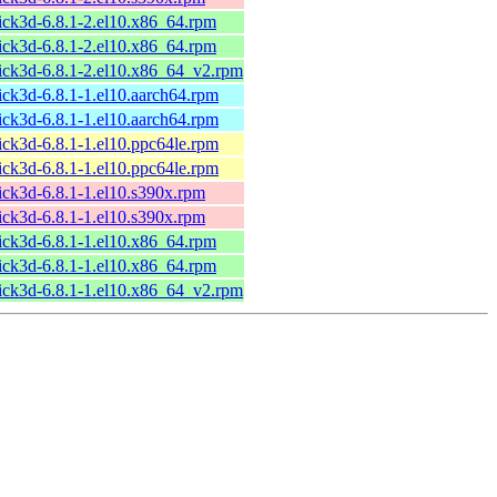
ick3d-6.8.1-2.el10.x86_64.rpm
ick3d-6.8.1-2.el10.x86_64.rpm
ick3d-6.8.1-2.el10.x86_64_v2.rpm
ick3d-6.8.1-1.el10.aarch64.rpm
ick3d-6.8.1-1.el10.aarch64.rpm
ick3d-6.8.1-1.el10.ppc64le.rpm
ick3d-6.8.1-1.el10.ppc64le.rpm
ick3d-6.8.1-1.el10.s390x.rpm
ick3d-6.8.1-1.el10.s390x.rpm
ick3d-6.8.1-1.el10.x86_64.rpm
ick3d-6.8.1-1.el10.x86_64.rpm
ick3d-6.8.1-1.el10.x86_64_v2.rpm