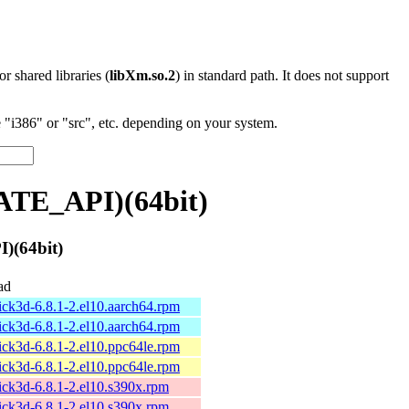
 or shared libraries (
libXm.so.2
) in standard path. It does not support
"i386" or "src", etc. depending on your system.
ATE_API)(64bit)
)(64bit)
ad
ick3d-6.8.1-2.el10.aarch64.rpm
ick3d-6.8.1-2.el10.aarch64.rpm
ick3d-6.8.1-2.el10.ppc64le.rpm
ick3d-6.8.1-2.el10.ppc64le.rpm
ick3d-6.8.1-2.el10.s390x.rpm
ick3d-6.8.1-2.el10.s390x.rpm