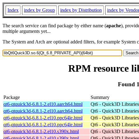
Index
index by Group
index by Distribution
index by Vendo
The search service can find package by either name (
apache
), provid
multiple arguments yet...
The System and Arch are optional added filters, for example System 
RPM resource l
Found 1
Package
Summary
qt6-qtquick3d-6.8.1-2.el10.aarch64.html
Qt6 - Quick3D Libraries 
qt6-qtquick3d-6.8.1-2.el10.aarch64.html
Qt6 - Quick3D Libraries 
qt6-qtquick3d-6.8.1-2.el10.ppc64le.html
Qt6 - Quick3D Libraries 
qt6-qtquick3d-6.8.1-2.el10.ppc64le.html
Qt6 - Quick3D Libraries 
qt6-qtquick3d-6.8.1-2.el10.s390x.html
Qt6 - Quick3D Libraries 
qt6-qtquick3d-6.8.1-2.el10.s390x.html
Qt6 - Quick3D Libraries 