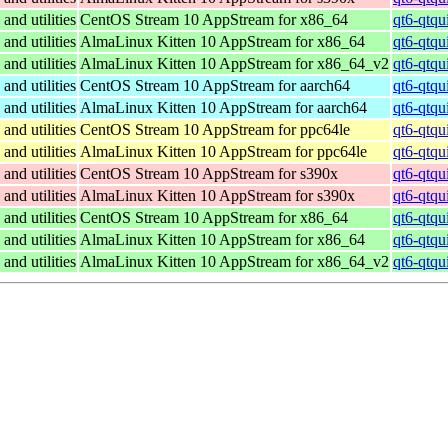
and utilities
CentOS Stream 10 AppStream for x86_64
qt6-qtqu
and utilities
AlmaLinux Kitten 10 AppStream for x86_64
qt6-qtqu
and utilities
AlmaLinux Kitten 10 AppStream for x86_64_v2
qt6-qtqu
and utilities
CentOS Stream 10 AppStream for aarch64
qt6-qtqu
and utilities
AlmaLinux Kitten 10 AppStream for aarch64
qt6-qtqu
and utilities
CentOS Stream 10 AppStream for ppc64le
qt6-qtqu
and utilities
AlmaLinux Kitten 10 AppStream for ppc64le
qt6-qtqu
and utilities
CentOS Stream 10 AppStream for s390x
qt6-qtqu
and utilities
AlmaLinux Kitten 10 AppStream for s390x
qt6-qtqu
and utilities
CentOS Stream 10 AppStream for x86_64
qt6-qtqu
and utilities
AlmaLinux Kitten 10 AppStream for x86_64
qt6-qtqu
and utilities
AlmaLinux Kitten 10 AppStream for x86_64_v2
qt6-qtqu