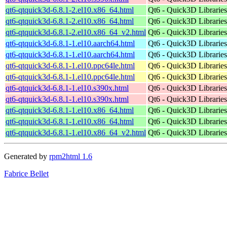
qt6-qtquick3d-6.8.1-2.el10.x86_64.html
Qt6 - Quick3D Libraries 
qt6-qtquick3d-6.8.1-2.el10.x86_64.html
Qt6 - Quick3D Libraries 
qt6-qtquick3d-6.8.1-2.el10.x86_64_v2.html
Qt6 - Quick3D Libraries 
qt6-qtquick3d-6.8.1-1.el10.aarch64.html
Qt6 - Quick3D Libraries 
qt6-qtquick3d-6.8.1-1.el10.aarch64.html
Qt6 - Quick3D Libraries 
qt6-qtquick3d-6.8.1-1.el10.ppc64le.html
Qt6 - Quick3D Libraries 
qt6-qtquick3d-6.8.1-1.el10.ppc64le.html
Qt6 - Quick3D Libraries 
qt6-qtquick3d-6.8.1-1.el10.s390x.html
Qt6 - Quick3D Libraries 
qt6-qtquick3d-6.8.1-1.el10.s390x.html
Qt6 - Quick3D Libraries 
qt6-qtquick3d-6.8.1-1.el10.x86_64.html
Qt6 - Quick3D Libraries 
qt6-qtquick3d-6.8.1-1.el10.x86_64.html
Qt6 - Quick3D Libraries 
qt6-qtquick3d-6.8.1-1.el10.x86_64_v2.html
Qt6 - Quick3D Libraries 
Generated by
rpm2html 1.6
Fabrice Bellet