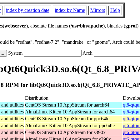
r
index by creation date
index by Name
Mirrors
Help
es(
webserver
), absolute file names (
/usr/bin/apache
), binaries (
gprof
)
could be "redhat", "redhat-7.2", "mandrake" or "gnome", Arch could be 
System
Arch
ibQt6Quick3D.so.6(Qt_6.8_PRIV
8 RPM for libQt6Quick3D.so.6(Qt_6.8_PRIVATE_API
Distribution
Downlo
and utilities
CentOS Stream 10 AppStream for aarch64
qt6-qtqu
and utilities
AlmaLinux Kitten 10 AppStream for aarch64
qt6-qtqu
and utilities
CentOS Stream 10 AppStream for ppc64le
qt6-qtqu
and utilities
AlmaLinux Kitten 10 AppStream for ppc64le
qt6-qtqu
and utilities
CentOS Stream 10 AppStream for s390x
qt6-qtqu
and utilities
AlmaLinux Kitten 10 AppStream for s390x
qt6-qtqu