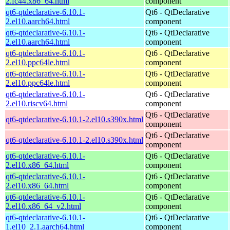
2.fc44.x86_64.html
component
qt6-qtdeclarative-6.10.1-
Qt6 - QtDeclarative
2.el10.aarch64.html
component
qt6-qtdeclarative-6.10.1-
Qt6 - QtDeclarative
2.el10.aarch64.html
component
qt6-qtdeclarative-6.10.1-
Qt6 - QtDeclarative
2.el10.ppc64le.html
component
qt6-qtdeclarative-6.10.1-
Qt6 - QtDeclarative
2.el10.ppc64le.html
component
qt6-qtdeclarative-6.10.1-
Qt6 - QtDeclarative
2.el10.riscv64.html
component
Qt6 - QtDeclarative
qt6-qtdeclarative-6.10.1-2.el10.s390x.html
component
Qt6 - QtDeclarative
qt6-qtdeclarative-6.10.1-2.el10.s390x.html
component
qt6-qtdeclarative-6.10.1-
Qt6 - QtDeclarative
2.el10.x86_64.html
component
qt6-qtdeclarative-6.10.1-
Qt6 - QtDeclarative
2.el10.x86_64.html
component
qt6-qtdeclarative-6.10.1-
Qt6 - QtDeclarative
2.el10.x86_64_v2.html
component
qt6-qtdeclarative-6.10.1-
Qt6 - QtDeclarative
1.el10_2.1.aarch64.html
component