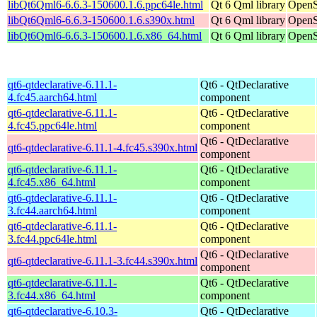
libQt6Qml6-6.6.3-150600.1.6.ppc64le.html
Qt 6 Qml library
OpenS
libQt6Qml6-6.6.3-150600.1.6.s390x.html
Qt 6 Qml library
OpenS
libQt6Qml6-6.6.3-150600.1.6.x86_64.html
Qt 6 Qml library
OpenS
qt6-qtdeclarative-6.11.1-
Qt6 - QtDeclarative
4.fc45.aarch64.html
component
qt6-qtdeclarative-6.11.1-
Qt6 - QtDeclarative
4.fc45.ppc64le.html
component
Qt6 - QtDeclarative
qt6-qtdeclarative-6.11.1-4.fc45.s390x.html
component
qt6-qtdeclarative-6.11.1-
Qt6 - QtDeclarative
4.fc45.x86_64.html
component
qt6-qtdeclarative-6.11.1-
Qt6 - QtDeclarative
3.fc44.aarch64.html
component
qt6-qtdeclarative-6.11.1-
Qt6 - QtDeclarative
3.fc44.ppc64le.html
component
Qt6 - QtDeclarative
qt6-qtdeclarative-6.11.1-3.fc44.s390x.html
component
qt6-qtdeclarative-6.11.1-
Qt6 - QtDeclarative
3.fc44.x86_64.html
component
qt6-qtdeclarative-6.10.3-
Qt6 - QtDeclarative