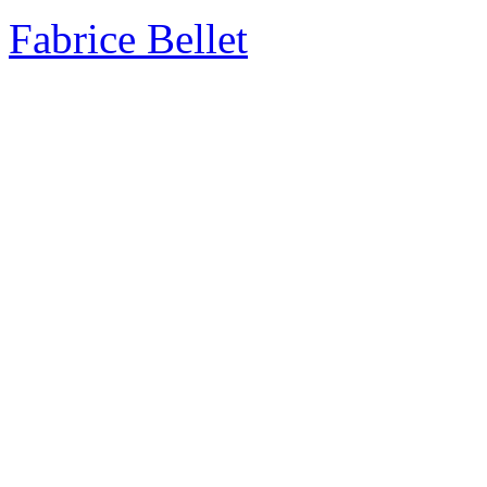
Fabrice Bellet