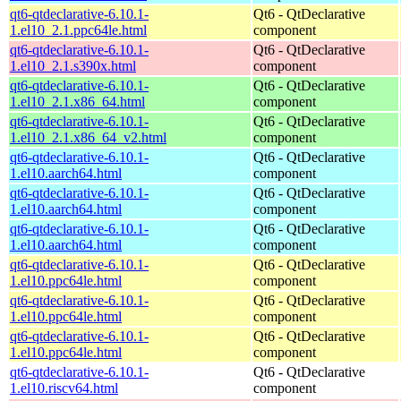
qt6-qtdeclarative-6.10.1-
Qt6 - QtDeclarative
1.el10_2.1.ppc64le.html
component
qt6-qtdeclarative-6.10.1-
Qt6 - QtDeclarative
1.el10_2.1.s390x.html
component
qt6-qtdeclarative-6.10.1-
Qt6 - QtDeclarative
1.el10_2.1.x86_64.html
component
qt6-qtdeclarative-6.10.1-
Qt6 - QtDeclarative
1.el10_2.1.x86_64_v2.html
component
qt6-qtdeclarative-6.10.1-
Qt6 - QtDeclarative
1.el10.aarch64.html
component
qt6-qtdeclarative-6.10.1-
Qt6 - QtDeclarative
1.el10.aarch64.html
component
qt6-qtdeclarative-6.10.1-
Qt6 - QtDeclarative
1.el10.aarch64.html
component
qt6-qtdeclarative-6.10.1-
Qt6 - QtDeclarative
1.el10.ppc64le.html
component
qt6-qtdeclarative-6.10.1-
Qt6 - QtDeclarative
1.el10.ppc64le.html
component
qt6-qtdeclarative-6.10.1-
Qt6 - QtDeclarative
1.el10.ppc64le.html
component
qt6-qtdeclarative-6.10.1-
Qt6 - QtDeclarative
1.el10.riscv64.html
component