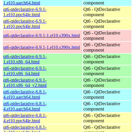
1.el10.aarch64.html
component
qt6-qtdeclarative-6.9.1-
Qt6 - QtDeclarative
1.el10.ppc64le.html
component
qt6-qtdeclarative-6.9.1-
Qt6 - QtDeclarative
1.el10.ppc64le.html
component
Qt6 - QtDeclarative
qt6-qtdeclarative-6.9.1-1.el10.s390x.html
component
Qt6 - QtDeclarative
qt6-qtdeclarative-6.9.1-1.el10.s390x.html
component
qt6-qtdeclarative-6.9.1-
Qt6 - QtDeclarative
1.el10.x86_64.html
component
qt6-qtdeclarative-6.9.1-
Qt6 - QtDeclarative
1.el10.x86_64.html
component
qt6-qtdeclarative-6.9.1-
Qt6 - QtDeclarative
1.el10.x86_64_v2.html
component
qt6-qtdeclarative-6.8.1-
Qt6 - QtDeclarative
4.el10.aarch64.html
component
qt6-qtdeclarative-6.8.1-
Qt6 - QtDeclarative
4.el10.aarch64.html
component
qt6-qtdeclarative-6.8.1-
Qt6 - QtDeclarative
4.el10.ppc64le.html
component
qt6-qtdeclarative-6.8.1-
Qt6 - QtDeclarative