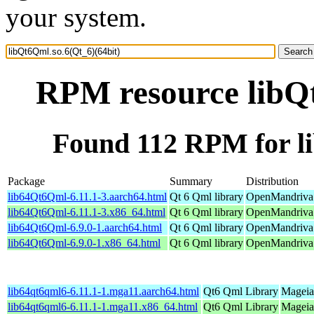
your system.
RPM resource libQt
Found 112 RPM for li
Package
Summary
Distribution
lib64Qt6Qml-6.11.1-3.aarch64.html
Qt 6 Qml library
OpenMandriva 
lib64Qt6Qml-6.11.1-3.x86_64.html
Qt 6 Qml library
OpenMandriva 
lib64Qt6Qml-6.9.0-1.aarch64.html
Qt 6 Qml library
OpenMandriva 
lib64Qt6Qml-6.9.0-1.x86_64.html
Qt 6 Qml library
OpenMandriva 
lib64qt6qml6-6.11.1-1.mga11.aarch64.html
Qt6 Qml Library
Mageia
lib64qt6qml6-6.11.1-1.mga11.x86_64.html
Qt6 Qml Library
Mageia