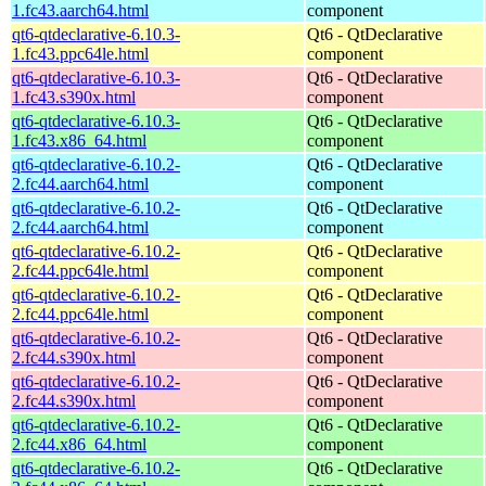
1.fc43.aarch64.html
component
qt6-qtdeclarative-6.10.3-
Qt6 - QtDeclarative
1.fc43.ppc64le.html
component
qt6-qtdeclarative-6.10.3-
Qt6 - QtDeclarative
1.fc43.s390x.html
component
qt6-qtdeclarative-6.10.3-
Qt6 - QtDeclarative
1.fc43.x86_64.html
component
qt6-qtdeclarative-6.10.2-
Qt6 - QtDeclarative
2.fc44.aarch64.html
component
qt6-qtdeclarative-6.10.2-
Qt6 - QtDeclarative
2.fc44.aarch64.html
component
qt6-qtdeclarative-6.10.2-
Qt6 - QtDeclarative
2.fc44.ppc64le.html
component
qt6-qtdeclarative-6.10.2-
Qt6 - QtDeclarative
2.fc44.ppc64le.html
component
qt6-qtdeclarative-6.10.2-
Qt6 - QtDeclarative
2.fc44.s390x.html
component
qt6-qtdeclarative-6.10.2-
Qt6 - QtDeclarative
2.fc44.s390x.html
component
qt6-qtdeclarative-6.10.2-
Qt6 - QtDeclarative
2.fc44.x86_64.html
component
qt6-qtdeclarative-6.10.2-
Qt6 - QtDeclarative