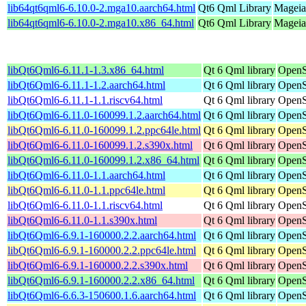
lib64qt6qml6-6.10.0-2.mga10.aarch64.html
Qt6 Qml Library
Mageia
lib64qt6qml6-6.10.0-2.mga10.x86_64.html
Qt6 Qml Library
Mageia
libQt6Qml6-6.11.1-1.3.x86_64.html
Qt 6 Qml library
OpenS
libQt6Qml6-6.11.1-1.2.aarch64.html
Qt 6 Qml library
OpenS
libQt6Qml6-6.11.1-1.1.riscv64.html
Qt 6 Qml library
OpenS
libQt6Qml6-6.11.0-160099.1.2.aarch64.html
Qt 6 Qml library
OpenS
libQt6Qml6-6.11.0-160099.1.2.ppc64le.html
Qt 6 Qml library
OpenS
libQt6Qml6-6.11.0-160099.1.2.s390x.html
Qt 6 Qml library
OpenS
libQt6Qml6-6.11.0-160099.1.2.x86_64.html
Qt 6 Qml library
OpenS
libQt6Qml6-6.11.0-1.1.aarch64.html
Qt 6 Qml library
OpenS
libQt6Qml6-6.11.0-1.1.ppc64le.html
Qt 6 Qml library
OpenS
libQt6Qml6-6.11.0-1.1.riscv64.html
Qt 6 Qml library
OpenS
libQt6Qml6-6.11.0-1.1.s390x.html
Qt 6 Qml library
OpenS
libQt6Qml6-6.9.1-160000.2.2.aarch64.html
Qt 6 Qml library
OpenS
libQt6Qml6-6.9.1-160000.2.2.ppc64le.html
Qt 6 Qml library
OpenS
libQt6Qml6-6.9.1-160000.2.2.s390x.html
Qt 6 Qml library
OpenS
libQt6Qml6-6.9.1-160000.2.2.x86_64.html
Qt 6 Qml library
OpenS
libQt6Qml6-6.6.3-150600.1.6.aarch64.html
Qt 6 Qml library
OpenS