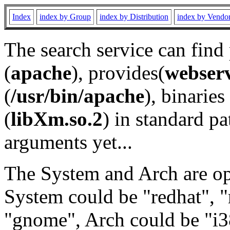
Index
index by Group
index by Distribution
index by Vendo
The search service can find
(
apache
), provides(
webser
(
/usr/bin/apache
), binaries 
(
libXm.so.2
) in standard pa
arguments yet...
The System and Arch are opt
System could be "redhat", "
"gnome", Arch could be "i38