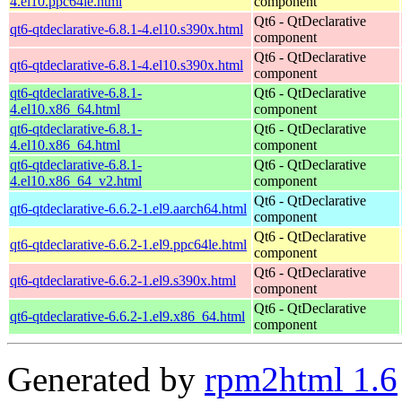
4.el10.ppc64le.html
component
Qt6 - QtDeclarative
qt6-qtdeclarative-6.8.1-4.el10.s390x.html
component
Qt6 - QtDeclarative
qt6-qtdeclarative-6.8.1-4.el10.s390x.html
component
qt6-qtdeclarative-6.8.1-
Qt6 - QtDeclarative
4.el10.x86_64.html
component
qt6-qtdeclarative-6.8.1-
Qt6 - QtDeclarative
4.el10.x86_64.html
component
qt6-qtdeclarative-6.8.1-
Qt6 - QtDeclarative
4.el10.x86_64_v2.html
component
Qt6 - QtDeclarative
qt6-qtdeclarative-6.6.2-1.el9.aarch64.html
component
Qt6 - QtDeclarative
qt6-qtdeclarative-6.6.2-1.el9.ppc64le.html
component
Qt6 - QtDeclarative
qt6-qtdeclarative-6.6.2-1.el9.s390x.html
component
Qt6 - QtDeclarative
qt6-qtdeclarative-6.6.2-1.el9.x86_64.html
component
Generated by
rpm2html 1.6