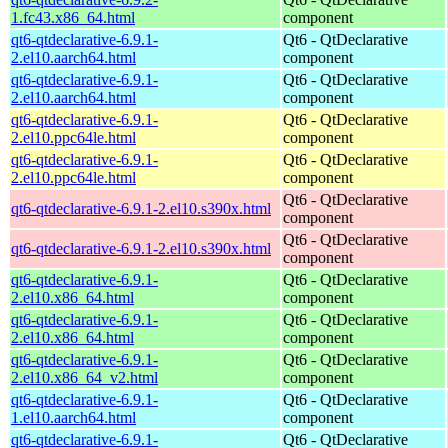
1.fc43.x86_64.html
component
qt6-qtdeclarative-6.9.1-
Qt6 - QtDeclarative
2.el10.aarch64.html
component
qt6-qtdeclarative-6.9.1-
Qt6 - QtDeclarative
2.el10.aarch64.html
component
qt6-qtdeclarative-6.9.1-
Qt6 - QtDeclarative
2.el10.ppc64le.html
component
qt6-qtdeclarative-6.9.1-
Qt6 - QtDeclarative
2.el10.ppc64le.html
component
Qt6 - QtDeclarative
qt6-qtdeclarative-6.9.1-2.el10.s390x.html
component
Qt6 - QtDeclarative
qt6-qtdeclarative-6.9.1-2.el10.s390x.html
component
qt6-qtdeclarative-6.9.1-
Qt6 - QtDeclarative
2.el10.x86_64.html
component
qt6-qtdeclarative-6.9.1-
Qt6 - QtDeclarative
2.el10.x86_64.html
component
qt6-qtdeclarative-6.9.1-
Qt6 - QtDeclarative
2.el10.x86_64_v2.html
component
qt6-qtdeclarative-6.9.1-
Qt6 - QtDeclarative
1.el10.aarch64.html
component
qt6-qtdeclarative-6.9.1-
Qt6 - QtDeclarative