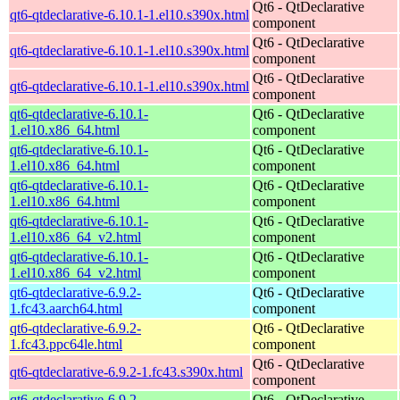
Qt6 - QtDeclarative
qt6-qtdeclarative-6.10.1-1.el10.s390x.html
component
Qt6 - QtDeclarative
qt6-qtdeclarative-6.10.1-1.el10.s390x.html
component
Qt6 - QtDeclarative
qt6-qtdeclarative-6.10.1-1.el10.s390x.html
component
qt6-qtdeclarative-6.10.1-
Qt6 - QtDeclarative
1.el10.x86_64.html
component
qt6-qtdeclarative-6.10.1-
Qt6 - QtDeclarative
1.el10.x86_64.html
component
qt6-qtdeclarative-6.10.1-
Qt6 - QtDeclarative
1.el10.x86_64.html
component
qt6-qtdeclarative-6.10.1-
Qt6 - QtDeclarative
1.el10.x86_64_v2.html
component
qt6-qtdeclarative-6.10.1-
Qt6 - QtDeclarative
1.el10.x86_64_v2.html
component
qt6-qtdeclarative-6.9.2-
Qt6 - QtDeclarative
1.fc43.aarch64.html
component
qt6-qtdeclarative-6.9.2-
Qt6 - QtDeclarative
1.fc43.ppc64le.html
component
Qt6 - QtDeclarative
qt6-qtdeclarative-6.9.2-1.fc43.s390x.html
component
qt6-qtdeclarative-6.9.2-
Qt6 - QtDeclarative