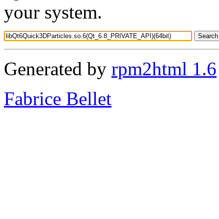
your system.
Generated by
rpm2html 1.6
Fabrice Bellet