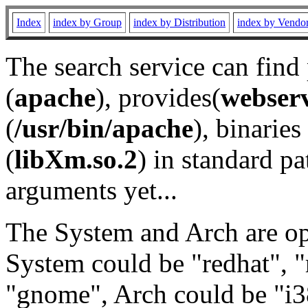
Index
index by Group
index by Distribution
index by Vendo
The search service can find
(
apache
), provides(
webser
(
/usr/bin/apache
), binaries 
(
libXm.so.2
) in standard pa
arguments yet...
The System and Arch are opt
System could be "redhat", "
"gnome", Arch could be "i38