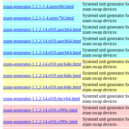
Systemd unit generator fo
zram-generator-1.2.1-1.4.armv6hl.html
zram swap devices
Systemd unit generator fo
zram-generator-1.2.1-1.4.armv7hl.html
zram swap devices
Systemd unit generator fo
zram-generator-1.1.2-14.el10.aarch64.html
zram swap devices
Systemd unit generator fo
zram-generator-1.1.2-14.el10.aarch64.html
zram swap devices
Systemd unit generator fo
zram-generator-1.1.2-14.el10.aarch64.html
zram swap devices
Systemd unit generator fo
zram-generator-1.1.2-14.el10.ppc64le.html
zram swap devices
Systemd unit generator fo
zram-generator-1.1.2-14.el10.ppc64le.html
zram swap devices
Systemd unit generator fo
zram-generator-1.1.2-14.el10.ppc64le.html
zram swap devices
Systemd unit generator fo
zram-generator-1.1.2-14.el10.riscv64.html
zram swap devices
Systemd unit generator fo
zram-generator-1.1.2-14.el10.s390x.html
zram swap devices
Systemd unit generator fo
zram-generator-1.1.2-14.el10.s390x.html
zram swap devices