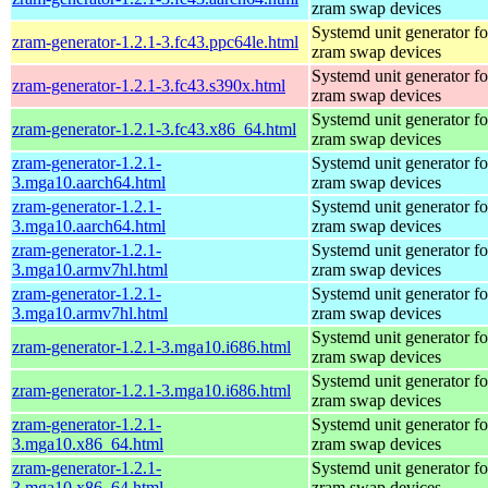
zram swap devices
Systemd unit generator fo
zram-generator-1.2.1-3.fc43.ppc64le.html
zram swap devices
Systemd unit generator fo
zram-generator-1.2.1-3.fc43.s390x.html
zram swap devices
Systemd unit generator fo
zram-generator-1.2.1-3.fc43.x86_64.html
zram swap devices
zram-generator-1.2.1-
Systemd unit generator fo
3.mga10.aarch64.html
zram swap devices
zram-generator-1.2.1-
Systemd unit generator fo
3.mga10.aarch64.html
zram swap devices
zram-generator-1.2.1-
Systemd unit generator fo
3.mga10.armv7hl.html
zram swap devices
zram-generator-1.2.1-
Systemd unit generator fo
3.mga10.armv7hl.html
zram swap devices
Systemd unit generator fo
zram-generator-1.2.1-3.mga10.i686.html
zram swap devices
Systemd unit generator fo
zram-generator-1.2.1-3.mga10.i686.html
zram swap devices
zram-generator-1.2.1-
Systemd unit generator fo
3.mga10.x86_64.html
zram swap devices
zram-generator-1.2.1-
Systemd unit generator fo
3.mga10.x86_64.html
zram swap devices