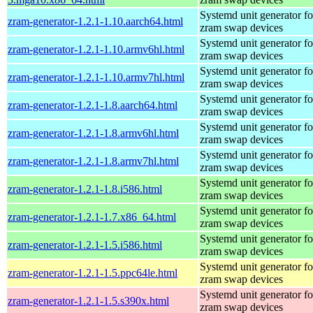
Systemd unit generator fo
zram-generator-1.2.1-1.10.aarch64.html
zram swap devices
Systemd unit generator fo
zram-generator-1.2.1-1.10.armv6hl.html
zram swap devices
Systemd unit generator fo
zram-generator-1.2.1-1.10.armv7hl.html
zram swap devices
Systemd unit generator fo
zram-generator-1.2.1-1.8.aarch64.html
zram swap devices
Systemd unit generator fo
zram-generator-1.2.1-1.8.armv6hl.html
zram swap devices
Systemd unit generator fo
zram-generator-1.2.1-1.8.armv7hl.html
zram swap devices
Systemd unit generator fo
zram-generator-1.2.1-1.8.i586.html
zram swap devices
Systemd unit generator fo
zram-generator-1.2.1-1.7.x86_64.html
zram swap devices
Systemd unit generator fo
zram-generator-1.2.1-1.5.i586.html
zram swap devices
Systemd unit generator fo
zram-generator-1.2.1-1.5.ppc64le.html
zram swap devices
Systemd unit generator fo
zram-generator-1.2.1-1.5.s390x.html
zram swap devices