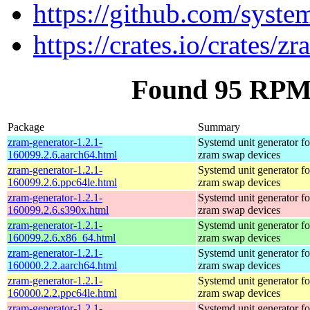
https://github.com/syste
https://crates.io/crates/z
Found 95 RPM 
Package
Summary
zram-generator-1.2.1-
Systemd unit generator fo
160099.2.6.aarch64.html
zram swap devices
zram-generator-1.2.1-
Systemd unit generator fo
160099.2.6.ppc64le.html
zram swap devices
zram-generator-1.2.1-
Systemd unit generator fo
160099.2.6.s390x.html
zram swap devices
zram-generator-1.2.1-
Systemd unit generator fo
160099.2.6.x86_64.html
zram swap devices
zram-generator-1.2.1-
Systemd unit generator fo
160000.2.2.aarch64.html
zram swap devices
zram-generator-1.2.1-
Systemd unit generator fo
160000.2.2.ppc64le.html
zram swap devices
zram-generator-1.2.1-
Systemd unit generator fo