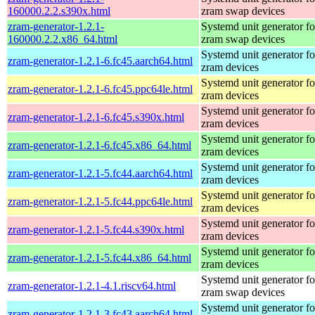
160000.2.2.s390x.html
zram swap devices
zram-generator-1.2.1-
Systemd unit generator fo
160000.2.2.x86_64.html
zram swap devices
Systemd unit generator fo
zram-generator-1.2.1-6.fc45.aarch64.html
zram devices
Systemd unit generator fo
zram-generator-1.2.1-6.fc45.ppc64le.html
zram devices
Systemd unit generator fo
zram-generator-1.2.1-6.fc45.s390x.html
zram devices
Systemd unit generator fo
zram-generator-1.2.1-6.fc45.x86_64.html
zram devices
Systemd unit generator fo
zram-generator-1.2.1-5.fc44.aarch64.html
zram devices
Systemd unit generator fo
zram-generator-1.2.1-5.fc44.ppc64le.html
zram devices
Systemd unit generator fo
zram-generator-1.2.1-5.fc44.s390x.html
zram devices
Systemd unit generator fo
zram-generator-1.2.1-5.fc44.x86_64.html
zram devices
Systemd unit generator fo
zram-generator-1.2.1-4.1.riscv64.html
zram swap devices
Systemd unit generator fo
zram-generator-1.2.1-3.fc43.aarch64.html