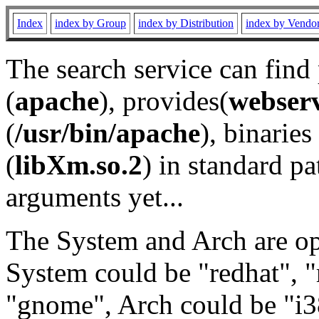
Index
index by Group
index by Distribution
index by Vendo
The search service can find
(
apache
), provides(
webser
(
/usr/bin/apache
), binaries 
(
libXm.so.2
) in standard pa
arguments yet...
The System and Arch are opt
System could be "redhat", "
"gnome", Arch could be "i38