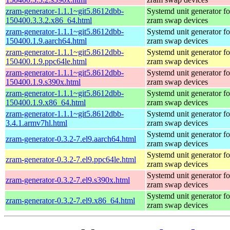
zram-generator-1.1.1~git5.8612dbb-
Systemd unit generator fo
150400.3.3.2.x86_64.html
zram swap devices
zram-generator-1.1.1~git5.8612dbb-
Systemd unit generator fo
150400.1.9.aarch64.html
zram swap devices
zram-generator-1.1.1~git5.8612dbb-
Systemd unit generator fo
150400.1.9.ppc64le.html
zram swap devices
zram-generator-1.1.1~git5.8612dbb-
Systemd unit generator fo
150400.1.9.s390x.html
zram swap devices
zram-generator-1.1.1~git5.8612dbb-
Systemd unit generator fo
150400.1.9.x86_64.html
zram swap devices
zram-generator-1.1.1~git5.8612dbb-
Systemd unit generator fo
3.4.1.armv7hl.html
zram swap devices
Systemd unit generator fo
zram-generator-0.3.2-7.el9.aarch64.html
zram swap devices
Systemd unit generator fo
zram-generator-0.3.2-7.el9.ppc64le.html
zram swap devices
Systemd unit generator fo
zram-generator-0.3.2-7.el9.s390x.html
zram swap devices
Systemd unit generator fo
zram-generator-0.3.2-7.el9.x86_64.html
zram swap devices