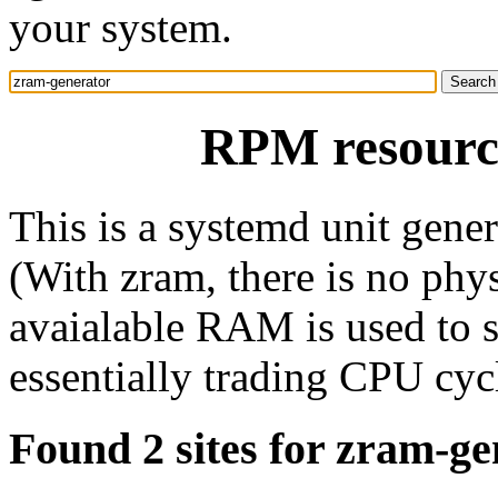
your system.
RPM resourc
This is a systemd unit gene
(With zram, there is no phys
avaialable RAM is used to 
essentially trading CPU cyc
Found 2 sites for zram-ge