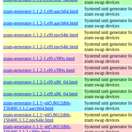
zram swap devices
Systemd unit generator fo
zram-generator-1.1.2-1.el9.aarch64.html
zram swap devices
Systemd unit generator fo
zram-generator-1.1.2-1.el9.aarch64.html
zram swap devices
Systemd unit generator fo
zram-generator-1.1.2-1.el9.ppc64le.html
zram swap devices
Systemd unit generator fo
zram-generator-1.1.2-1.el9.ppc64le.html
zram swap devices
Systemd unit generator fo
zram-generator-1.1.2-1.el9.s390x.html
zram swap devices
Systemd unit generator fo
zram-generator-1.1.2-1.el9.s390x.html
zram swap devices
Systemd unit generator fo
zram-generator-1.1.2-1.el9.x86_64.html
zram swap devices
Systemd unit generator fo
zram-generator-1.1.2-1.el9.x86_64.html
zram swap devices
zram-generator-1.1.1~git5.8612dbb-
Systemd unit generator fo
150400.3.3.2.aarch64.html
zram swap devices
zram-generator-1.1.1~git5.8612dbb-
Systemd unit generator fo
150400.3.3.2.ppc64le.html
zram swap devices
zram-generator-1.1.1~git5.8612dbb-
Systemd unit generator fo
150400.3.3.2.s390x.html
zram swap devices