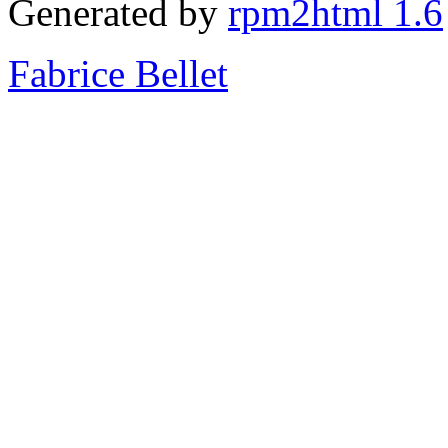
Generated by
rpm2html 1.6
Fabrice Bellet