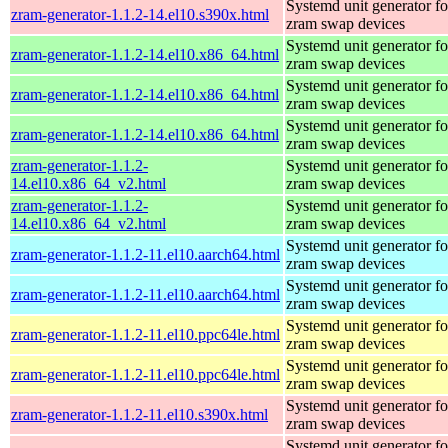
Systemd unit generator fo
zram-generator-1.1.2-14.el10.s390x.html
zram swap devices
Systemd unit generator fo
zram-generator-1.1.2-14.el10.x86_64.html
zram swap devices
Systemd unit generator fo
zram-generator-1.1.2-14.el10.x86_64.html
zram swap devices
Systemd unit generator fo
zram-generator-1.1.2-14.el10.x86_64.html
zram swap devices
zram-generator-1.1.2-
Systemd unit generator fo
14.el10.x86_64_v2.html
zram swap devices
zram-generator-1.1.2-
Systemd unit generator fo
14.el10.x86_64_v2.html
zram swap devices
Systemd unit generator fo
zram-generator-1.1.2-11.el10.aarch64.html
zram swap devices
Systemd unit generator fo
zram-generator-1.1.2-11.el10.aarch64.html
zram swap devices
Systemd unit generator fo
zram-generator-1.1.2-11.el10.ppc64le.html
zram swap devices
Systemd unit generator fo
zram-generator-1.1.2-11.el10.ppc64le.html
zram swap devices
Systemd unit generator fo
zram-generator-1.1.2-11.el10.s390x.html
zram swap devices
Systemd unit generator fo