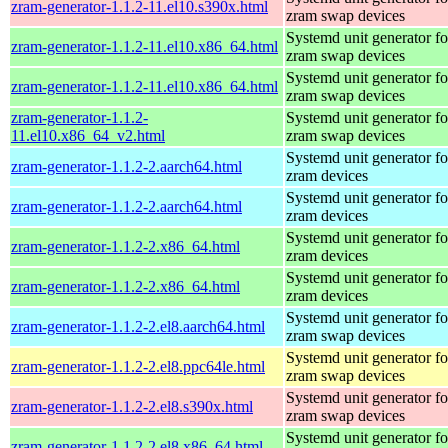
zram-generator-1.1.2-11.el10.s390x.html
zram swap devices
Systemd unit generator fo
zram-generator-1.1.2-11.el10.x86_64.html
zram swap devices
Systemd unit generator fo
zram-generator-1.1.2-11.el10.x86_64.html
zram swap devices
zram-generator-1.1.2-
Systemd unit generator fo
11.el10.x86_64_v2.html
zram swap devices
Systemd unit generator fo
zram-generator-1.1.2-2.aarch64.html
zram devices
Systemd unit generator fo
zram-generator-1.1.2-2.aarch64.html
zram devices
Systemd unit generator fo
zram-generator-1.1.2-2.x86_64.html
zram devices
Systemd unit generator fo
zram-generator-1.1.2-2.x86_64.html
zram devices
Systemd unit generator fo
zram-generator-1.1.2-2.el8.aarch64.html
zram swap devices
Systemd unit generator fo
zram-generator-1.1.2-2.el8.ppc64le.html
zram swap devices
Systemd unit generator fo
zram-generator-1.1.2-2.el8.s390x.html
zram swap devices
Systemd unit generator fo
zram-generator-1.1.2-2.el8.x86_64.html