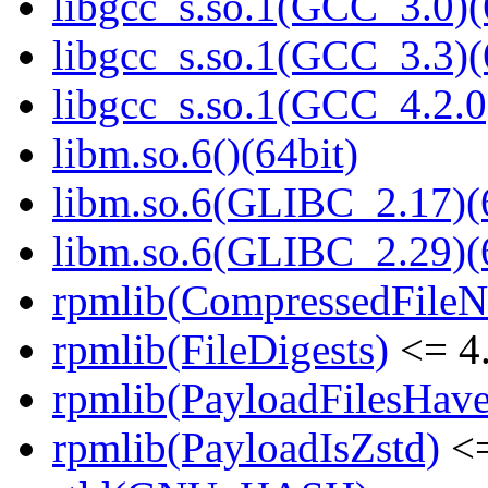
libgcc_s.so.1(GCC_3.0)(
libgcc_s.so.1(GCC_3.3)(
libgcc_s.so.1(GCC_4.2.0
libm.so.6()(64bit)
libm.so.6(GLIBC_2.17)(
libm.so.6(GLIBC_2.29)(
rpmlib(CompressedFile
rpmlib(FileDigests)
<= 4.
rpmlib(PayloadFilesHave
rpmlib(PayloadIsZstd)
<=