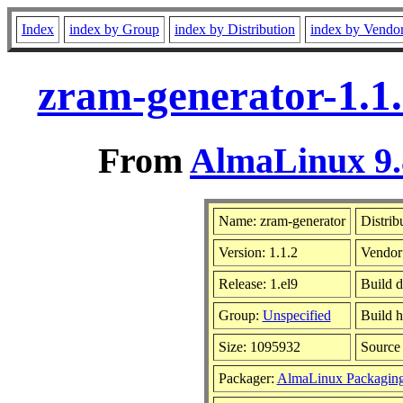
Index
index by Group
index by Distribution
index by Vendo
zram-generator-1.1.
From
AlmaLinux 9.
Name: zram-generator
Distrib
Version: 1.1.2
Vendor
Release: 1.el9
Build d
Group:
Unspecified
Build h
Size: 1095932
Sourc
Packager:
AlmaLinux Packagin