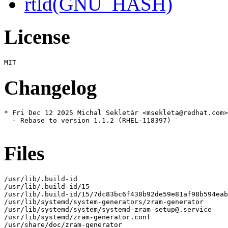
rtld(GNU_HASH)
License
Changelog
* Fri Dec 12 2025 Michal Sekletár <msekleta@redhat.com>
  - Rebase to version 1.1.2 (RHEL-118397)

Files
/usr/lib/.build-id

/usr/lib/.build-id/15

/usr/lib/.build-id/15/7dc83bc6f438b92de59e81af98b594eab
/usr/lib/systemd/system-generators/zram-generator

/usr/lib/systemd/system/systemd-zram-setup@.service

/usr/lib/systemd/zram-generator.conf

/usr/share/doc/zram-generator
