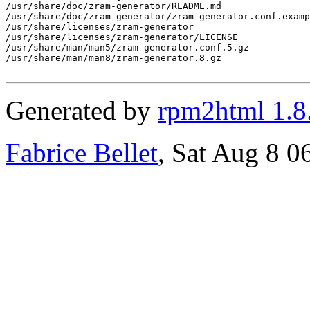
/usr/share/doc/zram-generator/README.md

/usr/share/doc/zram-generator/zram-generator.conf.examp
/usr/share/licenses/zram-generator

/usr/share/licenses/zram-generator/LICENSE

/usr/share/man/man5/zram-generator.conf.5.gz

/usr/share/man/man8/zram-generator.8.gz

Generated by
rpm2html 1.8
Fabrice Bellet
, Sat Aug 8 0