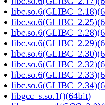
libc.so.6(GLIBC_2.17)(6
libc.so.6(GLIBC_2.18)(6
libc.so.6(GLIBC_2.25)(6
libc.so.6(GLIBC_2.28)(6
libc.so.6(GLIBC_2.29)(6
libc.so.6(GLIBC_2.30)(6
libc.so.6(GLIBC_2.32)(6
libc.so.6(GLIBC_2.33)(6
libc.so.6(GLIBC_2.34)(6
libgcc_s.so.1()(64bit)