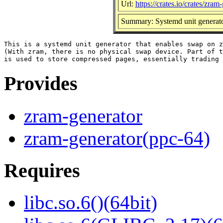
Url:
https://crates.io/crates/zram
Summary: Systemd unit generato
This is a systemd unit generator that enables swap on z
(With zram, there is no physical swap device. Part of t
Provides
zram-generator
zram-generator(ppc-64)
Requires
libc.so.6()(64bit)