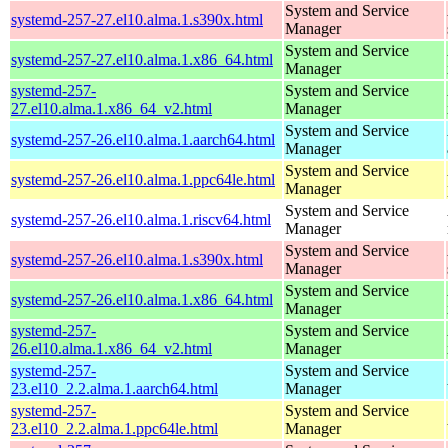
System and Service
systemd-257-27.el10.alma.1.s390x.html
Manager
System and Service
systemd-257-27.el10.alma.1.x86_64.html
Manager
systemd-257-
System and Service
27.el10.alma.1.x86_64_v2.html
Manager
System and Service
systemd-257-26.el10.alma.1.aarch64.html
Manager
System and Service
systemd-257-26.el10.alma.1.ppc64le.html
Manager
System and Service
systemd-257-26.el10.alma.1.riscv64.html
Manager
System and Service
systemd-257-26.el10.alma.1.s390x.html
Manager
System and Service
systemd-257-26.el10.alma.1.x86_64.html
Manager
systemd-257-
System and Service
26.el10.alma.1.x86_64_v2.html
Manager
systemd-257-
System and Service
23.el10_2.2.alma.1.aarch64.html
Manager
systemd-257-
System and Service
23.el10_2.2.alma.1.ppc64le.html
Manager