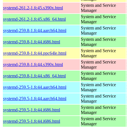
System and Service
systemd-261.2-1.fc45.s390x.html
Manager
System and Service
systemd-261.2-1.fc45.x86_64.html
Manager
System and Service
systemd-259.8-1.fc44.aarch64.html
Manager
System and Service
systemd-259.8-1.fc44.i686.html
Manager
System and Service
systemd-259.8-1.fc44.ppc64le.html
Manager
System and Service
systemd-259.8-1.fc44.s390x.html
Manager
System and Service
systemd-259.8-1.fc44.x86_64.html
Manager
System and Service
systemd-259.5-1.fc44.aarch64.html
Manager
System and Service
systemd-259.5-1.fc44.aarch64.html
Manager
System and Service
systemd-259.5-1.fc44.i686.html
Manager
System and Service
systemd-259.5-1.fc44.i686.html
Manager