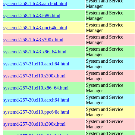
System and Service
systemd-258-1.fc43.aarch64.html
Manager
System and Service
systemd-258-1.fc43.i686.html
Manager
System and Service
systemd-258-1.fc43.ppc64le.html
Manager
System and Service
systemd-258-1.fc43.s390x.html
Manager
System and Service
systemd-258-1.fc43.x86_64.html
Manager
System and Service
systemd-257-31.el10.aarch64.html
Manager
System and Service
systemd-257-31.el10.s390x.html
Manager
System and Service
systemd-257-31.el10.x86_64.html
Manager
System and Service
systemd-257-30.el10.aarch64.html
Manager
System and Service
systemd-257-30.el10.ppc64le.html
Manager
System and Service
systemd-257-30.el10.s390x.html
Manager
System and Service