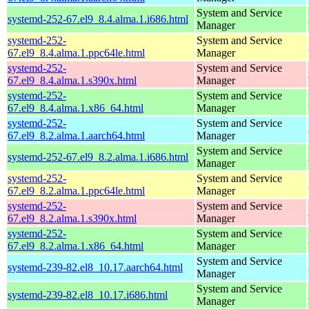
System and Service
systemd-252-67.el9_8.4.alma.1.i686.html
Manager
systemd-252-
System and Service
67.el9_8.4.alma.1.ppc64le.html
Manager
systemd-252-
System and Service
67.el9_8.4.alma.1.s390x.html
Manager
systemd-252-
System and Service
67.el9_8.4.alma.1.x86_64.html
Manager
systemd-252-
System and Service
67.el9_8.2.alma.1.aarch64.html
Manager
System and Service
systemd-252-67.el9_8.2.alma.1.i686.html
Manager
systemd-252-
System and Service
67.el9_8.2.alma.1.ppc64le.html
Manager
systemd-252-
System and Service
67.el9_8.2.alma.1.s390x.html
Manager
systemd-252-
System and Service
67.el9_8.2.alma.1.x86_64.html
Manager
System and Service
systemd-239-82.el8_10.17.aarch64.html
Manager
System and Service
systemd-239-82.el8_10.17.i686.html
Manager