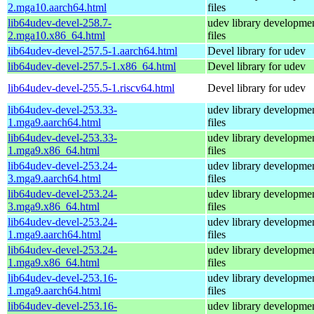
2.mga10.aarch64.html
files
lib64udev-devel-258.7-
udev library developme
2.mga10.x86_64.html
files
lib64udev-devel-257.5-1.aarch64.html
Devel library for udev
lib64udev-devel-257.5-1.x86_64.html
Devel library for udev
lib64udev-devel-255.5-1.riscv64.html
Devel library for udev
lib64udev-devel-253.33-
udev library developme
1.mga9.aarch64.html
files
lib64udev-devel-253.33-
udev library developme
1.mga9.x86_64.html
files
lib64udev-devel-253.24-
udev library developme
3.mga9.aarch64.html
files
lib64udev-devel-253.24-
udev library developme
3.mga9.x86_64.html
files
lib64udev-devel-253.24-
udev library developme
1.mga9.aarch64.html
files
lib64udev-devel-253.24-
udev library developme
1.mga9.x86_64.html
files
lib64udev-devel-253.16-
udev library developme
1.mga9.aarch64.html
files
lib64udev-devel-253.16-
udev library developme