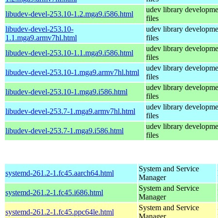
udev library developme
libudev-devel-253.10-1.2.mga9.i586.html
files
libudev-devel-253.10-
udev library developme
1.1.mga9.armv7hl.html
files
udev library developme
libudev-devel-253.10-1.1.mga9.i586.html
files
udev library developme
libudev-devel-253.10-1.mga9.armv7hl.html
files
udev library developme
libudev-devel-253.10-1.mga9.i586.html
files
udev library developme
libudev-devel-253.7-1.mga9.armv7hl.html
files
udev library developme
libudev-devel-253.7-1.mga9.i586.html
files
System and Service
systemd-261.2-1.fc45.aarch64.html
Manager
System and Service
systemd-261.2-1.fc45.i686.html
Manager
System and Service
systemd-261.2-1.fc45.ppc64le.html
Manager