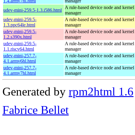
1.4.armv7hl.html
manager
A rule-based device node and kernel
udev-mini-259.5-1.3.i586.html
manager
udev-mini-259.5-
A rule-based device node and kernel
1.3.ppc64le.html
manager
udev-mini-259.5-
A rule-based device node and kernel
1.2.s390x.html
manager
udev-mini-259.5-
A rule-based device node and kernel
1.1.riscv64.html
manager
udev-mini-257.7-
A rule-based device node and kernel
4.1.armv6hl.html
manager
udev-mini-257.7-
A rule-based device node and kernel
4.1.armv7hl.html
manager
Generated by
rpm2html 1.6
Fabrice Bellet