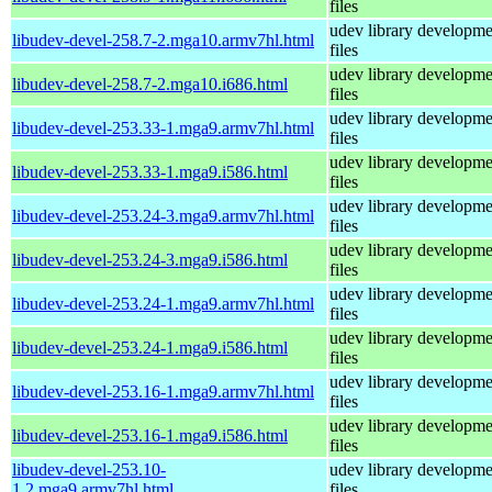
files
udev library developme
libudev-devel-258.7-2.mga10.armv7hl.html
files
udev library developme
libudev-devel-258.7-2.mga10.i686.html
files
udev library developme
libudev-devel-253.33-1.mga9.armv7hl.html
files
udev library developme
libudev-devel-253.33-1.mga9.i586.html
files
udev library developme
libudev-devel-253.24-3.mga9.armv7hl.html
files
udev library developme
libudev-devel-253.24-3.mga9.i586.html
files
udev library developme
libudev-devel-253.24-1.mga9.armv7hl.html
files
udev library developme
libudev-devel-253.24-1.mga9.i586.html
files
udev library developme
libudev-devel-253.16-1.mga9.armv7hl.html
files
udev library developme
libudev-devel-253.16-1.mga9.i586.html
files
libudev-devel-253.10-
udev library developme
1.2.mga9.armv7hl.html
files