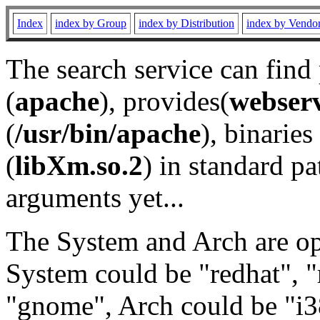
Index
index by Group
index by Distribution
index by Vendo
The search service can find
(
apache
), provides(
webser
(
/usr/bin/apache
), binaries 
(
libXm.so.2
) in standard pa
arguments yet...
The System and Arch are opt
System could be "redhat", "
"gnome", Arch could be "i38