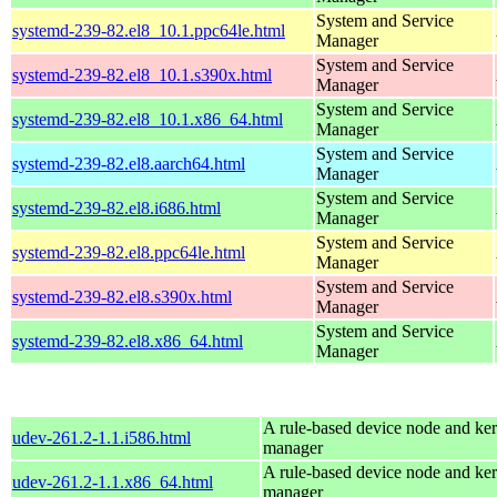
System and Service
systemd-239-82.el8_10.1.ppc64le.html
Manager
System and Service
systemd-239-82.el8_10.1.s390x.html
Manager
System and Service
systemd-239-82.el8_10.1.x86_64.html
Manager
System and Service
systemd-239-82.el8.aarch64.html
Manager
System and Service
systemd-239-82.el8.i686.html
Manager
System and Service
systemd-239-82.el8.ppc64le.html
Manager
System and Service
systemd-239-82.el8.s390x.html
Manager
System and Service
systemd-239-82.el8.x86_64.html
Manager
A rule-based device node and ker
udev-261.2-1.1.i586.html
manager
A rule-based device node and ker
udev-261.2-1.1.x86_64.html
manager