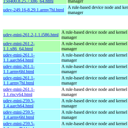
150400.8.25.7.x86_64.html
manager
A rule-based device node and ker
udev-249.16-8.29.1.armv7hl.html
manager
A rule-based device node and kernel
udev-mini-261.2-1.1.i586.html
manager
udev-mini-261.2-
A rule-based device node and kernel
1.1.x86_64.html
manager
udev-mini-261.1-
A rule-based device node and kernel
1.1.aarch64.html
manager
udev-mini-261.1-
A rule-based device node and kernel
1.1.armv6hl.html
manager
udev-mini-261.1-
A rule-based device node and kernel
1.1.armv7hl.html
manager
udev-mini-261.1-
A rule-based device node and kernel
1.1.riscv64.html
manager
udev-mini-259.5-
A rule-based device node and kernel
1.4.aarch64.html
manager
udev-mini-259.5-
A rule-based device node and kernel
1.4.armv6hl.html
manager
udev-mini-259.5-
A rule-based device node and kernel