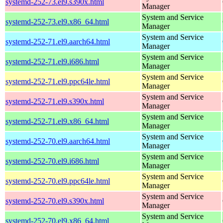
systemd-252-73.el9.s390x.html
Manager
System and Service
systemd-252-73.el9.x86_64.html
Manager
System and Service
systemd-252-71.el9.aarch64.html
Manager
System and Service
systemd-252-71.el9.i686.html
Manager
System and Service
systemd-252-71.el9.ppc64le.html
Manager
System and Service
systemd-252-71.el9.s390x.html
Manager
System and Service
systemd-252-71.el9.x86_64.html
Manager
System and Service
systemd-252-70.el9.aarch64.html
Manager
System and Service
systemd-252-70.el9.i686.html
Manager
System and Service
systemd-252-70.el9.ppc64le.html
Manager
System and Service
systemd-252-70.el9.s390x.html
Manager
System and Service
systemd-252-70.el9.x86_64.html