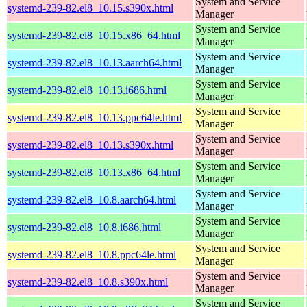
System and Service
systemd-239-82.el8_10.15.s390x.html
Manager
System and Service
systemd-239-82.el8_10.15.x86_64.html
Manager
System and Service
systemd-239-82.el8_10.13.aarch64.html
Manager
System and Service
systemd-239-82.el8_10.13.i686.html
Manager
System and Service
systemd-239-82.el8_10.13.ppc64le.html
Manager
System and Service
systemd-239-82.el8_10.13.s390x.html
Manager
System and Service
systemd-239-82.el8_10.13.x86_64.html
Manager
System and Service
systemd-239-82.el8_10.8.aarch64.html
Manager
System and Service
systemd-239-82.el8_10.8.i686.html
Manager
System and Service
systemd-239-82.el8_10.8.ppc64le.html
Manager
System and Service
systemd-239-82.el8_10.8.s390x.html
Manager
System and Service