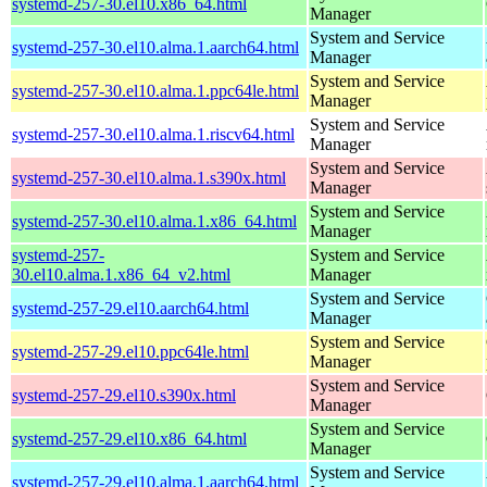
systemd-257-30.el10.x86_64.html
Manager
System and Service
systemd-257-30.el10.alma.1.aarch64.html
Manager
System and Service
systemd-257-30.el10.alma.1.ppc64le.html
Manager
System and Service
systemd-257-30.el10.alma.1.riscv64.html
Manager
System and Service
systemd-257-30.el10.alma.1.s390x.html
Manager
System and Service
systemd-257-30.el10.alma.1.x86_64.html
Manager
systemd-257-
System and Service
30.el10.alma.1.x86_64_v2.html
Manager
System and Service
systemd-257-29.el10.aarch64.html
Manager
System and Service
systemd-257-29.el10.ppc64le.html
Manager
System and Service
systemd-257-29.el10.s390x.html
Manager
System and Service
systemd-257-29.el10.x86_64.html
Manager
System and Service
systemd-257-29.el10.alma.1.aarch64.html