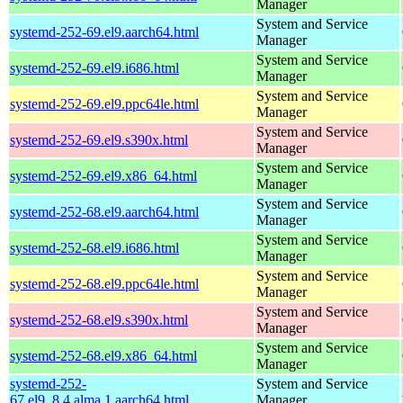
Manager
System and Service
systemd-252-69.el9.aarch64.html
Manager
System and Service
systemd-252-69.el9.i686.html
Manager
System and Service
systemd-252-69.el9.ppc64le.html
Manager
System and Service
systemd-252-69.el9.s390x.html
Manager
System and Service
systemd-252-69.el9.x86_64.html
Manager
System and Service
systemd-252-68.el9.aarch64.html
Manager
System and Service
systemd-252-68.el9.i686.html
Manager
System and Service
systemd-252-68.el9.ppc64le.html
Manager
System and Service
systemd-252-68.el9.s390x.html
Manager
System and Service
systemd-252-68.el9.x86_64.html
Manager
systemd-252-
System and Service
67.el9_8.4.alma.1.aarch64.html
Manager