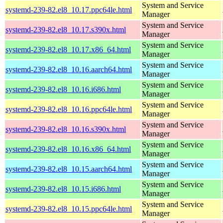
System and Service
systemd-239-82.el8_10.17.ppc64le.html
Manager
System and Service
systemd-239-82.el8_10.17.s390x.html
Manager
System and Service
systemd-239-82.el8_10.17.x86_64.html
Manager
System and Service
systemd-239-82.el8_10.16.aarch64.html
Manager
System and Service
systemd-239-82.el8_10.16.i686.html
Manager
System and Service
systemd-239-82.el8_10.16.ppc64le.html
Manager
System and Service
systemd-239-82.el8_10.16.s390x.html
Manager
System and Service
systemd-239-82.el8_10.16.x86_64.html
Manager
System and Service
systemd-239-82.el8_10.15.aarch64.html
Manager
System and Service
systemd-239-82.el8_10.15.i686.html
Manager
System and Service
systemd-239-82.el8_10.15.ppc64le.html
Manager