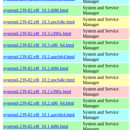
Manager
System and Service
systemd-239-82.el8_10.3.i686.html
Manager
System and Service
systemd-239-82.el8_10.3.ppc64le.html
Manager
System and Service
systemd-239-82.el8_10.3.s390x.html
Manager
System and Service
systemd-239-82.el8_10.3.x86_64.html
Manager
System and Service
systemd-239-82.el8_10.2.aarch64.html
Manager
System and Service
systemd-239-82.el8_10.2.i686.html
Manager
System and Service
systemd-239-82.el8_10.2.ppc64le.html
Manager
System and Service
systemd-239-82.el8_10.2.s390x.html
Manager
System and Service
systemd-239-82.el8_10.2.x86_64.html
Manager
System and Service
systemd-239-82.el8_10.1.aarch64.html
Manager
System and Service
systemd-239-82.el8_10.1.i686.html
Manager