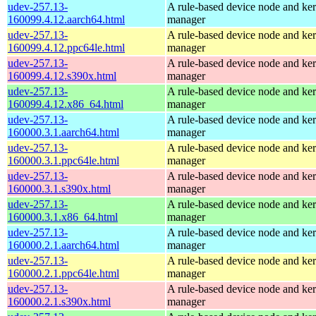
udev-257.13-
A rule-based device node and ker
160099.4.12.aarch64.html
manager
udev-257.13-
A rule-based device node and ker
160099.4.12.ppc64le.html
manager
udev-257.13-
A rule-based device node and ker
160099.4.12.s390x.html
manager
udev-257.13-
A rule-based device node and ker
160099.4.12.x86_64.html
manager
udev-257.13-
A rule-based device node and ker
160000.3.1.aarch64.html
manager
udev-257.13-
A rule-based device node and ker
160000.3.1.ppc64le.html
manager
udev-257.13-
A rule-based device node and ker
160000.3.1.s390x.html
manager
udev-257.13-
A rule-based device node and ker
160000.3.1.x86_64.html
manager
udev-257.13-
A rule-based device node and ker
160000.2.1.aarch64.html
manager
udev-257.13-
A rule-based device node and ker
160000.2.1.ppc64le.html
manager
udev-257.13-
A rule-based device node and ker
160000.2.1.s390x.html
manager