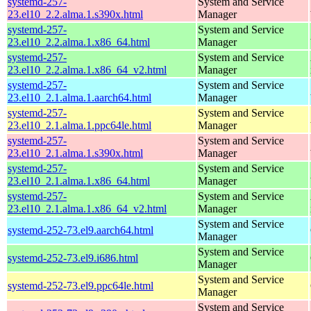
systemd-257-
System and Service
23.el10_2.2.alma.1.s390x.html
Manager
systemd-257-
System and Service
23.el10_2.2.alma.1.x86_64.html
Manager
systemd-257-
System and Service
23.el10_2.2.alma.1.x86_64_v2.html
Manager
systemd-257-
System and Service
23.el10_2.1.alma.1.aarch64.html
Manager
systemd-257-
System and Service
23.el10_2.1.alma.1.ppc64le.html
Manager
systemd-257-
System and Service
23.el10_2.1.alma.1.s390x.html
Manager
systemd-257-
System and Service
23.el10_2.1.alma.1.x86_64.html
Manager
systemd-257-
System and Service
23.el10_2.1.alma.1.x86_64_v2.html
Manager
System and Service
systemd-252-73.el9.aarch64.html
Manager
System and Service
systemd-252-73.el9.i686.html
Manager
System and Service
systemd-252-73.el9.ppc64le.html
Manager
System and Service