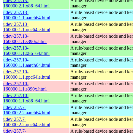
udev-257.13-
A rule-based device node and ker
160000.2.1.x86_64.html
manager
udev-257.13-
A rule-based device node and ker
160000.1.1.aarch64.html
manager
udev-257.13-
A rule-based device node and ker
160000.1.1.ppc64le.html
manager
udev-257.13-
A rule-based device node and ker
160000.1.1.s390x.html
manager
udev-257.13-
A rule-based device node and ker
160000.1.1.x86_64.html
manager
udev-257.10-
A rule-based device node and ker
160000.1.1.aarch64.html
manager
udev-257.10-
A rule-based device node and ker
160000.1.1.ppc64le.html
manager
udev-257.10-
A rule-based device node and ker
160000.1.1.s390x.html
manager
udev-257.10-
A rule-based device node and ker
160000.1.1.x86_64.html
manager
udev-257.7-
A rule-based device node and ker
160000.2.2.aarch64.html
manager
udev-257.7-
A rule-based device node and ker
160000.2.2.ppc64le.html
manager
udev-257.7-
A rule-based device node and ker