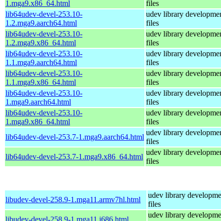
1.mga9.x86_64.html
files
lib64udev-devel-253.10-
udev library developme
1.2.mga9.aarch64.html
files
lib64udev-devel-253.10-
udev library developme
1.2.mga9.x86_64.html
files
lib64udev-devel-253.10-
udev library developme
1.1.mga9.aarch64.html
files
lib64udev-devel-253.10-
udev library developme
1.1.mga9.x86_64.html
files
lib64udev-devel-253.10-
udev library developme
1.mga9.aarch64.html
files
lib64udev-devel-253.10-
udev library developme
1.mga9.x86_64.html
files
udev library developme
lib64udev-devel-253.7-1.mga9.aarch64.html
files
udev library developme
lib64udev-devel-253.7-1.mga9.x86_64.html
files
udev library developme
libudev-devel-258.9-1.mga11.armv7hl.html
files
udev library developme
libudev-devel-258.9-1.mga11.i686.html