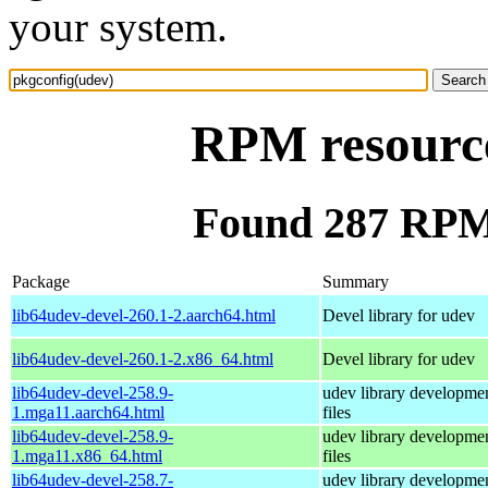
your system.
RPM resource
Found 287 RPM 
Package
Summary
lib64udev-devel-260.1-2.aarch64.html
Devel library for udev
lib64udev-devel-260.1-2.x86_64.html
Devel library for udev
lib64udev-devel-258.9-
udev library developme
1.mga11.aarch64.html
files
lib64udev-devel-258.9-
udev library developme
1.mga11.x86_64.html
files
lib64udev-devel-258.7-
udev library developme