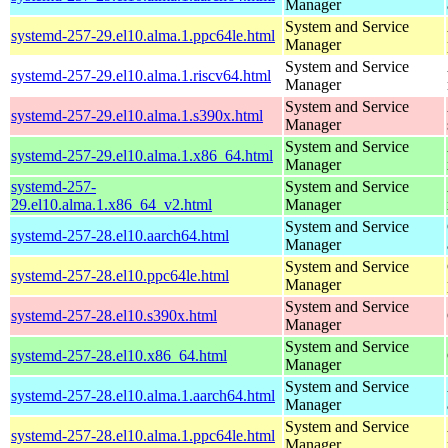
Manager
System and Service
systemd-257-29.el10.alma.1.ppc64le.html
Manager
System and Service
systemd-257-29.el10.alma.1.riscv64.html
Manager
System and Service
systemd-257-29.el10.alma.1.s390x.html
Manager
System and Service
systemd-257-29.el10.alma.1.x86_64.html
Manager
systemd-257-
System and Service
29.el10.alma.1.x86_64_v2.html
Manager
System and Service
systemd-257-28.el10.aarch64.html
Manager
System and Service
systemd-257-28.el10.ppc64le.html
Manager
System and Service
systemd-257-28.el10.s390x.html
Manager
System and Service
systemd-257-28.el10.x86_64.html
Manager
System and Service
systemd-257-28.el10.alma.1.aarch64.html
Manager
System and Service
systemd-257-28.el10.alma.1.ppc64le.html
Manager