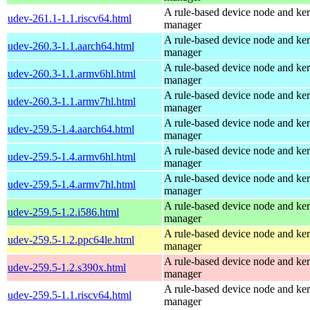
A rule-based device node and ker
udev-261.1-1.1.riscv64.html
manager
A rule-based device node and ker
udev-260.3-1.1.aarch64.html
manager
A rule-based device node and ker
udev-260.3-1.1.armv6hl.html
manager
A rule-based device node and ker
udev-260.3-1.1.armv7hl.html
manager
A rule-based device node and ker
udev-259.5-1.4.aarch64.html
manager
A rule-based device node and ker
udev-259.5-1.4.armv6hl.html
manager
A rule-based device node and ker
udev-259.5-1.4.armv7hl.html
manager
A rule-based device node and ker
udev-259.5-1.2.i586.html
manager
A rule-based device node and ker
udev-259.5-1.2.ppc64le.html
manager
A rule-based device node and ker
udev-259.5-1.2.s390x.html
manager
A rule-based device node and ker
udev-259.5-1.1.riscv64.html
manager