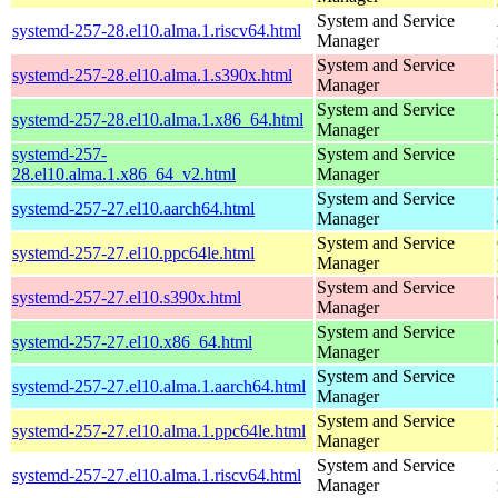
System and Service
systemd-257-28.el10.alma.1.riscv64.html
Manager
System and Service
systemd-257-28.el10.alma.1.s390x.html
Manager
System and Service
systemd-257-28.el10.alma.1.x86_64.html
Manager
systemd-257-
System and Service
28.el10.alma.1.x86_64_v2.html
Manager
System and Service
systemd-257-27.el10.aarch64.html
Manager
System and Service
systemd-257-27.el10.ppc64le.html
Manager
System and Service
systemd-257-27.el10.s390x.html
Manager
System and Service
systemd-257-27.el10.x86_64.html
Manager
System and Service
systemd-257-27.el10.alma.1.aarch64.html
Manager
System and Service
systemd-257-27.el10.alma.1.ppc64le.html
Manager
System and Service
systemd-257-27.el10.alma.1.riscv64.html
Manager