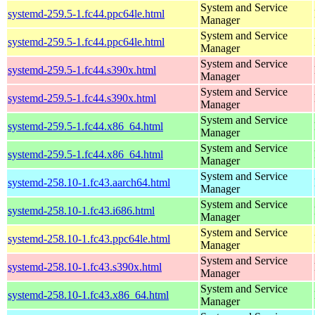
System and Service
systemd-259.5-1.fc44.ppc64le.html
Manager
System and Service
systemd-259.5-1.fc44.ppc64le.html
Manager
System and Service
systemd-259.5-1.fc44.s390x.html
Manager
System and Service
systemd-259.5-1.fc44.s390x.html
Manager
System and Service
systemd-259.5-1.fc44.x86_64.html
Manager
System and Service
systemd-259.5-1.fc44.x86_64.html
Manager
System and Service
systemd-258.10-1.fc43.aarch64.html
Manager
System and Service
systemd-258.10-1.fc43.i686.html
Manager
System and Service
systemd-258.10-1.fc43.ppc64le.html
Manager
System and Service
systemd-258.10-1.fc43.s390x.html
Manager
System and Service
systemd-258.10-1.fc43.x86_64.html
Manager