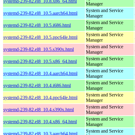
systemd-239-82.el8_10.8.x86_64.html
Manager
System and Service
systemd-239-82.el8_10.5.aarch64.html
Manager
System and Service
systemd-239-82.el8_10.5.i686.html
Manager
System and Service
systemd-239-82.el8_10.5.ppc64le.html
Manager
System and Service
systemd-239-82.el8_10.5.s390x.html
Manager
System and Service
systemd-239-82.el8_10.5.x86_64.html
Manager
System and Service
systemd-239-82.el8_10.4.aarch64.html
Manager
System and Service
systemd-239-82.el8_10.4.i686.html
Manager
System and Service
systemd-239-82.el8_10.4.ppc64le.html
Manager
System and Service
systemd-239-82.el8_10.4.s390x.html
Manager
System and Service
systemd-239-82.el8_10.4.x86_64.html
Manager
System and Service
systemd-239-82.el8_10.3.aarch64.html