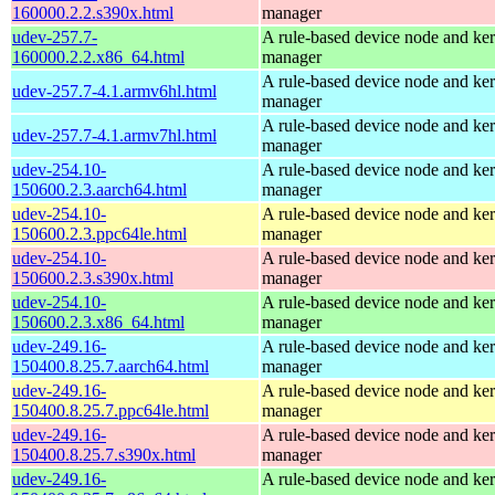
160000.2.2.s390x.html
manager
udev-257.7-
A rule-based device node and ker
160000.2.2.x86_64.html
manager
A rule-based device node and ker
udev-257.7-4.1.armv6hl.html
manager
A rule-based device node and ker
udev-257.7-4.1.armv7hl.html
manager
udev-254.10-
A rule-based device node and ker
150600.2.3.aarch64.html
manager
udev-254.10-
A rule-based device node and ker
150600.2.3.ppc64le.html
manager
udev-254.10-
A rule-based device node and ker
150600.2.3.s390x.html
manager
udev-254.10-
A rule-based device node and ker
150600.2.3.x86_64.html
manager
udev-249.16-
A rule-based device node and ker
150400.8.25.7.aarch64.html
manager
udev-249.16-
A rule-based device node and ker
150400.8.25.7.ppc64le.html
manager
udev-249.16-
A rule-based device node and ker
150400.8.25.7.s390x.html
manager
udev-249.16-
A rule-based device node and ker