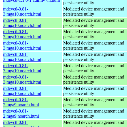
mdevctl-1.1.0-1.1.armv7hl.html
persistence utility
mdevctl-0.81-
Mediated device management and
3.mga10.noarch.html
persistence utility
mdevctl-0.81-
Mediated device management and
3.mga10.noarch.html
persistence utility
mdevctl-0.81-
Mediated device management and
3.mga10.noarch.html
persistence utility
mdevctl-0.81-
Mediated device management and
3.mga10.noarch.html
persistence utility
mdevctl-0.81-
Mediated device management and
3.mga10.noarch.html
persistence utility
mdevctl-0.81-
Mediated device management and
3.mga10.noarch.html
persistence utility
mdevctl-0.81-
Mediated device management and
3.mga10.noarch.html
persistence utility
mdevctl-0.81-
Mediated device management and
3.mga10.noarch.html
persistence utility
mdevctl-0.81-
Mediated device management and
2.mga9.noarch.html
persistence utility
mdevctl-0.81-
Mediated device management and
2.mga9.noarch.html
persistence utility
mdevctl-0.81-
Mediated device management and