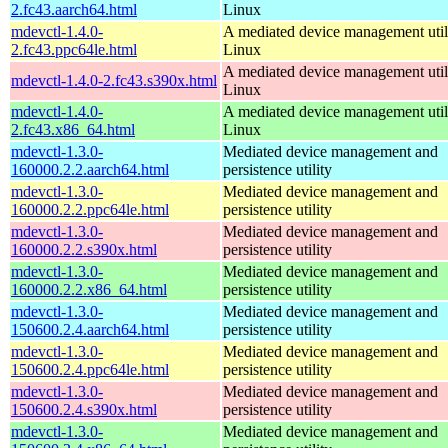
2.fc43.aarch64.html
Linux
mdevctl-1.4.0-
A mediated device management utili
2.fc43.ppc64le.html
Linux
A mediated device management utili
mdevctl-1.4.0-2.fc43.s390x.html
Linux
mdevctl-1.4.0-
A mediated device management utili
2.fc43.x86_64.html
Linux
mdevctl-1.3.0-
Mediated device management and
160000.2.2.aarch64.html
persistence utility
mdevctl-1.3.0-
Mediated device management and
160000.2.2.ppc64le.html
persistence utility
mdevctl-1.3.0-
Mediated device management and
160000.2.2.s390x.html
persistence utility
mdevctl-1.3.0-
Mediated device management and
160000.2.2.x86_64.html
persistence utility
mdevctl-1.3.0-
Mediated device management and
150600.2.4.aarch64.html
persistence utility
mdevctl-1.3.0-
Mediated device management and
150600.2.4.ppc64le.html
persistence utility
mdevctl-1.3.0-
Mediated device management and
150600.2.4.s390x.html
persistence utility
mdevctl-1.3.0-
Mediated device management and