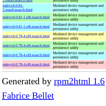
2.mga9.noarch.html
persistence utility
mdevctl-0.81-
Mediated device management and
2.mga9.noarch.html
persistence utility
Mediated device management and
mdevctl-0.81-1.el8.noarch.html
persistence utility
Mediated device management and
mdevctl-0.81-1.el8.noarch.html
persistence utility
Mediated device management and
mdevctl-0.78-4.el9.noarch.html
persistence utility
Mediated device management and
mdevctl-0.78-4.el9.noarch.html
persistence utility
Mediated device management and
mdevctl-0.78-4.el9.noarch.html
persistence utility
Mediated device management and
mdevctl-0.78-4.el9.noarch.html
persistence utility
Generated by
rpm2html 1.6
Fabrice Bellet