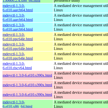
150600.2.4.x86_64.html
persistence utility
mdevctl-1.3.0-
A mediated device management utili
6.el10.aarch64.html
Linux
mdevctl-1.3.0-
A mediated device management utili
6.el10.aarch64.html
Linux
mdevctl-1.3.0-
A mediated device management utili
6.el10.aarch64.html
Linux
mdevctl-1.3.0-
A mediated device management utili
6.el10.ppc64le.html
Linux
mdevctl-1.3.0-
A mediated device management utili
6.el10.ppc64le.html
Linux
mdevctl-1.3.0-
A mediated device management utili
6.el10.ppc64le.html
Linux
mdevctl-1.3.0-
A mediated device management utili
6.el10.riscv64.html
Linux
A mediated device management utili
mdevctl-1.3.0-6.el10.s390x.html
Linux
A mediated device management utili
mdevctl-1.3.0-6.el10.s390x.html
Linux
A mediated device management utili
mdevctl-1.3.0-6.el10.s390x.html
Linux
mdevctl-1.3.0-
A mediated device management utili
6.el10.x86_64.html
Linux