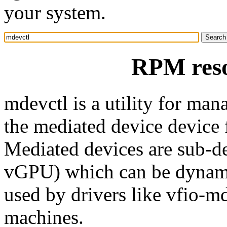
your system.
RPM reso
mdevctl is a utility for man
the mediated device device
Mediated devices are sub-de
vGPU) which can be dynamic
used by drivers like vfio-md
machines.