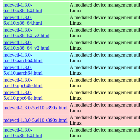
mdevctl-1.3.0-
A mediated device management utili
6.el10.x86_64.html
Linux
mdevctl-1.3.0-
A mediated device management utili
6.el10.x86_64.html
Linux
mdevctl-1.3.0-
A mediated device management utili
6.el10.x86_64_v2.html
Linux
mdevctl-1.3.0-
A mediated device management utili
6.el10.x86_64_v2.html
Linux
mdevctl-1.3.0-
A mediated device management utili
5.el10.aarch64.html
Linux
mdevctl-1.3.0-
A mediated device management utili
5.el10.aarch64.html
Linux
mdevctl-1.3.0-
A mediated device management utili
5.el10.ppc64le.html
Linux
mdevctl-1.3.0-
A mediated device management utili
5.el10.ppc64le.html
Linux
A mediated device management utili
mdevctl-1.3.0-5.el10.s390x.html
Linux
A mediated device management utili
mdevctl-1.3.0-5.el10.s390x.html
Linux
mdevctl-1.3.0-
A mediated device management utili
5.el10.x86_64.html
Linux