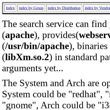
Index
index by Group
index by Distribution
index by Vendo
The search service can find
(
apache
), provides(
webser
(
/usr/bin/apache
), binaries 
(
libXm.so.2
) in standard pa
arguments yet...
The System and Arch are opt
System could be "redhat", "
"gnome", Arch could be "i38