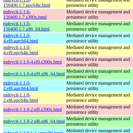
150400.1.7.ppc64le.html
persistence utility
mdevctl-1.1.0-
Mediated device management and
150400.1.7.s390x.html
persistence utility
mdevctl-1.1.0-
Mediated device management and
150400.1.7.x86_64.html
persistence utility
mdevctl-1.1.0-
Mediated device management and
4.el9.aarch64.html
persistence utility
mdevctl-1.1.0-
Mediated device management and
4.el9.ppc64le.html
persistence utility
Mediated device management and
mdevctl-1.1.0-4.el9.s390x.html
persistence utility
Mediated device management and
mdevctl-1.1.0-4.el9.x86_64.html
persistence utility
mdevctl-1.1.0-
Mediated device management and
2.el8.aarch64.html
persistence utility
mdevctl-1.1.0-
Mediated device management and
2.el8.ppc64le.html
persistence utility
Mediated device management and
mdevctl-1.1.0-2.el8.s390x.html
persistence utility
Mediated device management and
mdevctl-1.1.0-2.el8.x86_64.html
persistence utility
Mediated device management and