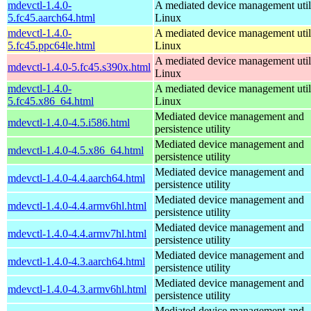
mdevctl-1.4.0-
A mediated device management utili
5.fc45.aarch64.html
Linux
mdevctl-1.4.0-
A mediated device management utili
5.fc45.ppc64le.html
Linux
A mediated device management utili
mdevctl-1.4.0-5.fc45.s390x.html
Linux
mdevctl-1.4.0-
A mediated device management utili
5.fc45.x86_64.html
Linux
Mediated device management and
mdevctl-1.4.0-4.5.i586.html
persistence utility
Mediated device management and
mdevctl-1.4.0-4.5.x86_64.html
persistence utility
Mediated device management and
mdevctl-1.4.0-4.4.aarch64.html
persistence utility
Mediated device management and
mdevctl-1.4.0-4.4.armv6hl.html
persistence utility
Mediated device management and
mdevctl-1.4.0-4.4.armv7hl.html
persistence utility
Mediated device management and
mdevctl-1.4.0-4.3.aarch64.html
persistence utility
Mediated device management and
mdevctl-1.4.0-4.3.armv6hl.html
persistence utility
Mediated device management and