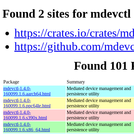
Found 2 sites for mdevctl
https://crates.io/crates/m
https://github.com/mdevc
Found 101 
Package
Summary
mdevctl-1.4.0-
Mediated device management and
160099.1.6.aarch64.html
persistence utility
mdevctl-1.4.0-
Mediated device management and
160099.1.6.ppc64le.html
persistence utility
mdevctl-1.4.0-
Mediated device management and
160099.1.6.s390x.html
persistence utility
mdevctl-1.4.0-
Mediated device management and
160099.1.6.x86_64.html
persistence utility