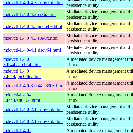
mdevctl-1.4.0-4.3.armv7hl.html
persistence utility
Mediated device management and
mdevctl-1.4.0-4.3.i586.html
persistence utility
Mediated device management and
mdevctl-1.4.0-4.3.ppc64le.html
persistence utility
Mediated device management and
mdevctl-1.4.0-4.3.s390x.html
persistence utility
Mediated device management and
mdevctl-1.4.0-4.1.riscv64.html
persistence utility
mdevctl-1.4.0-
A mediated device management utili
3.fc44.aarch64.html
Linux
mdevctl-1.4.0-
A mediated device management utili
3.fc44.ppc64le.html
Linux
A mediated device management utili
mdevctl-1.4.0-3.fc44.s390x.html
Linux
mdevctl-1.4.0-
A mediated device management utili
3.fc44.x86_64.html
Linux
Mediated device management and
mdevctl-1.4.0-2.1.armv6hl.html
persistence utility
Mediated device management and
mdevctl-1.4.0-2.1.armv7hl.html
persistence utility
mdevctl-1.4.0-
A mediated device management utili