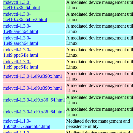
mdevctl-1.3.0-
A mediated device management utili
5.el10.x86_64.html
Linux
mdevctl-1.3.0-
A mediated device management utili
5.el10.x86_64_v2.html
Linux
mdevctl-1.3.0-
A mediated device management utili
1.el9.aarch64.html
Linux
mdevctl-1.3.0-
A mediated device management utili
1.el9.aarch64.html
Linux
mdevctl-1.3.0-
A mediated device management utili
1.el9.ppc64le.html
Linux
mdevctl-1.3.0-
A mediated device management utili
1.el9.ppc64le.html
Linux
A mediated device management utili
mdevctl-1.3.0-1.el9.s390x.html
Linux
A mediated device management utili
mdevctl-1.3.0-1.el9.s390x.html
Linux
A mediated device management utili
mdevctl-1.3.0-1.el9.x86_64.html
Linux
A mediated device management utili
mdevctl-1.3.0-1.el9.x86_64.html
Linux
mdevctl-1.1.0-
Mediated device management and
150400.1.7.aarch64.html
persistence utility
mdevctl-1.1.0-
Mediated device management and