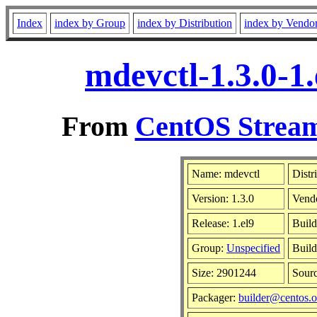
Index
index by Group
index by Distribution
index by Vendo
mdevctl-1.3.0-1
From
CentOS Stream
Name: mdevctl
Distr
Version: 1.3.0
Vend
Release: 1.el9
Build
Group:
Unspecified
Build
Size: 2901244
Sour
Packager:
builder@centos.o