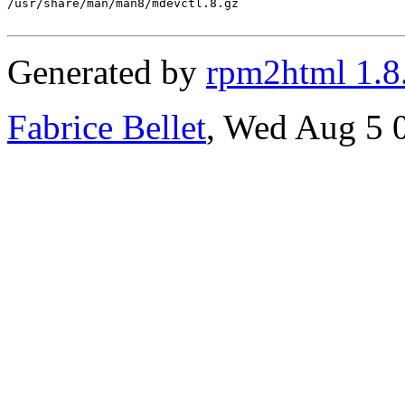
/usr/share/man/man8/mdevctl.8.gz

Generated by
rpm2html 1.8
Fabrice Bellet
, Wed Aug 5 