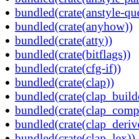
bundled(crate(anstyle-qu
bundled(crate(anyhow))
bundled(crate(atty))
bundled(crate(bitflags))
bundled(crate(cfg-if))
bundled(crate(clap))
bundled(crate(clap_build
bundled(crate(clap_compl
bundled(crate(clap_deriv
bundled(crate(clap_lex))