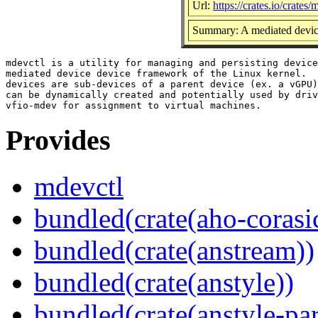
Url:
https://crates.io/crates/
Summary: A mediated device
mdevctl is a utility for managing and persisting device
mediated device device framework of the Linux kernel.  
devices are sub-devices of a parent device (ex. a vGPU)
can be dynamically created and potentially used by driv
Provides
mdevctl
bundled(crate(aho-corasi
bundled(crate(anstream))
bundled(crate(anstyle))
bundled(crate(anstyle-par