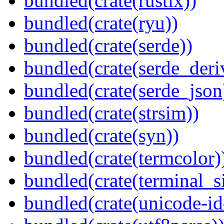
bundled(crate(rustix))
bundled(crate(ryu))
bundled(crate(serde))
bundled(crate(serde_deri
bundled(crate(serde_json
bundled(crate(strsim))
bundled(crate(syn))
bundled(crate(termcolor)
bundled(crate(terminal_s
bundled(crate(unicode-id