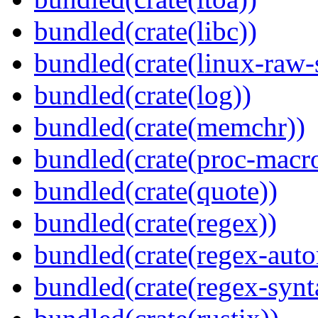
bundled(crate(libc))
bundled(crate(linux-raw-
bundled(crate(log))
bundled(crate(memchr))
bundled(crate(proc-macr
bundled(crate(quote))
bundled(crate(regex))
bundled(crate(regex-auto
bundled(crate(regex-synt