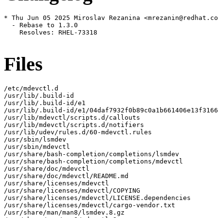
* Thu Jun 05 2025 Miroslav Rezanina <mrezanin@redhat.co
  - Rebase to 1.3.0

    Resolves: RHEL-73318

Files
/etc/mdevctl.d

/usr/lib/.build-id

/usr/lib/.build-id/e1

/usr/lib/.build-id/e1/04daf7932f0b89c0a1b661406e13f3166
/usr/lib/mdevctl/scripts.d/callouts

/usr/lib/mdevctl/scripts.d/notifiers

/usr/lib/udev/rules.d/60-mdevctl.rules

/usr/sbin/lsmdev

/usr/sbin/mdevctl

/usr/share/bash-completion/completions/lsmdev

/usr/share/bash-completion/completions/mdevctl

/usr/share/doc/mdevctl

/usr/share/doc/mdevctl/README.md

/usr/share/licenses/mdevctl

/usr/share/licenses/mdevctl/COPYING

/usr/share/licenses/mdevctl/LICENSE.dependencies

/usr/share/licenses/mdevctl/cargo-vendor.txt

/usr/share/man/man8/lsmdev.8.gz
