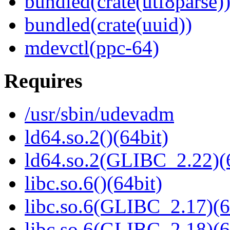
bundled(crate(utf8parse)
bundled(crate(uuid))
mdevctl(ppc-64)
Requires
/usr/sbin/udevadm
ld64.so.2()(64bit)
ld64.so.2(GLIBC_2.22)(
libc.so.6()(64bit)
libc.so.6(GLIBC_2.17)(6
libc.so.6(GLIBC_2.18)(6