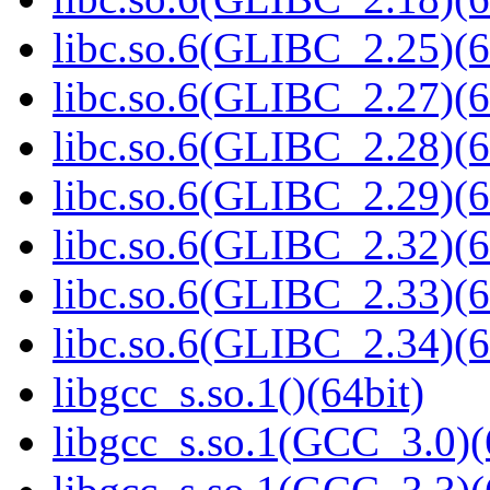
libc.so.6(GLIBC_2.25)(6
libc.so.6(GLIBC_2.27)(6
libc.so.6(GLIBC_2.28)(6
libc.so.6(GLIBC_2.29)(6
libc.so.6(GLIBC_2.32)(6
libc.so.6(GLIBC_2.33)(6
libc.so.6(GLIBC_2.34)(6
libgcc_s.so.1()(64bit)
libgcc_s.so.1(GCC_3.0)(