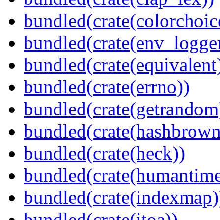
bundled(crate(colorchoic
bundled(crate(env_logger
bundled(crate(equivalent
bundled(crate(errno))
bundled(crate(getrandom
bundled(crate(hashbrown
bundled(crate(heck))
bundled(crate(humantime
bundled(crate(indexmap)
bundled(crate(itoa))