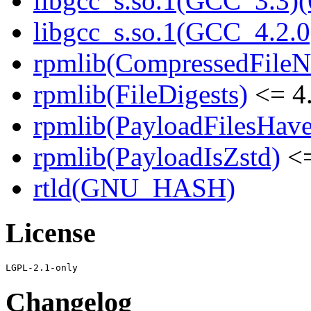
libgcc_s.so.1(GCC_3.3)(
libgcc_s.so.1(GCC_4.2.0
rpmlib(CompressedFile
rpmlib(FileDigests)
<= 4.
rpmlib(PayloadFilesHave
rpmlib(PayloadIsZstd)
<=
rtld(GNU_HASH)
License
Changelog