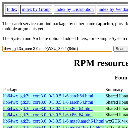
Index
index by Group
index by Distribution
index by Vendo
The search service can find package by either name (
apache
), provid
multiple arguments yet...
The System and Arch are optional added filters, for example System 
RPM resource
Found
Package
Summary
lib64wx_gtk3u_core3.0_0-3.0.5.1-6.aarch64.html
Shared libr
lib64wx_gtk3u_core3.0_0-3.0.5.1-6.aarch64.html
Shared libr
lib64wx_gtk3u_core3.0_0-3.0.5.1-6.x86_64.html
Shared libr
lib64wx_gtk3u_core3.0_0-3.0.5.1-6.x86_64.html
Shared libr
lib64wx_gtk3u_core3.0_0-3.0.5.1-6.mga9.aarch64.html
wxGTK wx_g
lib64wx_gtk3u_core3.0_0-3.0.5.1-6.mga9.x86_64.html
wxGTK wx_g