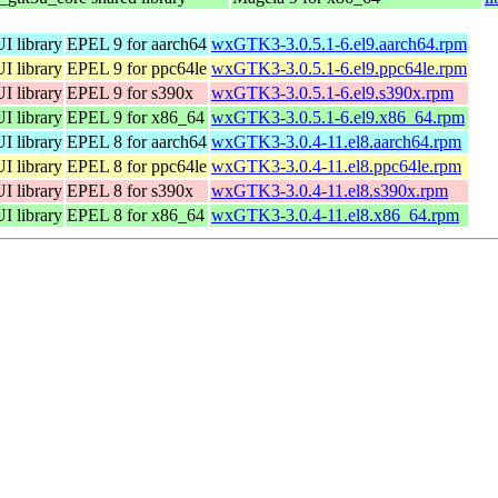
I library
EPEL 9 for aarch64
wxGTK3-3.0.5.1-6.el9.aarch64.rpm
I library
EPEL 9 for ppc64le
wxGTK3-3.0.5.1-6.el9.ppc64le.rpm
I library
EPEL 9 for s390x
wxGTK3-3.0.5.1-6.el9.s390x.rpm
I library
EPEL 9 for x86_64
wxGTK3-3.0.5.1-6.el9.x86_64.rpm
I library
EPEL 8 for aarch64
wxGTK3-3.0.4-11.el8.aarch64.rpm
I library
EPEL 8 for ppc64le
wxGTK3-3.0.4-11.el8.ppc64le.rpm
I library
EPEL 8 for s390x
wxGTK3-3.0.4-11.el8.s390x.rpm
I library
EPEL 8 for x86_64
wxGTK3-3.0.4-11.el8.x86_64.rpm