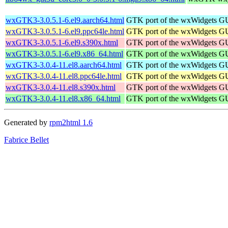
wxGTK3-3.0.5.1-6.el9.aarch64.html
GTK port of the wxWidgets GU
wxGTK3-3.0.5.1-6.el9.ppc64le.html
GTK port of the wxWidgets GU
wxGTK3-3.0.5.1-6.el9.s390x.html
GTK port of the wxWidgets GU
wxGTK3-3.0.5.1-6.el9.x86_64.html
GTK port of the wxWidgets GU
wxGTK3-3.0.4-11.el8.aarch64.html
GTK port of the wxWidgets GU
wxGTK3-3.0.4-11.el8.ppc64le.html
GTK port of the wxWidgets GU
wxGTK3-3.0.4-11.el8.s390x.html
GTK port of the wxWidgets GU
wxGTK3-3.0.4-11.el8.x86_64.html
GTK port of the wxWidgets GU
Generated by
rpm2html 1.6
Fabrice Bellet