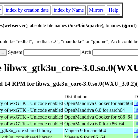
r
index by creation date
index by Name
Mirrors
Help
es(
webserver
), absolute file names (
/usr/bin/apache
), binaries (
gprof
)
could be "redhat", "redhat-7.2", "mandrake" or "gnome", Arch could be 
System
Arch
 libwx_gtk3u_core-3.0.so.0(WXU_
 14 RPM for libwx_gtk3u_core-3.0.so.0(WXU_3.0.2)(
Distribution
D
ary of wxGTK - Unicode enabled
OpenMandriva Cooker for aarch64
l
ary of wxGTK - Unicode enabled
OpenMandriva 6.0 for aarch64
l
ary of wxGTK - Unicode enabled
OpenMandriva Cooker for x86_64
l
ary of wxGTK - Unicode enabled
OpenMandriva 6.0 for x86_64
l
tk3u_core shared library
Mageia 9 for aarch64
l
tk3u_core shared library
Mageia 9 for x86_64
l