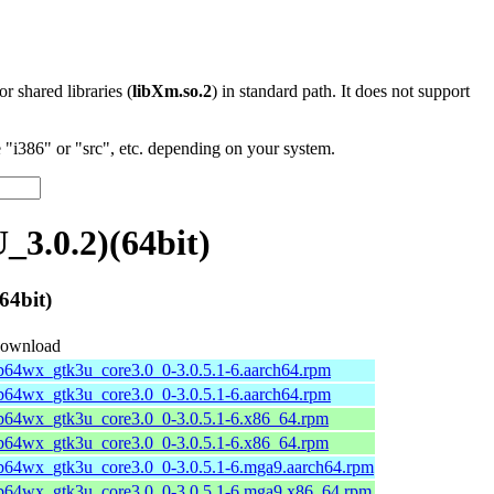
 or shared libraries (
libXm.so.2
) in standard path. It does not support
"i386" or "src", etc. depending on your system.
3.0.2)(64bit)
64bit)
ownload
ib64wx_gtk3u_core3.0_0-3.0.5.1-6.aarch64.rpm
ib64wx_gtk3u_core3.0_0-3.0.5.1-6.aarch64.rpm
ib64wx_gtk3u_core3.0_0-3.0.5.1-6.x86_64.rpm
ib64wx_gtk3u_core3.0_0-3.0.5.1-6.x86_64.rpm
ib64wx_gtk3u_core3.0_0-3.0.5.1-6.mga9.aarch64.rpm
ib64wx_gtk3u_core3.0_0-3.0.5.1-6.mga9.x86_64.rpm