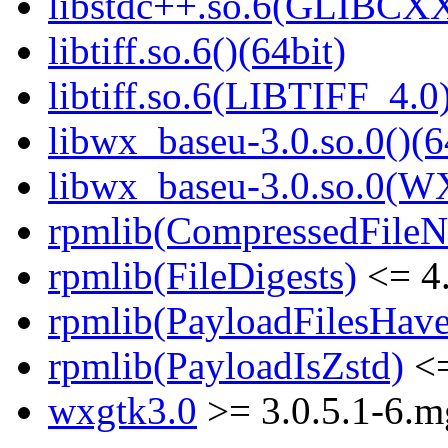
libstdc++.so.6(GLIBCXX
libtiff.so.6()(64bit)
libtiff.so.6(LIBTIFF_4.0)
libwx_baseu-3.0.so.0()(6
libwx_baseu-3.0.so.0(W
rpmlib(CompressedFile
rpmlib(FileDigests)
<= 4.
rpmlib(PayloadFilesHave
rpmlib(PayloadIsZstd)
<=
wxgtk3.0
>= 3.0.5.1-6.m