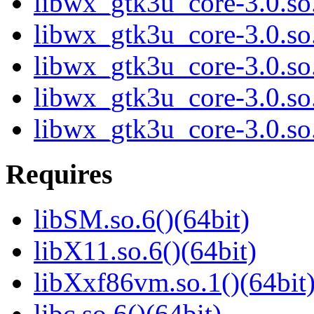
libwx_gtk3u_core-3.0.s
libwx_gtk3u_core-3.0.s
libwx_gtk3u_core-3.0.s
libwx_gtk3u_core-3.0.s
libwx_gtk3u_core-3.0.s
Requires
libSM.so.6()(64bit)
libX11.so.6()(64bit)
libXxf86vm.so.1()(64bit
libc.so.6()(64bit)