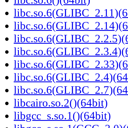
libc.so.6(GLIBC_2.11)(6
libc.so.6(GLIBC_2.14)(6
libc.so.6(GLIBC_2.2.5)(
libc.so.6(GLIBC_2.3.4)(
libc.so.6(GLIBC_2.33)(6
libc.so.6(GLIBC_2.4)(64
libc.so.6(GLIBC_2.7)(64
libcairo.so.2()(64bit)
libgcc_s.so.1()(64bit)