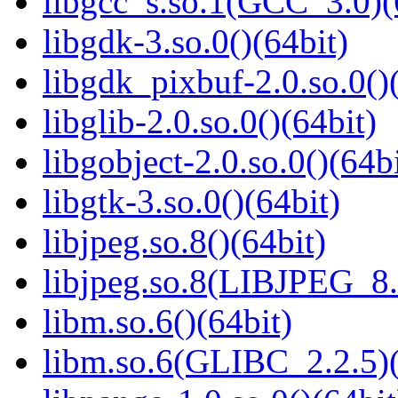
libgcc_s.so.1(GCC_3.0)(
libgdk-3.so.0()(64bit)
libgdk_pixbuf-2.0.so.0()
libglib-2.0.so.0()(64bit)
libgobject-2.0.so.0()(64bi
libgtk-3.so.0()(64bit)
libjpeg.so.8()(64bit)
libjpeg.so.8(LIBJPEG_8.
libm.so.6()(64bit)
libm.so.6(GLIBC_2.2.5)(