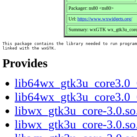
Packager: ns80 <ns80>
Url:
https://www.wxwidgets.org/
Summary: wxGTK wx_gtk3u_core s
This package contains the library needed to run program
Provides
lib64wx_gtk3u_core3.0_
lib64wx_gtk3u_core3.0_
libwx_gtk3u_core-3.0.so.
libwx_gtk3u_core-3.0.s