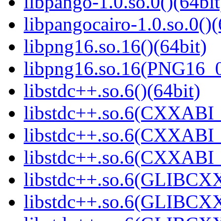
libpango-1.0.so.0()(64bit
libpangocairo-1.0.so.0()(
libpng16.so.16()(64bit)
libpng16.so.16(PNG16_0
libstdc++.so.6()(64bit)
libstdc++.so.6(CXXABI_
libstdc++.so.6(CXXABI_1
libstdc++.so.6(CXXABI_1
libstdc++.so.6(GLIBCXX
libstdc++.so.6(GLIBCXX