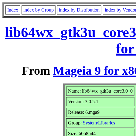
Index
index by Group
index by Distribution
index by Vendo
lib64wx_gtk3u_core3
for
From
Mageia 9 for x
Name: lib64wx_gtk3u_core3.0_0
Version: 3.0.5.1
Release: 6.mga9
Group:
System/Libraries
Size: 6668544