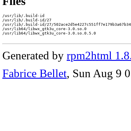
Files
/usr/lib/.build-id

/usr/lib/.build-id/27

/usr/lib/.build-id/27/502ace2d5e4227c551ff7e179b3a67b34
/usr/lib64/libwx_gtk3u_core-3.0.so.0

/usr/lib64/libwx_gtk3u_core-3.0.so.0.5.0

Generated by
rpm2html 1.8
Fabrice Bellet
, Sun Aug 9 