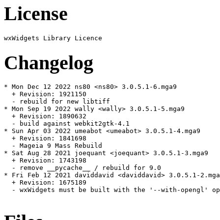
License
Changelog
* Mon Dec 12 2022 ns80 <ns80> 3.0.5.1-6.mga9

  + Revision: 1921150

  - rebuild for new libtiff

* Mon Sep 19 2022 wally <wally> 3.0.5.1-5.mga9

  + Revision: 1890632

  - build against webkit2gtk-4.1

* Sun Apr 03 2022 umeabot <umeabot> 3.0.5.1-4.mga9

  + Revision: 1841698

  - Mageia 9 Mass Rebuild

* Sat Aug 28 2021 joequant <joequant> 3.0.5.1-3.mga9

  + Revision: 1743198

  - remove __pycache__ / rebuild for 9.0

* Fri Feb 12 2021 daviddavid <daviddavid> 3.0.5.1-2.mga
  + Revision: 1675189

  - wxWidgets must be built with the '--with-opengl' op