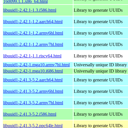
160099.1.1.x86_64.html
libuuid1-2.42.1-1.3.i586.html
Library to generate UUIDs
libuuid1-2.42.1-1.2.aarch64.html
Library to generate UUIDs
libuuid1-2.42.1-1.2.armv6hl.html
Library to generate UUIDs
libuuid1-2.42.1-1.2.armv7hl.html
Library to generate UUIDs
libuuid1-2.42.1-1.1.riscv64.html
Library to generate UUIDs
libuuid1-2.42-1.mga10.armv7hl.html
Universally unique ID library
libuuid1-2.42-1.mga10.i686.html
Universally unique ID library
libuuid1-2.41.3-5.2.aarch64.html
Library to generate UUIDs
libuuid1-2.41.3-5.2.armv6hl.html
Library to generate UUIDs
libuuid1-2.41.3-5.2.armv7hl.html
Library to generate UUIDs
libuuid1-2.41.3-5.2.i586.html
Library to generate UUIDs
libuuid1-2.41.3-5.2.ppc64le.html
Library to generate UUIDs