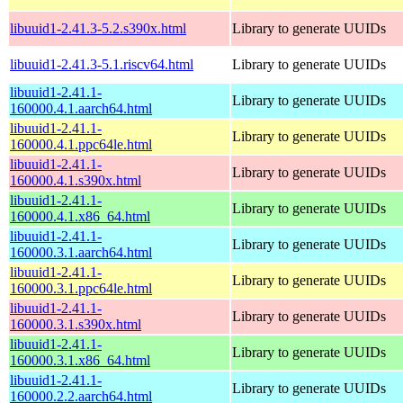
libuuid1-2.41.3-5.2.s390x.html
Library to generate UUIDs
libuuid1-2.41.3-5.1.riscv64.html
Library to generate UUIDs
libuuid1-2.41.1-
Library to generate UUIDs
160000.4.1.aarch64.html
libuuid1-2.41.1-
Library to generate UUIDs
160000.4.1.ppc64le.html
libuuid1-2.41.1-
Library to generate UUIDs
160000.4.1.s390x.html
libuuid1-2.41.1-
Library to generate UUIDs
160000.4.1.x86_64.html
libuuid1-2.41.1-
Library to generate UUIDs
160000.3.1.aarch64.html
libuuid1-2.41.1-
Library to generate UUIDs
160000.3.1.ppc64le.html
libuuid1-2.41.1-
Library to generate UUIDs
160000.3.1.s390x.html
libuuid1-2.41.1-
Library to generate UUIDs
160000.3.1.x86_64.html
libuuid1-2.41.1-
Library to generate UUIDs
160000.2.2.aarch64.html