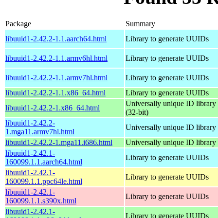
Package
Summary
libuuid1-2.42.2-1.1.aarch64.html
Library to generate UUIDs
libuuid1-2.42.2-1.1.armv6hl.html
Library to generate UUIDs
libuuid1-2.42.2-1.1.armv7hl.html
Library to generate UUIDs
libuuid1-2.42.2-1.1.x86_64.html
Library to generate UUIDs
Universally unique ID library
libuuid1-2.42.2-1.x86_64.html
(32-bit)
libuuid1-2.42.2-
Universally unique ID library
1.mga11.armv7hl.html
libuuid1-2.42.2-1.mga11.i686.html
Universally unique ID library
libuuid1-2.42.1-
Library to generate UUIDs
160099.1.1.aarch64.html
libuuid1-2.42.1-
Library to generate UUIDs
160099.1.1.ppc64le.html
libuuid1-2.42.1-
Library to generate UUIDs
160099.1.1.s390x.html
libuuid1-2.42.1-
Library to generate UUIDs