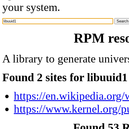
your system.
RPM reso
A library to generate unive
Found 2 sites for libuuid1
https://en.wikipedia.org/
https://www.kernel.org/pu
Found 53 R