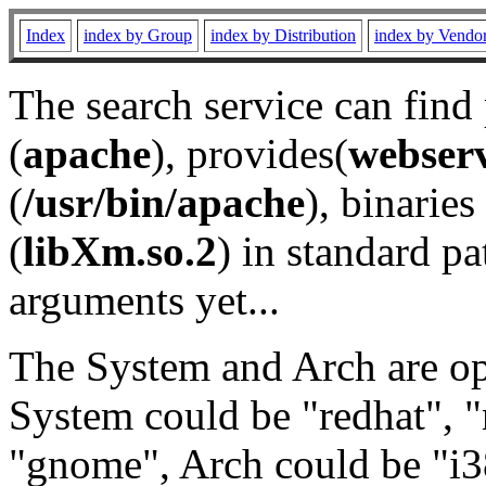
Index
index by Group
index by Distribution
index by Vendo
The search service can find
(
apache
), provides(
webser
(
/usr/bin/apache
), binaries 
(
libXm.so.2
) in standard pa
arguments yet...
The System and Arch are opt
System could be "redhat", "
"gnome", Arch could be "i38