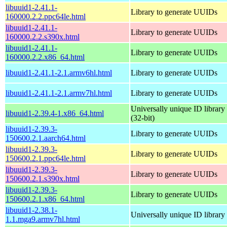
libuuid1-2.41.1-
Library to generate UUIDs
160000.2.2.ppc64le.html
libuuid1-2.41.1-
Library to generate UUIDs
160000.2.2.s390x.html
libuuid1-2.41.1-
Library to generate UUIDs
160000.2.2.x86_64.html
libuuid1-2.41.1-2.1.armv6hl.html
Library to generate UUIDs
libuuid1-2.41.1-2.1.armv7hl.html
Library to generate UUIDs
Universally unique ID library
libuuid1-2.39.4-1.x86_64.html
(32-bit)
libuuid1-2.39.3-
Library to generate UUIDs
150600.2.1.aarch64.html
libuuid1-2.39.3-
Library to generate UUIDs
150600.2.1.ppc64le.html
libuuid1-2.39.3-
Library to generate UUIDs
150600.2.1.s390x.html
libuuid1-2.39.3-
Library to generate UUIDs
150600.2.1.x86_64.html
libuuid1-2.38.1-
Universally unique ID library
1.1.mga9.armv7hl.html