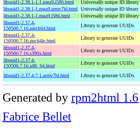
libuuid1-2.38.1-1.1.mga9.i586.html
Universally unique ID library
libuuid1-2.38.1-1.mga9.armv7hl.html
Universally unique ID library
libuuid1-2.38.1-1.mga9.i586.html
Universally unique ID library
libuuid1-2.37.4-
Library to generate UUIDs
150500.7.16.aarch64.html
libuuid1-2.37.4-
Library to generate UUIDs
150500.7.16.ppc64le.html
libuuid1-2.37.4-
Library to generate UUIDs
150500.7.16.s390x.html
libuuid1-2.37.4-
Library to generate UUIDs
150500.7.16.x86_64.html
libuuid1-2.37.4-7.1.armv7hl.html
Library to generate UUIDs
Generated by
rpm2html 1.6
Fabrice Bellet