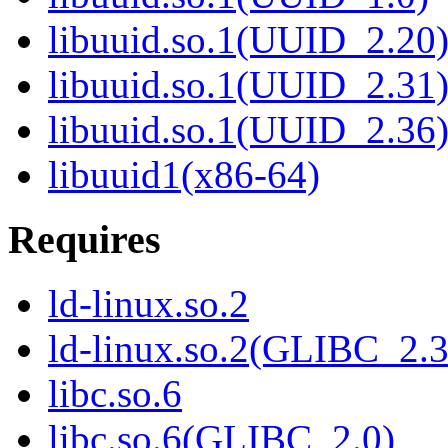
libuuid.so.1(UUID_2.20
libuuid.so.1(UUID_2.31
libuuid.so.1(UUID_2.36
libuuid1(x86-64)
Requires
ld-linux.so.2
ld-linux.so.2(GLIBC_2.3
libc.so.6
libc.so.6(GLIBC_2.0)