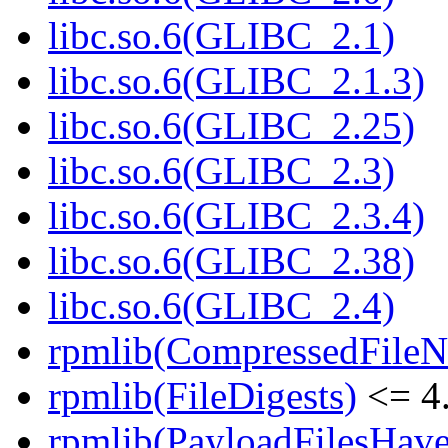
libc.so.6(GLIBC_2.1)
libc.so.6(GLIBC_2.1.3)
libc.so.6(GLIBC_2.25)
libc.so.6(GLIBC_2.3)
libc.so.6(GLIBC_2.3.4)
libc.so.6(GLIBC_2.38)
libc.so.6(GLIBC_2.4)
rpmlib(CompressedFile
rpmlib(FileDigests)
<= 4.
rpmlib(PayloadFilesHave