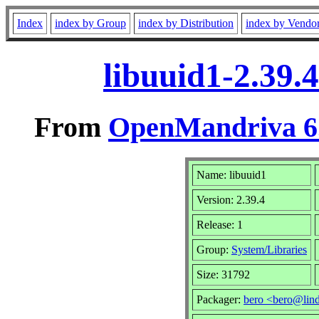
Index
index by Group
index by Distribution
index by Vendo
libuuid1-2.39.
From
OpenMandriva 6.
Name: libuuid1
Version: 2.39.4
Release: 1
Group:
System/Libraries
Size: 31792
Packager:
bero <bero@lin