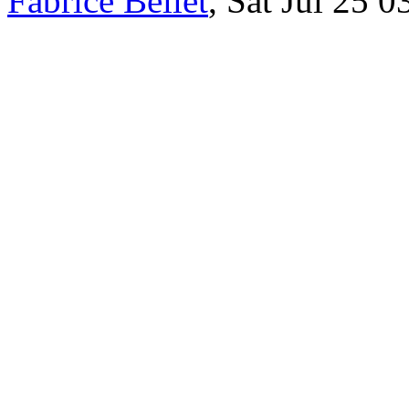
Fabrice Bellet
, Sat Jul 25 