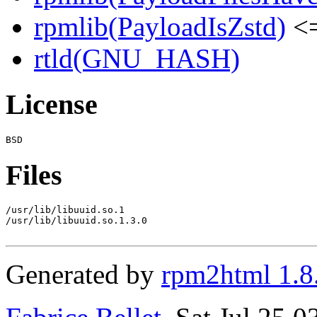
rpmlib(PayloadIsZstd)
<=
rtld(GNU_HASH)
License
Files
/usr/lib/libuuid.so.1

/usr/lib/libuuid.so.1.3.0

Generated by
rpm2html 1.8