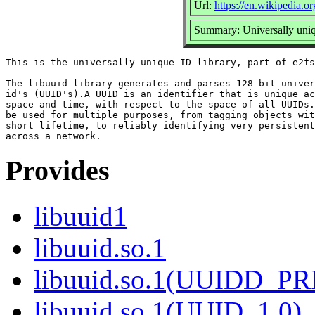
Url:
https://en.wikipedia.or
Summary: Universally uniqu
This is the universally unique ID library, part of e2fs
The libuuid library generates and parses 128-bit univer
id's (UUID's).A UUID is an identifier that is unique ac
space and time, with respect to the space of all UUIDs.
be used for multiple purposes, from tagging objects wit
short lifetime, to reliably identifying very persistent
Provides
libuuid1
libuuid.so.1
libuuid.so.1(UUIDD_P
libuuid.so.1(UUID_1.0)