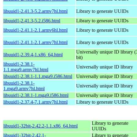
libuuid1-2.41.3-5.2.armv7hl.html
Library to generate UUIDs
libuuid1-2.41.3-5.2.i586.html
Library to generate UUIDs
libuuid1-2.41.1-2.1.armv6hl.html
Library to generate UUIDs
libuuid1-2.41.1-2.1.armv7hl.html
Library to generate UUIDs
Universally unique ID library (
libuuid1-2.39.4-1.x86_64.html
bit)
libuuid1-2.38.1-
Universally unique ID library
1.1.mga9.armv7hl.html
libuuid1-2.38.1-1.1.mga9.i586.html
Universally unique ID library
libuuid1-2.38.1-
Universally unique ID library
1.mga9.armv7hl.html
libuuid1-2.38.1-1.mga9.i586.html
Universally unique ID library
libuuid1-2.37.4-7.1.armv7hl.html
Library to generate UUIDs
Library to generate
libuuid1-32bit-2.42.2-1.1.x86_64.html
UUIDs
libuuid1-32bit-2.42.1-
Library to generate