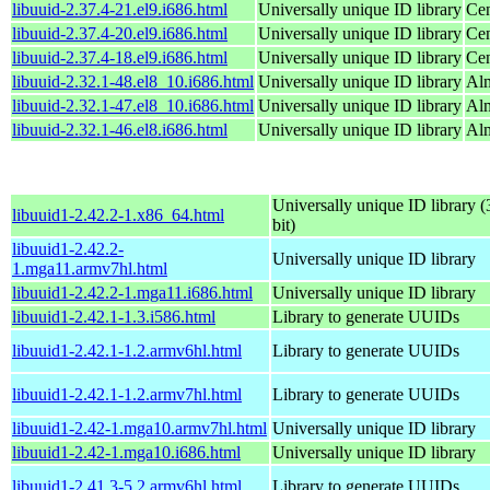
libuuid-2.37.4-21.el9.i686.html
Universally unique ID library
Cen
libuuid-2.37.4-20.el9.i686.html
Universally unique ID library
Cen
libuuid-2.37.4-18.el9.i686.html
Universally unique ID library
Cen
libuuid-2.32.1-48.el8_10.i686.html
Universally unique ID library
Al
libuuid-2.32.1-47.el8_10.i686.html
Universally unique ID library
Al
libuuid-2.32.1-46.el8.i686.html
Universally unique ID library
Al
Universally unique ID library (
libuuid1-2.42.2-1.x86_64.html
bit)
libuuid1-2.42.2-
Universally unique ID library
1.mga11.armv7hl.html
libuuid1-2.42.2-1.mga11.i686.html
Universally unique ID library
libuuid1-2.42.1-1.3.i586.html
Library to generate UUIDs
libuuid1-2.42.1-1.2.armv6hl.html
Library to generate UUIDs
libuuid1-2.42.1-1.2.armv7hl.html
Library to generate UUIDs
libuuid1-2.42-1.mga10.armv7hl.html
Universally unique ID library
libuuid1-2.42-1.mga10.i686.html
Universally unique ID library
libuuid1-2.41.3-5.2.armv6hl.html
Library to generate UUIDs