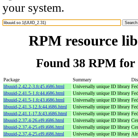
your system.
RPM resource lib
Found 38 RPM for 
Package
Summary
Dis
libuuid-2.42.2-3.fc45.i686.html
Universally unique ID library
Fed
libuuid-2.41.5-1.fc44.i686.html
Universally unique ID library
Fed
libuuid-2.41.5-1.fc43.i686.html
Universally unique ID library
Fed
libuuid-2.41.3-12.fc44.i686.html
Universally unique ID library
Fed
libuuid-2.41.1-17.fc43.i686.html
Universally unique ID library
Fed
libuuid-2.37.4-26.el9.i686.html
Universally unique ID library
Cen
libuuid-2.37.4-25.el9.i686.html
Universally unique ID library
Cen
libuuid-2.37.4-25.el9.i686.html
Universally unique ID library
Alm