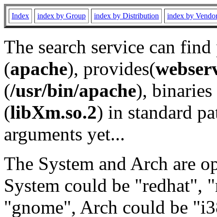
Index
index by Group
index by Distribution
index by Vendo
The search service can find
(
apache
), provides(
webser
(
/usr/bin/apache
), binaries 
(
libXm.so.2
) in standard pa
arguments yet...
The System and Arch are opt
System could be "redhat", "
"gnome", Arch could be "i38