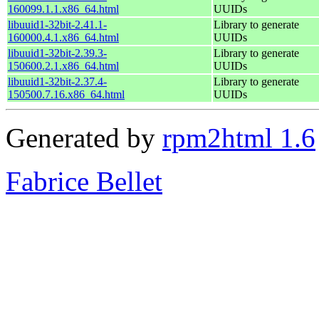
160099.1.1.x86_64.html
UUIDs
libuuid1-32bit-2.41.1-
Library to generate
160000.4.1.x86_64.html
UUIDs
libuuid1-32bit-2.39.3-
Library to generate
150600.2.1.x86_64.html
UUIDs
libuuid1-32bit-2.37.4-
Library to generate
150500.7.16.x86_64.html
UUIDs
Generated by
rpm2html 1.6
Fabrice Bellet