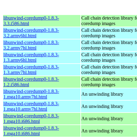
libunwind-coredump0-1.8.3-
Call chain detection library f
3.3.i586.html
coredump images
libunwind-coredump0-1.8.3-
Call chain detection library f
3.2.armv6hl.html
coredump images
libunwind-coredump0-1.8.3-
Call chain detection library f
3.2.armv7hl.html
coredump images
libunwind-coredump0-1.8.3-
Call chain detection library f
1.3.armv6hl.html
coredump images
libunwind-coredump0-1.8.3-
Call chain detection library f
1.3.armv7hl.html
coredump images
libunwind-coredump0-1.8.3-
Call chain detection library f
1.2.i586.html
coredump images
libunwind-coredump0-1.8.3-
An unwinding library
1.mga10.armv7hl.html
libunwind-coredump0-1.8.3-
An unwinding library
1.mga10.armv7hl.html
libunwind-coredump0-1.8.3-
An unwinding library
1.mga10.i686.html
libunwind-coredump0-1.8.3-
An unwinding library
1.mga10.i686.html