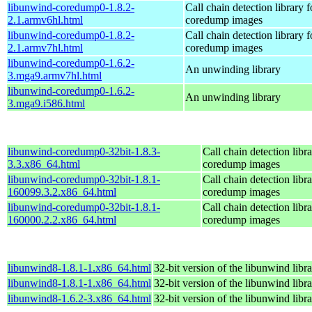
libunwind-coredump0-1.8.2-
Call chain detection library f
2.1.armv6hl.html
coredump images
libunwind-coredump0-1.8.2-
Call chain detection library f
2.1.armv7hl.html
coredump images
libunwind-coredump0-1.6.2-
An unwinding library
3.mga9.armv7hl.html
libunwind-coredump0-1.6.2-
An unwinding library
3.mga9.i586.html
libunwind-coredump0-32bit-1.8.3-
Call chain detection libra
3.3.x86_64.html
coredump images
libunwind-coredump0-32bit-1.8.1-
Call chain detection libra
160099.3.2.x86_64.html
coredump images
libunwind-coredump0-32bit-1.8.1-
Call chain detection libra
160000.2.2.x86_64.html
coredump images
libunwind8-1.8.1-1.x86_64.html
32-bit version of the libunwind libr
libunwind8-1.8.1-1.x86_64.html
32-bit version of the libunwind libr
libunwind8-1.6.2-3.x86_64.html
32-bit version of the libunwind libr