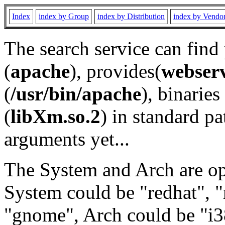
Index
index by Group
index by Distribution
index by Vendo
The search service can find
(
apache
), provides(
webser
(
/usr/bin/apache
), binaries 
(
libXm.so.2
) in standard pa
arguments yet...
The System and Arch are opt
System could be "redhat", "
"gnome", Arch could be "i38