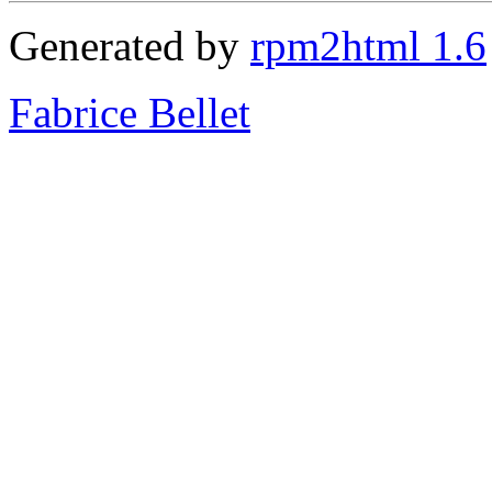
Generated by
rpm2html 1.6
Fabrice Bellet