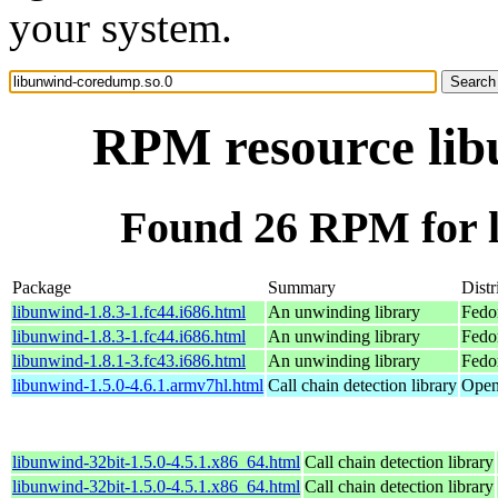
your system.
RPM resource lib
Found 26 RPM for 
Package
Summary
Distr
libunwind-1.8.3-1.fc44.i686.html
An unwinding library
Fedo
libunwind-1.8.3-1.fc44.i686.html
An unwinding library
Fedo
libunwind-1.8.1-3.fc43.i686.html
An unwinding library
Fedo
libunwind-1.5.0-4.6.1.armv7hl.html
Call chain detection library
Open
libunwind-32bit-1.5.0-4.5.1.x86_64.html
Call chain detection library
libunwind-32bit-1.5.0-4.5.1.x86_64.html
Call chain detection library