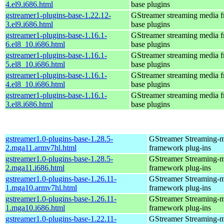
4.el9.i686.html
base plugins
gstreamer1-plugins-base-1.22.12-
GStreamer streaming media 
3.el9.i686.html
base plugins
gstreamer1-plugins-base-1.16.1-
GStreamer streaming media 
6.el8_10.i686.html
base plugins
gstreamer1-plugins-base-1.16.1-
GStreamer streaming media 
5.el8_10.i686.html
base plugins
gstreamer1-plugins-base-1.16.1-
GStreamer streaming media 
4.el8_10.i686.html
base plugins
gstreamer1-plugins-base-1.16.1-
GStreamer streaming media 
3.el8.i686.html
base plugins
gstreamer1.0-plugins-base-1.28.5-
GStreamer Streaming-
2.mga11.armv7hl.html
framework plug-ins
gstreamer1.0-plugins-base-1.28.5-
GStreamer Streaming-
2.mga11.i686.html
framework plug-ins
gstreamer1.0-plugins-base-1.26.11-
GStreamer Streaming-
1.mga10.armv7hl.html
framework plug-ins
gstreamer1.0-plugins-base-1.26.11-
GStreamer Streaming-
1.mga10.i686.html
framework plug-ins
gstreamer1.0-plugins-base-1.22.11-
GStreamer Streaming-