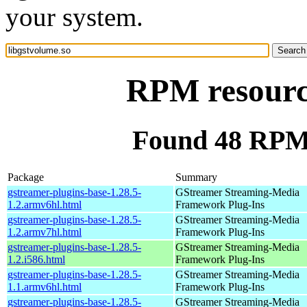
your system.
RPM resource
Found 48 RPM 
Package
Summary
gstreamer-plugins-base-1.28.5-
GStreamer Streaming-Media
1.2.armv6hl.html
Framework Plug-Ins
gstreamer-plugins-base-1.28.5-
GStreamer Streaming-Media
1.2.armv7hl.html
Framework Plug-Ins
gstreamer-plugins-base-1.28.5-
GStreamer Streaming-Media
1.2.i586.html
Framework Plug-Ins
gstreamer-plugins-base-1.28.5-
GStreamer Streaming-Media
1.1.armv6hl.html
Framework Plug-Ins
gstreamer-plugins-base-1.28.5-
GStreamer Streaming-Media