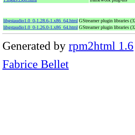
libgstaudio1.0_0-1.28.6-1.x86_64.html
GStreamer plugin libraries (32
libgstaudio1.0_0-1.26.0-1.x86_64.html
GStreamer plugin libraries (32
Generated by
rpm2html 1.6
Fabrice Bellet