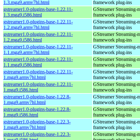
1.3.mga9.armv7hl.html
framework plug-ins
gstreamer1.0-plugins-base-1.22.11-
GStreamer Streaming-
1.3.mga9.i586.html
framework plug-ins
gstreamer1.0-plugins-base-1.22.11-
GStreamer Streaming-
1.2.mga9.armv7hl.html
framework plug-ins
gstreamer1.0-plugins-base-1.22.11-
GStreamer Streaming-
1.2.mga9.i586.html
framework plug-ins
gstreamer1.0-plugins-base-1.22.11-
GStreamer Streaming-
1.1.mga9.armv7hl.html
framework plug-ins
gstreamer1.0-plugins-base-1.22.11-
GStreamer Streaming-
1.1.mga9.i586.html
framework plug-ins
gstreamer1.0-plugins-base-1.22.11-
GStreamer Streaming-
1.mga9.armv7hl.html
framework plug-ins
gstreamer1.0-plugins-base-1.22.11-
GStreamer Streaming-
1.mga9.i586.html
framework plug-ins
gstreamer1.0-plugins-base-1.22.8-
GStreamer Streaming-
1.mga9.armv7hl.html
framework plug-ins
gstreamer1.0-plugins-base-1.22.8-
GStreamer Streaming-
1.mga9.i586.html
framework plug-ins
gstreamer1.0-plugins-base-1.22.3-
GStreamer Streaming-
1.mga9.armv7hl.html
framework plug-ins
gstreamer1.0-plugins-base-1.22.3-
GStreamer Streaming-
1.mga9.i586.html
framework plug-ins