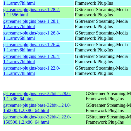
1.1.armv7hl.html
Framework Plug-Ins
gstreamer-plugins-base-1.28.2-
GStreamer Streaming-Media
1.1.i586.html
Framework Plug-Ins
gstreamer-plugins-base-1.28.1-
GStreamer Streaming-Media
1.2.armv7hl.html
Framework Plug-Ins
gstreamer-plugins-base-1.26.8-
GStreamer Streaming-Media
1.1.armv6hl.html
Framework Plug-Ins
gstreamer-plugins-base-1.26.4-
GStreamer Streaming-Media
1.1.armv6hl.html
Framework Plug-Ins
gstreamer-plugins-base-1.26.4-
GStreamer Streaming-Media
1.1.armv7hl.html
Framework Plug-Ins
gstreamer-plugins-base-1.22.0-
GStreamer Streaming-Media
1.1.armv7hl.html
Framework Plug-Ins
gstreamer-plugins-base-32bit-1.28.6-
GStreamer Streaming-M
1.1.x86_64.html
Framework Plug-Ins
gstreamer-plugins-base-32bit-1.24.0-
GStreamer Streaming-M
150600.1.2.x86_64.html
Framework Plug-Ins
gstreamer-plugins-base-32bit-1.22.0-
GStreamer Streaming-M
150500.1.2.x86_64.html
Framework Plug-Ins