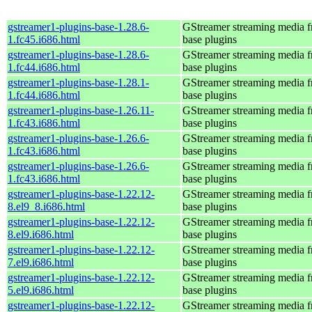
gstreamer1-plugins-base-1.28.6-
GStreamer streaming media 
1.fc45.i686.html
base plugins
gstreamer1-plugins-base-1.28.6-
GStreamer streaming media 
1.fc44.i686.html
base plugins
gstreamer1-plugins-base-1.28.1-
GStreamer streaming media 
1.fc44.i686.html
base plugins
gstreamer1-plugins-base-1.26.11-
GStreamer streaming media 
1.fc43.i686.html
base plugins
gstreamer1-plugins-base-1.26.6-
GStreamer streaming media 
1.fc43.i686.html
base plugins
gstreamer1-plugins-base-1.26.6-
GStreamer streaming media 
1.fc43.i686.html
base plugins
gstreamer1-plugins-base-1.22.12-
GStreamer streaming media 
8.el9_8.i686.html
base plugins
gstreamer1-plugins-base-1.22.12-
GStreamer streaming media 
8.el9.i686.html
base plugins
gstreamer1-plugins-base-1.22.12-
GStreamer streaming media 
7.el9.i686.html
base plugins
gstreamer1-plugins-base-1.22.12-
GStreamer streaming media 
5.el9.i686.html
base plugins
gstreamer1-plugins-base-1.22.12-
GStreamer streaming media 