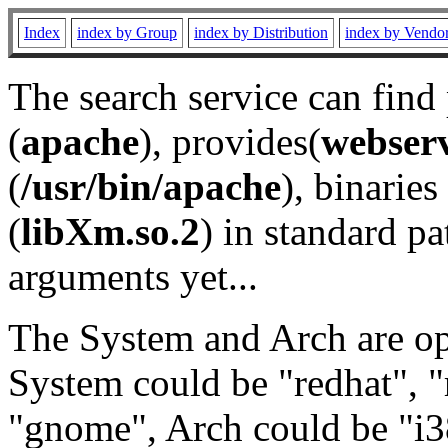
Index
index by Group
index by Distribution
index by Vendo
The search service can find
(
apache
), provides(
webser
(
/usr/bin/apache
), binaries 
(
libXm.so.2
) in standard pa
arguments yet...
The System and Arch are opt
System could be "redhat", "
"gnome", Arch could be "i38