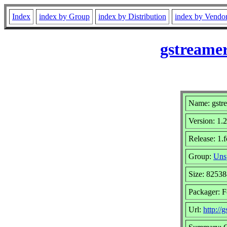
Index
index by Group
index by Distribution
index by Vendo
gstreamer
Name: gstre
Version: 1.
Release: 1.
Group:
Uns
Size: 8253
Packager: F
Url:
http://