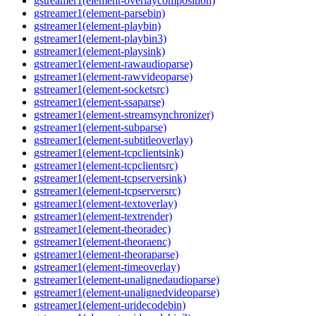
gstreamer1(element-overlaycomposition)
gstreamer1(element-parsebin)
gstreamer1(element-playbin)
gstreamer1(element-playbin3)
gstreamer1(element-playsink)
gstreamer1(element-rawaudioparse)
gstreamer1(element-rawvideoparse)
gstreamer1(element-socketsrc)
gstreamer1(element-ssaparse)
gstreamer1(element-streamsynchronizer)
gstreamer1(element-subparse)
gstreamer1(element-subtitleoverlay)
gstreamer1(element-tcpclientsink)
gstreamer1(element-tcpclientsrc)
gstreamer1(element-tcpserversink)
gstreamer1(element-tcpserversrc)
gstreamer1(element-textoverlay)
gstreamer1(element-textrender)
gstreamer1(element-theoradec)
gstreamer1(element-theoraenc)
gstreamer1(element-theoraparse)
gstreamer1(element-timeoverlay)
gstreamer1(element-unalignedaudioparse)
gstreamer1(element-unalignedvideoparse)
gstreamer1(element-uridecodebin)