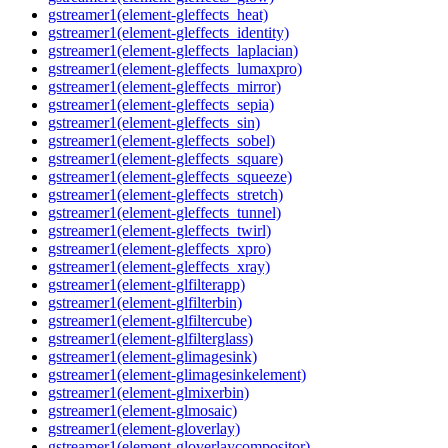
gstreamer1(element-gleffects_heat)
gstreamer1(element-gleffects_identity)
gstreamer1(element-gleffects_laplacian)
gstreamer1(element-gleffects_lumaxpro)
gstreamer1(element-gleffects_mirror)
gstreamer1(element-gleffects_sepia)
gstreamer1(element-gleffects_sin)
gstreamer1(element-gleffects_sobel)
gstreamer1(element-gleffects_square)
gstreamer1(element-gleffects_squeeze)
gstreamer1(element-gleffects_stretch)
gstreamer1(element-gleffects_tunnel)
gstreamer1(element-gleffects_twirl)
gstreamer1(element-gleffects_xpro)
gstreamer1(element-gleffects_xray)
gstreamer1(element-glfilterapp)
gstreamer1(element-glfilterbin)
gstreamer1(element-glfiltercube)
gstreamer1(element-glfilterglass)
gstreamer1(element-glimagesink)
gstreamer1(element-glimagesinkelement)
gstreamer1(element-glmixerbin)
gstreamer1(element-glmosaic)
gstreamer1(element-gloverlay)
gstreamer1(element-gloverlaycompositor)