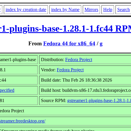
r
index by creation date
index by Name
Mirrors
Help
Search
1-plugins-base-1.28.1-1.fc44 RP
From
Fedora 44 for x86_64
/
g
amer1-plugins-base
Distribution:
Fedora Project
28.1
Vendor:
Fedora Project
fc44
Build date: Thu Feb 26 18:36:38 2026
pecified
Build host: buildvm-x86-17.rdu3.fedoraproject.o
881
Source RPM:
gstreamer1-plugins-base-1.28.1-1.
edora Project
gstreamer.freedesktop.org/