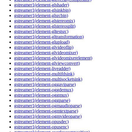
gstreamer1(element-glshader)
gstreamer1(element-glsinkbin)
gstreamer1(element-glsrcbin)
gstreamer1(element-glstereomix)
gstreamer1(element-glstereosplit)
gstreamer1(element-gltestsrc)
gstreamer1(element-gltransformation)
gstreamer1(element-glupload)
gstreamer1(element-glvideoflip)
gstreamer1(element-glvideomixer)
gstreamer1(element-glvideomixerelement)
gstreamer1(element-glviewconvert)
gstreamer1(element-liveadder)
gstreamer1(element-multifdsink)
gstreamer1(element-multisocketsink)
gstreamer1(element-oggaviparse)
gstreamer1(element-oggdemux)
gstreamer1(element-oggmux)
gstreamer1(element-oggparse)
gstreamer1(element-ogmaudioparse)
gstreamer1(element-ogmtextparse)
gstreamer1(element-ogmvideoparse)
gstreamer1(element-opusdec)
gstreamer1(element-opusenc)