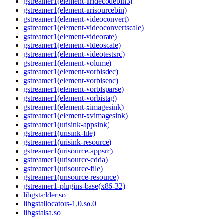
gstreamer1(element-uridecodebin3)
gstreamer1(element-urisourcebin)
gstreamer1(element-videoconvert)
gstreamer1(element-videoconvertscale)
gstreamer1(element-videorate)
gstreamer1(element-videoscale)
gstreamer1(element-videotestsrc)
gstreamer1(element-volume)
gstreamer1(element-vorbisdec)
gstreamer1(element-vorbisenc)
gstreamer1(element-vorbisparse)
gstreamer1(element-vorbistag)
gstreamer1(element-ximagesink)
gstreamer1(element-xvimagesink)
gstreamer1(urisink-appsink)
gstreamer1(urisink-file)
gstreamer1(urisink-resource)
gstreamer1(urisource-appsrc)
gstreamer1(urisource-cdda)
gstreamer1(urisource-file)
gstreamer1(urisource-resource)
gstreamer1-plugins-base(x86-32)
libgstadder.so
libgstallocators-1.0.so.0
libgstalsa.so