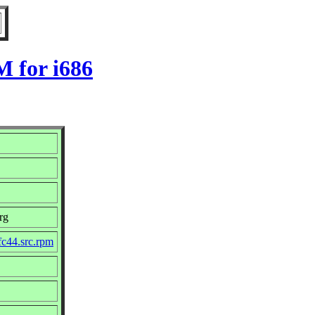
M for i686
rg
fc44.src.rpm