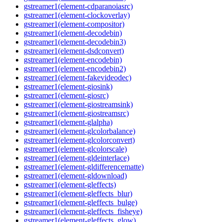
gstreamer1(element-cdparanoiasrc)
gstreamer1(element-clockoverlay)
gstreamer1(element-compositor)
gstreamer1(element-decodebin)
gstreamer1(element-decodebin3)
gstreamer1(element-dsdconvert)
gstreamer1(element-encodebin)
gstreamer1(element-encodebin2)
gstreamer1(element-fakevideodec)
gstreamer1(element-giosink)
gstreamer1(element-giosrc)
gstreamer1(element-giostreamsink)
gstreamer1(element-giostreamsrc)
gstreamer1(element-glalpha)
gstreamer1(element-glcolorbalance)
gstreamer1(element-glcolorconvert)
gstreamer1(element-glcolorscale)
gstreamer1(element-gldeinterlace)
gstreamer1(element-gldifferencematte)
gstreamer1(element-gldownload)
gstreamer1(element-gleffects)
gstreamer1(element-gleffects_blur)
gstreamer1(element-gleffects_bulge)
gstreamer1(element-gleffects_fisheye)
gstreamer1(element-gleffects_glow)