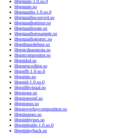
libgstapp-1.0.so.0
libgstapp.so
libgstaudio-1.0.so.0
libgstaudioconvert.so
libgstaudiomixer.so
libgstaudiorate.so
libgstaudioresample.so
libgstaudiotestsrc.so
libgstbasedebug.so
libgstcdparanoia.so
libgstcompositor.so
libgstdsd.so
libgstencoding.so
libgstfft-1.0.so.0
libgstgio.so
libgstgl-1.0.so.0
libgstlibvisual.so
libgstogg.so
libgstopengl.so
libgstopus.so
libgstoverlaycomposition.so
libgstpango.so
libgstpbtypes.so
libgstpbutils-1.0.so.0
libgstplayback.so