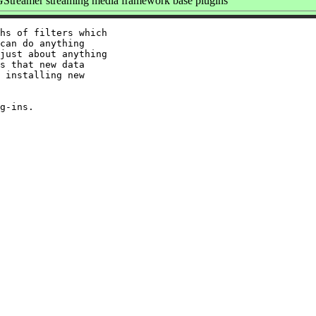
Streamer streaming media framework base plugins
hs of filters which

can do anything

just about anything

s that new data

 installing new
