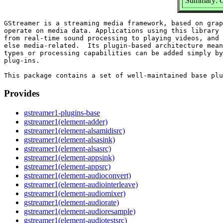
Summary: G
GStreamer is a streaming media framework, based on grap
operate on media data. Applications using this library 
from real-time sound processing to playing videos, and 
else media-related.  Its plugin-based architecture mean
types or processing capabilities can be added simply by
plug-ins.

Provides
gstreamer1-plugins-base
gstreamer1(element-adder)
gstreamer1(element-alsamidisrc)
gstreamer1(element-alsasink)
gstreamer1(element-alsasrc)
gstreamer1(element-appsink)
gstreamer1(element-appsrc)
gstreamer1(element-audioconvert)
gstreamer1(element-audiointerleave)
gstreamer1(element-audiomixer)
gstreamer1(element-audiorate)
gstreamer1(element-audioresample)
gstreamer1(element-audiotestsrc)